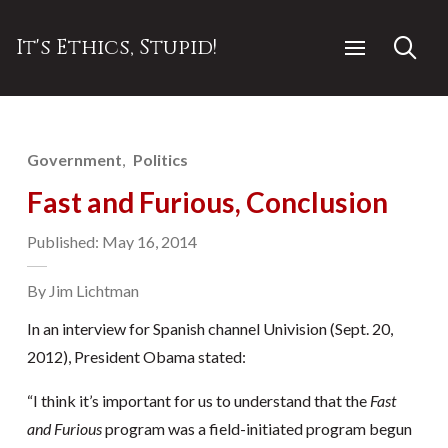
It's Ethics, Stupid!
Government
Politics
Fast and Furious, Conclusion
Published: May 16, 2014
By Jim Lichtman
In an interview for Spanish channel Univision (Sept. 20,
2012), President Obama stated:
“I think it’s important for us to understand that the
Fast
and Furious
program was a field-initiated program begun