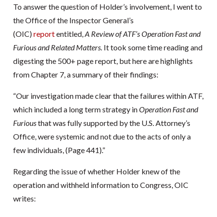
To answer the question of Holder’s involvement, I went to
the Office of the Inspector General’s
(OIC)
report
entitled,
A Review of ATF’s Operation Fast and
Furious and Related Matters.
It took some time reading and
digesting the 500+ page report, but here are highlights
from Chapter 7, a summary of their findings:
“Our investigation made clear that the failures within ATF,
which included a long term strategy in
Operation Fast and
Furious
that was fully supported by the U.S. Attorney’s
Office, were systemic and not due to the acts of only a
few individuals, (Page 441).”
Regarding the issue of whether Holder knew of the
operation and withheld information to Congress, OIC
writes: