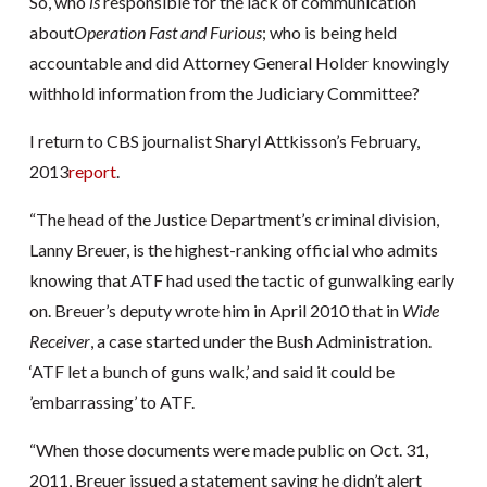
So, who
is
responsible for the lack of communication
about
Operation
Fast and Furious
; who is being held
accountable and did Attorney General Holder knowingly
withhold information from the Judiciary Committee?
I return to CBS journalist Sharyl Attkisson’s February,
2013
report
.
“The head of the Justice Department’s criminal division,
Lanny Breuer, is the highest-ranking official who admits
knowing that ATF had used the tactic of gunwalking early
on. Breuer’s deputy wrote him in April 2010 that in
Wide
Receiver
, a case started under the Bush Administration.
‘ATF let a bunch of guns walk,’ and said it could be
’embarrassing’ to ATF.
“When those documents were made public on Oct. 31,
2011, Breuer issued a statement saying he didn’t alert