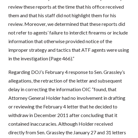
review these reports at the time that his office received
them and that his staff did not highlight them for his
review. Moreover, we determined that these reports did
not refer to agents’ failure to interdict firearms or include
information that otherwise provided notice of the
improper strategy and tactics that ATF agents were using
in the investigation (Page 466).”
Regarding DOJ’s February 4 response to Sen. Grassley’s
allegations, the retraction of the letter and subsequent
delay in correcting the information OIC “found, that
Attorney General Holder had no involvement in drafting
or reviewing the February 4 letter that he decided to
withdraw in December 2011 after concluding that it
contained inaccuracies. Although Holder received
directly from Sen. Grassley the January 27 and 31 letters