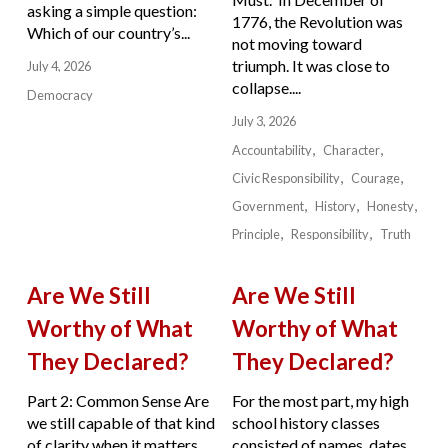
asking a simple question:
1776, the Revolution was
Which of our country’s...
not moving toward
triumph. It was close to
July 4, 2026
collapse....
Democracy
July 3, 2026
Accountability
Character
Civic Responsibility
Courage
Government
History
Honesty
Principle
Responsibility
Truth
Are We Still
Are We Still
Worthy of What
Worthy of What
They Declared?
They Declared?
Part 2: Common Sense Are
For the most part, my high
we still capable of that kind
school history classes
of clarity when it matters
consisted of names, dates,