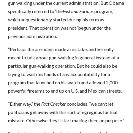
gun walking under the current administration. But Obama
specifically referred to ‘the
Fast and Furious
program,’
which unquestionably started during his term as
president. That operation was not ‘begun under the
previous administration.’
“Perhaps the president made a mistake, and he really
meant to talk about gun-walking in general instead of a
particular gun-walking operation. But he could also be
trying to wash his hands of any accountability for a
program that launched on his watch and allowed 2,000
powerful firearms to end up on U.S. and Mexican streets.
“Either way,” the
Fact Checker
concludes, “we can’t let
politicians get away with this sort of egregious factual
mistake. Otherwise they’ll start making them on purpose.”