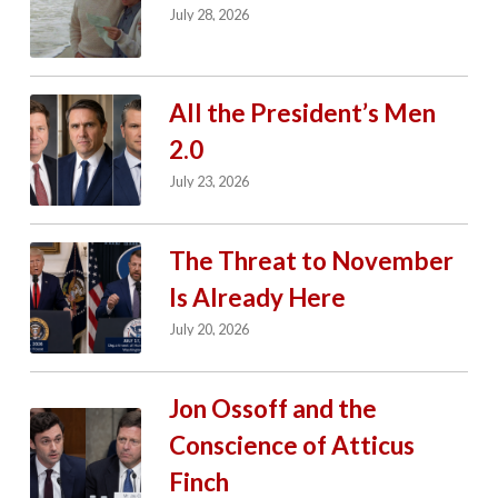
July 28, 2026
All the President’s Men
2.0
July 23, 2026
The Threat to November
Is Already Here
July 20, 2026
Jon Ossoff and the
Conscience of Atticus
Finch