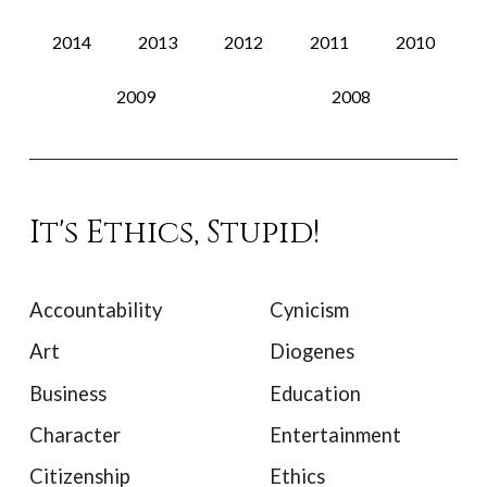
2014
2013
2012
2011
2010
2009
2008
It's Ethics, Stupid!
Accountability
Cynicism
Art
Diogenes
Business
Education
Character
Entertainment
Citizenship
Ethics