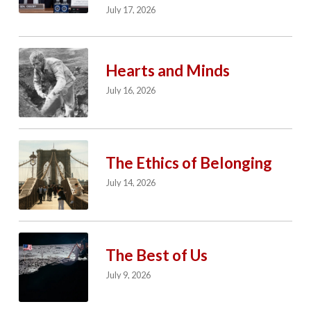
July 17, 2026
Hearts and Minds
July 16, 2026
The Ethics of Belonging
July 14, 2026
The Best of Us
July 9, 2026