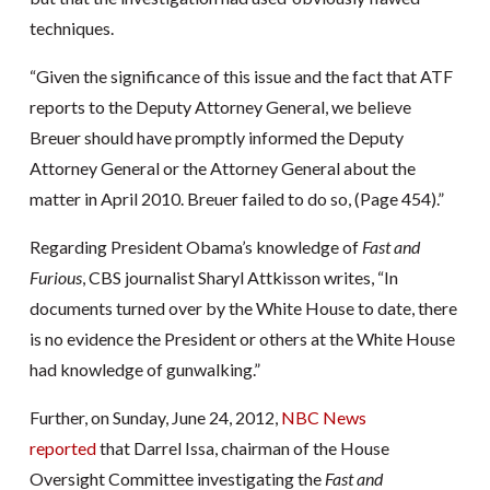
techniques.
“Given the significance of this issue and the fact that ATF
reports to the Deputy Attorney General, we believe
Breuer should have promptly informed the Deputy
Attorney General or the Attorney General about the
matter in April 2010. Breuer failed to do so, (Page 454).”
Regarding President Obama’s knowledge of
Fast and
Furious
, CBS journalist Sharyl Attkisson writes, “In
documents turned over by the White House to date, there
is no evidence the President or others at the White House
had knowledge of gunwalking.”
Further, on Sunday, June 24, 2012,
NBC News
reported
that Darrel Issa, chairman of the House
Oversight Committee investigating the
Fast and