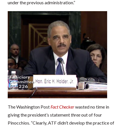
under the previous administration.”
The Washington Post
Fact Checker
wasted no time in
giving the president’s statement
three
out of four
Pinocchios. “Clearly, ATF didn’t develop the practice of