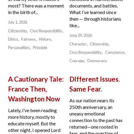
most? There was a moment
documents, and battles.
in the birth of...
What I’ve learned since
then — through historians
July 1, 2026
like...
Citizenship
Civic Responsibility
June 29, 2026
Ethics
Fairness
History
Character
Citizenship
Personalities
Principle
Civic Responsibility
Conscience
Courage
Democracy
A Cautionary Tale:
Different Issues.
France Then,
Same Fear.
Washington Now
As our nation nears its
250th anniversary, an
Lately, I’ve been reading
uneasy emotional
more history, mostly to
connection to the past has
educate myself. But the
returned—one rooted in
other night, I opened Lord
fear, and the question of