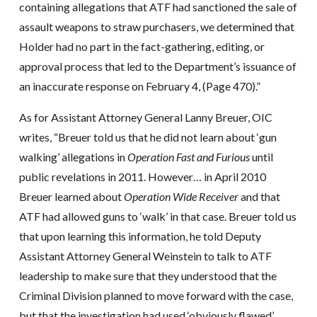
containing allegations that ATF had sanctioned the sale of
assault weapons to straw purchasers, we determined that
Holder had no part in the fact-gathering, editing, or
approval process that led to the Department’s issuance of
an inaccurate response on February 4, (Page 470).”
As for Assistant Attorney General Lanny Breuer, OIC
writes, “Breuer told us that he did not learn about ‘gun
walking’ allegations in
Operation Fast and Furious
until
public revelations in 2011. However… in April 2010
Breuer learned about
Operation Wide Receiver
and that
ATF had allowed guns to ‘walk’ in that case. Breuer told us
that upon learning this information, he told Deputy
Assistant Attorney General Weinstein to talk to ATF
leadership to make sure that they understood that the
Criminal Division planned to move forward with the case,
but that the investigation had used ‘obviously flawed’