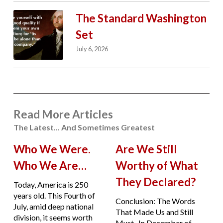
The Standard Washington
Set
July 6, 2026
Read More Articles
The Latest... And Sometimes Greatest
Who We Were.
Are We Still
Who We Are…
Worthy of What
They Declared?
Today, America is 250
years old. This Fourth of
Conclusion: The Words
July, amid deep national
That Made Us and Still
division, it seems worth
Must. In December of