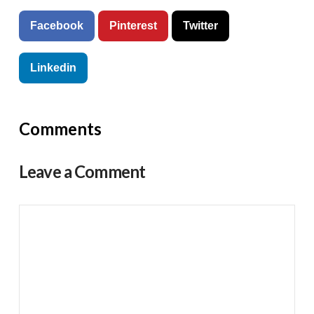
Facebook
Pinterest
Twitter
Linkedin
Comments
Leave a Comment