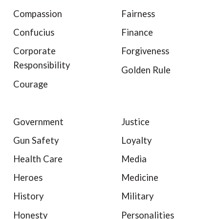
Compassion
Fairness
Confucius
Finance
Corporate
Forgiveness
Responsibility
Golden Rule
Courage
Government
Justice
Gun Safety
Loyalty
Health Care
Media
Heroes
Medicine
History
Military
Honesty
Personalities