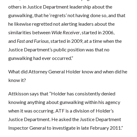
others in Justice Department leadership about the
gunwalking, that he ‘regrets’ not having done so, and that
he likewise regretted not alerting leaders about the
similarities between
Wide Receiver
, started in 2006,
and
Fast and Furious
, started in 2009, at a time when the
Justice Department’s public position was that no
gunwalking had ever occurred.”
What did Attorney General Holder know and when did he
know it?
Attkisson says that “Holder has consistently denied
knowing anything about gunwalking within his agency
when it was occurring. ATF is a division of Holder’s
Justice Department. He asked the Justice Department
Inspector General to investigate in late February 2011.”