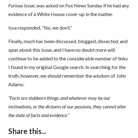
Furious
issue, was asked on Fox News Sunday if he had any
evidence of a White House cover-up in the matter.
Issa responded, “No, we don’t.”
Finally, much has been discussed, blogged, dissected, and
spun about this issue, and I have no doubt more will
continue to be added to the considerable number of links
I found in my original Google search. In searching for the
truth, however, we should remember the wisdom of John
Adams:
“Facts are stubborn things, and whatever may be our
inclinations, or the dictums of our passions, they cannot alter
the state of facts and evidence.”
Share this...