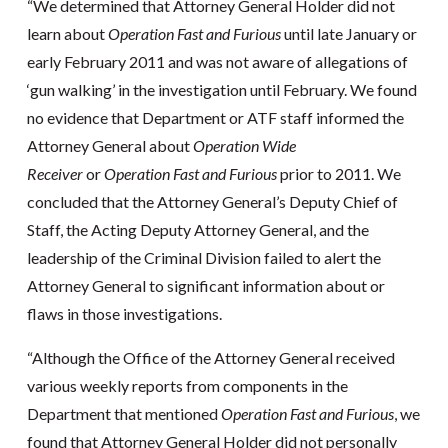
“We determined that Attorney General Holder did not
learn about
Operation Fast and Furious
until late January or
early February 2011 and was not aware of allegations of
‘gun walking’ in the investigation until February. We found
no evidence that Department or ATF staff informed the
Attorney General about
Operation Wide
Receiver
or
Operation Fast and Furious
prior to 2011. We
concluded that the Attorney General’s Deputy Chief of
Staff, the Acting Deputy Attorney General, and the
leadership of the Criminal Division failed to alert the
Attorney General to significant information about or
flaws in those investigations.
“Although the Office of the Attorney General received
various weekly reports from components in the
Department that mentioned
Operation Fast and Furious
, we
found that Attorney General Holder did not personally