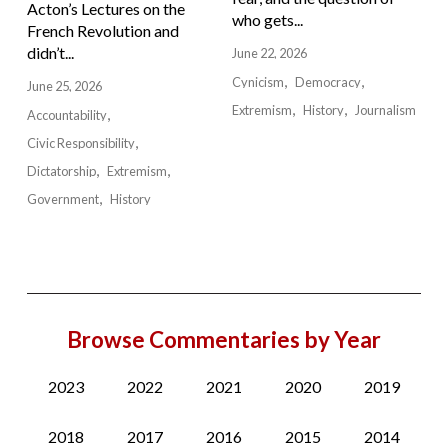
Acton’s Lectures on the
who gets...
French Revolution and
didn’t...
June 22, 2026
Cynicism
Democracy
June 25, 2026
Extremism
History
Journalism
Accountability
Civic Responsibility
Dictatorship
Extremism
Government
History
Browse Commentaries by Year
2023
2022
2021
2020
2019
2018
2017
2016
2015
2014