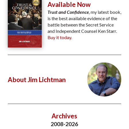
Available Now
Trust and Confidence
,
my latest book,
is the best available evidence of the
battle between the Secret Service
and Independent Counsel Ken Starr.
Buy it today.
About Jim Lichtman
Archives
2008-2026