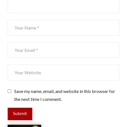
Save my name, email, and website in this browser for
the next time I comment.
Submit