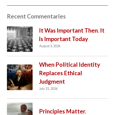
Recent Commentaries
It Was Important Then. It
is Important Today
August 3, 2026
When Political Identity
Replaces Ethical
Judgment
July 31, 2026
Principles Matter.