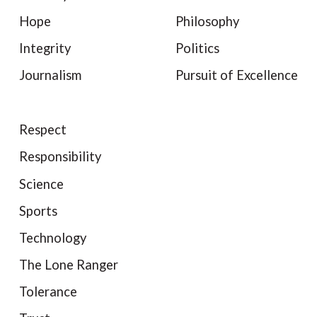
Hope
Philosophy
Integrity
Politics
Journalism
Pursuit of Excellence
Respect
Responsibility
Science
Sports
Technology
The Lone Ranger
Tolerance