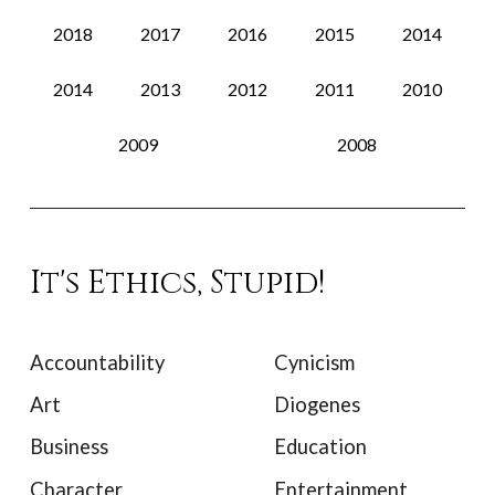
2018
2017
2016
2015
2014
2014
2013
2012
2011
2010
2009
2008
It's Ethics, Stupid!
Accountability
Cynicism
Art
Diogenes
Business
Education
Character
Entertainment