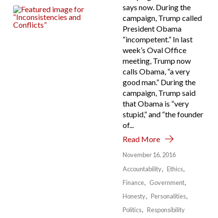
says now. During the
campaign, Trump called
President Obama
“incompetent.” In last
week’s Oval Office
meeting, Trump now
calls Obama, “a very
good man.” During the
campaign, Trump said
that Obama is “very
stupid,” and “the founder
of...
Read More
November 16, 2016
Accountability
Ethics
Finance
Government
Honesty
Personalities
Politics
Responsibility