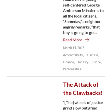
self-centered George
Amberson Minafer is to
all the local citizens.
“Someday,” a neighbor
angrily remarks, “that
boy is going to get...
Read More
March 14, 2018
Accountability
Business
Finance
Honesty
Justice
Personalities
The Attack of
the Clawbacks!
“[The] wheels of justice
grind slow but grind