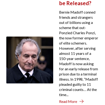
be Released?
Bernie Madoff conned
friends and strangers
out of billions using a
scheme that out-
Ponzied Charles Ponzi,
the now former emperor
of elite schemers.
However, after serving
almost 11 years of a
150-year sentence,
Madoff is now asking
for an early release from
prison due to a terminal
illness. In 1998, “Madoff
pleaded guilty to 11
criminal counts… At the
time...
Read More