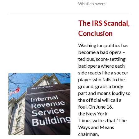
Whistleblowers
The IRS Scandal,
Conclusion
Washington politics has
become a bad opera –
tedious, score-settling
bad opera where each
side reacts like a soccer
player who falls to the
ground, grabs a body
part and moans loudly so
the official will call a
foul. On June 16,
the New York
Times writes that “The
Ways and Means
chairman,