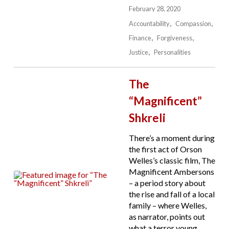
February 28, 2020
Accountability
Compassion
Finance
Forgiveness
Justice
Personalities
The
“Magnificent”
Shkreli
There’s a moment during
the first act of Orson
Welles’s classic film, The
Magnificent Ambersons
– a period story about
the rise and fall of a local
family – where Welles,
as narrator, points out
what a terror young,