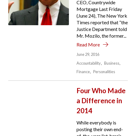
CEO, Countrywide
Mortgage Last Friday
(June 24), The New York
Times reported that “the
Justice Department told
Mr. Mozilo, the former...
Read More
June 29, 2016
Accountability
Business
Finance
Personalities
Four Who Made
a Difference in
2014
While everybody is
posting their own end-
of-the-year list, here’s