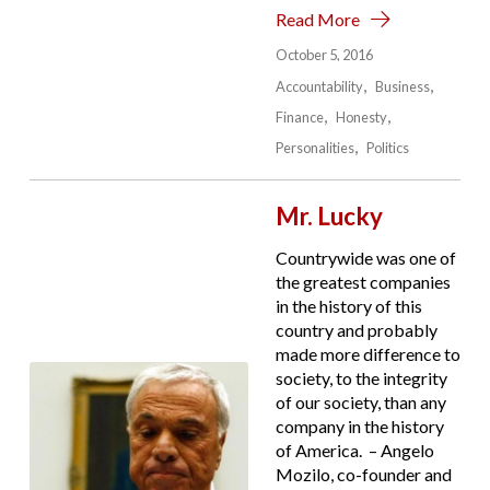
Read More
October 5, 2016
Accountability
Business
Finance
Honesty
Personalities
Politics
Mr. Lucky
Countrywide was one of
the greatest companies
in the history of this
country and probably
made more difference to
society, to the integrity
of our society, than any
company in the history
of America. – Angelo
Mozilo, co-founder and