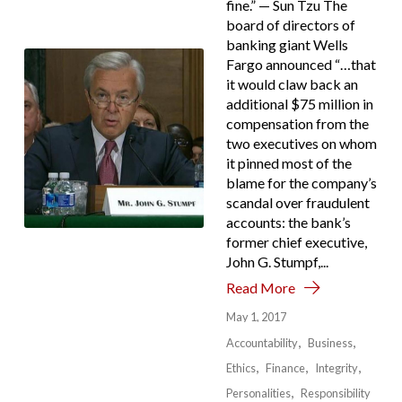
fine.” — Sun Tzu The
board of directors of
banking giant Wells
Fargo announced “…that
it would claw back an
additional $75 million in
compensation from the
two executives on whom
it pinned most of the
blame for the company’s
scandal over fraudulent
accounts: the bank’s
former chief executive,
John G. Stumpf,...
Read More
May 1, 2017
Accountability
Business
Ethics
Finance
Integrity
Personalities
Responsibility