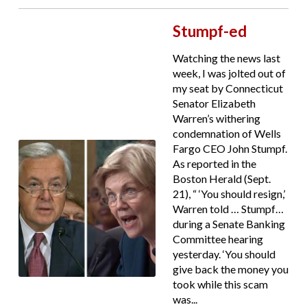
Stumpf-ed
Watching the news last
week, I was jolted out of
my seat by Connecticut
Senator Elizabeth
Warren’s withering
condemnation of Wells
Fargo CEO John Stumpf.
As reported in the
Boston Herald (Sept.
21), “ ‘You should resign,’
Warren told … Stumpf…
during a Senate Banking
Committee hearing
yesterday. ‘You should
give back the money you
took while this scam
was...