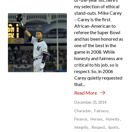
my selection of ethical
stand-outs. Mike Carey
– Carey is the first
African-American to
referee the Super Bowl
and has been honored as
one of the best in the
game in 2008. While
honesty and fairness are
critical to his job, so is
respect. So, in 2006
Carey quietly requested
that...
Read More
December 31, 2014
Character
Fairness
Finance
Heroes
Honesty
Integrity
Respect
Sports