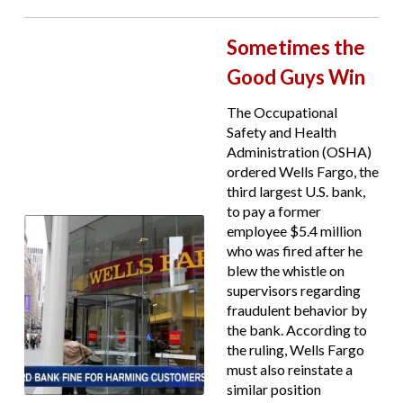
Sometimes the
Good Guys Win
The Occupational
Safety and Health
Administration (OSHA)
ordered Wells Fargo, the
third largest U.S. bank,
to pay a former
employee $5.4 million
who was fired after he
blew the whistle on
supervisors regarding
fraudulent behavior by
the bank. According to
the ruling, Wells Fargo
must also reinstate a
similar position