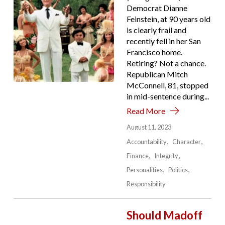
Democrat Dianne
Feinstein, at 90 years old
is clearly frail and
recently fell in her San
Francisco home.
Retiring? Not a chance.
Republican Mitch
McConnell, 81, stopped
in mid-sentence during...
Read More
August 11, 2023
Accountability
Character
Finance
Integrity
Personalities
Politics
Responsibility
Should Madoff