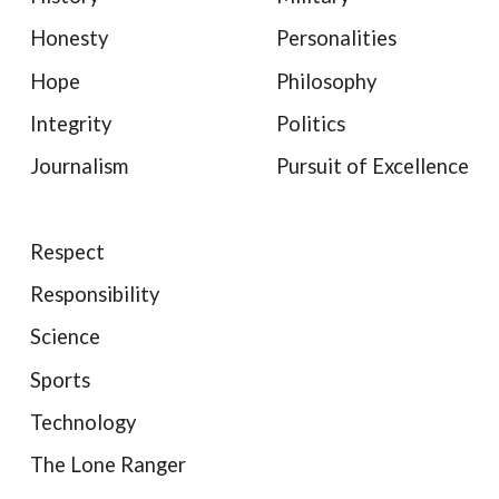
Honesty
Personalities
Hope
Philosophy
Integrity
Politics
Journalism
Pursuit of Excellence
Respect
Responsibility
Science
Sports
Technology
The Lone Ranger