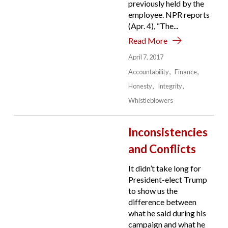
previously held by the
employee. NPR reports
(Apr. 4), “The...
Read More
April 7, 2017
Accountability
Finance
Honesty
Integrity
Whistleblowers
Inconsistencies
and Conflicts
It didn’t take long for
President-elect Trump
to show us the
difference between
what he said during his
campaign and what he