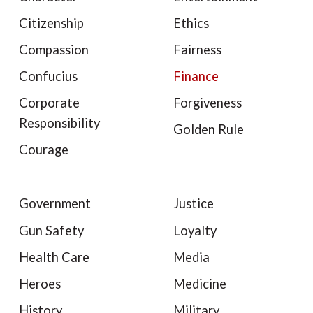
Citizenship
Ethics
Compassion
Fairness
Confucius
Finance
Corporate
Forgiveness
Responsibility
Golden Rule
Courage
Government
Justice
Gun Safety
Loyalty
Health Care
Media
Heroes
Medicine
History
Military