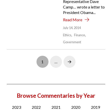
Representative Dave
Camp… wrote a letter to
President Obama...
Read More
July 14, 2014
Ethics
Finance
Government
1
…
Next
Browse Commentaries by Year
2023
2022
2021
2020
2019