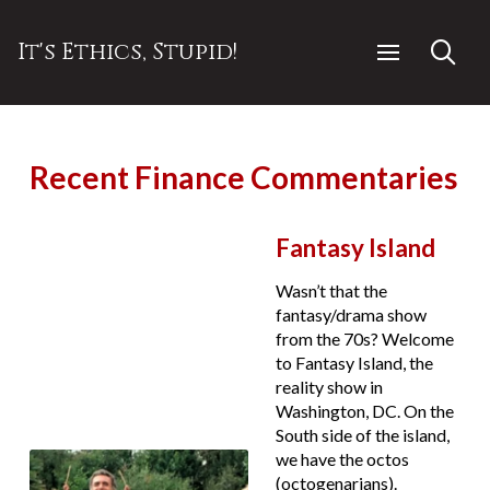
It's Ethics, Stupid!
Recent Finance Commentaries
Fantasy Island
Wasn’t that the
fantasy/drama show
from the 70s? Welcome
to Fantasy Island, the
reality show in
Washington, DC. On the
South side of the island,
we have the octos
(octogenarians).