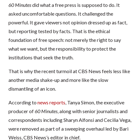
60 Minutes
did what a free press is supposed to do. It
asked uncomfortable questions. It challenged the
powerful. It gave viewers not opinion dressed up as fact,
but reporting tested by facts. That is the ethical
foundation of free speech: not merely the right to say
what we want, but the responsibility to protect the
institutions that seek the truth.
That is why the recent turmoil at CBS News feels less like
another media shake-up and more like the slow
dismantling of an icon.
According to
news reports
, Tanya Simon, the executive
producer of
60 Minutes
, along with senior journalists and
correspondents including Sharyn Alfonsi and Cecilia Vega,
were removed as part of a sweeping overhaul led by Bari
Weiss, CBS News’s editor in chief.