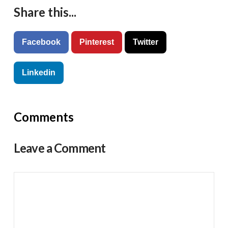
Share this...
Facebook
Pinterest
Twitter
Linkedin
Comments
Leave a Comment