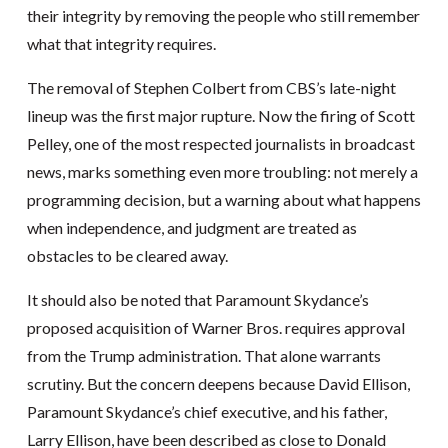
their integrity by removing the people who still remember
what that integrity requires.
The removal of Stephen Colbert from CBS’s late-night
lineup was the first major rupture. Now the firing of Scott
Pelley, one of the most respected journalists in broadcast
news, marks something even more troubling: not merely a
programming decision, but a warning about what happens
when independence, and judgment are treated as
obstacles to be cleared away.
It should also be noted that Paramount Skydance’s
proposed acquisition of Warner Bros. requires approval
from the Trump administration. That alone warrants
scrutiny. But the concern deepens because David Ellison,
Paramount Skydance’s chief executive, and his father,
Larry Ellison, have been described as close to Donald