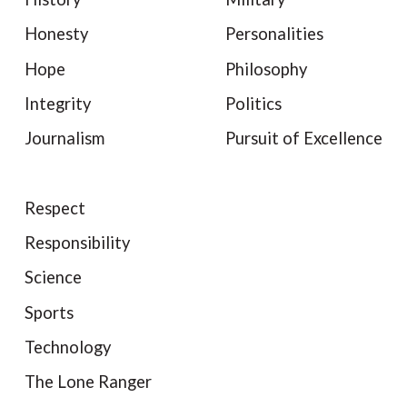
Honesty
Personalities
Hope
Philosophy
Integrity
Politics
Journalism
Pursuit of Excellence
Respect
Responsibility
Science
Sports
Technology
The Lone Ranger