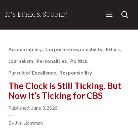
It's Ethics, Stupid!
Accountability
Corporate responsibility
Ethics
Journalism
Personalities
Politics
Pursuit of Excellence
Responsibility
The Clock is Still Ticking. But
Now It’s Ticking for CBS
Published: June 3, 2026
By Jim Lichtman