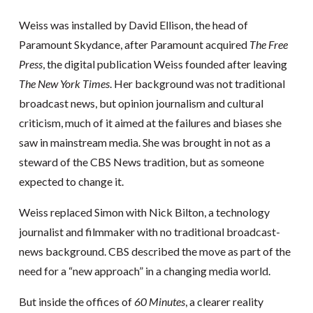
Weiss was installed by David Ellison, the head of
Paramount Skydance, after Paramount acquired
The Free
Press
, the digital publication Weiss founded after leaving
The New York Times
. Her background was not traditional
broadcast news, but opinion journalism and cultural
criticism, much of it aimed at the failures and biases she
saw in mainstream media. She was brought in not as a
steward of the CBS News tradition, but as someone
expected to change it.
Weiss replaced Simon with Nick Bilton, a technology
journalist and filmmaker with no traditional broadcast-
news background. CBS described the move as part of the
need for a “new approach” in a changing media world.
But inside the offices of
60 Minutes
, a clearer reality