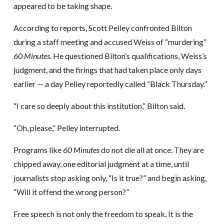
appeared to be taking shape.
According to reports, Scott Pelley confronted Bilton
during a staff meeting and accused Weiss of “murdering”
60 Minutes
. He questioned Bilton’s qualifications, Weiss’s
judgment, and the firings that had taken place only days
earlier — a day Pelley reportedly called “Black Thursday.”
“I care so deeply about this institution,” Bilton said.
“Oh, please,” Pelley interrupted.
Programs like
60 Minutes
do not die all at once. They are
chipped away, one editorial judgment at a time, until
journalists stop asking only, “Is it true?” and begin asking,
“Will it offend the wrong person?”
Free speech is not only the freedom to speak. It is the