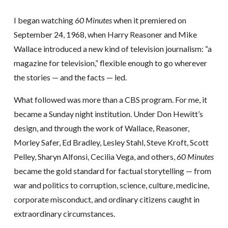
I began watching
60 Minutes
when it premiered on
September 24, 1968, when Harry Reasoner and Mike
Wallace introduced a new kind of television journalism: “a
magazine for television,” flexible enough to go wherever
the stories — and the facts — led.
What followed was more than a CBS program. For me, it
became a Sunday night institution. Under Don Hewitt’s
design, and through the work of Wallace, Reasoner,
Morley Safer, Ed Bradley, Lesley Stahl, Steve Kroft, Scott
Pelley, Sharyn Alfonsi, Cecilia Vega, and others,
60 Minutes
became the gold standard for factual storytelling — from
war and politics to corruption, science, culture, medicine,
corporate misconduct, and ordinary citizens caught in
extraordinary circumstances.