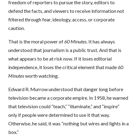
freedom of reporters to pursue the story, editors to
defend the facts, and viewers to receive information not
filtered through fear, ideology, access, or corporate
caution.
That is the moral power of
60 Minutes
. It has always
understood that journalism is a public trust. And that is
what appears to be at risk now. If it loses editorial
independence, it loses the critical element that made
60
Minutes
worth watching.
Edward R. Murrow understood that danger long before
television became a corporate empire. In 1958, he warned
that television could “teach,” “illuminate,” and “inspire”
only if people were determined to use it that way.
Otherwise, he said, it was “nothing but wires and lights in a
box.”