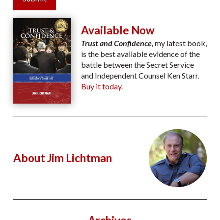
Available Now
Trust and Confidence
,
my latest book,
is the best available evidence of the
battle between the Secret Service
and Independent Counsel Ken Starr.
Buy it today.
About Jim Lichtman