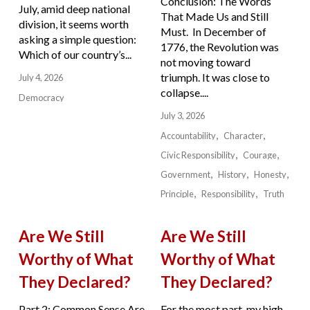
Conclusion: The Words
July, amid deep national
That Made Us and Still
division, it seems worth
Must. In December of
asking a simple question:
1776, the Revolution was
Which of our country’s...
not moving toward
triumph. It was close to
July 4, 2026
collapse....
Democracy
July 3, 2026
Accountability
Character
Civic Responsibility
Courage
Government
History
Honesty
Principle
Responsibility
Truth
Are We Still
Are We Still
Worthy of What
Worthy of What
They Declared?
They Declared?
Part 2: Common Sense Are
For the most part, my high