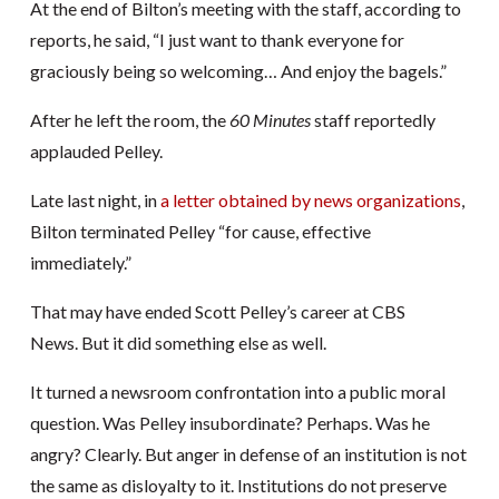
At the end of Bilton’s meeting with the staff, according to
reports, he said, “I just want to thank everyone for
graciously being so welcoming… And enjoy the bagels.”
After he left the room, the
60 Minutes
staff reportedly
applauded Pelley.
Late last night, in
a letter obtained by news organizations
,
Bilton terminated Pelley “for cause, effective
immediately.”
That may have ended Scott Pelley’s career at CBS
News. But it did something else as well.
It turned a newsroom confrontation into a public moral
question. Was Pelley insubordinate? Perhaps. Was he
angry? Clearly. But anger in defense of an institution is not
the same as disloyalty to it. Institutions do not preserve