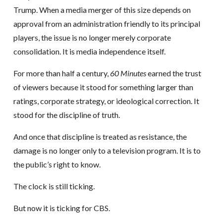
Trump. When a media merger of this size depends on
approval from an administration friendly to its principal
players, the issue is no longer merely corporate
consolidation. It is media independence itself.
For more than half a century,
60 Minutes
earned the trust
of viewers because it stood for something larger than
ratings, corporate strategy, or ideological correction. It
stood for the discipline of truth.
And once that discipline is treated as resistance, the
damage is no longer only to a television program. It is to
the public’s right to know.
The clock is still ticking.
But now it is ticking for CBS.