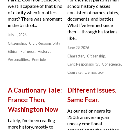
we still capable of that kind
school history classes
of clarity when it matters
consisted of names, dates,
most? There was a moment
documents, and battles.
in the birth of...
What I’ve learned since
then — through historians
July 1, 2026
like...
Citizenship
Civic Responsibility
June 29, 2026
Ethics
Fairness
History
Character
Citizenship
Personalities
Principle
Civic Responsibility
Conscience
Courage
Democracy
A Cautionary Tale:
Different Issues.
France Then,
Same Fear.
Washington Now
As our nation nears its
250th anniversary, an
Lately, I’ve been reading
uneasy emotional
more history, mostly to
connection to the past has