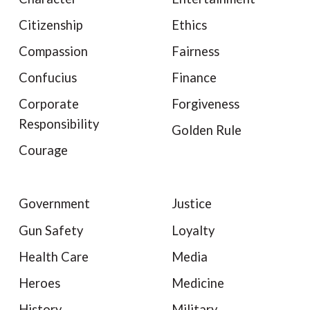
Citizenship
Ethics
Compassion
Fairness
Confucius
Finance
Corporate
Forgiveness
Responsibility
Golden Rule
Courage
Government
Justice
Gun Safety
Loyalty
Health Care
Media
Heroes
Medicine
History
Military