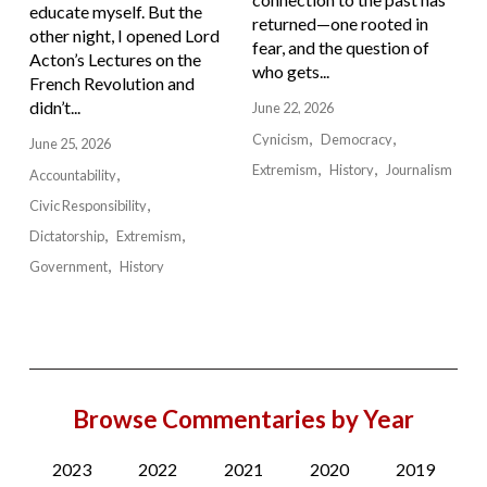
educate myself. But the
returned—one rooted in
other night, I opened Lord
fear, and the question of
Acton’s Lectures on the
who gets...
French Revolution and
didn’t...
June 22, 2026
Cynicism
Democracy
June 25, 2026
Extremism
History
Journalism
Accountability
Civic Responsibility
Dictatorship
Extremism
Government
History
Browse Commentaries by Year
2023
2022
2021
2020
2019