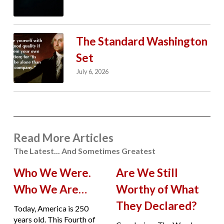
The Standard Washington
Set
July 6, 2026
Read More Articles
The Latest... And Sometimes Greatest
Who We Were.
Are We Still
Who We Are…
Worthy of What
They Declared?
Today, America is 250
years old. This Fourth of