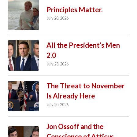
Principles Matter.
July 28, 2026
All the President’s Men
2.0
July 23, 2026
The Threat to November
Is Already Here
July 20, 2026
Jon Ossoff and the
Conscience of Atticus