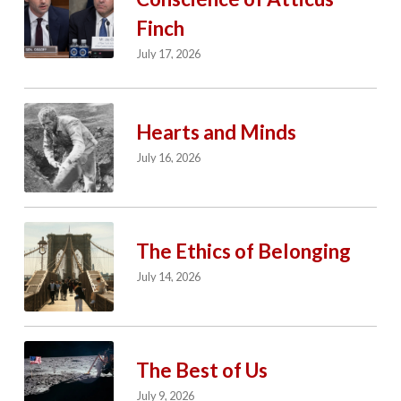
Finch
July 17, 2026
Hearts and Minds
July 16, 2026
The Ethics of Belonging
July 14, 2026
The Best of Us
July 9, 2026