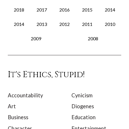
2018
2017
2016
2015
2014
2014
2013
2012
2011
2010
2009
2008
It's Ethics, Stupid!
Accountability
Cynicism
Art
Diogenes
Business
Education
Character
Entertainment