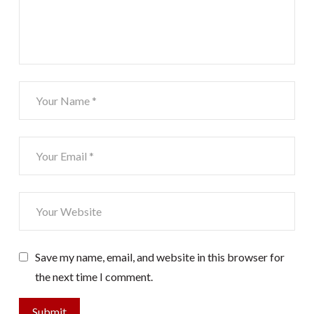
Save my name, email, and website in this browser for
the next time I comment.
Submit