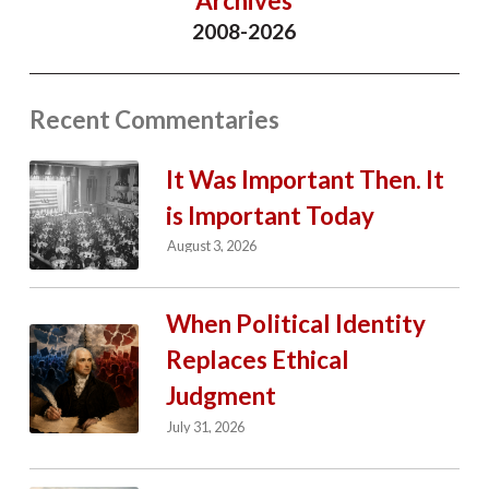
Archives
2008-2026
Recent Commentaries
It Was Important Then. It
is Important Today
August 3, 2026
When Political Identity
Replaces Ethical
Judgment
July 31, 2026