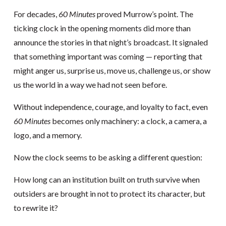
For decades,
60 Minutes
proved Murrow’s point. The
ticking clock in the opening moments did more than
announce the stories in that night’s broadcast. It signaled
that something important was coming — reporting that
might anger us, surprise us, move us, challenge us, or show
us the world in a way we had not seen before.
Without independence, courage, and loyalty to fact, even
60 Minutes
becomes only machinery: a clock, a camera, a
logo, and a memory.
Now the clock seems to be asking a different question:
How long can an institution built on truth survive when
outsiders are brought in not to protect its character, but
to rewrite it?