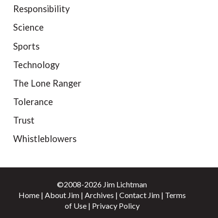
Responsibility
Science
Sports
Technology
The Lone Ranger
Tolerance
Trust
Whistleblowers
©2008-2026 Jim Lichtman
Home
|
About Jim
|
Archives
|
Contact Jim
|
Terms
of Use
|
Privacy Policy