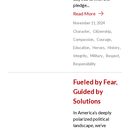
pledge...
Read More
November 11, 2024
Character
Citizenship
Compassion
Courage
Education
Heroes
History
Integrity
Military
Respect
Responsibility
Fueled by Fear,
Guided by
Solutions
In America’s deeply
polarized political
landscape, we’ve