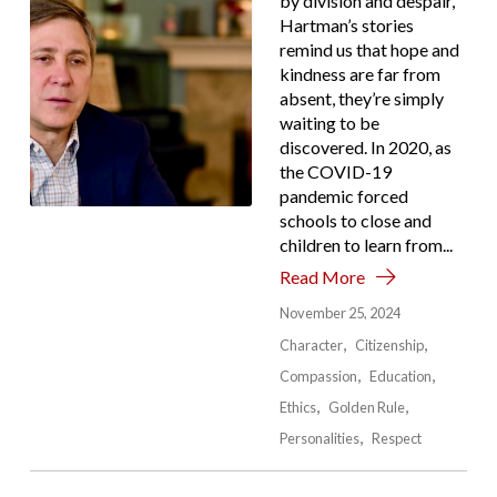
by division and despair,
Hartman’s stories
remind us that hope and
kindness are far from
absent, they’re simply
waiting to be
discovered. In 2020, as
the COVID-19
pandemic forced
schools to close and
children to learn from...
Read More
November 25, 2024
Character
Citizenship
Compassion
Education
Ethics
Golden Rule
Personalities
Respect