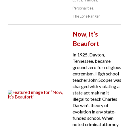
Personalities
The Lone Ranger
Now, It’s
Beaufort
In 1925, Dayton,
Tennessee, became
ground zero for religious
extremism. High school
teacher John Scopes was
charged with violating a
state act making it
illegal to teach Charles
Darwin’s theory of
evolution in any state-
funded school. When
noted criminal attorney