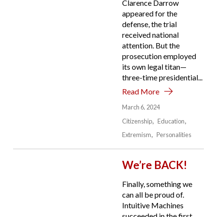
Clarence Darrow
appeared for the
defense, the trial
received national
attention. But the
prosecution employed
its own legal titan—
three-time presidential...
Read More
March 6, 2024
Citizenship
Education
Extremism
Personalities
We’re BACK!
Finally, something we
can all be proud of.
Intuitive Machines
succeeded in the first