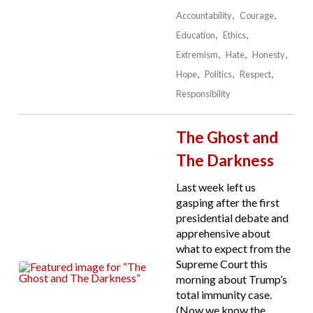
Accountability
Courage
Education
Ethics
Extremism
Hate
Honesty
Hope
Politics
Respect
Responsibility
The Ghost and
The Darkness
Last week left us
gasping after the first
presidential debate and
apprehensive about
what to expect from the
Supreme Court this
morning about Trump’s
total immunity case.
(Now we know the