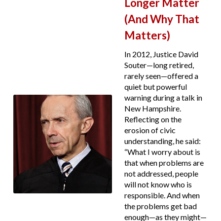
Longer Matter
(And Why That
Matters)
In 2012, Justice David
Souter—long retired,
rarely seen—offered a
quiet but powerful
warning during a talk in
New Hampshire.
Reflecting on the
erosion of civic
understanding, he said:
“What I worry about is
that when problems are
not addressed, people
will not know who is
responsible. And when
the problems get bad
enough—as they might—