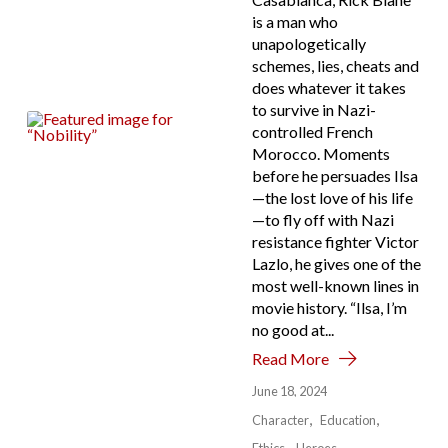
is a man who
unapologetically
schemes, lies, cheats and
does whatever it takes
to survive in Nazi-
controlled French
Morocco. Moments
before he persuades Ilsa
—the lost love of his life
—to fly off with Nazi
resistance fighter Victor
Lazlo, he gives one of the
most well-known lines in
movie history. “Ilsa, I’m
no good at...
Read More
June 18, 2024
Character
Education
Ethics
Heroes