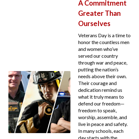
A Commitment
Greater Than
Ourselves
Veterans Day is a time to
honor the countless men
and women who’ve
served our country
through war and peace,
putting the nation’s
needs above their own.
Their courage and
dedication remind us
what it truly means to
defend our freedom—
freedom to speak,
worship, assemble, and
live in peace and safety.
In many schools, each
day starts with the