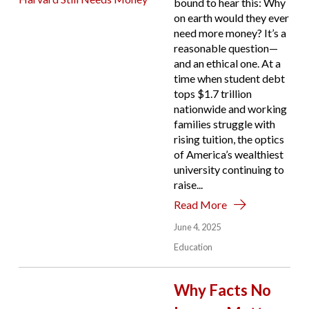
bound to hear this: Why
on earth would they ever
need more money? It’s a
reasonable question—
and an ethical one. At a
time when student debt
tops $1.7 trillion
nationwide and working
families struggle with
rising tuition, the optics
of America’s wealthiest
university continuing to
raise...
Read More
June 4, 2025
Education
Why Facts No