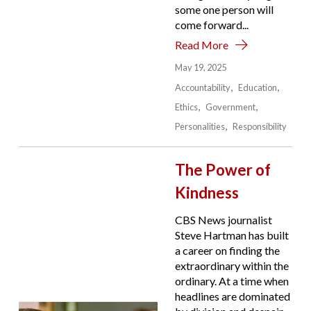
some one person will
come forward...
Read More
May 19, 2025
Accountability
Education
Ethics
Government
Personalities
Responsibility
The Power of
Kindness
CBS News journalist
Steve Hartman has built
a career on finding the
extraordinary within the
ordinary. At a time when
headlines are dominated