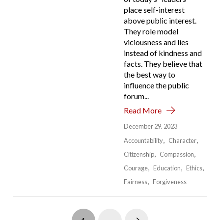
place self-interest
above public interest.
They role model
viciousness and lies
instead of kindness and
facts. They believe that
the best way to
influence the public
forum...
Read More
December 29, 2023
Accountability
Character
Citizenship
Compassion
Courage
Education
Ethics
Fairness
Forgiveness