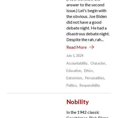
answer to the second
issue.) Let’s begin with
the obvious. Joe Biden
did not have a good
debate night. He had a
disastrous debate night.
Despite the rah, rah...
Read More
July 1, 2024
Accountability
Character
Education
Ethics
Extremism
Personalities
Politics
Responsibility
Nobility
In the 1942 classic
Casablanca, Rick Blane