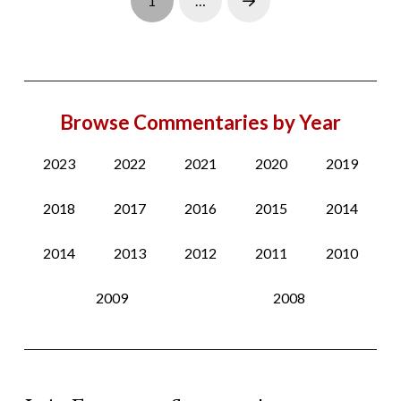
1
…
Next
Browse Commentaries by Year
2023
2022
2021
2020
2019
2018
2017
2016
2015
2014
2014
2013
2012
2011
2010
2009
2008