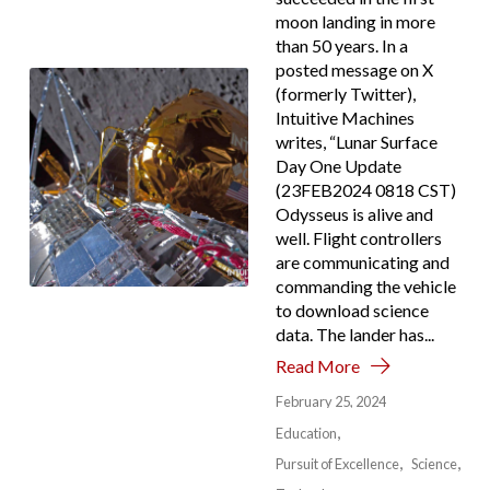
moon landing in more
than 50 years. In a
posted message on X
(formerly Twitter),
Intuitive Machines
writes, “Lunar Surface
Day One Update
(23FEB2024 0818 CST)
Odysseus is alive and
well. Flight controllers
are communicating and
commanding the vehicle
to download science
data. The lander has...
Read More
February 25, 2024
Education
Pursuit of Excellence
Science