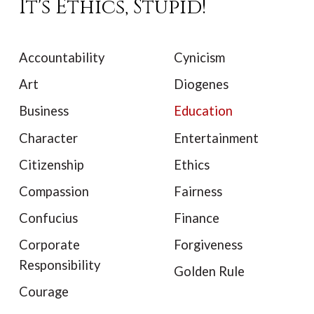
It's Ethics, Stupid!
Accountability
Cynicism
Art
Diogenes
Business
Education
Character
Entertainment
Citizenship
Ethics
Compassion
Fairness
Confucius
Finance
Corporate
Forgiveness
Responsibility
Golden Rule
Courage