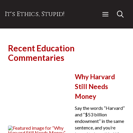
It's Ethics, Stupid!
Recent Education
Commentaries
Why Harvard
Still Needs
Money
Say the words “Harvard”
and “$53 billion
endowment” in the same
sentence, and you’re