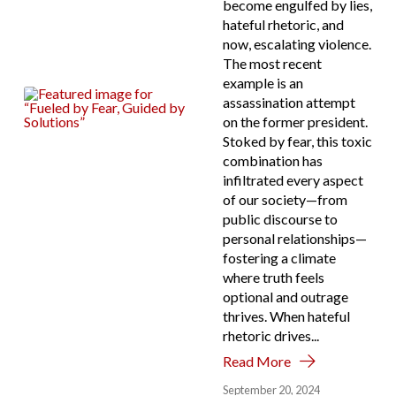
become engulfed by lies,
hateful rhetoric, and
now, escalating violence.
The most recent
example is an
assassination attempt
on the former president.
Stoked by fear, this toxic
combination has
infiltrated every aspect
of our society—from
public discourse to
personal relationships—
fostering a climate
where truth feels
optional and outrage
thrives. When hateful
rhetoric drives...
Read More
September 20, 2024