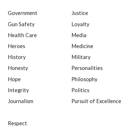
Government
Justice
Gun Safety
Loyalty
Health Care
Media
Heroes
Medicine
History
Military
Honesty
Personalities
Hope
Philosophy
Integrity
Politics
Journalism
Pursuit of Excellence
Respect