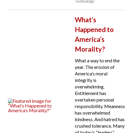
Technology
What’s
Happened to
America’s
Morality?
What a way to end the
year. The erosion of
America’s moral
integrity is
overwhelming.
Entitlement has
overtaken personal
responsibility. Meanness
has overwhelmed
kindness. And hatred has
crushed tolerance. Many
of today’s “leaders”