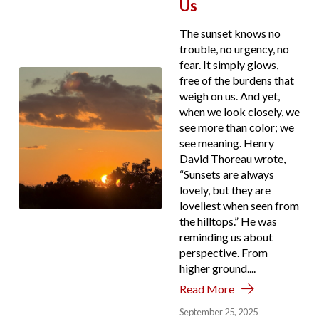
Us
The sunset knows no
trouble, no urgency, no
fear. It simply glows,
free of the burdens that
weigh on us. And yet,
when we look closely, we
see more than color; we
see meaning. Henry
David Thoreau wrote,
“Sunsets are always
lovely, but they are
loveliest when seen from
the hilltops.” He was
reminding us about
perspective. From
higher ground....
Read More
September 25, 2025