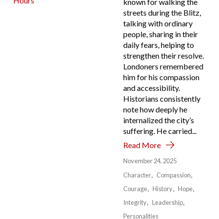
known for walking the
streets during the Blitz,
talking with ordinary
people, sharing in their
daily fears, helping to
strengthen their resolve.
Londoners remembered
him for his compassion
and accessibility.
Historians consistently
note how deeply he
internalized the city’s
suffering. He carried...
Read More
November 24, 2025
Character
Compassion
Courage
History
Hope
Integrity
Leadership
Personalities