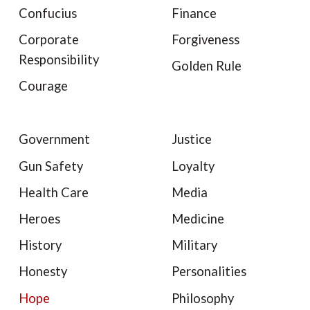
Confucius
Finance
Corporate
Forgiveness
Responsibility
Golden Rule
Courage
Government
Justice
Gun Safety
Loyalty
Health Care
Media
Heroes
Medicine
History
Military
Honesty
Personalities
Hope
Philosophy