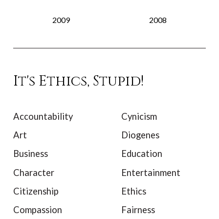
2009
2008
It's Ethics, Stupid!
Accountability
Cynicism
Art
Diogenes
Business
Education
Character
Entertainment
Citizenship
Ethics
Compassion
Fairness