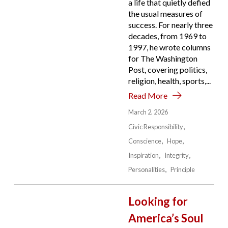
a life that quietly defied
the usual measures of
success. For nearly three
decades, from 1969 to
1997, he wrote columns
for The Washington
Post, covering politics,
religion, health, sports,...
Read More
March 2, 2026
Civic Responsibility
Conscience
Hope
Inspiration
Integrity
Personalities
Principle
Looking for
America’s Soul