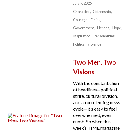
July 7, 2025
Character
Citizenship
Courage
Ethics
Government
Heroes
Hope
Inspiration
Personalities
Politics
violence
Two Men. Two
Visions.
With the constant churn
of headlines—political
strife, cultural division,
and an unrelenting news
cycle—it’s easy to feel
overwhelmed, even
numb. So when this
week’s TIME magazine