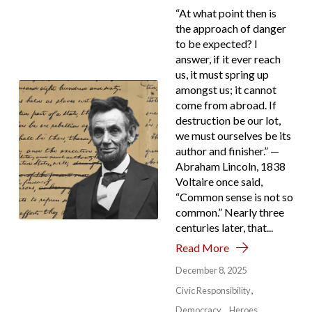
“At what point then is
the approach of danger
to be expected? I
answer, if it ever reach
us, it must spring up
amongst us; it cannot
come from abroad. If
destruction be our lot,
we must ourselves be its
author and finisher.” —
Abraham Lincoln, 1838
Voltaire once said,
“Common sense is not so
common.” Nearly three
centuries later, that...
Read More
December 8, 2025
Civic Responsibility
Democracy
Heroes