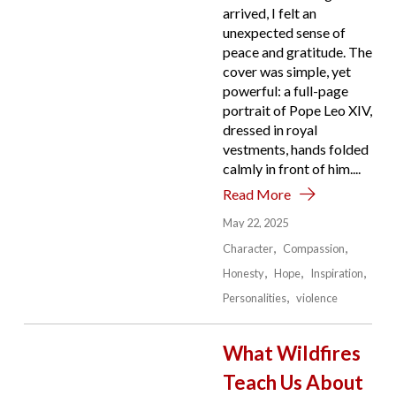
arrived, I felt an
unexpected sense of
peace and gratitude. The
cover was simple, yet
powerful: a full-page
portrait of Pope Leo XIV,
dressed in royal
vestments, hands folded
calmly in front of him....
Read More
May 22, 2025
Character
Compassion
Honesty
Hope
Inspiration
Personalities
violence
What Wildfires
Teach Us About