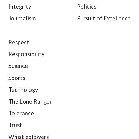
Integrity
Politics
Journalism
Pursuit of Excellence
Respect
Responsibility
Science
Sports
Technology
The Lone Ranger
Tolerance
Trust
Whistleblowers