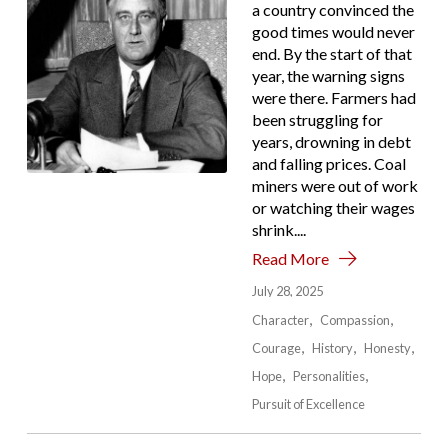
a country convinced the
good times would never
end. By the start of that
year, the warning signs
were there. Farmers had
been struggling for
years, drowning in debt
and falling prices. Coal
miners were out of work
or watching their wages
shrink....
Read More
July 28, 2025
Character
Compassion
Courage
History
Honesty
Hope
Personalities
Pursuit of Excellence