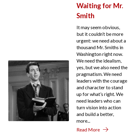
Waiting for Mr.
Smith
It may seem obvious,
but it couldn’t be more
urgent: we need about a
thousand Mr. Smiths in
Washington right now.
We need the idealism,
yes, but we also need the
pragmatism. We need
leaders with the courage
and character to stand
up for what’s right. We
need leaders who can
turn vision into action
and build a better,
more...
Read More