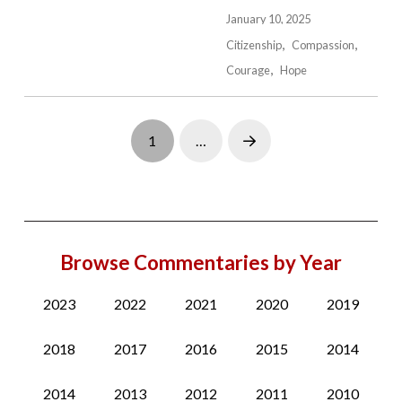
January 10, 2025
Citizenship
Compassion
Courage
Hope
1
…
Next
Browse Commentaries by Year
2023
2022
2021
2020
2019
2018
2017
2016
2015
2014
2014
2013
2012
2011
2010