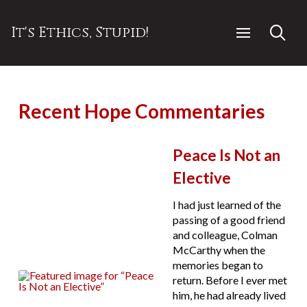
It's Ethics, Stupid!
Recent Hope Commentaries
Peace Is Not an
Elective
I had just learned of the
passing of a good friend
and colleague, Colman
McCarthy when the
memories began to
return. Before I ever met
him, he had already lived