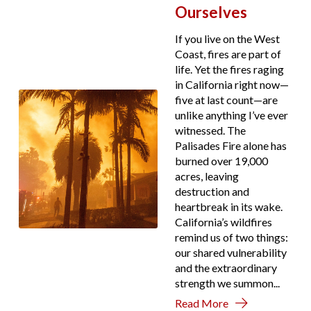
Ourselves
If you live on the West
Coast, fires are part of
life. Yet the fires raging
in California right now—
five at last count—are
unlike anything I’ve ever
witnessed. The
Palisades Fire alone has
burned over 19,000
acres, leaving
destruction and
heartbreak in its wake.
California’s wildfires
remind us of two things:
our shared vulnerability
and the extraordinary
strength we summon...
Read More