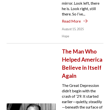
mirror. Look left, there
he is. Look right, still
there. So I’ve...
Read More
August 15, 2025
Hope
The Man Who
Helped America
Believe in Itself
Again
The Great Depression
didn’t begin with the
crash of ’29. It started
earlier—quietly, steadily
—beneath the surface of