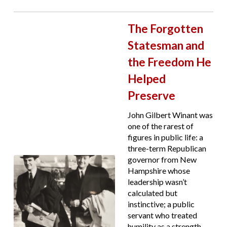
The Forgotten
Statesman and
the Freedom He
Helped
Preserve
John Gilbert Winant was
one of the rarest of
figures in public life: a
three-term Republican
governor from New
Hampshire whose
leadership wasn’t
calculated but
instinctive; a public
servant who treated
humility as a strength,