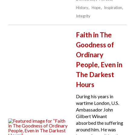
History
Hope
Inspiration
Integrity
Faith in The
Goodness of
Ordinary
People, Even in
The Darkest
Hours
During his years in
wartime London, U.S.
Ambassador John
Gilbert Winant
absorbed the suffering
around him. He was