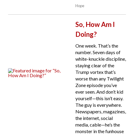
Hope
So, How Am I
Doing?
One week. That’s the
number. Seven days of
white-knuckle discipline,
staying clear of the
Trump vortex that’s
worse than any Twilight
Zone episode you’ve
ever seen. And don’t kid
yourself—this isn’t easy.
The guy is everywhere.
Newspapers, magazines,
the internet, social
media, cable—he’s the
monster in the funhouse