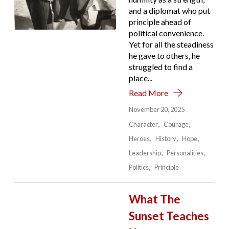
and a diplomat who put
principle ahead of
political convenience.
Yet for all the steadiness
he gave to others, he
struggled to find a
place...
Read More
November 20, 2025
Character
Courage
Heroes
History
Hope
Leadership
Personalities
Politics
Principle
What The
Sunset Teaches