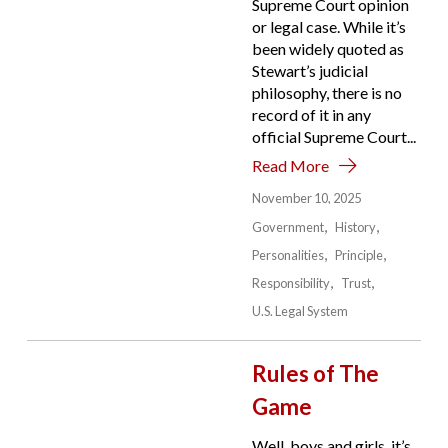
Supreme Court opinion
or legal case. While it’s
been widely quoted as
Stewart’s judicial
philosophy, there is no
record of it in any
official Supreme Court...
Read More
November 10, 2025
Government
History
Personalities
Principle
Responsibility
Trust
U.S. Legal System
Rules of The
Game
Well, boys and girls, it’s