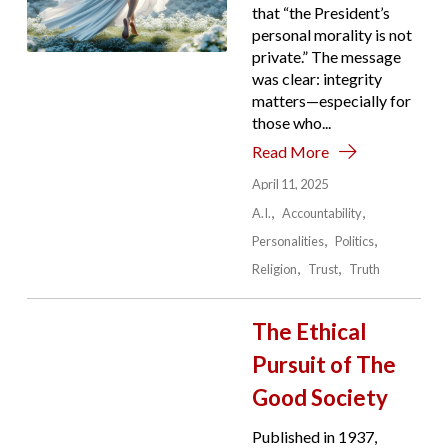
that “the President’s
personal morality is not
private.” The message
was clear: integrity
matters—especially for
those who...
Read More
April 11, 2025
A.I.
Accountability
Personalities
Politics
Religion
Trust
Truth
The Ethical
Pursuit of The
Good Society
Published in 1937,