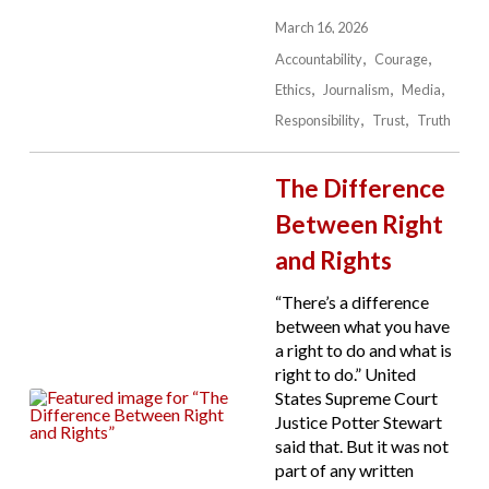
March 16, 2026
Accountability
Courage
Ethics
Journalism
Media
Responsibility
Trust
Truth
The Difference
Between Right
and Rights
“There’s a difference
between what you have
a right to do and what is
right to do.” United
States Supreme Court
Justice Potter Stewart
said that. But it was not
part of any written