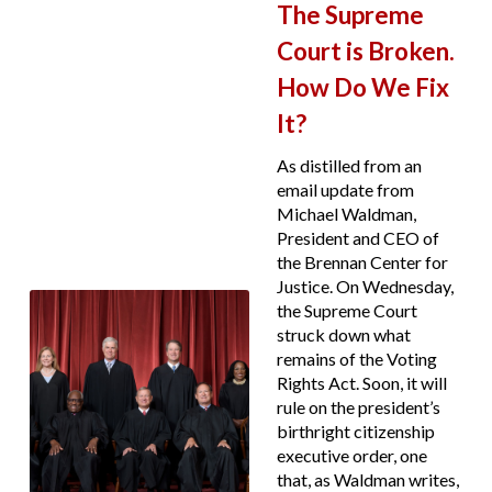
The Supreme
Court is Broken.
How Do We Fix
It?
As distilled from an
email update from
Michael Waldman,
President and CEO of
the Brennan Center for
Justice. On Wednesday,
the Supreme Court
struck down what
remains of the Voting
Rights Act. Soon, it will
rule on the president’s
birthright citizenship
executive order, one
that, as Waldman writes,