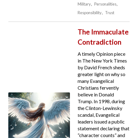
Military
Personalities
Responsibility
Trust
The Immaculate
Contradiction
A timely Opinion piece
in The New York Times
by David French sheds
greater light on why so
many Evangelical
Christians fervently
believe in Donald
Trump. In 1998, during
the Clinton-Lewinsky
scandal, Evangelical
leaders issued a public
statement declaring that
“character counts” and