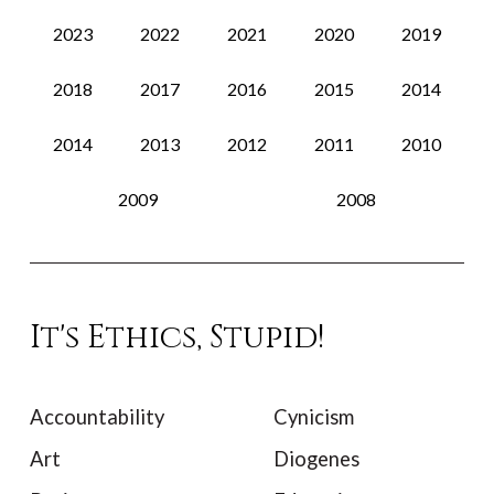
2023
2022
2021
2020
2019
2018
2017
2016
2015
2014
2014
2013
2012
2011
2010
2009
2008
It's Ethics, Stupid!
Accountability
Cynicism
Art
Diogenes