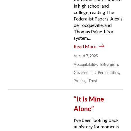
in high school and
college, reading The
Federalist Papers, Alexis
de Tocqueville, and
Thomas Paine. It’s a
system...
Read More
August 7, 2025
Accountability
Extremism
Government
Personalities
Politics
Trust
“It Is Mine
Alone”
I’ve been looking back
at history for moments