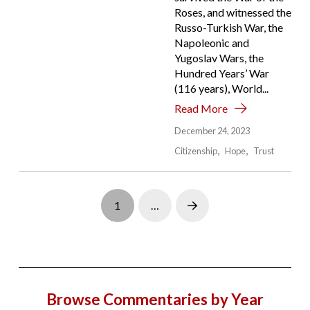
Roses, and witnessed the
Russo-Turkish War, the
Napoleonic and
Yugoslav Wars, the
Hundred Years’ War
(116 years), World...
Read More
December 24, 2023
Citizenship
Hope
Trust
1
…
Next
Browse Commentaries by Year