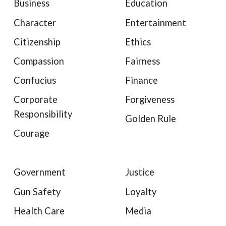
Business
Education
Character
Entertainment
Citizenship
Ethics
Compassion
Fairness
Confucius
Finance
Corporate
Forgiveness
Responsibility
Golden Rule
Courage
Government
Justice
Gun Safety
Loyalty
Health Care
Media