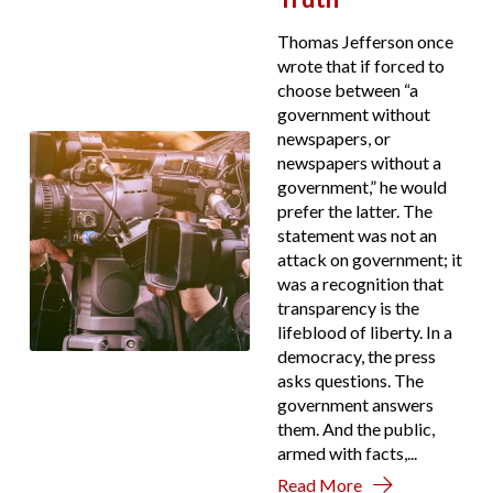
Thomas Jefferson once
wrote that if forced to
choose between “a
government without
newspapers, or
newspapers without a
government,” he would
prefer the latter. The
statement was not an
attack on government; it
was a recognition that
transparency is the
lifeblood of liberty. In a
democracy, the press
asks questions. The
government answers
them. And the public,
armed with facts,...
Read More