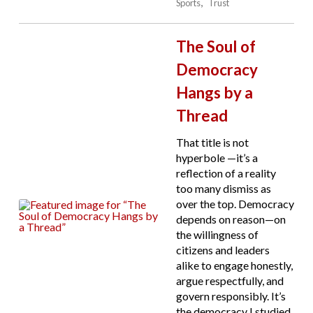
Sports
Trust
The Soul of
Democracy
Hangs by a
Thread
That title is not
hyperbole —it’s a
reflection of a reality
too many dismiss as
over the top. Democracy
depends on reason—on
the willingness of
citizens and leaders
alike to engage honestly,
argue respectfully, and
govern responsibly. It’s
the democracy I studied