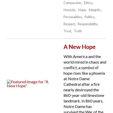
Compassion
Ethics
Honesty
Hope
Integrity
Personalities
Politics
Respect
Responsibility
Trust
Truth
A New Hope
With America and the
world mired in chaos and
conflict, a symbol of
hope rises like a phoenix
at Notre Dame
Cathedral after a fire
nearly destroyed the
860-year-old limestone
landmark. In 860 years,
Notre Dame has
survived the War of the