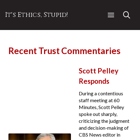
It's Ethics, Stupid!
Recent Trust Commentaries
Scott Pelley
Responds
During a contentious
staff meeting at 60
Minutes, Scott Pelley
spoke out sharply,
criticizing the judgment
and decision-making of
CBS News editor in