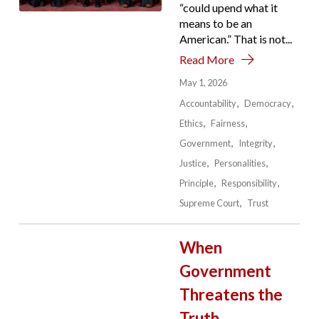
“could upend what it
means to be an
American.” That is not...
Read More
May 1, 2026
Accountability
Democracy
Ethics
Fairness
Government
Integrity
Justice
Personalities
Principle
Responsibility
Supreme Court
Trust
When
Government
Threatens the
Truth