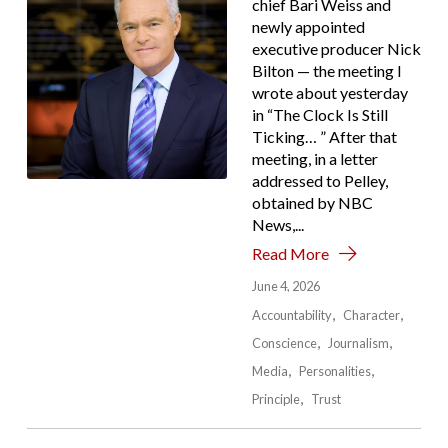
chief Bari Weiss and
newly appointed
executive producer Nick
Bilton — the meeting I
wrote about yesterday
in “The Clock Is Still
Ticking… ” After that
meeting, in a letter
addressed to Pelley,
obtained by NBC
News,...
Read More
June 4, 2026
Accountability
Character
Conscience
Journalism
Media
Personalities
Principle
Trust