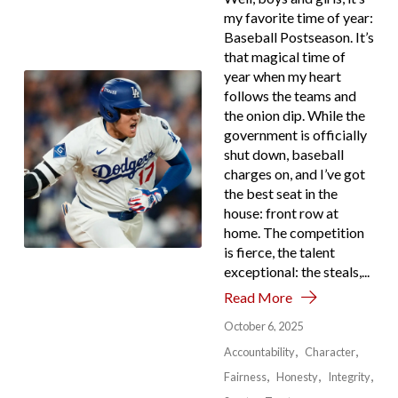
my favorite time of year:
Baseball Postseason. It’s
that magical time of
year when my heart
follows the teams and
the onion dip. While the
government is officially
shut down, baseball
charges on, and I’ve got
the best seat in the
house: front row at
home. The competition
is fierce, the talent
exceptional: the steals,...
Read More
October 6, 2025
Accountability
Character
Fairness
Honesty
Integrity