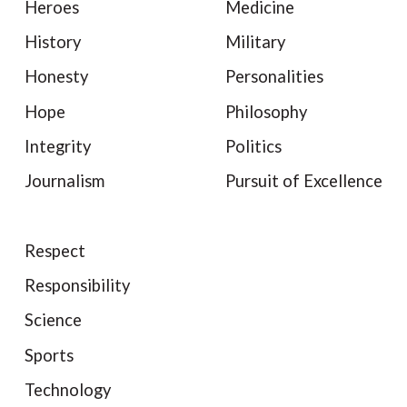
Heroes
Medicine
History
Military
Honesty
Personalities
Hope
Philosophy
Integrity
Politics
Journalism
Pursuit of Excellence
Respect
Responsibility
Science
Sports
Technology