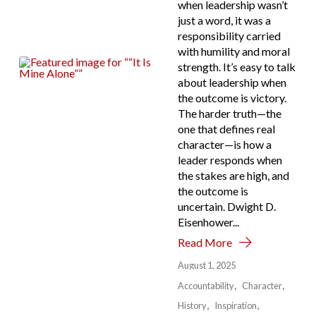
when leadership wasn’t
just a word, it was a
responsibility carried
with humility and moral
strength. It’s easy to talk
about leadership when
the outcome is victory.
The harder truth—the
one that defines real
character—is how a
leader responds when
the stakes are high, and
the outcome is
uncertain. Dwight D.
Eisenhower...
Read More
August 1, 2025
Accountability
Character
History
Inspiration