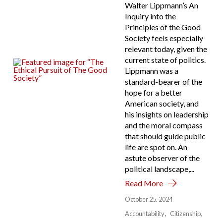
Walter Lippmann’s An
Inquiry into the
Principles of the Good
Society feels especially
relevant today, given the
current state of politics.
Lippmann was a
standard-bearer of the
hope for a better
American society, and
his insights on leadership
and the moral compass
that should guide public
life are spot on. An
astute observer of the
political landscape,...
Read More
October 25, 2024
Accountability
Citizenship