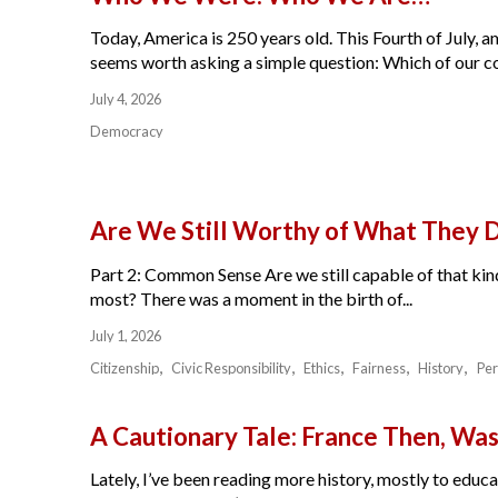
Today, America is 250 years old. This Fourth of July, am
seems worth asking a simple question: Which of our cou
July 4, 2026
Democracy
Are We Still Worthy of What They 
Part 2: Common Sense Are we still capable of that kind
most? There was a moment in the birth of...
July 1, 2026
Citizenship
Civic Responsibility
Ethics
Fairness
History
Per
A Cautionary Tale: France Then, W
Lately, I’ve been reading more history, mostly to educat