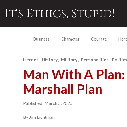
It's Ethics, Stupid!
Business
Character
Courage
Her
Heroes
History
Military
Personalities
Politic
Man With A Plan: 
Marshall Plan
Published: March 5, 2025
By Jim Lichtman