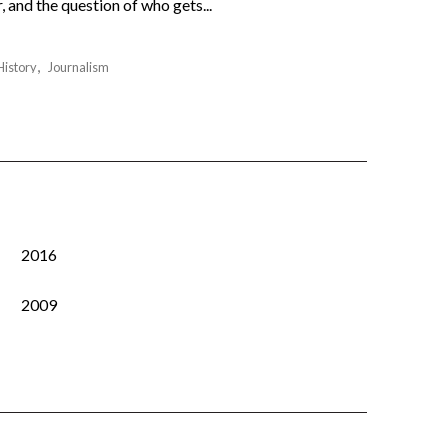
 and the question of who gets...
History
Journalism
2016
2009