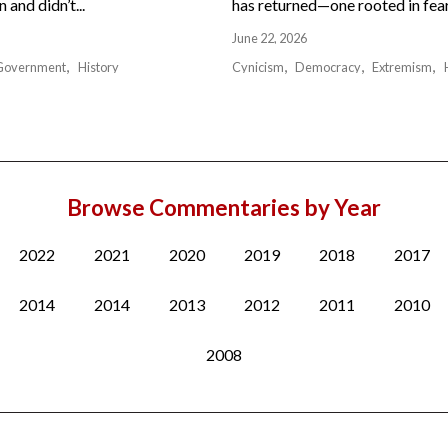
and didn’t...
has returned—one rooted in fear,
June 22, 2026
Government
History
Cynicism
Democracy
Extremism
Browse Commentaries by Year
2022
2021
2020
2019
2018
2017
2014
2014
2013
2012
2011
2010
2008