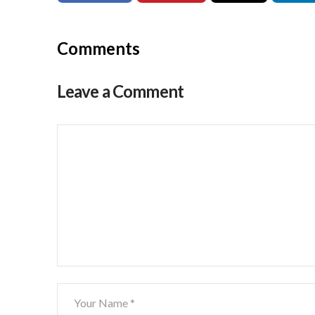
Comments
Leave a Comment