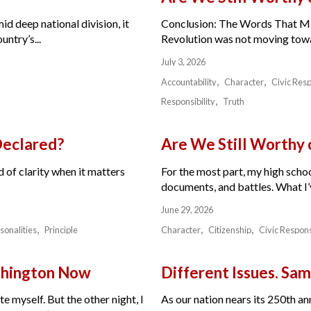
id deep national division, it
Conclusion: The Words That Ma
ntry’s...
Revolution was not moving toward
July 3, 2026
Accountability
Character
Civic Resp
Responsibility
Truth
Declared?
Are We Still Worthy
 of clarity when it matters
For the most part, my high schoo
documents, and battles. What I’v
June 29, 2026
sonalities
Principle
Character
Citizenship
Civic Respons
ashington Now
Different Issues. Sam
e myself. But the other night, I
As our nation nears its 250th a