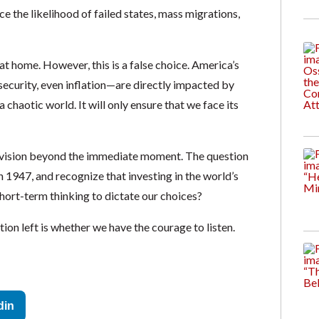
ce the likelihood of failed states, mass migrations,
at home. However, this is a false choice. America’s
ecurity, even inflation—are directly impacted by
 chaotic world. It will only ensure that we face its
 vision beyond the immediate moment. The question
in 1947, and recognize that investing in the world’s
hort-term thinking to dictate our choices?
ion left is whether we have the courage to listen.
din