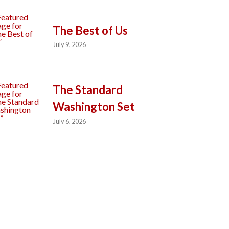
The Best of Us
July 9, 2026
The Standard
Washington Set
July 6, 2026