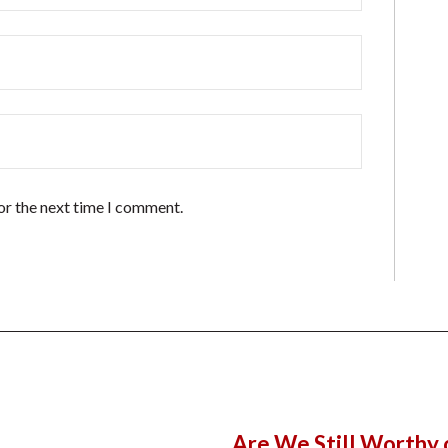
or the next time I comment.
Are We Still Worthy