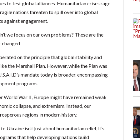
es to test global alliances. Humanitarian crises rage
gile nations threaten to spill over into global
nts against engagement.
n’t we focus on our own problems? These are the
t changed.
operated on the principle that global stability and
like the Marshall Plan. However, while the Plan was
 U.S.A.I.D’s mandate today is broader, encompassing
velopment programs.
fter World War II, Europe might have remained weak
nomic collapse, and extremism. Instead, our
rosperous regions in modern history.
o Ukraine isn’t just about humanitarian relief, it’s
rograms that help developing nations build