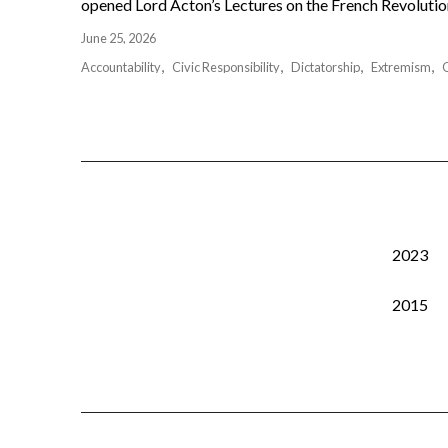
opened Lord Acton’s Lectures on the French Revolution 
June 25, 2026
Accountability
Civic Responsibility
Dictatorship
Extremism
2023
2015