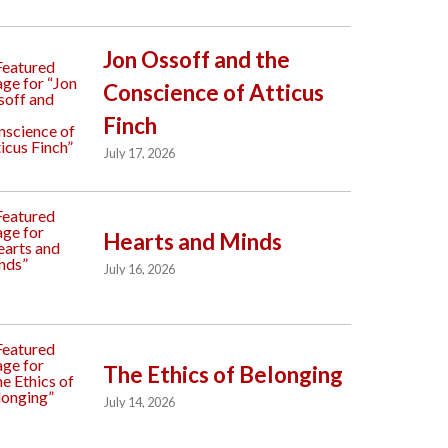
Jon Ossoff and the
Conscience of Atticus
Finch
July 17, 2026
Hearts and Minds
July 16, 2026
The Ethics of Belonging
July 14, 2026