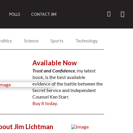
POLLS
CONTACT JIM
olitics
Science
Sports
Technology
Available Now
Trust and Confidence
,
my latest
book, is the best available
evidence of the battle between the
Secret Service and Independent
Counsel Ken Starr.
Buy it today.
bout Jim Lichtman