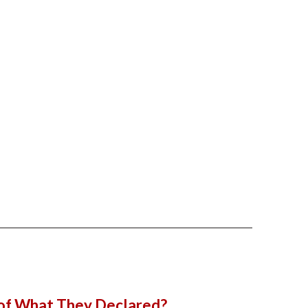
 of What They Declared?