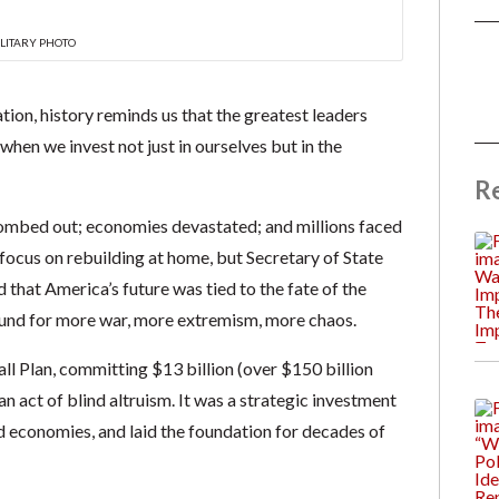
ILITARY PHOTO
ation, history reminds us that the greatest leaders
hen we invest not just in ourselves but in the
R
 bombed out; economies devastated; and millions faced
ocus on rebuilding at home, but Secretary of State
that America’s future was tied to the fate of the
ound for more war, more extremism, more chaos.
ll Plan, committing $13 billion (over $150 billion
 an act of blind altruism. It was a strategic investment
d economies, and laid the foundation for decades of