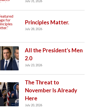
July 31, 2026
Principles Matter.
July 28, 2026
All the President’s Men
2.0
July 23, 2026
The Threat to
November Is Already
Here
July 20, 2026