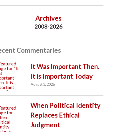
Archives
2008-2026
ecent Commentaries
It Was Important Then.
It is Important Today
August 3, 2026
When Political Identity
Replaces Ethical
Judgment