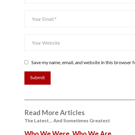
Save my name, email, and website in this browser f
Submit
Read More Articles
The Latest... And Sometimes Greatest
Who We Were. Who We Are…