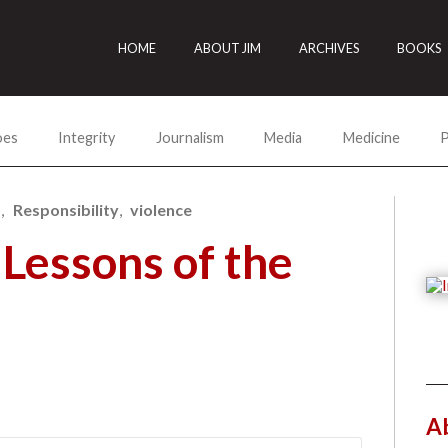
HOME
ABOUT JIM
ARCHIVES
BOOKS
oes
Integrity
Journalism
Media
Medicine
P
s
Responsibility
violence
Lessons of the
A