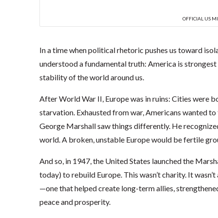
OFFICIAL US M
In a time when political rhetoric pushes us toward isol
understood a fundamental truth: America is strongest w
stability of the world around us.
After World War II, Europe was in ruins: Cities were
starvation. Exhausted from war, Americans wanted to f
George Marshall saw things differently. He recognized 
world. A broken, unstable Europe would be fertile gr
And so, in 1947, the United States launched the Marsha
today) to rebuild Europe. This wasn’t charity. It wasn’t
—one that helped create long-term allies, strengthene
peace and prosperity.