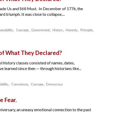
de Us and Still Must. In December of 1776, the
 triumph. It was close to collapse....
onsibility
Courage
Government
History
Honesty
Principle
 of What They Declared?
l history classes consisted of names, dates,
e learned since then — through historians like...
ibility
Conscience
Courage
Democracy
e Fear.
nniversary, an uneasy emotional connection to the past