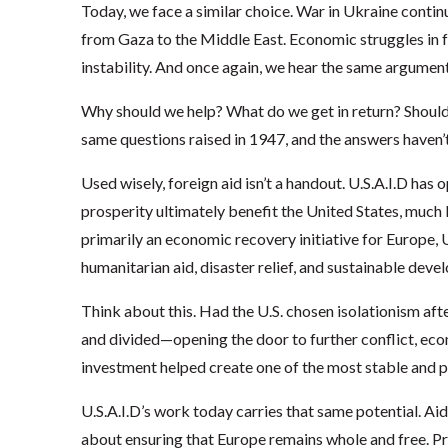
Today, we face a similar choice. War in Ukraine continu
from Gaza to the Middle East. Economic struggles in fra
instability. And once again, we hear the same argume
Why should we help? What do we get in return? Should
same questions raised in 1947, and the answers haven’
Used wisely, foreign aid isn’t a handout. U.S.A.I.D has 
prosperity ultimately benefit the United States, much 
primarily an economic recovery initiative for Europe,
humanitarian aid, disaster relief, and sustainable de
Think about this. Had the U.S. chosen isolationism a
and divided—opening the door to further conflict, eco
investment helped create one of the most stable and p
U.S.A.I.D’s work today carries that same potential. Aid t
about ensuring that Europe remains whole and free. P