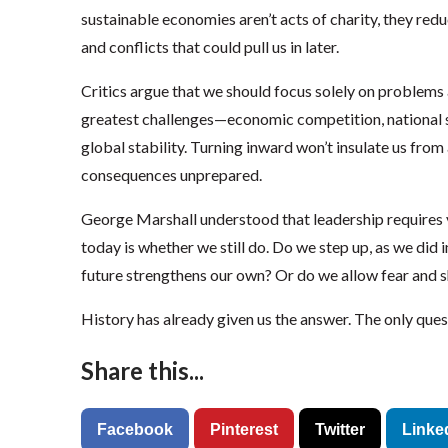
sustainable economies aren’t acts of charity, they redu
and conflicts that could pull us in later.
Critics argue that we should focus solely on problems 
greatest challenges—economic competition, national s
global stability. Turning inward won’t insulate us from a
consequences unprepared.
George Marshall understood that leadership requires
today is whether we still do. Do we step up, as we did 
future strengthens our own? Or do we allow fear and s
History has already given us the answer. The only quest
Share this...
Facebook
Pinterest
Twitter
Linke