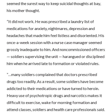
seemed the surest way to keep suicidal thoughts at bay,
his mother thought.
“It did not work. He was prescribed a laundry list of
medications for anxiety, nightmares, depression and
headaches that made him feel listless and disoriented. His
once-a-week session with a nurse case manager seemed
grossly inadequate to him. And noncommissioned officers
— soldiers supervising the unit — harangued or disciplined
him when he arrived late to formation or violated rules.
“…many soldiers complained that doctors prescribed
drugs too readily. As a result, some soldiers have become
addicted to their medications or have turned to heroin.
Heavy use of psychotropic drugs and narcotics makes it
difficult to exercise, wake for morning formation and
attend classes, soldiers and health care professionals said.