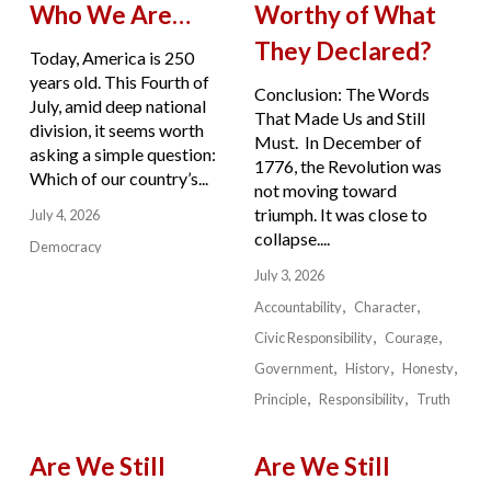
Who We Are…
Worthy of What
They Declared?
Today, America is 250
years old. This Fourth of
Conclusion: The Words
July, amid deep national
That Made Us and Still
division, it seems worth
Must. In December of
asking a simple question:
1776, the Revolution was
Which of our country’s...
not moving toward
triumph. It was close to
July 4, 2026
collapse....
Democracy
July 3, 2026
Accountability
Character
Civic Responsibility
Courage
Government
History
Honesty
Principle
Responsibility
Truth
Are We Still
Are We Still