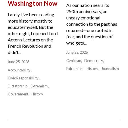
Washington Now
As our nation nears its
250th anniversary, an
Lately, I’ve been reading
uneasy emotional
more history, mostly to
connection to the past has
educate myself. But the
returned—one rooted in
other night, I opened Lord
fear, and the question of
Acton’s Lectures on the
who gets...
French Revolution and
didn’t...
June 22, 2026
Cynicism
Democracy
June 25, 2026
Extremism
History
Journalism
Accountability
Civic Responsibility
Dictatorship
Extremism
Government
History