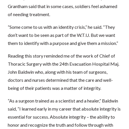
Grantham said that in some cases, soldiers feel ashamed
of needing treatment.
“Some come to us with an identity crisis,” he said. “They
don’t want to be seen as part of the W.T.U. But we want
them to identify with a purpose and give them a mission.”
Reading this story reminded me of the work of Chief of
Thoracic Surgery with the 24th Evacuation Hospital Maj.
John Baldwin who, along with his team of surgeons,
doctors and nurses determined that the care and well-
being of their patients was a matter of integrity.
“As a surgeon trained as a scientist and a healer,” Baldwin
said, “I learned early in my career that absolute integrity is
essential for success. Absolute integrity – the ability to
honor and recognize the truth and follow through with