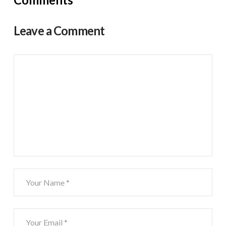
Leave a Comment