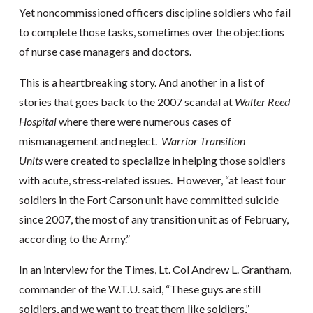
Yet noncommissioned officers discipline soldiers who fail
to complete those tasks, sometimes over the objections
of nurse case managers and doctors.
This is a heartbreaking story. And another in a list of
stories that goes back to the 2007 scandal at
Walter Reed
Hospital
where there were numerous cases of
mismanagement and neglect.
Warrior Transition
Units
were created to specialize in helping those soldiers
with acute, stress-related issues. However, “at least four
soldiers in the Fort Carson unit have committed suicide
since 2007, the most of any transition unit as of February,
according to the Army.”
In an interview for the Times, Lt. Col Andrew L. Grantham,
commander of the W.T.U. said, “These guys are still
soldiers, and we want to treat them like soldiers,”