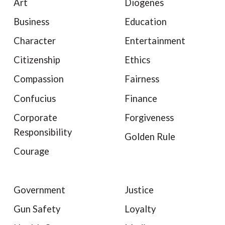
Art
Diogenes
Business
Education
Character
Entertainment
Citizenship
Ethics
Compassion
Fairness
Confucius
Finance
Corporate
Forgiveness
Responsibility
Golden Rule
Courage
Government
Justice
Gun Safety
Loyalty