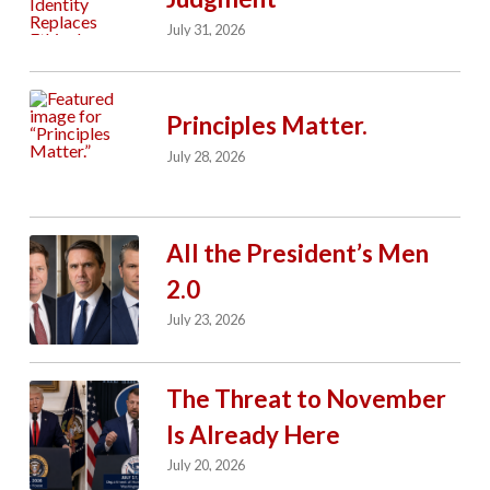
July 31, 2026
Principles Matter.
July 28, 2026
All the President’s Men
2.0
July 23, 2026
The Threat to November
Is Already Here
July 20, 2026