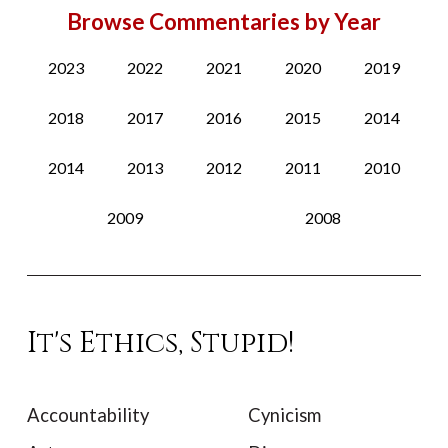
Browse Commentaries by Year
2023
2022
2021
2020
2019
2018
2017
2016
2015
2014
2014
2013
2012
2011
2010
2009
2008
It's Ethics, Stupid!
Accountability
Cynicism