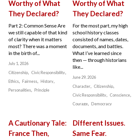
Worthy of What
Worthy of What
They Declared?
They Declared?
Part 2: Common Sense Are
For the most part, my high
we still capable of that kind
school history classes
of clarity when it matters
consisted of names, dates,
most? There was a moment
documents, and battles.
in the birth of...
What I’ve learned since
then — through historians
July 1, 2026
like...
Citizenship
Civic Responsibility
June 29, 2026
Ethics
Fairness
History
Character
Citizenship
Personalities
Principle
Civic Responsibility
Conscience
Courage
Democracy
A Cautionary Tale:
Different Issues.
France Then,
Same Fear.