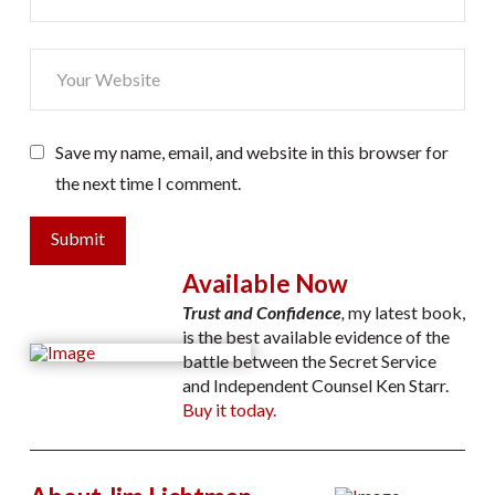
Save my name, email, and website in this browser for
the next time I comment.
Submit
Available Now
Trust and Confidence
,
my latest book,
is the best available evidence of the
battle between the Secret Service
and Independent Counsel Ken Starr.
Buy it today.