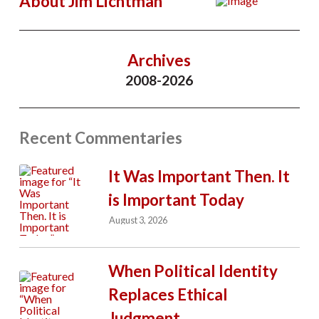
About Jim Lichtman
Archives
2008-2026
Recent Commentaries
It Was Important Then. It
is Important Today
August 3, 2026
When Political Identity
Replaces Ethical
Judgment