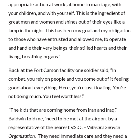
appropriate action at work, at home, in marriage, with
your children, and with yourself. This is the ingredient of
great men and women and shines out of their eyes like a
lamp in the night. This has been my goal and my obligation
to those who have entrusted and allowed me, to operate
and handle their very beings, their stilled hearts and their
living, breathing organs.”
Back at the Fort Carson facility one soldier said, “In
combat, you rely on people and you come out of it feeling
good about everything. Here, you’re just floating. You’re
not doing much. You feel worthless.”
“The kids that are coming home from Iran and Iraq,”
Baldwin told me, “need to be met at the airport by a
representative of the nearest V.S.O. –
Veterans Service
Organization
. They need immediate care and they need a