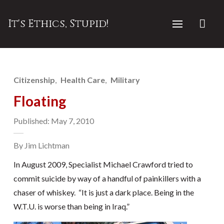
It's Ethics, Stupid!
Citizenship
Health Care
Military
Floating
Published: May 7, 2010
By Jim Lichtman
In August 2009, Specialist Michael Crawford tried to
commit suicide by way of a handful of painkillers with a
chaser of whiskey. “It is just a dark place. Being in the
W.T.U. is worse than being in Iraq.”