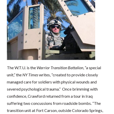
The W.T.U. is the
Warrior Transition Battalion
, “a special
unit,” the
NY Times
writes, “created to provide closely
managed care for soldiers with physical wounds and
severed psychological trauma.” Once brimming with
confidence, Crawford returned from a tour in Iraq
suffering two concussions from roadside bombs. “The
transition unit at Fort Carson, outside Colorado Springs,