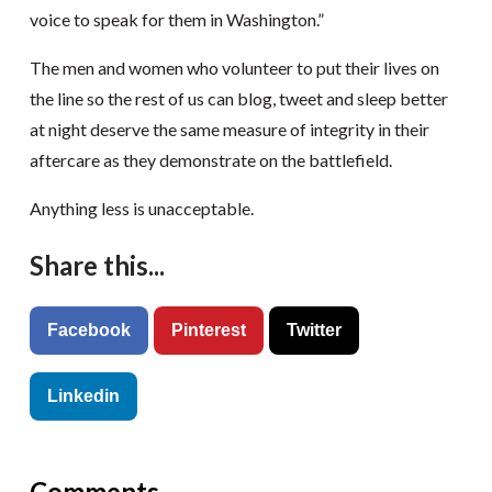
voice to speak for them in Washington.”
The men and women who volunteer to put their lives on
the line so the rest of us can blog, tweet and sleep better
at night deserve the same measure of integrity in their
aftercare as they demonstrate on the battlefield.
Anything less is unacceptable.
Share this...
Facebook
Pinterest
Twitter
Linkedin
Comments