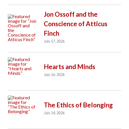
Jon Ossoff and the
Conscience of Atticus
Finch
July 17, 2026
Hearts and Minds
July 16, 2026
The Ethics of Belonging
July 14, 2026