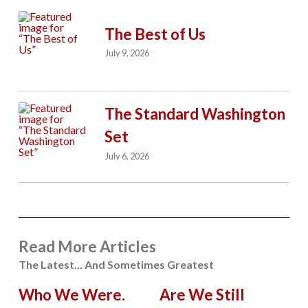
The Best of Us
July 9, 2026
The Standard Washington
Set
July 6, 2026
Read More Articles
The Latest... And Sometimes Greatest
Who We Were.
Are We Still