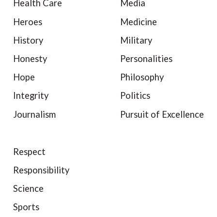
Health Care
Media
Heroes
Medicine
History
Military
Honesty
Personalities
Hope
Philosophy
Integrity
Politics
Journalism
Pursuit of Excellence
Respect
Responsibility
Science
Sports