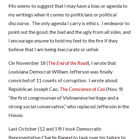
Mo seems to suggest that I may have a bias or agenda to
my writings when it comes to politicians or political
discourse. The only agenda I carry is ethics. I endeavor to
point out the good, the bad and the ugly from all sides, and
I encourage
anyone
to hold my feet to the fire if they
believe that I am being inaccurate or unfair.
On November 18 (
The End of the Road
), I wrote that
Louisiana Democrat William Jefferson was finally
convicted of 11 counts of corruption. I wrote about
Republican Joseph Cao,
The
Conscience of Cao
(Nov. 9)
“the first congressman of Vietnamese heritage and a
strong social conservative,” who replaced Jefferson in the
House.
Last October (12 and 19) I took Democratic
Representative Charlie Rangel to task over his failure to