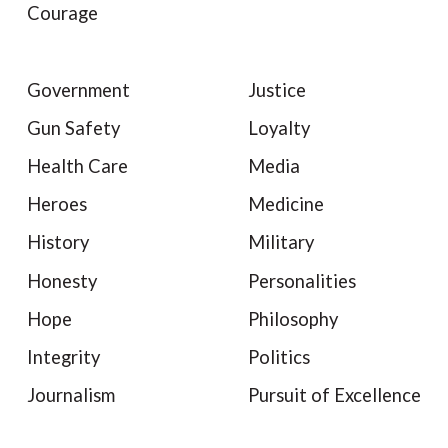
Courage
Government
Justice
Gun Safety
Loyalty
Health Care
Media
Heroes
Medicine
History
Military
Honesty
Personalities
Hope
Philosophy
Integrity
Politics
Journalism
Pursuit of Excellence