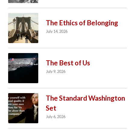
The Ethics of Belonging
July 14, 2026
The Best of Us
July 9, 2026
The Standard Washington
Set
July 6, 2026