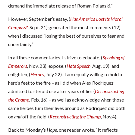
demand the immediate release of Roman Polanski.”
However, September’s essay, (
Has America Lost its Moral
Compass?
,
Sept. 21) generated the most comments (12)
when I discussed “losing the best of ourselves to fear and
uncertainty.”
In all these commentaries, I strive to educate, (
Speaking of
Emperors
,
Nov. 23); expose, (
Hate Speech
, Aug. 19); and
enlighten, (
Heroes
, July 22). I am equally willing to hold a
hero’s feet to the fire – as I did when Alex Rodriquez
admitted to steroid use after years of lies (
Deconstructing
the Champ
,
Feb. 16) – as well as acknowledge when those
same heroes turn their lives around as Rodriquez did both
on
and
off the field, (
Reconstructing the Champ
, Nov.4).
Back to Monday’s
Hope
, one reader wrote, “It reflects