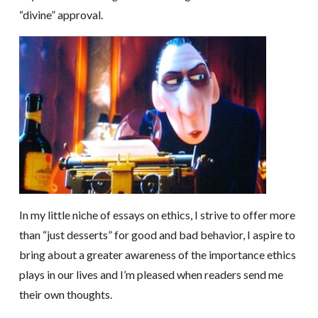
“divine” approval.
In my little niche of essays on ethics, I strive to offer more
than “just desserts” for good and bad behavior, I aspire to
bring about a greater awareness of the importance ethics
plays in our lives and I’m pleased when readers send me
their own thoughts.