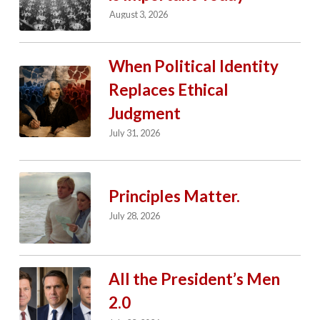
August 3, 2026
When Political Identity
Replaces Ethical
Judgment
July 31, 2026
Principles Matter.
July 28, 2026
All the President’s Men
2.0