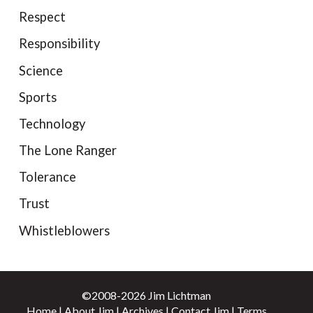
Respect
Responsibility
Science
Sports
Technology
The Lone Ranger
Tolerance
Trust
Whistleblowers
©2008-2026 Jim Lichtman
Home
|
About Jim
|
Archives
|
Contact Jim
|
Terms