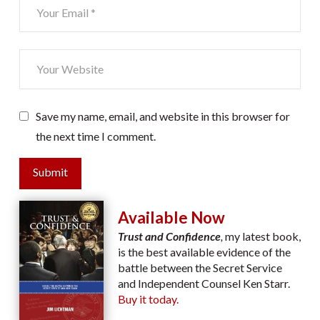
Save my name, email, and website in this browser for
the next time I comment.
Submit
Available Now
Trust and Confidence
,
my latest book,
is the best available evidence of the
battle between the Secret Service
and Independent Counsel Ken Starr.
Buy it today.