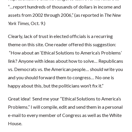
“…report hundreds of thousands of dollars in income and
assets from 2002 through 2006,” (as reported in
The New
York Times,
Oct. 9.)
Clearly, lack of trust in elected officials is a recurring
theme on this site. One reader offered this suggestion:
“How about an ‘Ethical Solutions to America’s Problems’
link? Anyone with ideas about how to solve… Republicans
vs. Democrats vs. the American people… should write you
and you should forward them to congress… No one is
happy about this, but the politicians won’t fix it.”
Great idea! Send me your “Ethical Solutions to America’s
Problems.” I will compile, edit and send them in a personal
e-mail to every member of Congress as well as the White
House.