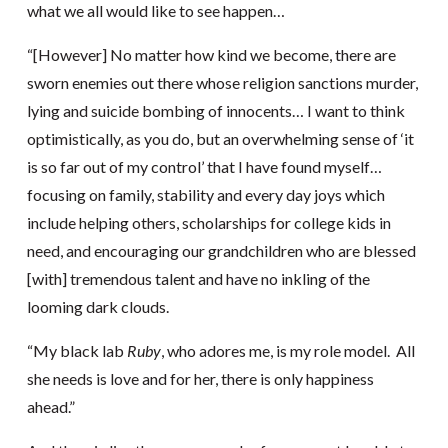
what we all would like to see happen…
“[However] No matter how kind we become, there are
sworn enemies out there whose religion sanctions murder,
lying and suicide bombing of innocents… I want to think
optimistically, as you do, but an overwhelming sense of ‘it
is so far out of my control’ that I have found myself…
focusing on family, stability and every day joys which
include helping others, scholarships for college kids in
need, and encouraging our grandchildren who are blessed
[with] tremendous talent and have no inkling of the
looming dark clouds.
“My black lab
Ruby
, who adores me, is my role model. All
she needs is love and for her, there is only happiness
ahead.”