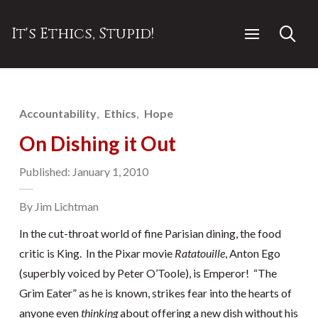
It's Ethics, Stupid!
Accountability
Ethics
Hope
On Dishing it Out
Published: January 1, 2010
By Jim Lichtman
In the cut-throat world of fine Parisian dining, the food
critic is King. In the Pixar movie
Ratatouille
, Anton Ego
(superbly voiced by Peter O’Toole), is Emperor! “The
Grim Eater” as he is known, strikes fear into the hearts of
anyone even
thinking
about offering a new dish without his