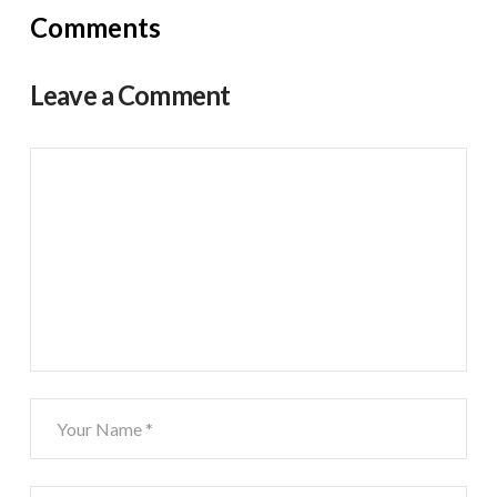
Comments
Leave a Comment