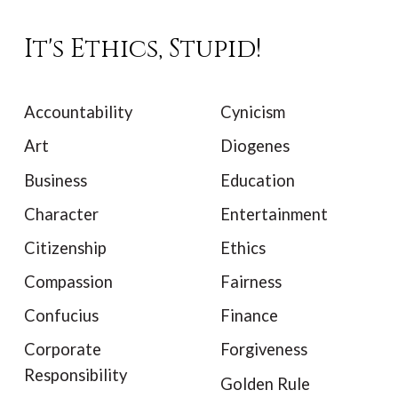
It's Ethics, Stupid!
Accountability
Cynicism
Art
Diogenes
Business
Education
Character
Entertainment
Citizenship
Ethics
Compassion
Fairness
Confucius
Finance
Corporate
Forgiveness
Responsibility
Golden Rule