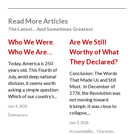
Read More Articles
The Latest... And Sometimes Greatest
Who We Were.
Are We Still
Who We Are…
Worthy of What
They Declared?
Today, America is 250
years old. This Fourth of
Conclusion: The Words
July, amid deep national
That Made Us and Still
division, it seems worth
Must. In December of
asking a simple question:
1776, the Revolution was
Which of our country’s...
not moving toward
triumph. It was close to
July 4, 2026
collapse....
Democracy
July 3, 2026
Accountability
Character