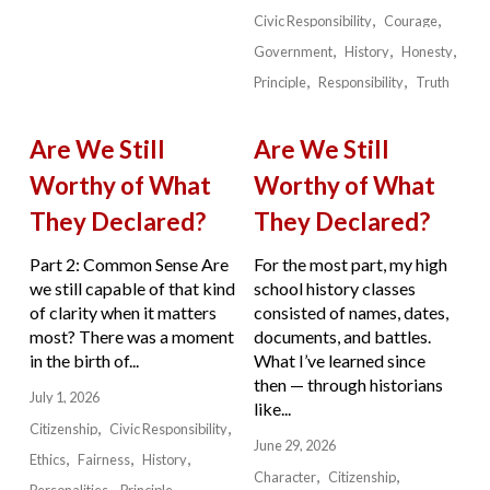
Civic Responsibility
Courage
Government
History
Honesty
Principle
Responsibility
Truth
Are We Still
Are We Still
Worthy of What
Worthy of What
They Declared?
They Declared?
Part 2: Common Sense Are
For the most part, my high
we still capable of that kind
school history classes
of clarity when it matters
consisted of names, dates,
most? There was a moment
documents, and battles.
in the birth of...
What I’ve learned since
then — through historians
July 1, 2026
like...
Citizenship
Civic Responsibility
June 29, 2026
Ethics
Fairness
History
Character
Citizenship
Personalities
Principle