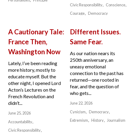
Civic Responsibility
Conscience
Courage
Democracy
A Cautionary Tale:
Different Issues.
France Then,
Same Fear.
Washington Now
As our nation nears its
250th anniversary, an
Lately, I’ve been reading
uneasy emotional
more history, mostly to
connection to the past has
educate myself. But the
returned—one rooted in
other night, I opened Lord
fear, and the question of
Acton’s Lectures on the
who gets...
French Revolution and
didn’t...
June 22, 2026
Cynicism
Democracy
June 25, 2026
Extremism
History
Journalism
Accountability
Civic Responsibility