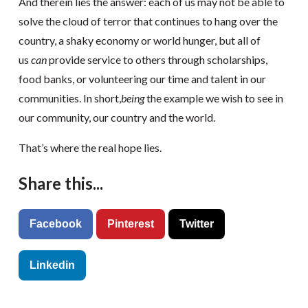
And therein lies the answer: each of us may not be able to
solve the cloud of terror that continues to hang over the
country, a shaky economy or world hunger, but all of
us
can
provide service to others through scholarships,
food banks, or volunteering our time and talent in our
communities. In short,
being
the example we wish to see in
our community, our country and the world.
That’s where the real hope lies.
Share this...
Facebook
Pinterest
Twitter
Linkedin