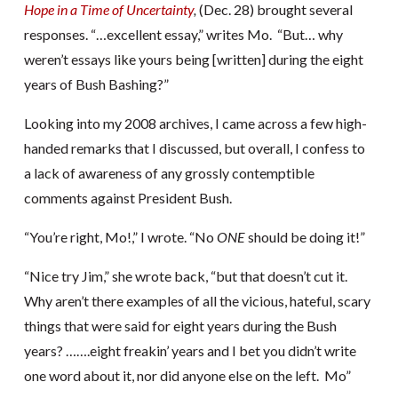
Hope in a Time of Uncertainty
,
(Dec. 28) brought several
responses. “…excellent essay,” writes Mo. “But… why
weren’t essays like yours being [written] during the eight
years of Bush Bashing?”
Looking into my 2008 archives, I came across a few high-
handed remarks that I discussed, but overall, I confess to
a lack of awareness of any grossly contemptible
comments against President Bush.
“You’re right, Mo!,” I wrote. “No
ONE
should be doing it!”
“Nice try Jim,” she wrote back, “but that doesn’t cut it.
Why aren’t there examples of all the vicious, hateful, scary
things that were said for eight years during the Bush
years? …….eight freakin’ years and I bet you didn’t write
one word about it, nor did anyone else on the left. Mo”