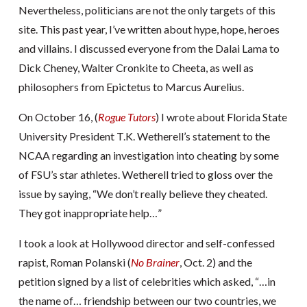
Nevertheless, politicians are not the only targets of this
site. This past year, I’ve written about hype, hope, heroes
and villains. I discussed everyone from the Dalai Lama to
Dick Cheney, Walter Cronkite to Cheeta, as well as
philosophers from Epictetus to Marcus Aurelius.
On October 16, (
Rogue Tutors
) I wrote about Florida State
University President T.K. Wetherell’s statement to the
NCAA regarding an investigation into cheating by some
of FSU’s star athletes. Wetherell tried to gloss over the
issue by saying, “We don’t really believe they cheated.
They got inappropriate help…”
I took a look at Hollywood director and self-confessed
rapist, Roman Polanski (
No
Brainer
, Oct. 2) and the
petition signed by a list of celebrities which asked, “…in
the name of… friendship between our two countries, we