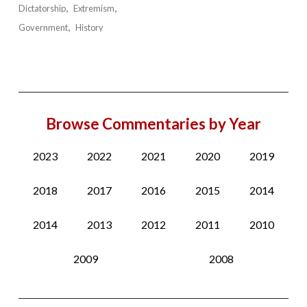
Dictatorship
Extremism
Government
History
Browse Commentaries by Year
2023
2022
2021
2020
2019
2018
2017
2016
2015
2014
2014
2013
2012
2011
2010
2009
2008