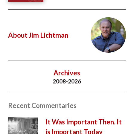
About Jim Lichtman
Archives
2008-2026
Recent Commentaries
It Was Important Then. It
is Important Today