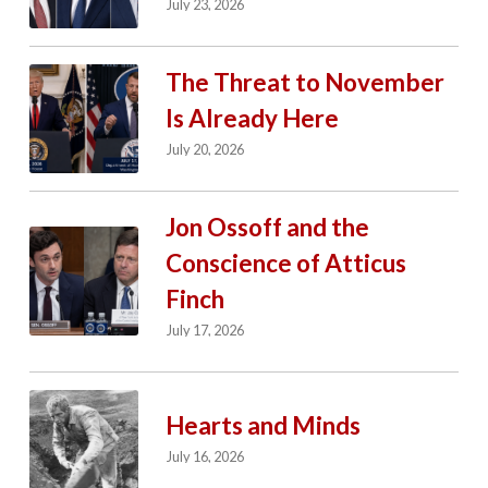
July 23, 2026
The Threat to November
Is Already Here
July 20, 2026
Jon Ossoff and the
Conscience of Atticus
Finch
July 17, 2026
Hearts and Minds
July 16, 2026