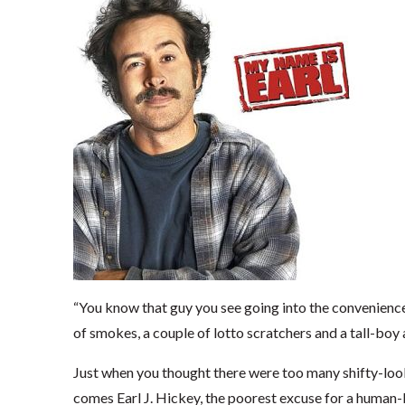
“You know that guy you see going into the convenience 
of smokes, a couple of lotto scratchers and a tall-boy 
Just when you thought there were too many shifty-look
comes Earl J. Hickey, the poorest excuse for a human-b