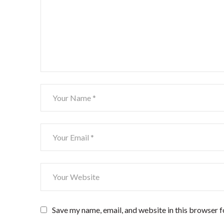
Save my name, email, and website in this browser f