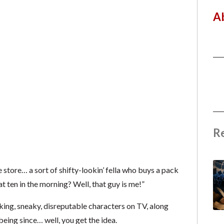
A
R
store… a sort of shifty-lookin’ fella who buys a pack
at ten in the morning? Well, that guy is me!”
ing, sneaky, disreputable characters on TV, along
eing since… well, you get the idea.