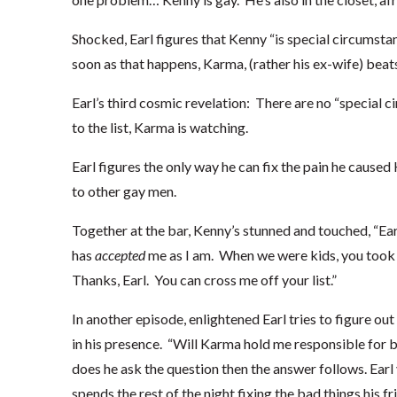
Shocked, Earl figures that Kenny “is special circumsta
soon as that happens, Karma, (rather his ex-wife) beat
Earl’s third cosmic revelation: There are no “special ci
to the list, Karma is watching.
Earl figures the only way he can fix the pain he caused
to other gay men.
Together at the bar, Kenny’s stunned and touched, “Ear
has
accepted
me as I am. When we were kids, you took 
Thanks, Earl. You can cross me off your list.”
In another episode, enlightened Earl tries to figure o
in his presence. “Will Karma hold me responsible for
does he ask the question then the answer follows. Earl
spends the rest of the night fixing the bad things his fr