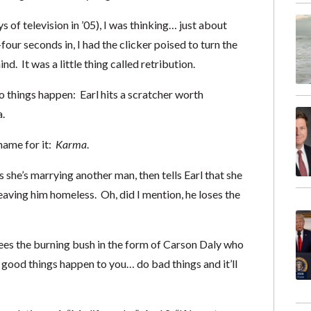
s of television in ’05), I was thinking… just about
four seconds in, I had the clicker poised to turn the
 It was a little thing called retribution.
 things happen: Earl hits a scratcher worth
.
t name for it:
Karma
.
s she’s marrying another man, then tells Earl that she
leaving him homeless. Oh, did I mention, he loses the
 sees the burning bush in the form of Carson Daly who
 good things happen to you… do bad things and it’ll