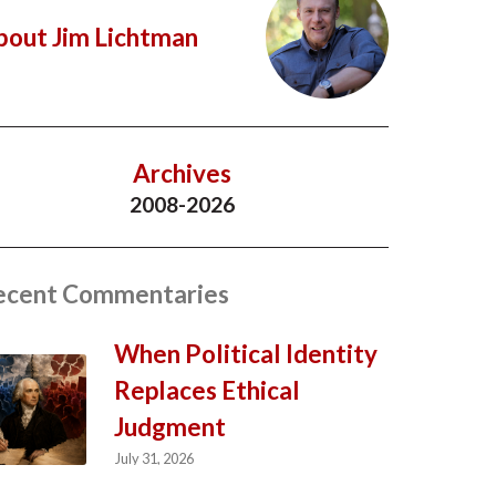
bout Jim Lichtman
Archives
2008-2026
ecent Commentaries
When Political Identity
Replaces Ethical
Judgment
July 31, 2026