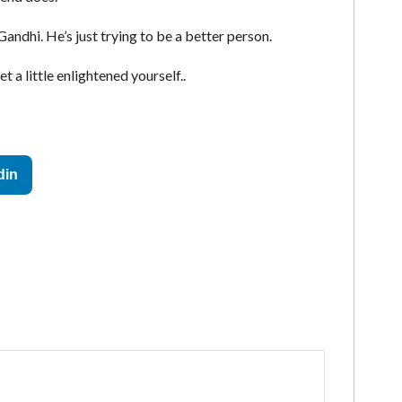
Gandhi. He’s just trying to be a better person.
 a little enlightened yourself..
din