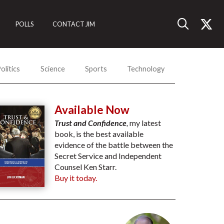
POLLS
CONTACT JIM
olitics
Science
Sports
Technology
Available Now
Trust and Confidence
,
my latest
book, is the best available
evidence of the battle between the
Secret Service and Independent
Counsel Ken Starr.
Buy it today.