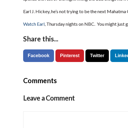
Earl J. Hickey, he’s not trying to be the next Mahatma 
Watch Earl
, Thursday nights on NBC. You might just get
Share this...
Facebook
Pinterest
Twitter
Linke
Comments
Leave a Comment