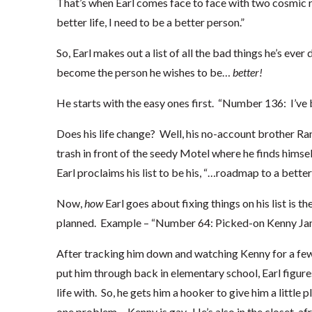
That’s when Earl comes face to face with two cosmic rev
better life, I need to be a better person.”
So, Earl makes out a list of all the bad things he’s eve
become the person he wishes to be…
better!
He starts with the easy ones first. “Number 136: I’ve b
Does his life change? Well, his no-account brother Ran
trash in front of the seedy Motel where he finds himsel
Earl proclaims his list to be his, “…roadmap to a better l
Now,
how
Earl goes about fixing things on his list is t
planned. Example – “Number 64: Picked-on Kenny Ja
After tracking him down and watching Kenny for a few 
put him through back in elementary school, Earl figur
life with. So, he gets him a hooker to give him a little 
one problem… Kenny is gay. He’s also in the closet, afr