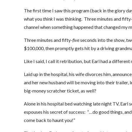
The first time I saw this program (back in the glory day
what you
think
I was thinking. Three minutes and fifty-
channel when something happened that changed my mind.
Three minutes and fifty-
five
seconds into the show, two
$100,000, then promptly gets hit by a driving grandma
Like I said, I call it retribution, but Earl had a differen
Laid up in the hospital, his wife divorces him, announce
and her new husband will be moving into their trailer, 
big-money scratcher ticket, as well?
Alone in his hospital bed watching late night TV, Earl
espouses his secret of success: “…do good things, and
come back to haunt you!”