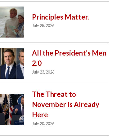
Principles Matter.
July 28, 2026
All the President’s Men
2.0
July 23, 2026
The Threat to
November Is Already
Here
July 20, 2026