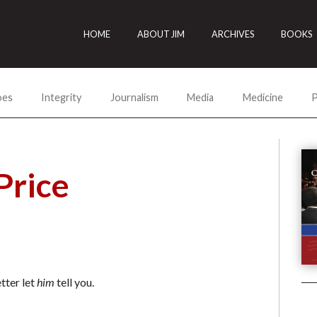
HOME
ABOUT JIM
ARCHIVES
BOOKS
oes
Integrity
Journalism
Media
Medicine
P
Price
tter let
him
tell you.