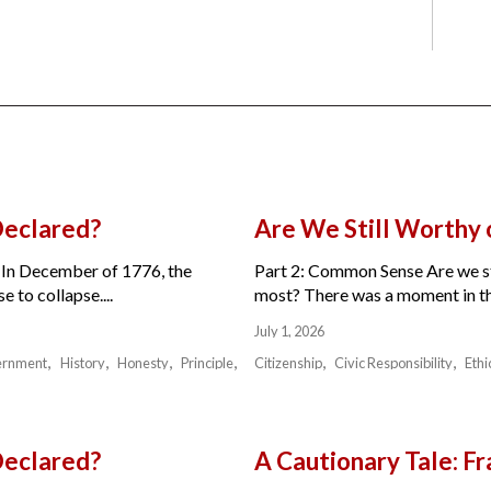
Declared?
Are We Still Worthy
 In December of 1776, the
Part 2: Common Sense Are we sti
 to collapse....
most? There was a moment in the 
July 1, 2026
ernment
History
Honesty
Principle
Citizenship
Civic Responsibility
Ethi
Declared?
A Cautionary Tale: 