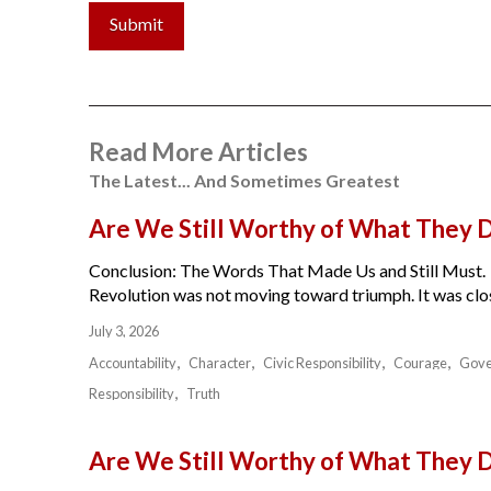
Submit
Read More Articles
The Latest... And Sometimes Greatest
Are We Still Worthy of What They 
Conclusion: The Words That Made Us and Still Must.
Revolution was not moving toward triumph. It was close
July 3, 2026
Accountability
Character
Civic Responsibility
Courage
Gov
Responsibility
Truth
Are We Still Worthy of What They 