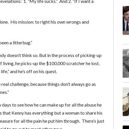
elations: 1. “My life sucks.” And 2. “If I want a
r done. His mission: to right his own wrongs and
een a litterbug.”
dy doesn’t think so. But in the process of picking-up
f living, he picks-up the $100,000 scratcher he lost.
ife,” and he’s off on his quest.
he real challenge, because things don’t always go as
mes.”
days to see how he can make up for all the abuse he
es that Kenny has everything but a woman to share his
pleasure for all the pain he put him through. There’s just
aid to go out to meet other gays.