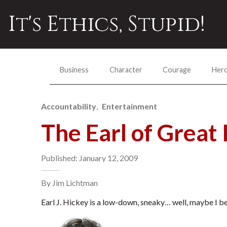
It's Ethics, Stupid!
Business
Character
Courage
Her
Accountability
Entertainment
The Earl of Great 
Published: January 12, 2009
By Jim Lichtman
Earl J. Hickey is a low-down, sneaky… well, maybe I be