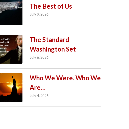
The Best of Us
July 9, 2026
The Standard
Washington Set
July 6, 2026
Who We Were. Who We
Are…
July 4, 2026