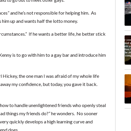
nces” and he’s not responsible for helping him. As
s him up and wants half the lotto money.
rcumstances.” If he wants a better life, he better stick
 Kenny is to go with him to a gay bar and introduce him
l Hickey, the one man I was afraid of my whole life
away my confidence, but today, you gave it back.
ut how to handle unenlightened friends who openly steal
 bad things my friends do?” he wonders. No sooner
 very quickly develops a high learning curve and
iend does.