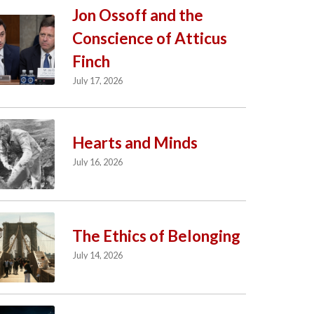
Jon Ossoff and the
Conscience of Atticus
Finch
July 17, 2026
Hearts and Minds
July 16, 2026
The Ethics of Belonging
July 14, 2026