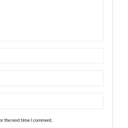
or the next time I comment.