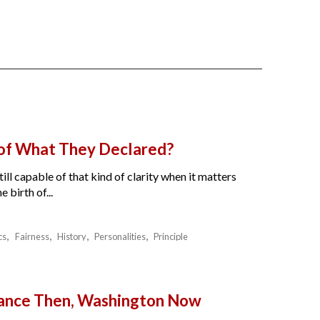
 of What They Declared?
ll capable of that kind of clarity when it matters
birth of...
cs
Fairness
History
Personalities
Principle
France Then, Washington Now