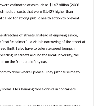
y were estimated at as much as $147 billion (2008
ed medical costs that were $1,429 higher than
 called for strong public health action to prevent
e stretches of streets. Instead of enjoying a nice,
“traffic calmer” – a visible narrowing of the street at
ed limit. I also have to tolerate speed bumps in
eeding. In streets around the local university, the
ce on the front end of my car.
edom to drive where I please. They just cause me to
 sodas. He’s banning those drinks in containers
 people were killed on the roads due to distracted