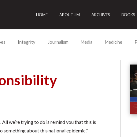
HOME
ABOUT JIM
ARCHIVES
BOOKS
oes
Integrity
Journalism
Media
Medicine
P
nsibility
ll we’re trying to do is remind you that this is
do something about this national epidemic.”