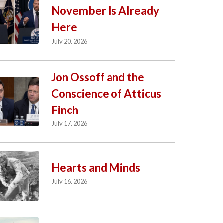
November Is Already
Here
July 20, 2026
Jon Ossoff and the
Conscience of Atticus
Finch
July 17, 2026
Hearts and Minds
July 16, 2026