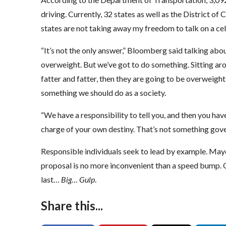
driving. Currently, 32 states as well as the District of
states are not taking away my freedom to talk on a cell
“It’s not the only answer,” Bloomberg said talking abou
overweight. But we’ve got to do something. Sitting ar
fatter and fatter, then they are going to be overweight 
something we should do as a society.
“We have a responsibility to tell you, and then you have
charge of your own destiny. That’s not something gove
Responsible individuals seek to lead by example. May
proposal is no more inconvenient than a speed bump.
last…
Big
…
Gulp
.
Share this...