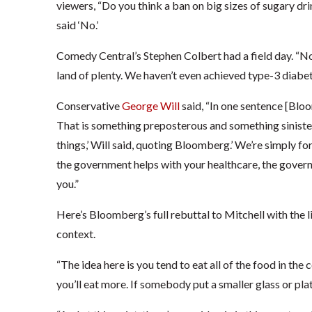
viewers, “Do you think a ban on big sizes of sugary dri
said ‘No.’
Comedy Central’s Stephen Colbert had a field day. “N
land of plenty. We haven’t even achieved type-3 diabet
Conservative
George Will
said, “In one sentence [Blo
That is something preposterous and something sinister.
things,’ Will said, quoting Bloomberg.’ We’re simply f
the government helps with your healthcare, the govern
you.”
Here’s Bloomberg’s full rebuttal to Mitchell with the li
context.
“The idea here is you tend to eat all of the food in the c
you’ll eat more. If somebody put a smaller glass or plat