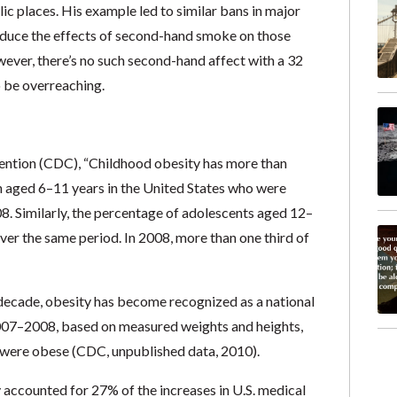
c places. His example led to similar bans in major
reduce the effects of second-hand smoke on those
ever, there’s no such second-hand affect with a 32
o be overreaching.
ntion (CDC), “Childhood obesity has more than
en aged 6–11 years in the United States who were
. Similarly, the percentage of adolescents aged 12–
r the same period. In 2008, more than one third of
 decade, obesity has become recognized as a national
 2007–2008, based on measured weights and heights,
s were obese (CDC, unpublished data, 2010).
accounted for 27% of the increases in U.S. medical