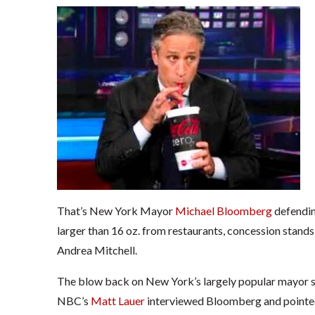
That’s New York Mayor
Michael Bloomberg
defendin
larger than 16 oz. from restaurants, concession stand
Andrea Mitchell.
The blow back on New York’s largely popular mayor s
NBC’s
Matt Lauer
interviewed Bloomberg and pointed 