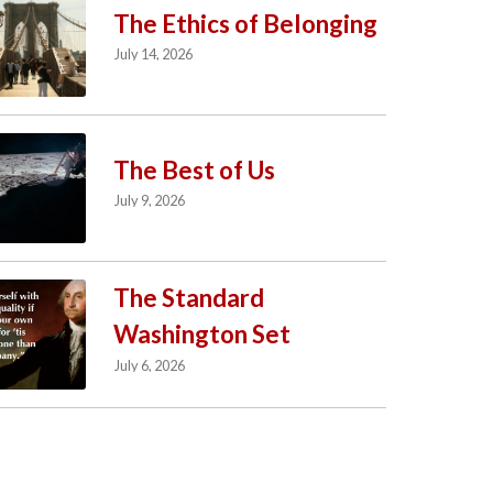
The Ethics of Belonging
July 14, 2026
The Best of Us
July 9, 2026
The Standard
Washington Set
July 6, 2026