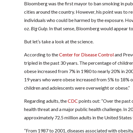
Bloomberg was the first mayor to ban smoking in publi
cities around the country. However, his point was to 
individuals who could be harmed by the exposure. How
oz.
Big Gulp
. In that sense, Bloomberg would appear t
But let’s take a look at the science.
According to the
Center for Disease Control
and Preve
tripled in the past 30 years. The percentage of childr
obese increased from 7% in 1980 to nearly 20% in 2008
19 years who were obese increased from 5% to 18% ove
children and adolescents were overweight or obese.”
Regarding adults, the
CDC
points out: “Over the past
health threat and a major public health challenge. In
approximately 72.5 million adults in the United State
“From 1987 to 2001, diseases associated with obesity 