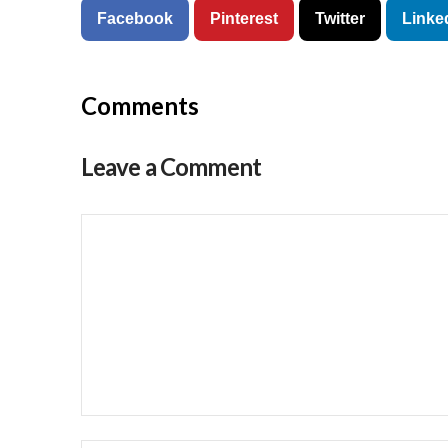
Facebook
Pinterest
Twitter
Linke
Comments
Leave a Comment