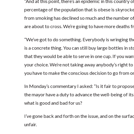
“And at this point, there’s an epidemic in this country
percentage of the population that is obese is skyrock
from smoking has declined so much and the number of
are about to cross. We’re going to have more deaths 
“We’ve got to do something. Everybody is wringing the
is a concrete thing. You can still buy large bottles in 
that they would be able to serve in one cup. If you want
your choice. We’re not taking away anybody’s right to
you have to make the conscious decision to go from on
In Monday’s commentary I asked: “Is it fair to propos
the mayor have a duty to advance the well-being of its c
what is good and bad for us?
I’ve gone back and forth on the issue, and on the surf
unfair.