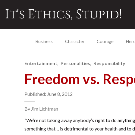
It's Ethics, Stupid!
Business
Character
Courage
Her
Entertainment
Personalities
Responsibility
Freedom vs. Respo
Published: June 8, 2012
By Jim Lichtman
“We’re not taking away anybody’s right to do anything. A
something that… is detrimental to your health and to 