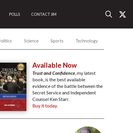
POLLS
CONTACT JIM
olitics
Science
Sports
Technology
Available Now
Trust and Confidence
,
my latest
book, is the best available
evidence of the battle between the
Secret Service and Independent
Counsel Ken Starr.
Buy it today.