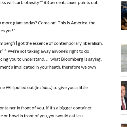
nks will curb obesity?” 83 percent, Lauer points out,
o more giant sodas? Come on! This is America, the
es yet!”
omberg’s] got the essence of contemporary liberalism.
” “ ‘We’re not taking away anyone’s right to do
orcing you to understand.’ … what Bloomberg is saying,
ment’s implicated in your heath, therefore we own
ne Will pulled out (in
italics
) to give you a little
ontainer in front of you. If it’s a bigger container,
e or bowl in front of you, you would eat less.