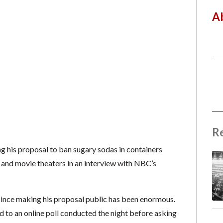
A
R
g his proposal to ban sugary sodas in containers
s and movie theaters in an interview with NBC’s
ince making his proposal public has been enormous.
to an online poll conducted the night before asking