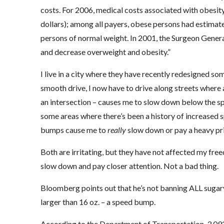
costs. For 2006, medical costs associated with obesit
dollars); among all payers, obese persons had estimat
persons of normal weight. In 2001, the Surgeon General
and decrease overweight and obesity.”
I live in a city where they have recently redesigned som
smooth drive, I now have to drive along streets where a 
an intersection – causes me to slow down below the spe
some areas where there’s been a history of increased sp
bumps cause me to
really
slow down or pay a heavy pri
Both are irritating, but they have not affected my fre
slow down and pay closer attention. Not a bad thing.
Bloomberg points out that he’s not banning ALL sugary
larger than 16 oz. – a speed bump.
According to the Department of Transportation, 3,092