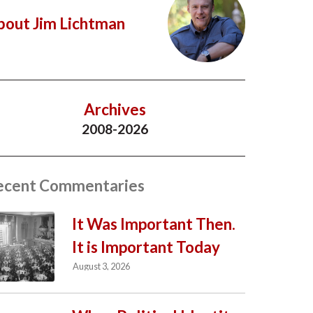
bout Jim Lichtman
Archives
2008-2026
ecent Commentaries
It Was Important Then.
It is Important Today
August 3, 2026