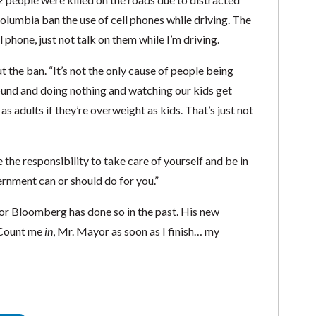
 Columbia ban the use of cell phones while driving. The
 phone, just not talk on them while I’m driving.
t the ban. “It’s not the only cause of people being
ound and doing nothing and watching our kids get
as adults if they’re overweight as kids. That’s just not
 the responsibility to take care of yourself and be in
rnment can or should do for you.”
or Bloomberg has done so in the past. His new
 Count me
in
, Mr. Mayor as soon as I finish… my