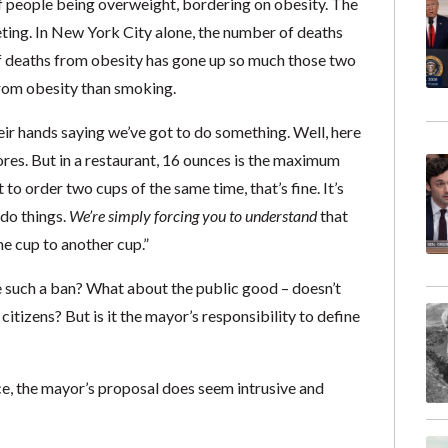
 of people being overweight, bordering on obesity. The
eting. In New York City alone, the number of deaths
 deaths from obesity has gone up so much those two
from obesity than smoking.
ir hands saying we’ve got to do something. Well, here
stores. But in a restaurant, 16 ounces is the maximum
 to order two cups of the same time, that’s fine. It’s
 do things.
We’re simply forcing you to understand
that
e cup to another cup.”
e such a ban? What about the public good – doesn’t
itizens? But is it the mayor’s responsibility to define
ace, the mayor’s proposal does seem intrusive and