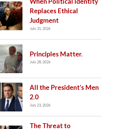
When Political Identity
Replaces Ethical
Judgment
July 31, 2026
Principles Matter.
July 28, 2026
All the President’s Men
2.0
July 23, 2026
The Threat to