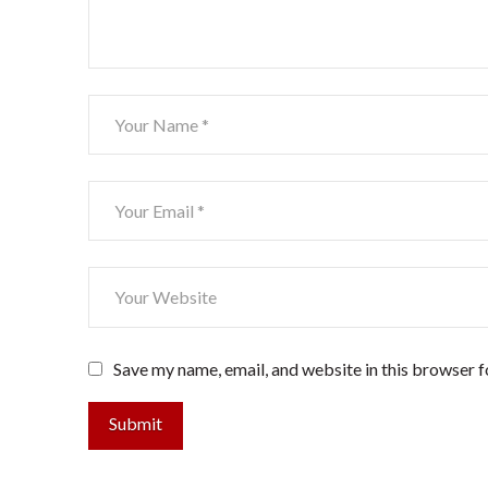
Save my name, email, and website in this browser f
Submit