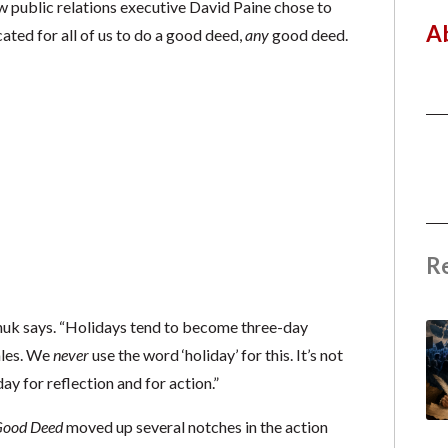
ow public relations executive David Paine chose to
A
ted for all of us to do a good deed,
any
good deed.
R
inuk says. “Holidays tend to become three-day
ales. We
never
use the word ‘holiday’ for this. It’s not
ay for reflection and for action.”
ood Deed
moved up several notches in the action