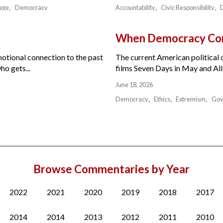
age
Democracy
Accountability
Civic Responsibility
When Democracy Com
motional connection to the past
The current American political or
ho gets...
films Seven Days in May and All 
June 18, 2026
Democracy
Ethics
Extremism
Gov
Browse Commentaries by Year
2022
2021
2020
2019
2018
2017
2014
2014
2013
2012
2011
2010