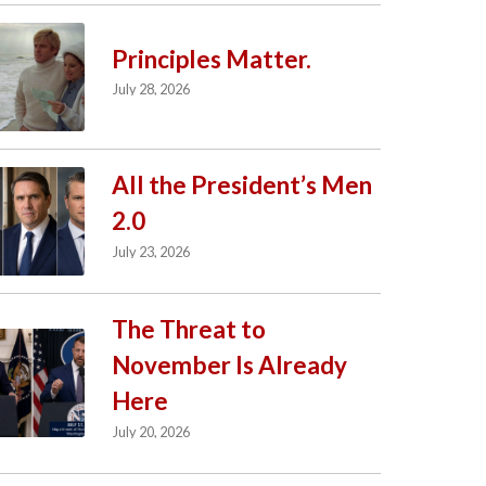
Principles Matter.
July 28, 2026
All the President’s Men
2.0
July 23, 2026
The Threat to
November Is Already
Here
July 20, 2026