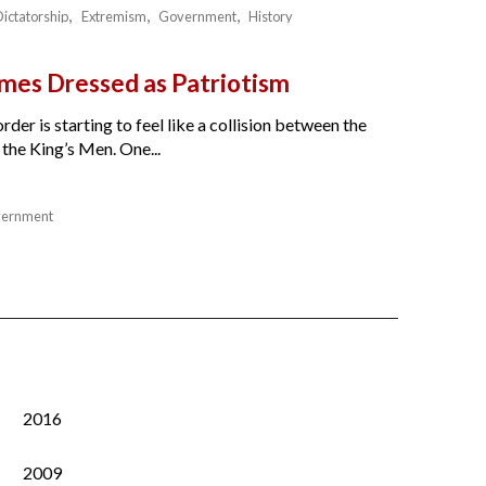
Dictatorship
Extremism
Government
History
es Dressed as Patriotism
der is starting to feel like a collision between the
the King’s Men. One...
ernment
2016
2009