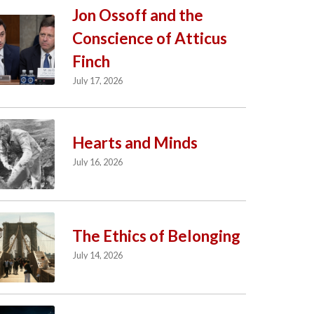
Jon Ossoff and the
Conscience of Atticus
Finch
July 17, 2026
Hearts and Minds
July 16, 2026
The Ethics of Belonging
July 14, 2026