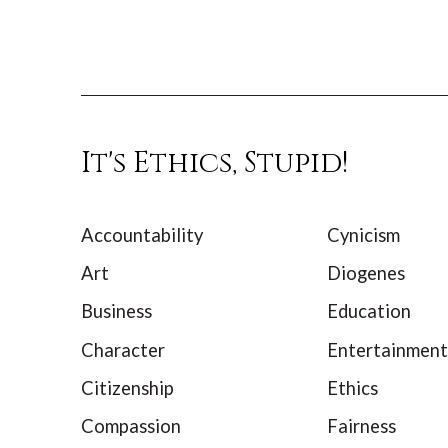
It's Ethics, Stupid!
Accountability
Cynicism
Art
Diogenes
Business
Education
Character
Entertainment
Citizenship
Ethics
Compassion
Fairness