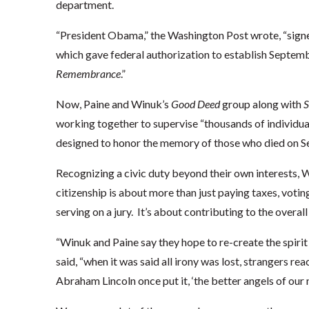
department.
“President Obama,” the Washington Post wrote, “signe
which gave federal authorization to establish Septem
Remembrance
.”
Now, Paine and Winuk’s
Good Deed
group along with
S
working together to supervise “thousands of individual
designed to honor the memory of those who died on Se
Recognizing a civic duty beyond their own interests, W
citizenship is about more than just paying taxes, votin
serving on a jury. It’s about contributing to the overal
“Winuk and Paine say they hope to re-create the spirit
said, “when it was said all irony was lost, strangers re
Abraham Lincoln once put it, ‘the better angels of our 