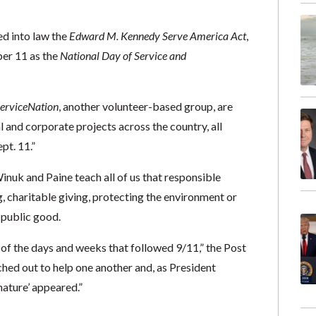
d into law the
Edward M. Kennedy Serve America Act
,
ber 11 as the
National Day of Service and
erviceNation
, another volunteer-based group, are
 and corporate projects across the country, all
pt. 11.”
inuk and Paine teach all of us that responsible
g, charitable giving, protecting the environment or
l public good.
 of the days and weeks that followed 9/11,” the Post
ached out to help one another and, as President
nature’ appeared.”