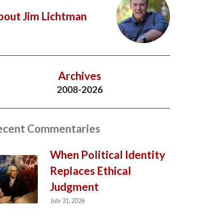
bout Jim Lichtman
Archives
2008-2026
ecent Commentaries
When Political Identity
Replaces Ethical
Judgment
July 31, 2026