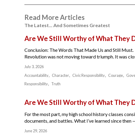
Read More Articles
The Latest... And Sometimes Greatest
Are We Still Worthy of What They 
Conclusion: The Words That Made Us and Still Must.
Revolution was not moving toward triumph. It was close
July 3, 2026
Accountability
Character
Civic Responsibility
Courage
Gov
Responsibility
Truth
Are We Still Worthy of What They 
For the most part, my high school history classes cons
documents, and battles. What I’ve learned since then — 
June 29, 2026