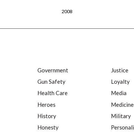
2008
Government
Justice
Gun Safety
Loyalty
Health Care
Media
Heroes
Medicine
History
Military
Honesty
Personali