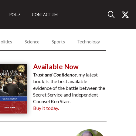
POLLS
CONTACT JIM
olitics
Science
Sports
Technology
Available Now
Trust and Confidence
,
my latest
book, is the best available
evidence of the battle between the
Secret Service and Independent
Counsel Ken Starr.
Buy it today.