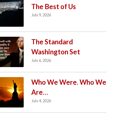
The Best of Us
July 9, 2026
The Standard
Washington Set
July 6, 2026
Who We Were. Who We
Are…
July 4, 2026