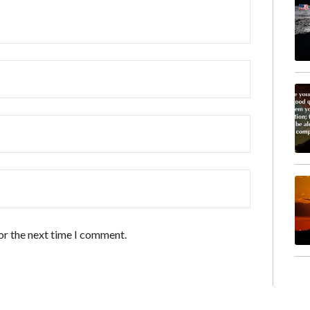
or the next time I comment.