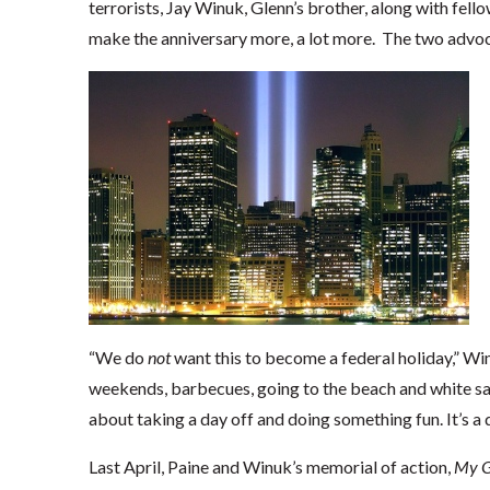
terrorists, Jay Winuk, Glenn’s brother, along with fell
make the anniversary more, a lot more. The two advoca
“We do
not
want this to become a federal holiday,” W
weekends, barbecues, going to the beach and white s
about taking a day off and doing something fun. It’s a d
Last April, Paine and Winuk’s memorial of action,
My G