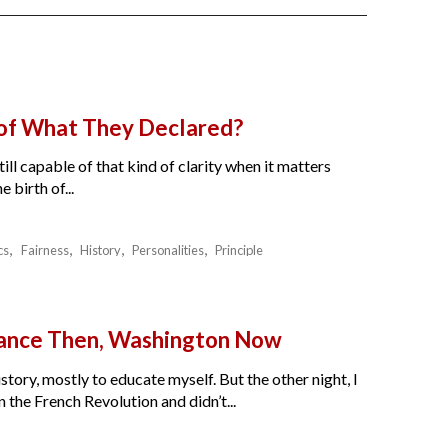
 of What They Declared?
ll capable of that kind of clarity when it matters
birth of...
cs
Fairness
History
Personalities
Principle
France Then, Washington Now
story, mostly to educate myself. But the other night, I
the French Revolution and didn’t...