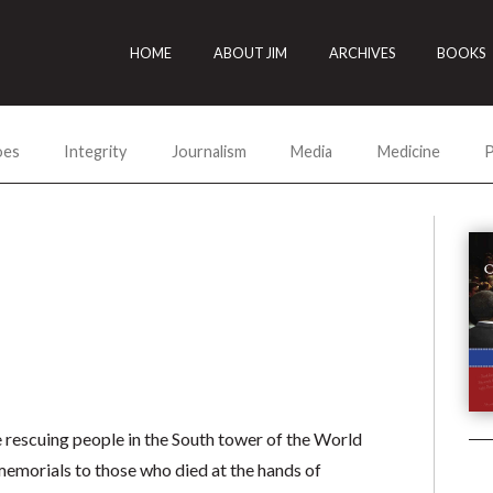
HOME
ABOUT JIM
ARCHIVES
BOOKS
oes
Integrity
Journalism
Media
Medicine
P
 rescuing people in the South tower of the World
memorials to those who died at the hands of