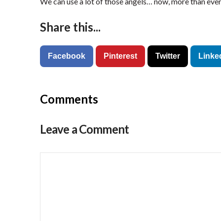
We can use a lot of those angels… now, more than ever
Share this...
Facebook
Pinterest
Twitter
Linke
Comments
Leave a Comment