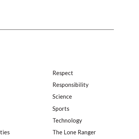
Respect
Responsibility
Science
Sports
Technology
ties
The Lone Ranger