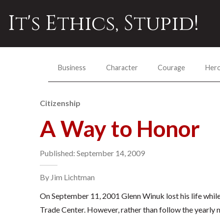
It's Ethics, Stupid!
Business
Character
Courage
Her
Citizenship
A Way to Honor
Published: September 14, 2009
By Jim Lichtman
On September 11, 2001 Glenn Winuk lost his life while
Trade Center. However, rather than follow the yearly 