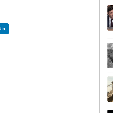
.
din