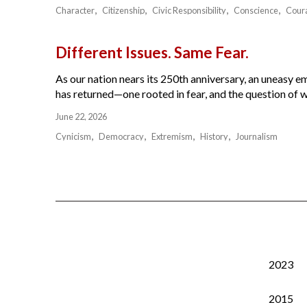
Character
Citizenship
Civic Responsibility
Conscience
Cour
Different Issues. Same Fear.
As our nation nears its 250th anniversary, an uneasy e
has returned—one rooted in fear, and the question of w
June 22, 2026
Cynicism
Democracy
Extremism
History
Journalism
2023
2015