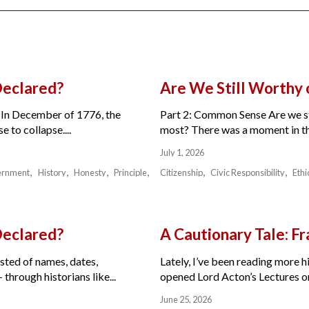
Declared?
Are We Still Worthy
 In December of 1776, the
Part 2: Common Sense Are we sti
 to collapse....
most? There was a moment in the 
July 1, 2026
ernment
History
Honesty
Principle
Citizenship
Civic Responsibility
Ethi
Declared?
A Cautionary Tale: 
isted of names, dates,
Lately, I’ve been reading more hi
through historians like...
opened Lord Acton’s Lectures on 
June 25, 2026