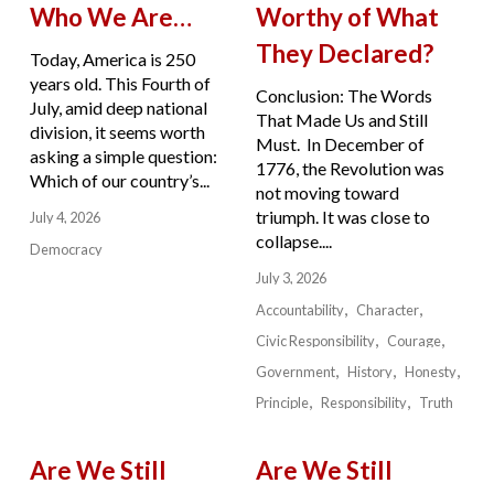
Who We Are…
Worthy of What
They Declared?
Today, America is 250
years old. This Fourth of
Conclusion: The Words
July, amid deep national
That Made Us and Still
division, it seems worth
Must. In December of
asking a simple question:
1776, the Revolution was
Which of our country’s...
not moving toward
triumph. It was close to
July 4, 2026
collapse....
Democracy
July 3, 2026
Accountability
Character
Civic Responsibility
Courage
Government
History
Honesty
Principle
Responsibility
Truth
Are We Still
Are We Still