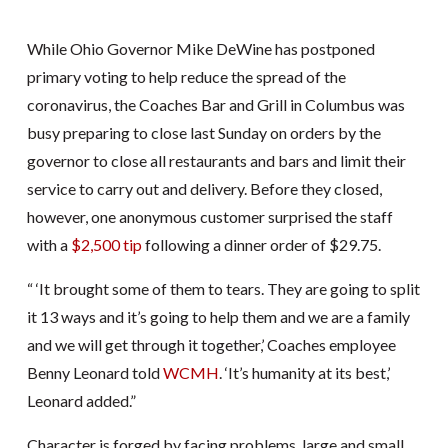
While Ohio Governor Mike DeWine has postponed
primary voting to help reduce the spread of the
coronavirus, the Coaches Bar and Grill in Columbus was
busy preparing to close last Sunday on orders by the
governor to close all restaurants and bars and limit their
service to carry out and delivery. Before they closed,
however, one anonymous customer surprised the staff
with a
$2,500 tip
following a dinner order of $29.75.
“ ‘It brought some of them to tears. They are going to split
it 13 ways and it’s going to help them and we are a family
and we will get through it together,’ Coaches employee
Benny Leonard told
WCMH
. ‘It’s humanity at its best,’
Leonard added.”
Character is forged by facing problems, large and small