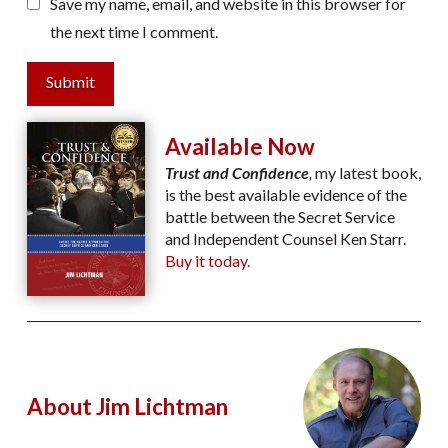
Save my name, email, and website in this browser for
the next time I comment.
Submit
Available Now
Trust and Confidence
,
my latest book,
is the best available evidence of the
battle between the Secret Service
and Independent Counsel Ken Starr.
Buy it today.
About Jim Lichtman