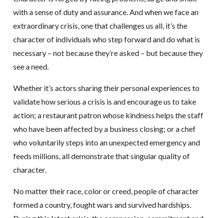
with a sense of duty and assurance. And when we face an
extraordinary crisis, one that challenges us all, it’s the
character of individuals who step forward and do what is
necessary – not because they’re asked – but because they
see a need.
Whether it’s actors sharing their personal experiences to
validate how serious a crisis is and encourage us to take
action; a restaurant patron whose kindness helps the staff
who have been affected by a business closing; or a chef
who voluntarily steps into an unexpected emergency and
feeds millions, all demonstrate that singular quality of
character.
No matter their race, color or creed, people of character
formed a country, fought wars and survived hardships.