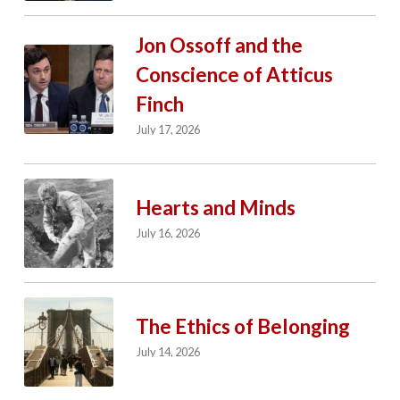
Jon Ossoff and the
Conscience of Atticus
Finch
July 17, 2026
Hearts and Minds
July 16, 2026
The Ethics of Belonging
July 14, 2026