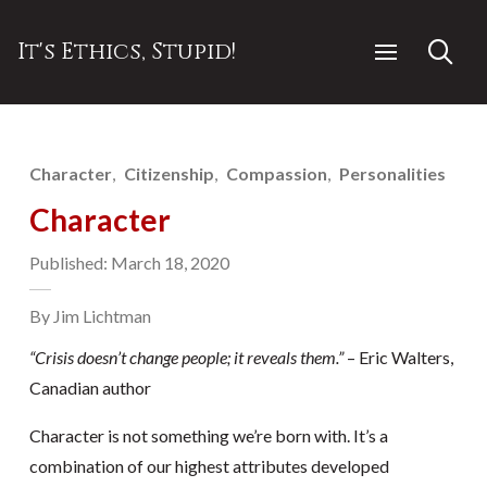
It's Ethics, Stupid!
Character
Citizenship
Compassion
Personalities
Character
Published: March 18, 2020
By Jim Lichtman
“Crisis doesn’t change people; it reveals them.”
– Eric Walters,
Canadian author
Character is not something we’re born with. It’s a
combination of our highest attributes developed