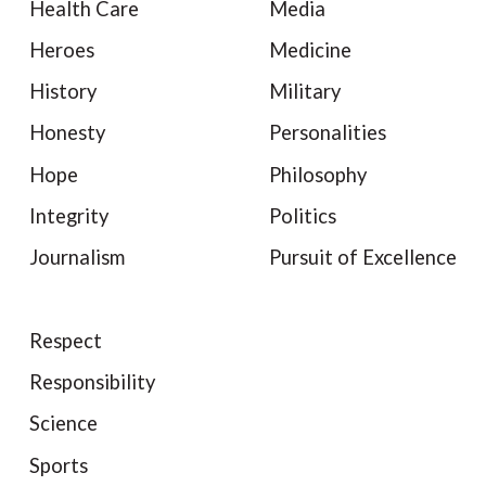
Health Care
Media
Heroes
Medicine
History
Military
Honesty
Personalities
Hope
Philosophy
Integrity
Politics
Journalism
Pursuit of Excellence
Respect
Responsibility
Science
Sports