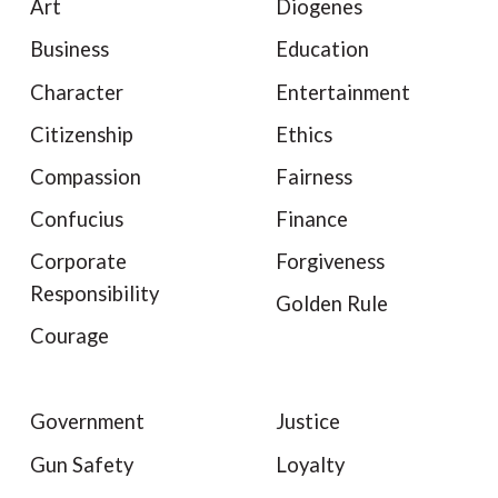
Art
Diogenes
Business
Education
Character
Entertainment
Citizenship
Ethics
Compassion
Fairness
Confucius
Finance
Corporate
Forgiveness
Responsibility
Golden Rule
Courage
Government
Justice
Gun Safety
Loyalty