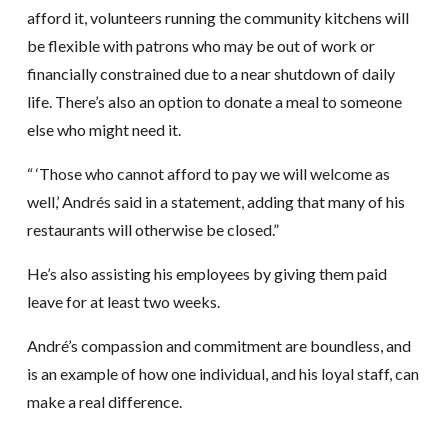
afford it, volunteers running the community kitchens will
be flexible with patrons who may be out of work or
financially constrained due to a near shutdown of daily
life. There’s also an option to donate a meal to someone
else who might need it.
“ ‘Those who cannot afford to pay we will welcome as
well,’ Andrés said in a statement, adding that many of his
restaurants will otherwise be closed.”
He’s also assisting his employees by giving them paid
leave for at least two weeks.
André’s compassion and commitment are boundless, and
is an example of how one individual, and his loyal staff, can
make a real difference.