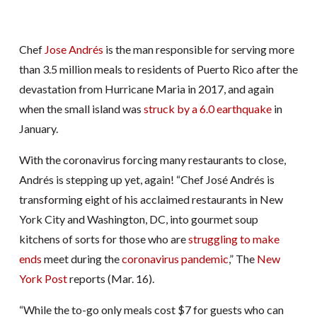
Chef
Jose Andrés
is the man responsible for serving more
than 3.5 million meals to residents of Puerto Rico after the
devastation from Hurricane Maria in 2017, and again
when the small island was
struck by a 6.0 earthquake
in
January.
With the coronavirus forcing many restaurants to close,
Andrés is stepping up yet, again! “Chef José Andrés is
transforming eight of his acclaimed restaurants in New
York City and Washington, DC, into gourmet soup
kitchens of sorts for those who are
struggling to make
ends
meet during the
coronavirus pandemic
,” The
New
York Post
reports (Mar. 16).
“While the to-go only meals cost $7 for guests who can