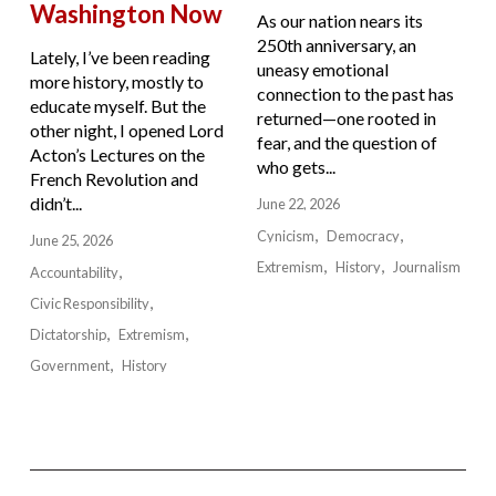
Washington Now
As our nation nears its
250th anniversary, an
Lately, I’ve been reading
uneasy emotional
more history, mostly to
connection to the past has
educate myself. But the
returned—one rooted in
other night, I opened Lord
fear, and the question of
Acton’s Lectures on the
who gets...
French Revolution and
didn’t...
June 22, 2026
Cynicism
Democracy
June 25, 2026
Extremism
History
Journalism
Accountability
Civic Responsibility
Dictatorship
Extremism
Government
History