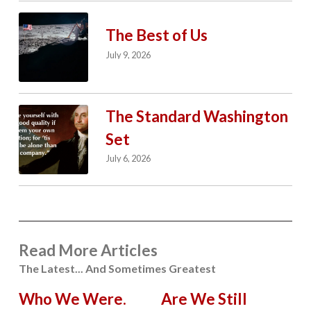
The Best of Us
July 9, 2026
The Standard Washington
Set
July 6, 2026
Read More Articles
The Latest... And Sometimes Greatest
Who We Were.
Are We Still