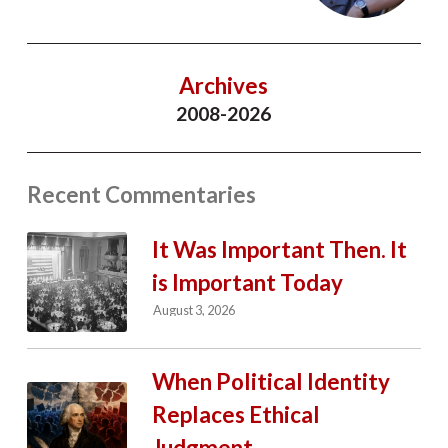
Archives
2008-2026
Recent Commentaries
It Was Important Then. It
is Important Today
August 3, 2026
When Political Identity
Replaces Ethical
Judgment