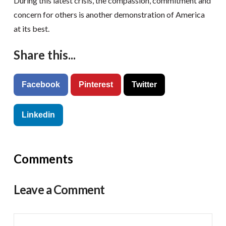
During this latest crisis, the compassion, commitment and
concern for others is another demonstration of America
at its best.
Share this...
Facebook
Pinterest
Twitter
Linkedin
Comments
Leave a Comment