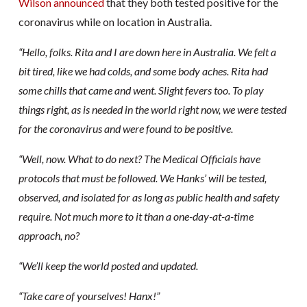
Wilson announced
that they both tested positive for the
coronavirus while on location in Australia.
“Hello, folks. Rita and I are down here in Australia. We felt a
bit tired, like we had colds, and some body aches. Rita had
some chills that came and went. Slight fevers too. To play
things right, as is needed in the world right now, we were tested
for the coronavirus and were found to be positive.
“Well, now. What to do next? The Medical Officials have
protocols that must be followed. We Hanks’ will be tested,
observed, and isolated for as long as public health and safety
require. Not much more to it than a one-day-at-a-time
approach, no?
“We’ll keep the world posted and updated.
“Take care of yourselves! Hanx!”