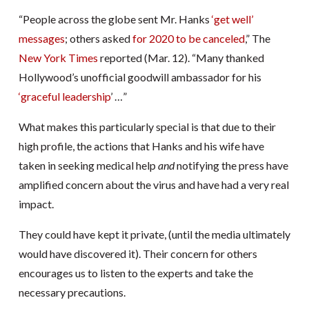
“People across the globe sent Mr. Hanks
‘get well’
messages
; others asked
for 2020 to be canceled
,” The
New York Times
reported (Mar. 12). “Many thanked
Hollywood’s unofficial goodwill ambassador for his
‘graceful leadership
’ …”
What makes this particularly special is that due to their
high profile, the actions that Hanks and his wife have
taken in seeking medical help
and
notifying the press have
amplified concern about the virus and have had a very real
impact.
They could have kept it private, (until the media ultimately
would have discovered it). Their concern for others
encourages us to listen to the experts and take the
necessary precautions.