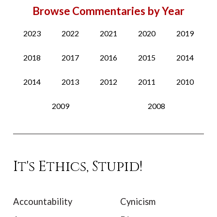
Browse Commentaries by Year
2023
2022
2021
2020
2019
2018
2017
2016
2015
2014
2014
2013
2012
2011
2010
2009
2008
It's Ethics, Stupid!
Accountability
Cynicism