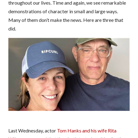
throughout our lives. Time and again, we see remarkable
demonstrations of character in small and large ways.
Many of them don’t make the news. Here are three that
did.
Last Wednesday, actor
Tom Hanks and his wife Rita