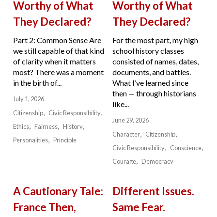
Worthy of What
Worthy of What
They Declared?
They Declared?
Part 2: Common Sense Are
For the most part, my high
we still capable of that kind
school history classes
of clarity when it matters
consisted of names, dates,
most? There was a moment
documents, and battles.
in the birth of...
What I’ve learned since
then — through historians
July 1, 2026
like...
Citizenship
Civic Responsibility
June 29, 2026
Ethics
Fairness
History
Character
Citizenship
Personalities
Principle
Civic Responsibility
Conscience
Courage
Democracy
A Cautionary Tale:
Different Issues.
France Then,
Same Fear.