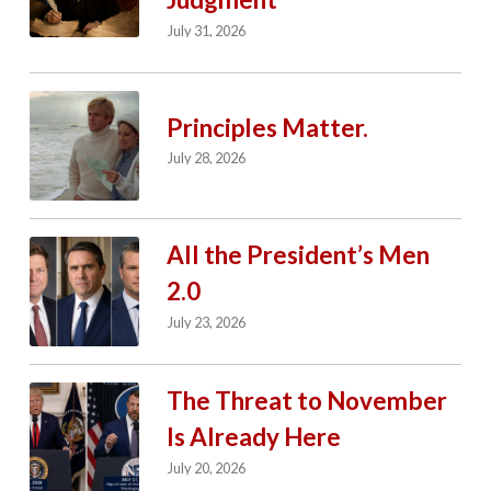
July 31, 2026
Principles Matter.
July 28, 2026
All the President’s Men
2.0
July 23, 2026
The Threat to November
Is Already Here
July 20, 2026