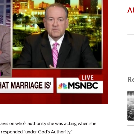
A
R
is on who’s authority she was acting when she
he responded “under God’s Authority.”