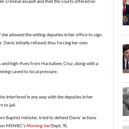
r criminal assault and that the courts offered no
f
she allowed the willing deputies in her office to sign
r. Davis initially refused, thus forcing her own
s and high-fives from Huckabee, Cruz, along with a
nning caved to local pressure.
he interfered in
any
way with the deputies in her
 to jail.
 Baptist minister, tried to defend Davis’ actions
ki on MSNBC’s
Morning Joe
(Sept. 9).