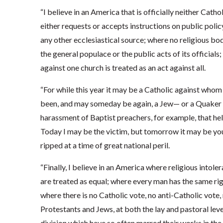
“I believe in an America that is officially neither Catho
either requests or accepts instructions on public poli
any other ecclesiastical source; where no religious bod
the general populace or the public acts of its officials;
against one church is treated as an act against all.
“For while this year it may be a Catholic against whom t
been, and may someday be again, a Jew— or a Quaker or 
harassment of Baptist preachers, for example, that hel
Today I may be the victim, but tomorrow it may be you
ripped at a time of great national peril.
“Finally, I believe in an America where religious intol
are treated as equal; where every man has the same righ
where there is no Catholic vote, no anti-Catholic vote,
Protestants and Jews, at both the lay and pastoral level
division which have so often marred their works in the