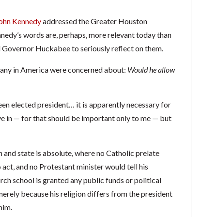
ohn Kennedy
addressed the Greater Houston
ennedy’s words are, perhaps, more relevant today than
d Governor Huckabee to seriously reflect on them.
 many in America were concerned about:
Would he allow
en elected president… it is apparently necessary for
ve in — for that should be important only to me — but
h and state is absolute, where no Catholic prelate
 act, and no Protestant minister would tell his
ch school is granted any public funds or political
erely because his religion differs from the president
him.