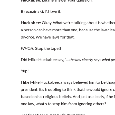
Brezezinski:
I’d love it.
Huckabee:
Okay. What we’re talking about is whether
a person can have more than one, because the law clea
divorce. We have laws for that.
WHOA!
Stop the tape!!
Did Mike Huckabee say, “
…the law clearly says what pe
Yup!
I like Mike Huckabee, always believed him to be thoug
president, it’s troubling to think that he would ignore
based on his religious beliefs. And just as clearly, if h
one law, what’s to stop him from ignoring others?
That’s not only wrong. It’s dangerous.