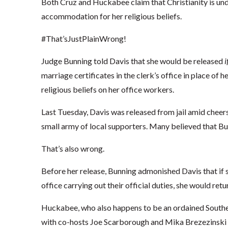
Both Cruz and Huckabee claim that Christianity is unde
accommodation for her religious beliefs.
#That’sJustPlainWrong!
Judge Bunning told Davis that she would be released
i
marriage certificates in the clerk’s office in place of he
religious beliefs on her office workers.
Last Tuesday, Davis was released from jail amid cheer
small army of local supporters. Many believed that Bu
That’s also wrong.
Before her release, Bunning admonished Davis that if s
office carrying out their official duties, she would return
Huckabee, who also happens to be an ordained Southern
with co-hosts Joe Scarborough and Mika Brezezins