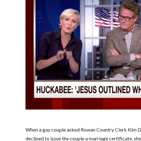
When a gay couple asked Rowan Country Clerk Kim Dav
declined to issue the couple a marriage certificate, s