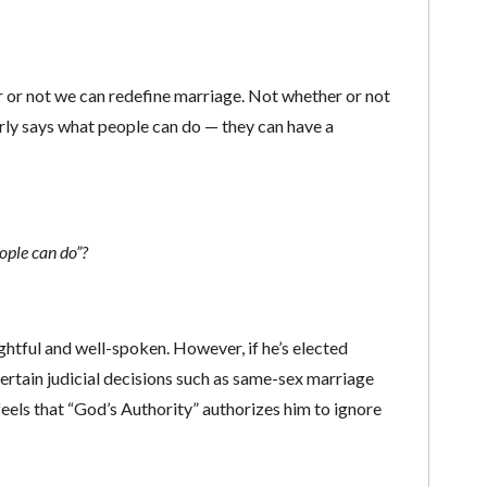
 or not we can redefine marriage. Not whether or not
rly says what people can do — they can have a
ople can do”?
htful and well-spoken. However, if he’s elected
 certain judicial decisions such as same-sex marriage
e feels that “God’s Authority” authorizes him to ignore