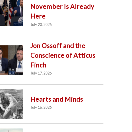
November Is Already
Here
July 20, 2026
Jon Ossoff and the
Conscience of Atticus
Finch
July 17, 2026
Hearts and Minds
July 16, 2026