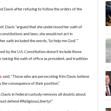
d Davis after refusing to follow the orders of the
brief, Davis “argued that she understood her oath of
 constitutions and laws, she would not act in
er oath included the words, ‘So help me God.’ ”
ed by the U.S. Constitution doesn’t include those
aking the oath of office as president, and tradition
z
said, “Those who are persecuting Kim Davis believe
is the consequence of their position.”
Davis in federal custody removes all doubts about
 must defend #ReligiousLiberty!”