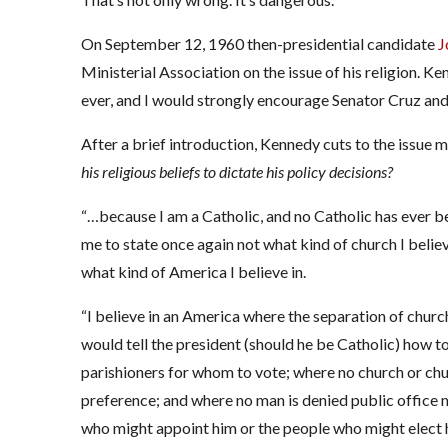
On September 12, 1960 then-presidential candidate
J
Ministerial Association on the issue of his religion. K
ever, and I would strongly encourage Senator Cruz an
After a brief introduction, Kennedy cuts to the issue
his religious beliefs to dictate his policy decisions?
“…because I am a Catholic, and no Catholic has ever be
me to state once again not what kind of church I belie
what kind of America I believe in.
“I believe in an America where the separation of churc
would tell the president (should he be Catholic) how to
parishioners for whom to vote; where no church or chur
preference; and where no man is denied public office m
who might appoint him or the people who might elect 