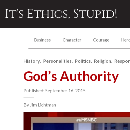
It's Ethics, Stupid!
Business
Character
Courage
Her
History
Personalities
Politics
Religion
Respons
God’s Authority
Published: September 16, 2015
By Jim Lichtman