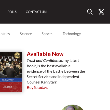
POLLS
CONTACT JIM
olitics
Science
Sports
Technology
Available Now
Trust and Confidence
,
my latest
book, is the best available
evidence of the battle between the
Secret Service and Independent
Counsel Ken Starr.
Buy it today.