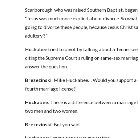
Scarborough, who was raised Southern Baptist, began 
“Jesus was much more explicit about divorce. So what w
going to divorce these people, because Jesus Christ sai
adultery’?”
Huckabee tried to pivot by talking about a Tennessee 
citing the Supreme Court’s ruling on same-sex marriage
answer the question.
Brezezinski
: Mike Huckabee… Would you support a cl
fourth marriage license?
Huckabee:
There is a difference between a marriag
two men and two women.
Brezezinski:
But you said…
Huckabee:
Let me answer your question.