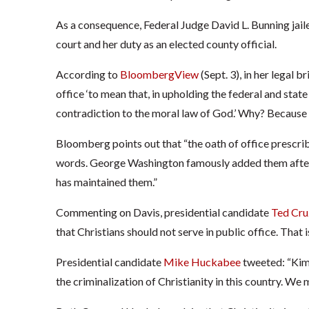
As a consequence, Federal Judge David L. Bunning jaile
court and her duty as an elected county official.
According to
BloombergView
(Sept. 3), in her legal 
office ‘to mean that, in upholding the federal and state
contradiction to the moral law of God.’ Why? Because h
Bloomberg points out that “the oath of office prescrib
words. George Washington famously added them after t
has maintained them.”
Commenting on Davis, presidential candidate
Ted Cru
that Christians should not serve in public office. That 
Presidential candidate
Mike Huckabee
tweeted: “Kim 
the criminalization of Christianity in this country. We