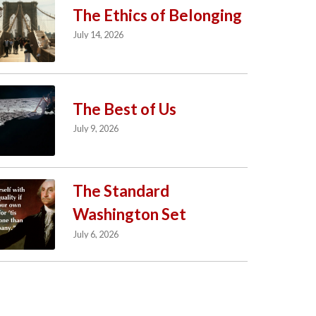
The Ethics of Belonging
July 14, 2026
The Best of Us
July 9, 2026
The Standard
Washington Set
July 6, 2026