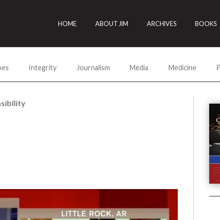
HOME
ABOUT JIM
ARCHIVES
BOOKS
oes
Integrity
Journalism
Media
Medicine
P
ibility