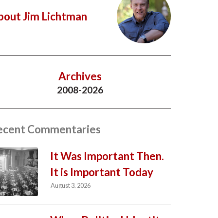
bout Jim Lichtman
Archives
2008-2026
ecent Commentaries
It Was Important Then.
It is Important Today
August 3, 2026