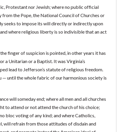
lic, Protestant nor Jewish; where no public official
cy from the Pope, the National Council of Churches or
y seeks to impose its will directly or indirectly upon
 and where religious liberty is so indivisible that an act
he finger of suspicion is pointed, in other years it has
a Unitarian or a Baptist. It was Virginia’s
ped lead to Jefferson’s statute of religious freedom.
 — until the whole fabric of our harmonious society is
erance will someday end; where all men and all churches
t to attend or not attend the church of his choice;
 no bloc voting of any kind; and where Catholics,
, will refrain from those attitudes of disdain and
 past, and promote instead the American ideal of