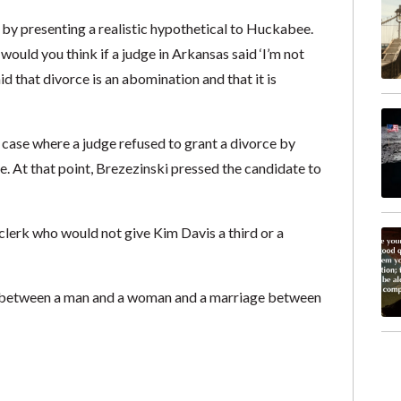
by presenting a realistic hypothetical to Huckabee.
ould you think if a judge in Arkansas said ‘I’m not
d that divorce is an abomination and that it is
case where a judge refused to grant a divorce by
. At that point, Brezezinski pressed the candidate to
erk who would not give Kim Davis a third or a
e between a man and a woman and a marriage between