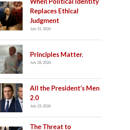
When Political Identity
Replaces Ethical
Judgment
July 31, 2026
Principles Matter.
July 28, 2026
All the President’s Men
2.0
July 23, 2026
The Threat to