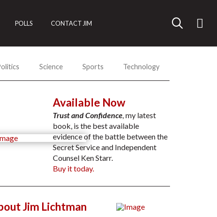
POLLS
CONTACT JIM
olitics
Science
Sports
Technology
Available Now
Trust and Confidence
,
my latest
book, is the best available
evidence of the battle between the
Secret Service and Independent
Counsel Ken Starr.
Buy it today.
bout Jim Lichtman