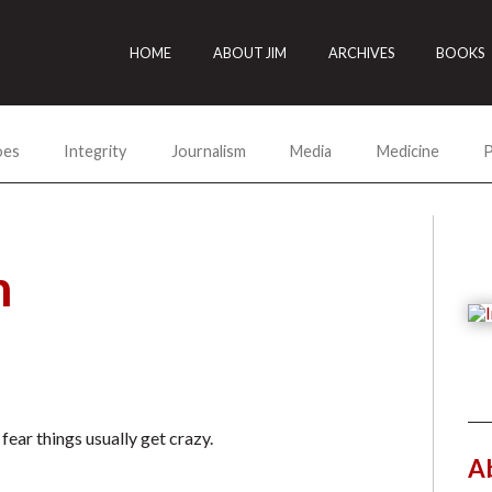
HOME
ABOUT JIM
ARCHIVES
BOOKS
oes
Integrity
Journalism
Media
Medicine
P
h
ar things usually get crazy.
A