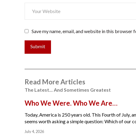
Save my name, email, and website in this browser f
Submit
Read More Articles
The Latest... And Sometimes Greatest
Who We Were. Who We Are…
Today, America is 250 years old. This Fourth of July, am
seems worth asking a simple question: Which of our cou
July 4, 2026