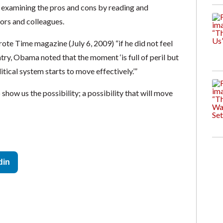
t examining the pros and cons by reading and
bors and colleagues.
te Time magazine (July 6, 2009) “if he did not feel
ry, Obama noted that the moment ‘is full of peril but
litical system starts to move effectively.’”
how us the possibility; a possibility that will move
din