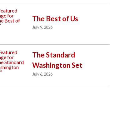
The Best of Us
July 9, 2026
The Standard
Washington Set
July 6, 2026