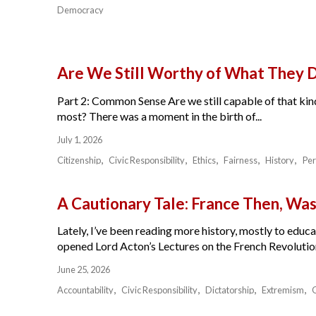
Democracy
Are We Still Worthy of What They 
Part 2: Common Sense Are we still capable of that kind
most? There was a moment in the birth of...
July 1, 2026
Citizenship
Civic Responsibility
Ethics
Fairness
History
Per
A Cautionary Tale: France Then, W
Lately, I’ve been reading more history, mostly to educat
opened Lord Acton’s Lectures on the French Revolution 
June 25, 2026
Accountability
Civic Responsibility
Dictatorship
Extremism