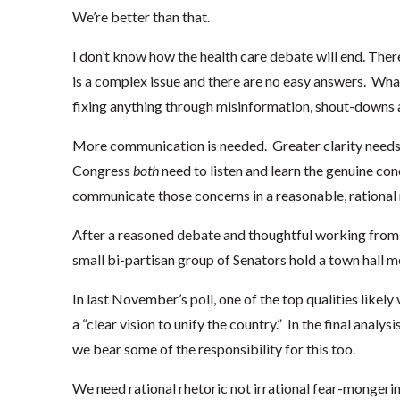
We’re better than that.
I don’t know how the health care debate will end. Ther
is a complex issue and there are no easy answers. Wha
fixing anything through misinformation, shout-downs 
More communication is needed. Greater clarity needs 
Congress
both
need to listen and learn the genuine con
communicate those concerns in a reasonable, rational m
After a reasoned debate and thoughtful working fro
small bi-partisan group of Senators hold a town hall me
In last November’s poll, one of the top qualities likel
a “clear vision to unify the country.” In the final anal
we bear some of the responsibility for this too.
We need rational rhetoric not irrational fear-mongeri