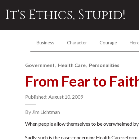
It's Ethics, Stupid!
Business
Character
Courage
Her
Government
Health Care
Personalities
From Fear to Fait
Published: August 10, 2009
By Jim Lichtman
When people allow themselves to be overwhelmed by fe
Sadly, such is the case concerning Health Care reform.