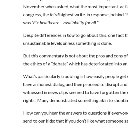
November when asked, what the most important, action
congress, the
third
highest write-in response, behind “F
was
“Fix healthcare… availability for all.
”
Despite differences in
how
to go about this, one fact tha
unsustainable levels unless something is done.
But this commentary is not about the pros and cons of 
the ethics of a “debate” which has deteriorated into a
What’s particularly troubling is how easily people get 
have an honest dialog and then proceed to disrupt and 
witnessed in news clips seemed to have forgotten the 
rights. Many demonstrated something akin to shouting
How can you hear the answers to questions if everyon
send to our kids: that if you don’t like what someone s