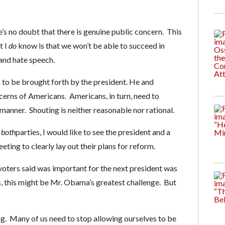
e’s no doubt that there is genuine public concern. This
t I
do
know is that we won’t be able to succeed in
and hate speech.
to be brought forth by the president. He and
cerns of Americans. Americans, in turn, need to
anner. Shouting is neither reasonable nor rational.
m
both
parties, I would like to see the president and a
eting to clearly lay out their plans for reform.
y voters said was important for the next president was
ysis, this might be Mr. Obama’s greatest challenge. But
ng. Many of us need to stop allowing ourselves to be