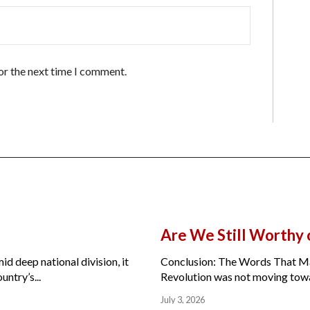
or the next time I comment.
Are We Still Worthy
id deep national division, it
Conclusion: The Words That Ma
ntry’s...
Revolution was not moving toward
July 3, 2026