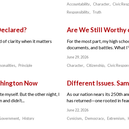
Accountability
Character
Civic Resp
Responsibility
Truth
Declared?
Are We Still Worthy
 of clarity when it matters
For the most part, my high schoo
documents, and battles. What I’v
June 29, 2026
sonalities
Principle
Character
Citizenship
Civic Respons
ashington Now
Different Issues. Sam
e myself. But the other night, I
As our nation nears its 250th a
and didn’t...
has returned—one rooted in fear,
June 22, 2026
Government
History
Cynicism
Democracy
Extremism