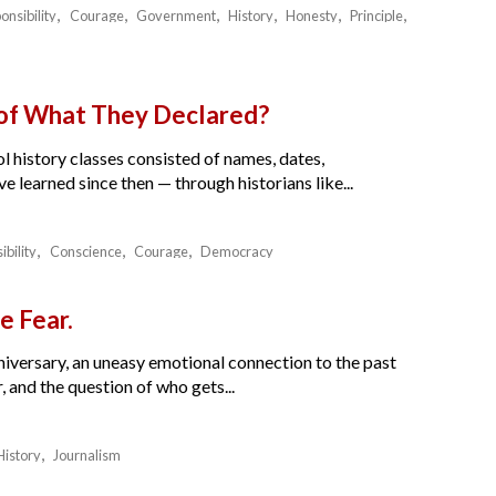
onsibility
Courage
Government
History
Honesty
Principle
 of What They Declared?
l history classes consisted of names, dates,
e learned since then — through historians like...
ibility
Conscience
Courage
Democracy
e Fear.
nniversary, an uneasy emotional connection to the past
 and the question of who gets...
History
Journalism