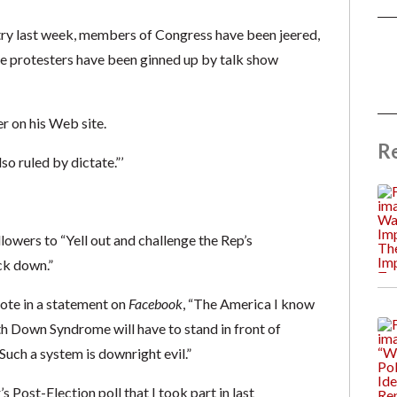
ntry last week, members of Congress have been jeered,
e protesters have been ginned up by talk show
r on his Web site.
R
o ruled by dictate.”’
llowers to “Yell out and challenge the Rep’s
ck down.”
ote in a statement on
Facebook
, “The America I know
th Down Syndrome will have to stand in front of
uch a system is downright evil.”
s Post-Election poll that I took part in last