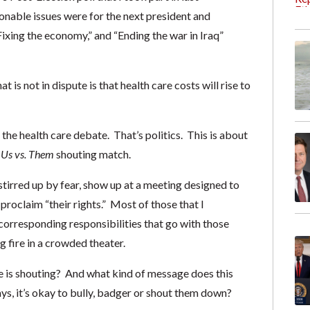
able issues were for the next president and
ixing the economy,” and “Ending the war in Iraq”
t is not in dispute is that health care costs will rise to
the health care debate. That’s politics. This is about
n
Us vs. Them
shouting match.
stirred up by fear, show up at a meeting designed to
proclaim “their rights.” Most of those that I
corresponding responsibilities that go with those
 fire in a crowded theater.
e is shouting? And what kind of message does this
ays, it’s okay to bully, badger or shout them down?