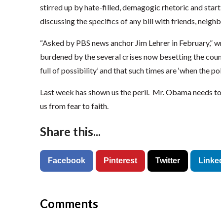
stirred up by hate-filled, demagogic rhetoric and star
discussing the specifics of any bill with friends, neigh
“Asked by PBS news anchor Jim Lehrer in February,” wro
burdened by the several crises now besetting the count
full of possibility’ and that such times are ‘when the po
Last week has shown us the peril. Mr. Obama needs to s
us from fear to faith.
Share this...
Facebook
Pinterest
Twitter
Linke
Comments