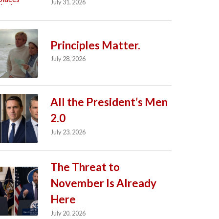
July 31, 2026
Principles Matter.
July 28, 2026
All the President’s Men
2.0
July 23, 2026
The Threat to
November Is Already
Here
July 20, 2026