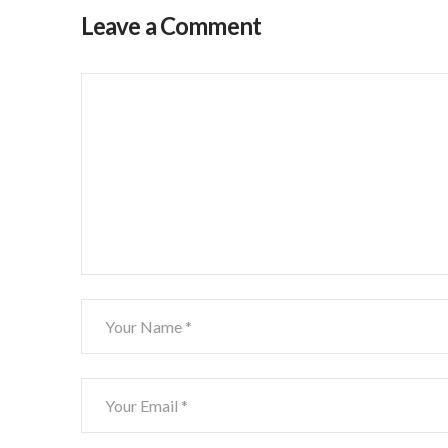
Leave a Comment