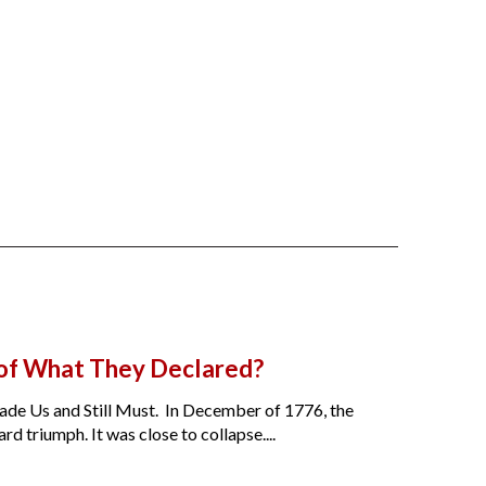
 of What They Declared?
de Us and Still Must. In December of 1776, the
 triumph. It was close to collapse....