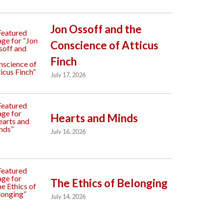
Jon Ossoff and the
Conscience of Atticus
Finch
July 17, 2026
Hearts and Minds
July 16, 2026
The Ethics of Belonging
July 14, 2026