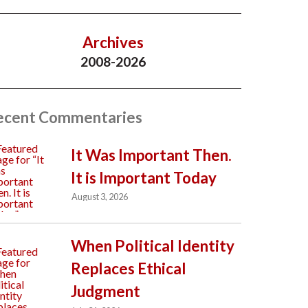
Archives
2008-2026
ecent Commentaries
It Was Important Then.
It is Important Today
August 3, 2026
When Political Identity
Replaces Ethical
Judgment