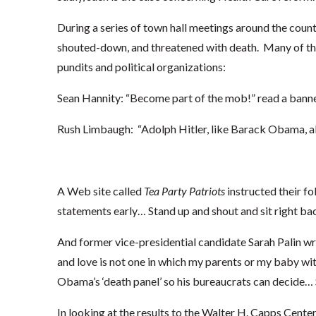
During a series of town hall meetings around the cou
shouted-down, and threatened with death. Many of th
pundits and political organizations:
Sean Hannity: “Become part of the mob!” read a banne
Rush Limbaugh: “Adolph Hitler, like Barack Obama, als
A Web site called
Tea Party Patriots
instructed their fo
statements early… Stand up and shout and sit right ba
And former vice-presidential candidate Sarah Palin wr
and love is not one in which my parents or my baby wi
Obama’s ‘death panel’ so his bureaucrats can decide… S
In looking at the results to the Walter H. Capps Center’