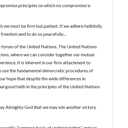
promise principles on which no compromise is
h we must be firm but patient. If we adhere faithfully
ain freedom and to do so peacefully…
the forum of the United Nations. The United Nations
ions, where we can consider together our mutual
rience. It is inherent in our firm attachment to
o use the fundamental democratic procedures of
our hope that despite the wide differences in
l good faith in the principles of the United Nations
pray Almighty God that we may win another victory
oosevelt’s “common basis of understanding,” and we