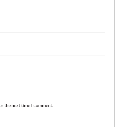
or the next time I comment.