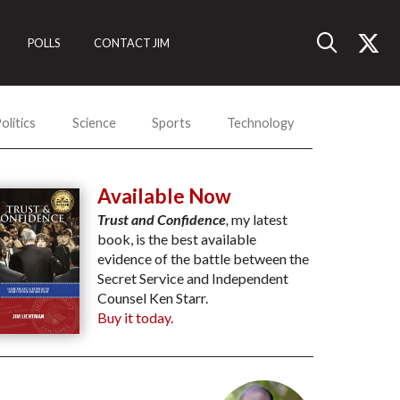
POLLS
CONTACT JIM
olitics
Science
Sports
Technology
Available Now
Trust and Confidence
,
my latest
book, is the best available
evidence of the battle between the
Secret Service and Independent
Counsel Ken Starr.
Buy it today.