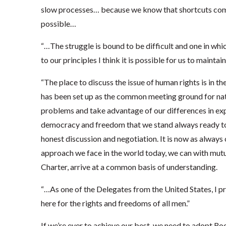
slow processes… because we know that shortcuts com
possible…
“…The struggle is bound to be difficult and one in whic
to our principles I think it is possible for us to maint
“The place to discuss the issue of human rights is in 
has been set up as the common meeting ground for nat
problems and take advantage of our differences in expe
democracy and freedom that we stand always ready t
honest discussion and negotiation. It is now as always 
approach we face in the world today, we can with mutua
Charter, arrive at a common basis of understanding.
“…As one of the Delegates from the United States, I 
here for the rights and freedoms of all men.”
If we’re ever to achieve our best, we need to adopt R