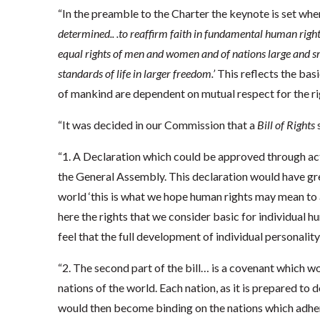
“In the preamble to the Charter the keynote is set when 
determined.. .to reaffirm faith in fundamental human right
equal rights of men and women and of nations large and s
standards of life in larger freedom.’
This reflects the bas
of mankind are dependent on mutual respect for the r
“It was decided in our Commission that a
Bill of Rights
s
“1. A Declaration which could be approved through ac
the General Assembly. This declaration would have gre
world ‘this is what we hope human rights may mean to 
here the rights that we consider basic for individual 
feel that the full development of individual personality
“2. The second part of the bill… is a covenant which wo
nations of the world. Each nation, as it is prepared to 
would then become binding on the nations which adhere