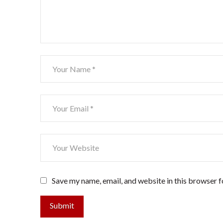
Save my name, email, and website in this browser f
Submit