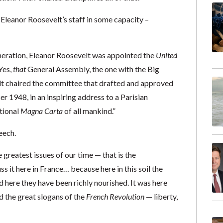
n Eleanor Roosevelt’s staff in some capacity –
neration, Eleanor Roosevelt was appointed the
United
Yes,
that
General Assembly, the one with the Big
lt chaired the committee that drafted and approved
 1948, in an inspiring address to a Parisian
tional
Magna Carta
of all mankind.”
eech.
 greatest issues of our time — that is the
 it here in France… because here in this soil the
here they have been richly nourished. It was here
 the great slogans of the
French Revolution
— liberty,