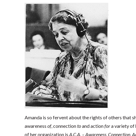
Amanda is so fervent about the rights of others that s
awareness
of
, connection
to
and action
for
a variety of 
of her organization is
A.C.A. – Awareness, Connection, Ac