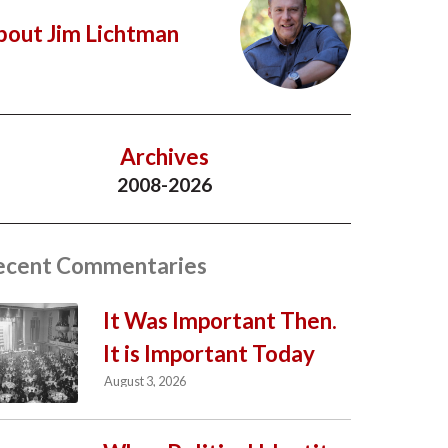
bout Jim Lichtman
Archives
2008-2026
ecent Commentaries
It Was Important Then.
It is Important Today
August 3, 2026