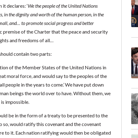
it declares: ‘
We the people of the United Nations
s, in the dignity and worth of the human person, in the
mall, and… to promote social progress and better
ic premise of the Charter that the peace and security
ights and freedoms of all…
hould contain two parts:
tion of the Member States of the United Nations in
at moral force, and would say to the peoples of the
all people in the years to come.’ We have put down
human beings the world over to have. Without them, we
 is impossible.
uld be in the form of a treaty to be presented to the
do so, would ratify this covenant and the covenant
 to it. Each nation ratifying would then be obligated