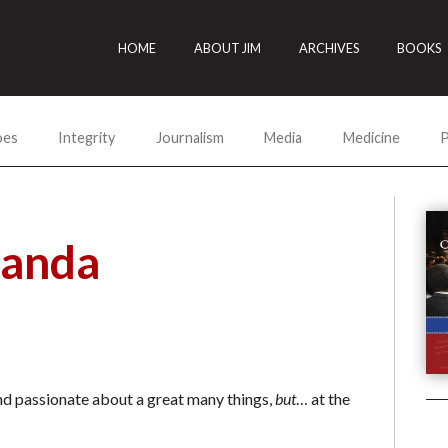
HOME
ABOUT JIM
ARCHIVES
BOOKS
oes
Integrity
Journalism
Media
Medicine
P
manda
and passionate about a great many things,
but
… at the