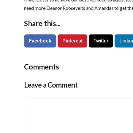
need more Eleanor Roosevelts and Amandas to get the
Share this...
Facebook
Pinterest
Twitter
Linke
Comments
Leave a Comment