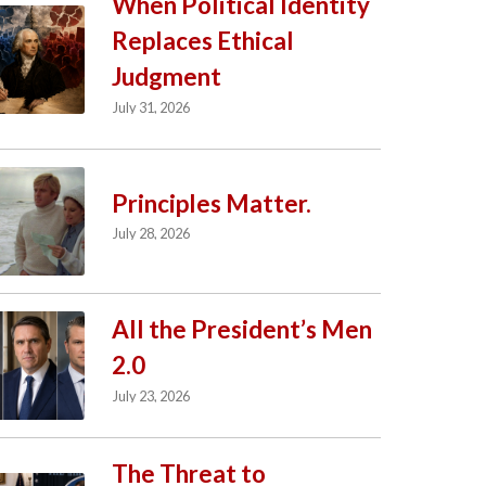
When Political Identity
Replaces Ethical
Judgment
July 31, 2026
Principles Matter.
July 28, 2026
All the President’s Men
2.0
July 23, 2026
The Threat to