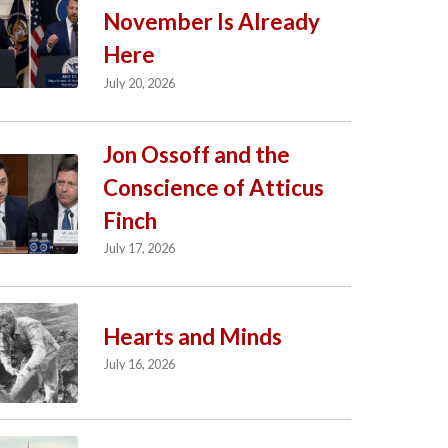
November Is Already
Here
July 20, 2026
Jon Ossoff and the
Conscience of Atticus
Finch
July 17, 2026
Hearts and Minds
July 16, 2026