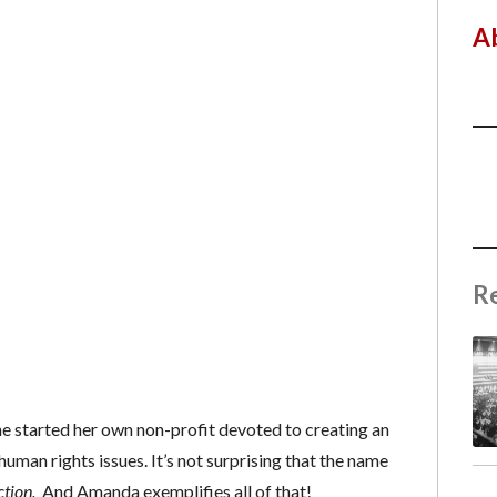
A
R
he started her own non-profit devoted to creating an
human rights issues. It’s not surprising that the name
tion.
And Amanda exemplifies all of that!