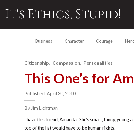
It's Ethics, Stupid!
Business
Character
Courage
Her
Citizenship
Compassion
Personalities
This One’s for A
Published: April 30, 2010
By Jim Lichtman
I have this friend, Amanda. She’s smart, funny, young 
top of the list would have to be human rights.