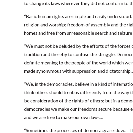
to change its laws wherever they did not conform to t
“Basic human rights are simple and easily understood:
religion and worship; freedom of assembly and the right
homes and free from unreasonable search and seizure 
“We must not be deluded by the efforts of the forces o
tradition and thereby to confuse the struggle. Democ
definite meaning to the people of the world which we m
made synonymous with suppression and dictatorship
“We, in the democracies, believe in a kind of internati
think others should treat us differently from the way 
be consideration of the rights of others; but in a democr
democracies we make our freedoms secure because each
and we are free to make our own laws…
“Sometimes the processes of democracy are slow… Thi