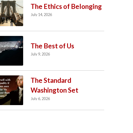
The Ethics of Belonging
July 14, 2026
The Best of Us
July 9, 2026
The Standard
Washington Set
July 6, 2026