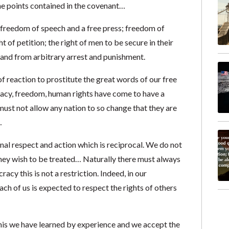
he points contained in the covenant…
 freedom of speech and a free press; freedom of
 of petition; the right of men to be secure in their
and from arbitrary arrest and punishment.
f reaction to prostitute the great words of our free
racy, freedom, human rights have come to have a
ust not allow any nation to so change that they are
…
onal respect and action which is reciprocal. We do not
they wish to be treated… Naturally there must always
acy this is not a restriction. Indeed, in our
 of us is expected to respect the rights of others
s we have learned by experience and we accept the