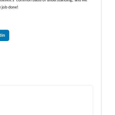
 job done!
din