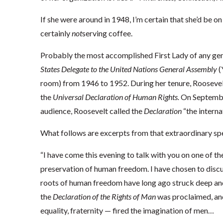
If she were around in 1948, I’m certain that she’d be o
certainly
not
serving coffee.
Probably the most accomplished First Lady of any ge
States Delegate to the United Nations General Assembly
(
room) from 1946 to 1952. During her tenure, Rooseve
the
Universal Declaration of Human Rights.
On September
audience, Roosevelt called the
Declaration
“the interna
What follows are excerpts from that extraordinary sp
“I have come this evening to talk with you on one of the
preservation of human freedom. I have chosen to discuss
roots of human freedom have long ago struck deep and 
the
Declaration of the Rights of Man
was proclaimed, and
equality, fraternity — fired the imagination of men…