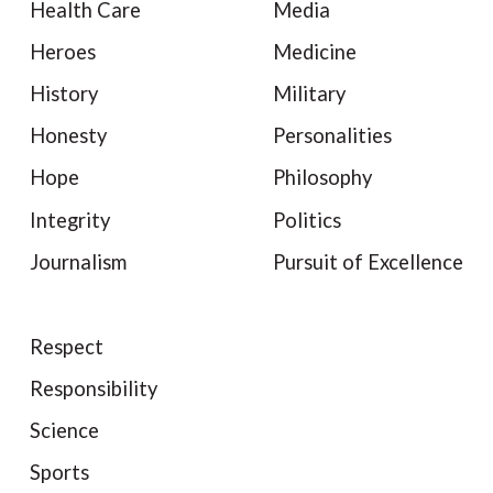
Health Care
Media
Heroes
Medicine
History
Military
Honesty
Personalities
Hope
Philosophy
Integrity
Politics
Journalism
Pursuit of Excellence
Respect
Responsibility
Science
Sports