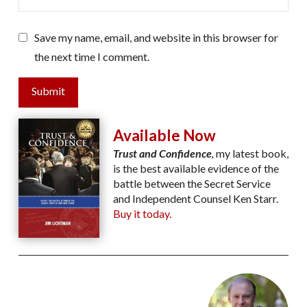
Save my name, email, and website in this browser for
the next time I comment.
Submit
Available Now
Trust and Confidence
,
my latest book,
is the best available evidence of the
battle between the Secret Service
and Independent Counsel Ken Starr.
Buy it today.