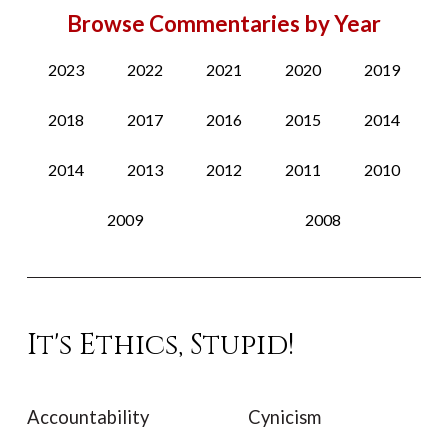
Browse Commentaries by Year
2023
2022
2021
2020
2019
2018
2017
2016
2015
2014
2014
2013
2012
2011
2010
2009
2008
It's Ethics, Stupid!
Accountability
Cynicism