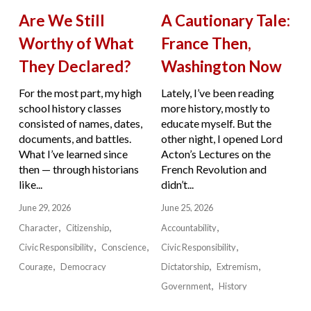
Are We Still
A Cautionary Tale:
Worthy of What
France Then,
They Declared?
Washington Now
For the most part, my high
Lately, I’ve been reading
school history classes
more history, mostly to
consisted of names, dates,
educate myself. But the
documents, and battles.
other night, I opened Lord
What I’ve learned since
Acton’s Lectures on the
then — through historians
French Revolution and
like...
didn’t...
June 29, 2026
June 25, 2026
Character
Citizenship
Accountability
Civic Responsibility
Conscience
Civic Responsibility
Courage
Democracy
Dictatorship
Extremism
Government
History