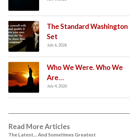
The Standard Washington
Set
July 6, 2026
Who We Were. Who We
Are…
July 4, 2026
Read More Articles
The Latest... And Sometimes Greatest