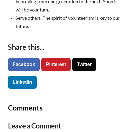
improving from one generation to the next. Soon it
will be your turn.
Serve others. The spirit of volunteerism is key to our
future.
Share this...
Facebook
Pinterest
Twitter
Linkedin
Comments
Leave a Comment