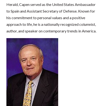
Herald, Capen served as the United States Ambassador
to Spain and Assistant Secretary of Defense. Known for
his commitment to personal values and a positive
approach to life, he is a nationally recognized columnist,
author, and speaker on contemporary trends in America.