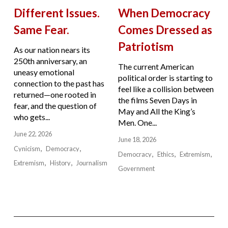
Different Issues.
When Democracy
Same Fear.
Comes Dressed as
Patriotism
As our nation nears its
250th anniversary, an
The current American
uneasy emotional
political order is starting to
connection to the past has
feel like a collision between
returned—one rooted in
the films Seven Days in
fear, and the question of
May and All the King’s
who gets...
Men. One...
June 22, 2026
June 18, 2026
Cynicism
Democracy
Democracy
Ethics
Extremism
Extremism
History
Journalism
Government