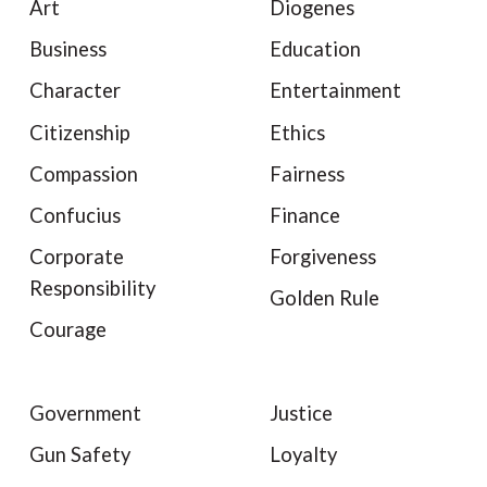
Art
Diogenes
Business
Education
Character
Entertainment
Citizenship
Ethics
Compassion
Fairness
Confucius
Finance
Corporate
Forgiveness
Responsibility
Golden Rule
Courage
Government
Justice
Gun Safety
Loyalty