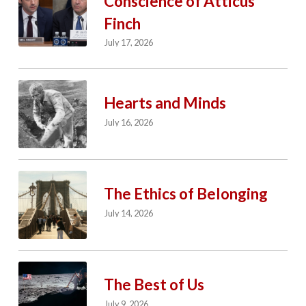
Conscience of Atticus
Finch
July 17, 2026
Hearts and Minds
July 16, 2026
The Ethics of Belonging
July 14, 2026
The Best of Us
July 9, 2026