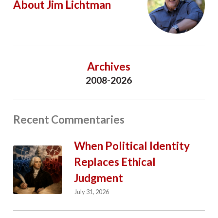
About Jim Lichtman
Archives
2008-2026
Recent Commentaries
When Political Identity
Replaces Ethical
Judgment
July 31, 2026