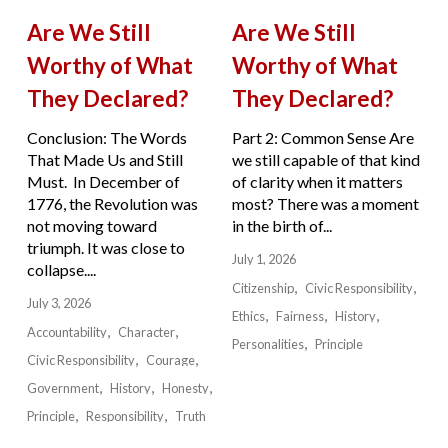
Are We Still
Are We Still
Worthy of What
Worthy of What
They Declared?
They Declared?
Conclusion: The Words
Part 2: Common Sense Are
That Made Us and Still
we still capable of that kind
Must. In December of
of clarity when it matters
1776, the Revolution was
most? There was a moment
not moving toward
in the birth of...
triumph. It was close to
July 1, 2026
collapse....
Citizenship
Civic Responsibility
July 3, 2026
Ethics
Fairness
History
Accountability
Character
Personalities
Principle
Civic Responsibility
Courage
Government
History
Honesty
Principle
Responsibility
Truth