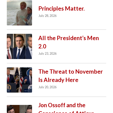
Principles Matter.
July 28, 2026
All the President’s Men
2.0
July 23, 2026
The Threat to November
Is Already Here
July 20, 2026
Jon Ossoff and the