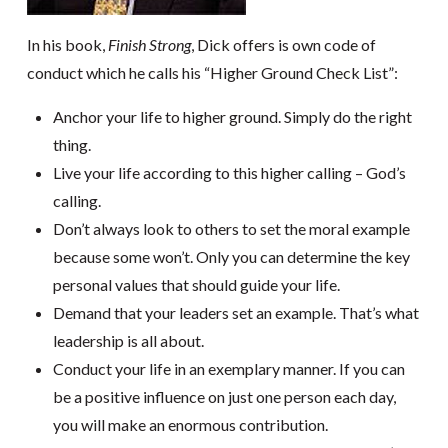
In his book,
Finish Strong
, Dick offers is own code of
conduct which he calls his “Higher Ground Check List”:
Anchor your life to higher ground. Simply do the right
thing.
Live your life according to this higher calling – God’s
calling.
Don’t always look to others to set the moral example
because some won’t. Only you can determine the key
personal values that should guide your life.
Demand that your leaders set an example. That’s what
leadership is all about.
Conduct your life in an exemplary manner. If you can
be a positive influence on just one person each day,
you will make an enormous contribution.