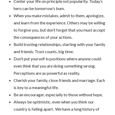
Center your life on principle not popularity. Today’s
hero can be tomorrow’s bum.
When you make mistakes, admit to them, apologize,
and learn from the experience. Others may be willing
to forgive you, but don’t forget that you must accept
the consequences of your actions.
Build trusting relationships, starting with your family
and friends. Trust counts, big time.
Don’t put yourself in positions where anyone could
even
think
that you are doing something wrong.
Perceptions are as powerful as reality.
Cherish your family, close friends and marriage. Each
is key to a meaningful life.
Be an encourager, especially to those without hope.
Always be optimistic, even when you think our
country is falling apart. We have a long history of