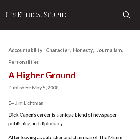
It's Ethics, Stupid!
Accountability
Character
Honesty
Journalism
Personalities
A Higher Ground
Published: May 5, 2008
By Jim Lichtman
Dick Capen’s career is a unique blend of newspaper
publishing and diplomacy.
After leaving as publisher and chairman of The Miami