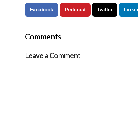
Facebook
Pinterest
Twitter
Linke
Comments
Leave a Comment