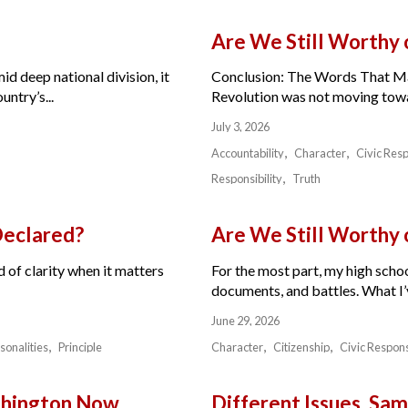
Are We Still Worthy
id deep national division, it
Conclusion: The Words That Ma
ntry’s...
Revolution was not moving toward
July 3, 2026
Accountability
Character
Civic Resp
Responsibility
Truth
Declared?
Are We Still Worthy
 of clarity when it matters
For the most part, my high schoo
documents, and battles. What I’v
June 29, 2026
sonalities
Principle
Character
Citizenship
Civic Respons
ashington Now
Different Issues. Sam