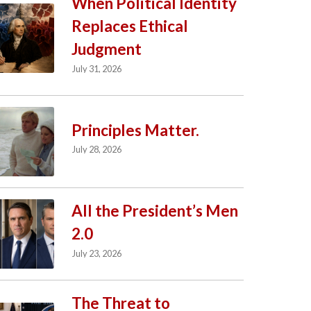
When Political Identity
Replaces Ethical
Judgment
July 31, 2026
Principles Matter.
July 28, 2026
All the President’s Men
2.0
July 23, 2026
The Threat to