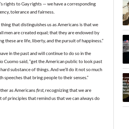
n’s rights to Gay rights — we have a corresponding
ency, tolerance and fairness.
thing that distinguishes us as Americans is that we
 all men are created equal; that they are endowed by
 these are life, liberty, and the pursuit of happiness.”
ave in the past and will continue to do so in the
o Cuomo said, “get the American public to look past
e hard substance of things. And we’ll do it not so much
th speeches that bring people to their senses.”
ether as Americans
first,
recognizing that we are
t of principles that remind us that we can always do