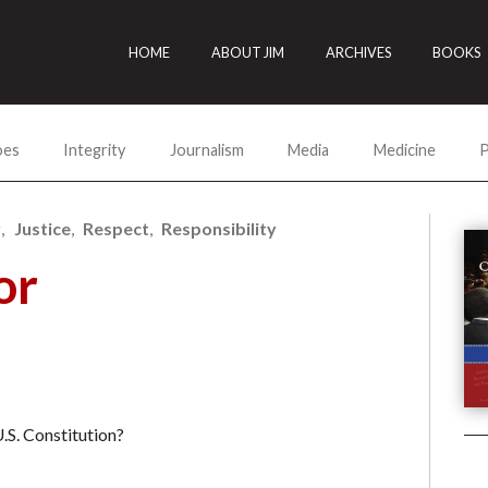
HOME
ABOUT JIM
ARCHIVES
BOOKS
oes
Integrity
Journalism
Media
Medicine
P
y
Justice
Respect
Responsibility
or
U.S. Constitution?