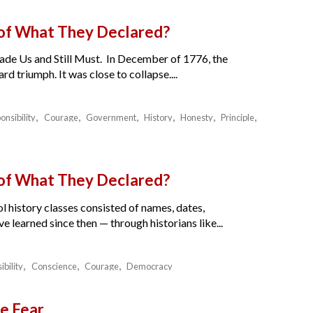
 of What They Declared?
de Us and Still Must. In December of 1776, the
 triumph. It was close to collapse....
onsibility
Courage
Government
History
Honesty
Principle
 of What They Declared?
l history classes consisted of names, dates,
e learned since then — through historians like...
ibility
Conscience
Courage
Democracy
e Fear.