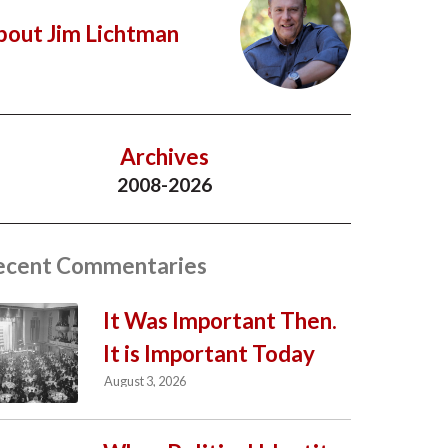
bout Jim Lichtman
Archives
2008-2026
ecent Commentaries
It Was Important Then.
It is Important Today
August 3, 2026