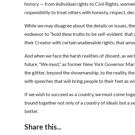
history — from individual rights to Civil Rights, wome
responsibility
to treat others with honesty, respect, dec
While we may disagree about the details on issues, the 
endeavor to “hold
these
truths to be self-evident: that
their Creator with certain unalienable rights; that among
And when we face the harsh realities of dissent, as we h
future, “We must,” as former New York Governor Mari
the glitter, beyond the showmanship, to the reality, th
with speeches that will bring people to their feet as wi
If we wish to succeed as a country, we must come tog
bound together not only of a country of ideals but a se
better.
Share this...