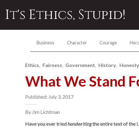
It's Ethics, Stupid!
Business
Character
Courage
Her
Ethics
Fairness
Government
History
Honest
What We Stand F
Published: July 3, 2017
By Jim Lichtman
Have you ever tried
handwriting
the entire text of the 