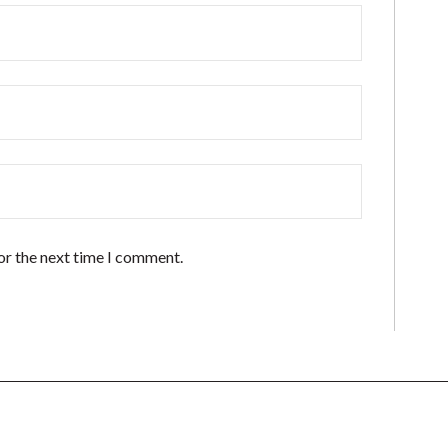
or the next time I comment.