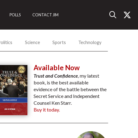
POLLS
CONTACT JIM
olitics
Science
Sports
Technology
Available Now
Trust and Confidence
,
my latest
book, is the best available
evidence of the battle between the
Secret Service and Independent
Counsel Ken Starr.
Buy it today.