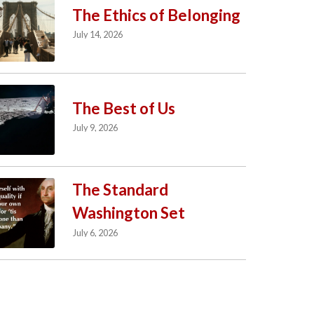
The Ethics of Belonging
July 14, 2026
The Best of Us
July 9, 2026
The Standard
Washington Set
July 6, 2026