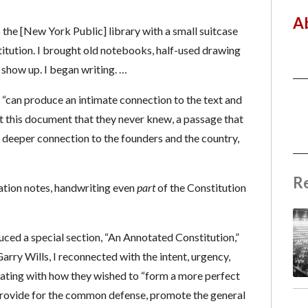
A
the [New York Public] library with a small suitcase
titution. I brought old notebooks, half-used drawing
show up. I began writing. …
, “can produce an intimate connection to the text and
t this document that they never knew, a passage that
 deeper connection to the founders and the country,
R
sation notes, handwriting even
part
of the Constitution
ed a special section, “An Annotated Constitution,”
Garry Wills, I reconnected with the intent, urgency,
ating with how they wished to “form a more perfect
, provide for the common defense, promote the general