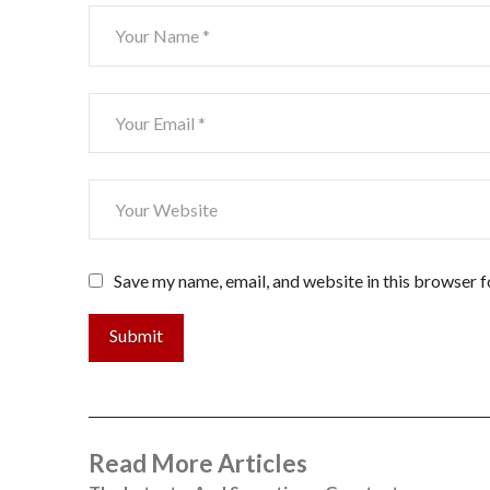
Save my name, email, and website in this browser f
Submit
Read More Articles