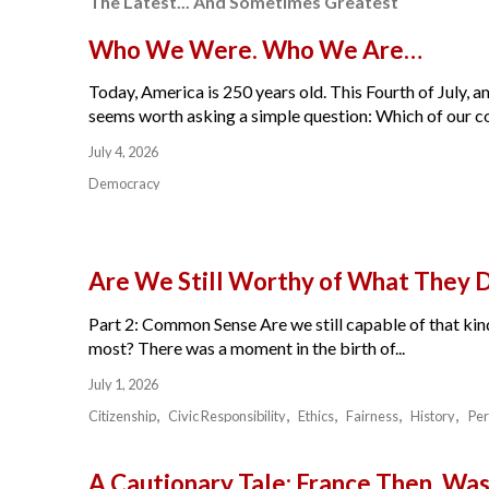
The Latest... And Sometimes Greatest
Who We Were. Who We Are…
Today, America is 250 years old. This Fourth of July, am
seems worth asking a simple question: Which of our cou
July 4, 2026
Democracy
Are We Still Worthy of What They 
Part 2: Common Sense Are we still capable of that kind
most? There was a moment in the birth of...
July 1, 2026
Citizenship
Civic Responsibility
Ethics
Fairness
History
Per
A Cautionary Tale: France Then, W