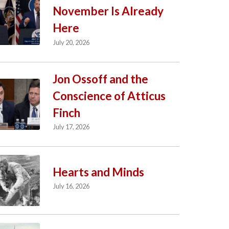
November Is Already
Here
July 20, 2026
Jon Ossoff and the
Conscience of Atticus
Finch
July 17, 2026
Hearts and Minds
July 16, 2026