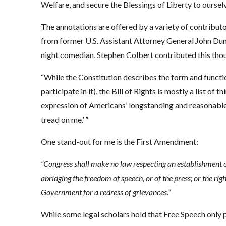
Welfare, and secure the Blessings of Liberty to ourse
The annotations are offered by a variety of contribut
from former U.S. Assistant Attorney General John Dun
night comedian, Stephen Colbert contributed this tho
“While the Constitution describes the form and funct
participate in it), the Bill of Rights is mostly a list of 
expression of Americans’ longstanding and reasonable
tread on me.’ ”
One stand-out for me is the First Amendment:
“Congress shall make no law respecting an establishment of 
abridging the freedom of speech, or of the press; or the rig
Government for a redress of grievances.”
While some legal scholars hold that Free Speech only p