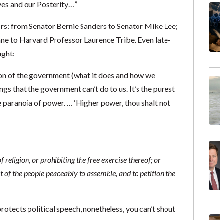
lves and our Posterity…”
ors: from Senator Bernie Sanders to Senator Mike Lee;
ne to Harvard Professor Laurence Tribe. Even late-
ught:
ion of the government (what it does and how we
things that the government can’t do to us. It’s the purest
 paranoia of power. … ‘Higher power, thou shalt not
religion, or prohibiting the free exercise thereof; or
ht of the people peaceably to assemble, and to petition the
rotects political speech, nonetheless, you can’t shout