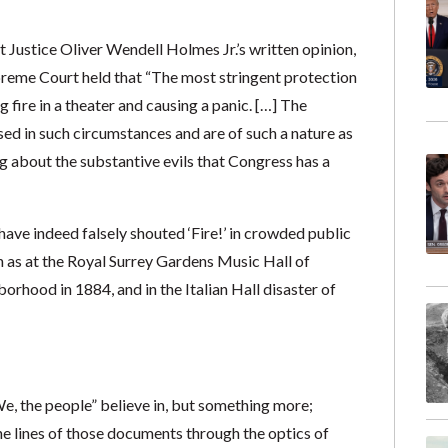
 Justice Oliver Wendell Holmes Jr.’s written opinion,
upreme Court held that “The most stringent protection
 fire in a theater and causing a panic. […] The
sed in such circumstances and are of such a nature as
ng about the substantive evils that Congress has a
 have indeed falsely shouted ‘Fire!’ in crowded public
 as at the Royal Surrey Gardens Music Hall of
rhood in 1884, and in the Italian Hall disaster of
e, the people” believe in, but something more;
 lines of those documents through the optics of