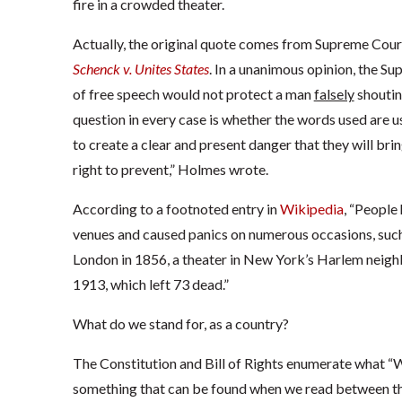
fire in a crowded theater.
Actually, the original quote comes from Supreme Court
Schenck v. Unites States
. In a unanimous opinion, the S
of free speech would not protect a man
falsely
shouting
question in every case is whether the words used are u
to create a clear and present danger that they will bri
right to prevent,” Holmes wrote.
According to a footnoted entry in
Wikipedia
, “People
venues and caused panics on numerous occasions, such
London in 1856, a theater in New York’s Harlem neighbo
1913, which left 73 dead.”
What do we stand for, as a country?
The Constitution and Bill of Rights enumerate what “W
something that can be found when we read between the