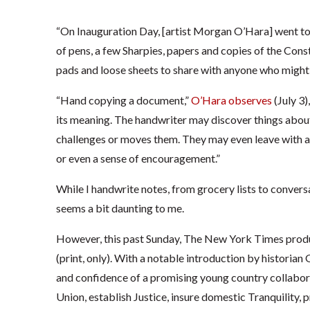
“On Inauguration Day, [artist Morgan O’Hara] went to 
of pens, a few Sharpies, papers and copies of the Cons
pads and loose sheets to share with anyone who might 
“Hand copying a document,”
O’Hara observes
(July 3)
its meaning. The handwriter may discover things abou
challenges or moves them. They may even leave with a
or even a sense of encouragement.”
While I handwrite notes, from grocery lists to conver
seems a bit daunting to me.
However, this past Sunday, The New York Times produc
(print, only). With a notable introduction by historian 
and confidence of a promising young country collabor
Union, establish Justice, insure domestic Tranquility