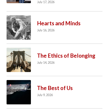
July 17, 2026
Hearts and Minds
July 16, 2026
The Ethics of Belonging
July 14, 2026
The Best of Us
July 9, 2026