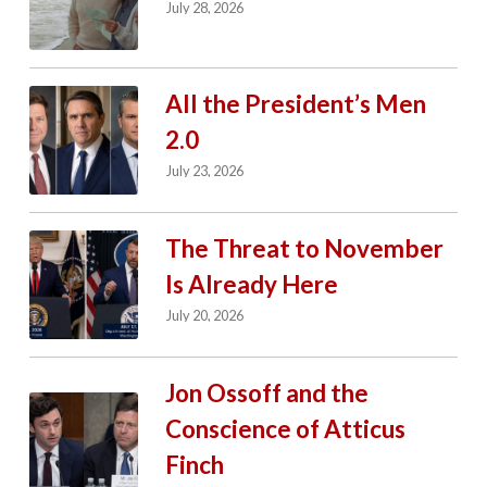
July 28, 2026
All the President’s Men
2.0
July 23, 2026
The Threat to November
Is Already Here
July 20, 2026
Jon Ossoff and the
Conscience of Atticus
Finch