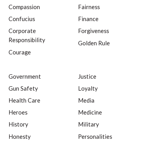
Compassion
Fairness
Confucius
Finance
Corporate
Forgiveness
Responsibility
Golden Rule
Courage
Government
Justice
Gun Safety
Loyalty
Health Care
Media
Heroes
Medicine
History
Military
Honesty
Personalities