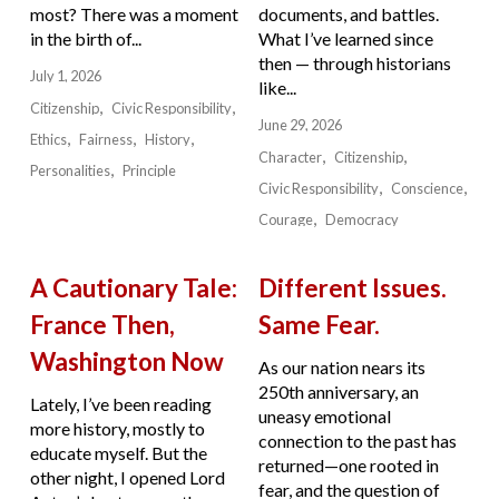
most? There was a moment
documents, and battles.
in the birth of...
What I’ve learned since
then — through historians
July 1, 2026
like...
Citizenship
Civic Responsibility
June 29, 2026
Ethics
Fairness
History
Character
Citizenship
Personalities
Principle
Civic Responsibility
Conscience
Courage
Democracy
A Cautionary Tale:
Different Issues.
France Then,
Same Fear.
Washington Now
As our nation nears its
250th anniversary, an
Lately, I’ve been reading
uneasy emotional
more history, mostly to
connection to the past has
educate myself. But the
returned—one rooted in
other night, I opened Lord
fear, and the question of