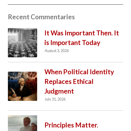
Recent Commentaries
It Was Important Then. It
is Important Today
August 3, 2026
When Political Identity
Replaces Ethical
Judgment
July 31, 2026
Principles Matter.