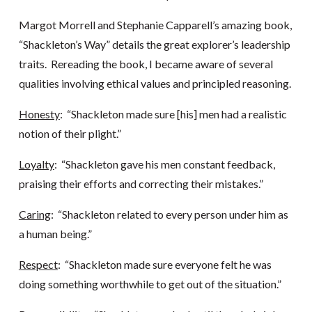
Margot Morrell and Stephanie Capparell’s amazing book,
“Shackleton’s Way” details the great explorer’s leadership
traits. Rereading the book, I became aware of several
qualities involving ethical values and principled reasoning.
Honesty
: “Shackleton made sure [his] men had a realistic
notion of their plight.”
Loyalty
: “Shackleton gave his men constant feedback,
praising their efforts and correcting their mistakes.”
Caring
: “Shackleton related to every person under him as
a human being.”
Respect
: “Shackleton made sure everyone felt he was
doing something worthwhile to get out of the situation.”