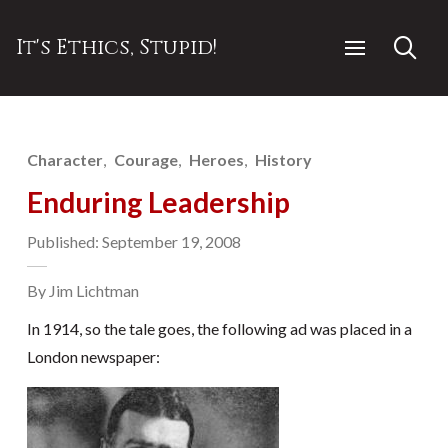
It's Ethics, Stupid!
Character
Courage
Heroes
History
Enduring Leadership
Published: September 19, 2008
By Jim Lichtman
In 1914, so the tale goes, the following ad was placed in a
London newspaper: