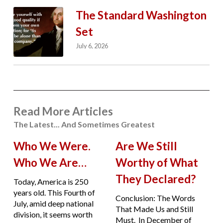
The Standard Washington
Set
July 6, 2026
Read More Articles
The Latest... And Sometimes Greatest
Who We Were.
Are We Still
Who We Are…
Worthy of What
They Declared?
Today, America is 250
years old. This Fourth of
Conclusion: The Words
July, amid deep national
That Made Us and Still
division, it seems worth
Must. In December of