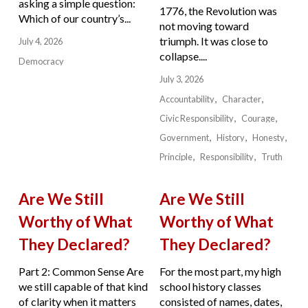
asking a simple question:
1776, the Revolution was
Which of our country’s...
not moving toward
triumph. It was close to
July 4, 2026
collapse....
Democracy
July 3, 2026
Accountability
Character
Civic Responsibility
Courage
Government
History
Honesty
Principle
Responsibility
Truth
Are We Still
Are We Still
Worthy of What
Worthy of What
They Declared?
They Declared?
Part 2: Common Sense Are
For the most part, my high
we still capable of that kind
school history classes
of clarity when it matters
consisted of names, dates,