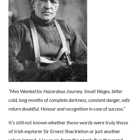
“Men Wanted for Hazardous Journey. Small Wages, bitter
cold, long months of complete darkness, constant danger, safe
return doubtful. Honour and recognition in case of success.”
It’s still not known whether those words were truly those
of Irish explorer Sir Ernest Shackleton or just another
urban legend. However, from the nearly five thousand