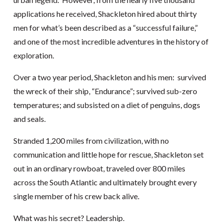
applications he received, Shackleton hired about thirty
men for what’s been described as a “successful failure,”
and one of the most incredible adventures in the history of
exploration.
Over a two year period, Shackleton and his men: survived
the wreck of their ship, “Endurance”; survived sub-zero
temperatures; and subsisted on a diet of penguins, dogs
and seals.
Stranded 1,200 miles from civilization, with no
communication and little hope for rescue, Shackleton set
out in an ordinary rowboat, traveled over 800 miles
across the South Atlantic and ultimately brought every
single member of his crew back alive.
What was his secret? Leadership.