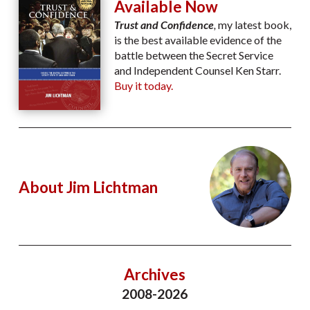
Available Now
Trust and Confidence
,
my latest book,
is the best available evidence of the
battle between the Secret Service
and Independent Counsel Ken Starr.
Buy it today.
About Jim Lichtman
Archives
2008-2026