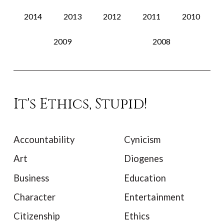
2014
2013
2012
2011
2010
2009
2008
It's Ethics, Stupid!
Accountability
Cynicism
Art
Diogenes
Business
Education
Character
Entertainment
Citizenship
Ethics