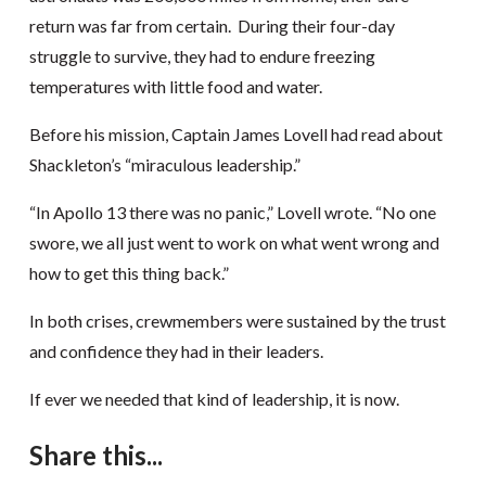
return was far from certain. During their four-day
struggle to survive, they had to endure freezing
temperatures with little food and water.
Before his mission, Captain James Lovell had read about
Shackleton’s “miraculous leadership.”
“In Apollo 13 there was no panic,” Lovell wrote. “No one
swore, we all just went to work on what went wrong and
how to get this thing back.”
In both crises, crewmembers were sustained by the trust
and confidence they had in their leaders.
If ever we needed that kind of leadership, it is now.
Share this...