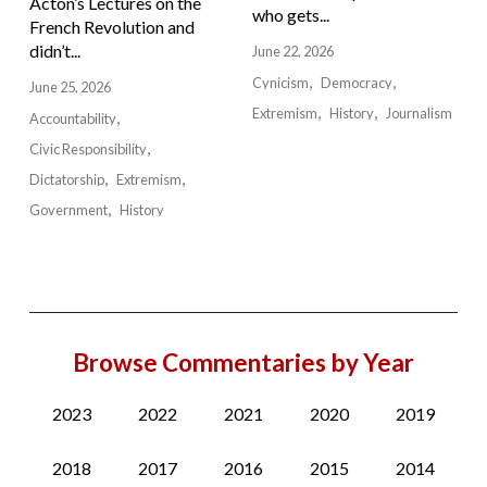
Acton’s Lectures on the
who gets...
French Revolution and
didn’t...
June 22, 2026
Cynicism
Democracy
June 25, 2026
Extremism
History
Journalism
Accountability
Civic Responsibility
Dictatorship
Extremism
Government
History
Browse Commentaries by Year
2023
2022
2021
2020
2019
2018
2017
2016
2015
2014