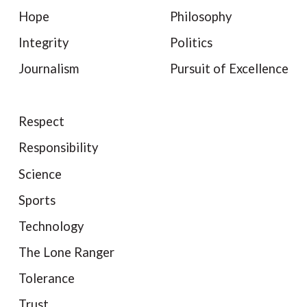
Hope
Philosophy
Integrity
Politics
Journalism
Pursuit of Excellence
Respect
Responsibility
Science
Sports
Technology
The Lone Ranger
Tolerance
Trust