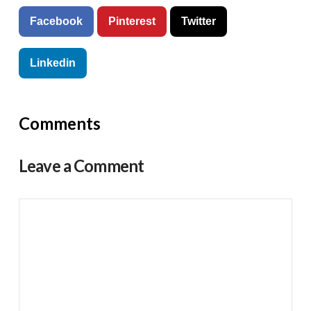
Facebook
Pinterest
Twitter
Linkedin
Comments
Leave a Comment