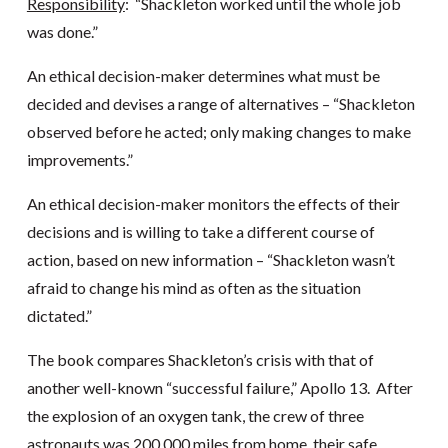
Responsibility
: “Shackleton worked until the whole job
was done.”
An ethical decision-maker determines what must be
decided and devises a range of alternatives – “Shackleton
observed before he acted; only making changes to make
improvements.”
An ethical decision-maker monitors the effects of their
decisions and is willing to take a different course of
action, based on new information – “Shackleton wasn’t
afraid to change his mind as often as the situation
dictated.”
The book compares Shackleton’s crisis with that of
another well-known “successful failure,” Apollo 13. After
the explosion of an oxygen tank, the crew of three
astronauts was 200,000 miles from home, their safe