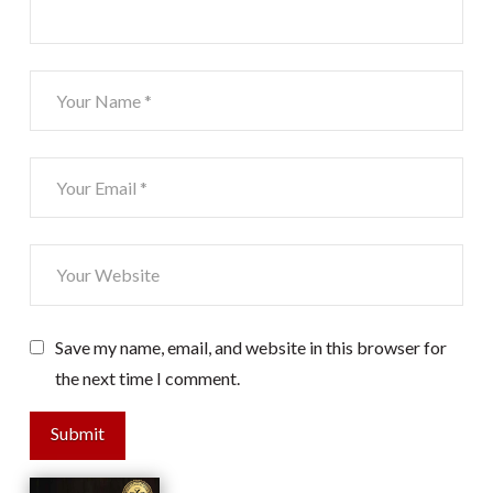
Save my name, email, and website in this browser for
the next time I comment.
Submit