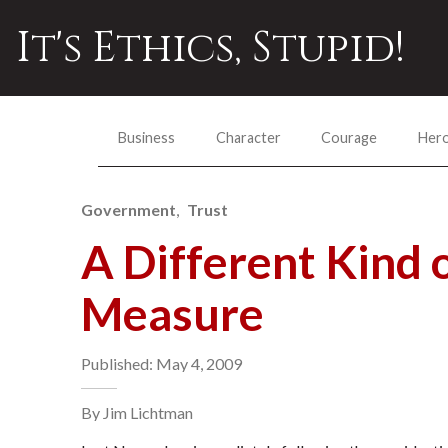
It's Ethics, Stupid!
Business
Character
Courage
Her
Government
Trust
A Different Kind o
Measure
Published: May 4, 2009
By Jim Lichtman