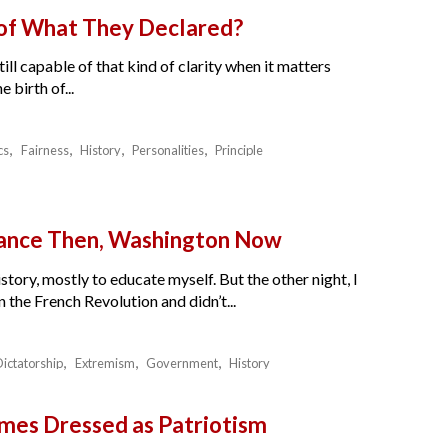
 of What They Declared?
ll capable of that kind of clarity when it matters
birth of...
cs
Fairness
History
Personalities
Principle
France Then, Washington Now
story, mostly to educate myself. But the other night, I
the French Revolution and didn’t...
Dictatorship
Extremism
Government
History
es Dressed as Patriotism