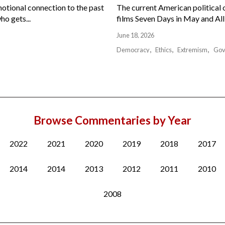
motional connection to the past
The current American political or
ho gets...
films Seven Days in May and All 
June 18, 2026
Democracy
Ethics
Extremism
Gov
Browse Commentaries by Year
2022
2021
2020
2019
2018
2017
2014
2014
2013
2012
2011
2010
2008