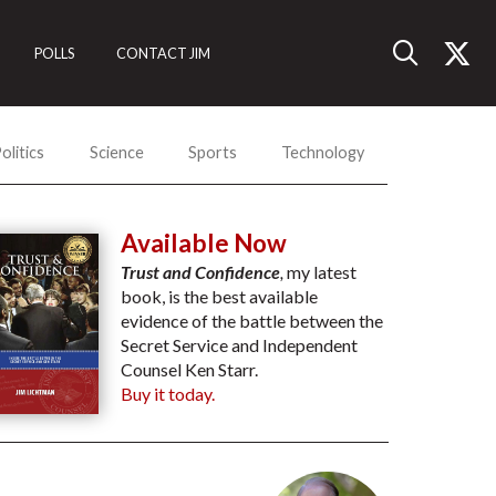
POLLS
CONTACT JIM
olitics
Science
Sports
Technology
Available Now
Trust and Confidence
,
my latest
book, is the best available
evidence of the battle between the
Secret Service and Independent
Counsel Ken Starr.
Buy it today.