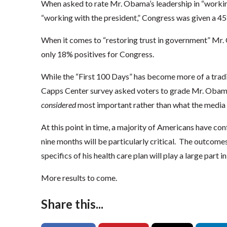
When asked to rate Mr. Obama’s leadership in “workin
“working with the president,” Congress was given a 45
When it comes to “restoring trust in government” M
only 18% positives for Congress.
While the “First 100 Days” has become more of a trad
Capps Center survey asked voters to grade Mr. Obama
considered
most important rather than what the media 
At this point in time, a majority of Americans have c
nine months will be particularly critical. The outcome
specifics of his health care plan will play a large part
More results to come.
Share this...