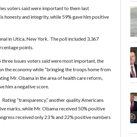
es voters said were important to them last
 honesty and integrity, while 59% gave him positive
al in Utica, New York. The poll included 3,367
ercentage points.
three issues voters said were most important, the
 on the economy while “bringing the troops home from
ting Mr. Obama in the area of health care reform,
ve him a negative score.
Rating “transparency,” another quality Americans
tive marks, while Mr. Obama received 50% positive
Congress received only 23 % and 22% positive numbers