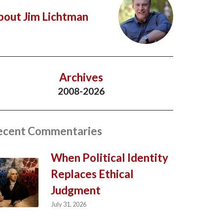
bout Jim Lichtman
Archives
2008-2026
ecent Commentaries
When Political Identity
Replaces Ethical
Judgment
July 31, 2026