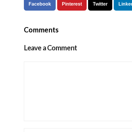
Facebook
Pinterest
Twitter
Linke
Comments
Leave a Comment