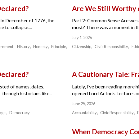
Declared?
Are We Still Worthy
 In December of 1776, the
Part 2: Common Sense Are we sti
 to collapse....
most? There was a moment in the 
July 1, 2026
ernment
History
Honesty
Principle
Citizenship
Civic Responsibility
Ethi
Declared?
A Cautionary Tale: 
isted of names, dates,
Lately, I’ve been reading more hi
through historians like...
opened Lord Acton’s Lectures on 
June 25, 2026
age
Democracy
Accountability
Civic Responsibility
When Democracy Com