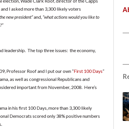
l election, Wade Clark Roof, director of the Capps
A
e and I asked more than 3,300 likely voters
the new president”
and,
“what actions would you like to
?”
and leadership. The top three issues: the economy,
9, Professor Roof and I put our own “
First 100 Days
”
R
bama, as well as congressional Republicans and
onsidered important from November, 2008. Here’s
 in his first 100 Days, more than 3,300 likely
sional Democrats scored only 38% positive numbers
.