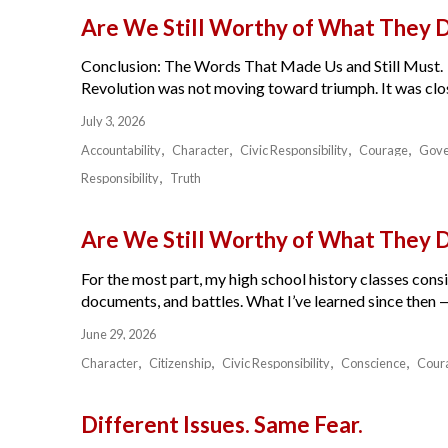
Are We Still Worthy of What They 
Conclusion: The Words That Made Us and Still Must.
Revolution was not moving toward triumph. It was close
July 3, 2026
Accountability
Character
Civic Responsibility
Courage
Gov
Responsibility
Truth
Are We Still Worthy of What They 
For the most part, my high school history classes cons
documents, and battles. What I’ve learned since then — 
June 29, 2026
Character
Citizenship
Civic Responsibility
Conscience
Cour
Different Issues. Same Fear.