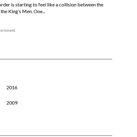
der is starting to feel like a collision between the
the King’s Men. One...
ernment
2016
2009