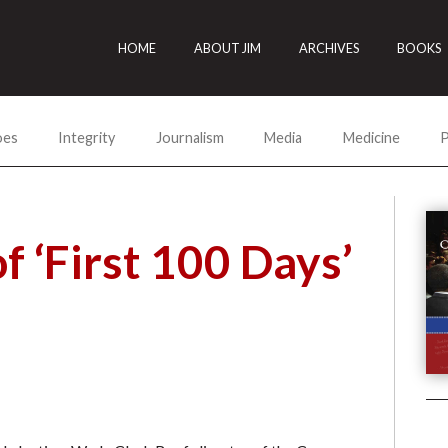
HOME
ABOUT JIM
ARCHIVES
BOOKS
oes
Integrity
Journalism
Media
Medicine
P
f ‘First 100 Days’