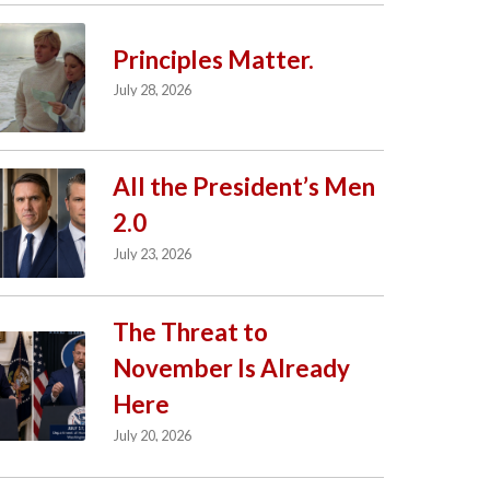
Principles Matter.
July 28, 2026
All the President’s Men
2.0
July 23, 2026
The Threat to
November Is Already
Here
July 20, 2026