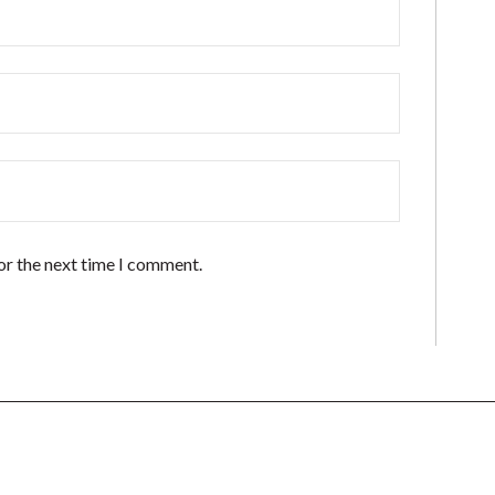
or the next time I comment.