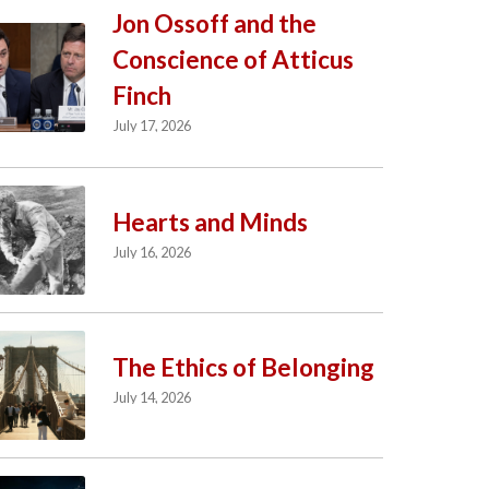
Jon Ossoff and the
Conscience of Atticus
Finch
July 17, 2026
Hearts and Minds
July 16, 2026
The Ethics of Belonging
July 14, 2026