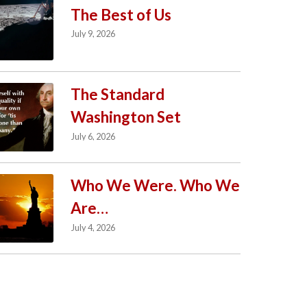
The Best of Us
July 9, 2026
The Standard
Washington Set
July 6, 2026
Who We Were. Who We
Are…
July 4, 2026