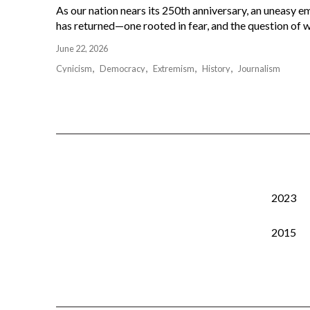
As our nation nears its 250th anniversary, an uneasy e
has returned—one rooted in fear, and the question of w
June 22, 2026
Cynicism
Democracy
Extremism
History
Journalism
2023
2015