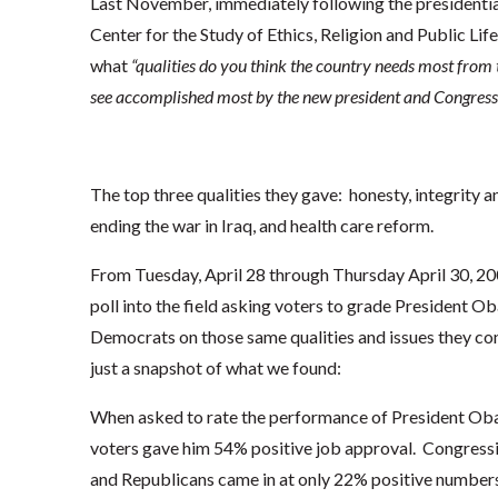
Last November, immediately following the presidentia
Center for the Study of Ethics, Religion and Public Lif
what
“qualities do you think the country needs most from 
see accomplished most by the new president and Congress
The top three qualities they gave: honesty, integrity 
ending the war in Iraq, and health care reform.
From Tuesday, April 28 through Thursday April 30, 200
poll into the field asking voters to grade President O
Democrats on those same qualities and issues they c
just a snapshot of what we found:
When asked to rate the performance of President Obama
voters gave him 54% positive job approval. Congres
and Republicans came in at only 22% positive numbers