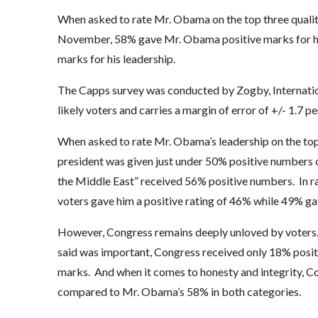
When asked to rate Mr. Obama on the top three qualiti
November, 58% gave Mr. Obama positive marks for his
marks for his leadership.
The Capps survey was conducted by Zogby, Internation
likely voters and carries a margin of error of +/- 1.7 p
When asked to rate Mr. Obama’s leadership on the top 
president was given just under 50% positive numbers
the Middle East” received 56% positive numbers. In ra
voters gave him a positive rating of 46% while 49% ga
However, Congress remains deeply unloved by voters. 
said was important, Congress received only 18% posi
marks. And when it comes to honesty and integrity, 
compared to Mr. Obama’s 58% in both categories.