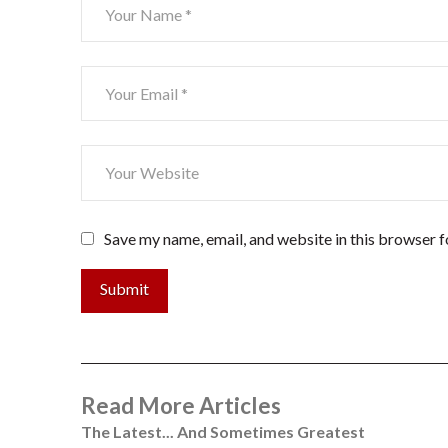
Save my name, email, and website in this browser f
Submit
Read More Articles
The Latest... And Sometimes Greatest