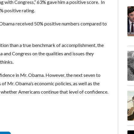
g with Congress,” 63% gave him a positive score. In
% positive rating.
r. Obama received 50% positive numbers compared to
ition than a true benchmark of accomplishment, the
 and Congress on the qualities and issues
they
thinks.
onfidence in Mr. Obama. However, the next seven to
s of Mr. Obama’s economic policies, as well as the
 in whether Americans continue that level of confidence.