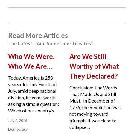
Read More Articles
The Latest... And Sometimes Greatest
Who We Were.
Are We Still
Who We Are…
Worthy of What
They Declared?
Today, America is 250
years old. This Fourth of
Conclusion: The Words
July, amid deep national
That Made Us and Still
division, it seems worth
Must. In December of
asking a simple question:
1776, the Revolution was
Which of our country’s...
not moving toward
triumph. It was close to
July 4, 2026
collapse....
Democracy