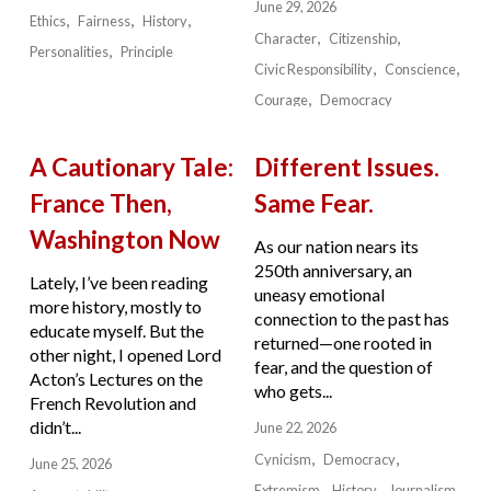
June 29, 2026
Ethics
Fairness
History
Character
Citizenship
Personalities
Principle
Civic Responsibility
Conscience
Courage
Democracy
A Cautionary Tale:
Different Issues.
France Then,
Same Fear.
Washington Now
As our nation nears its
250th anniversary, an
Lately, I’ve been reading
uneasy emotional
more history, mostly to
connection to the past has
educate myself. But the
returned—one rooted in
other night, I opened Lord
fear, and the question of
Acton’s Lectures on the
who gets...
French Revolution and
didn’t...
June 22, 2026
Cynicism
Democracy
June 25, 2026
Extremism
History
Journalism