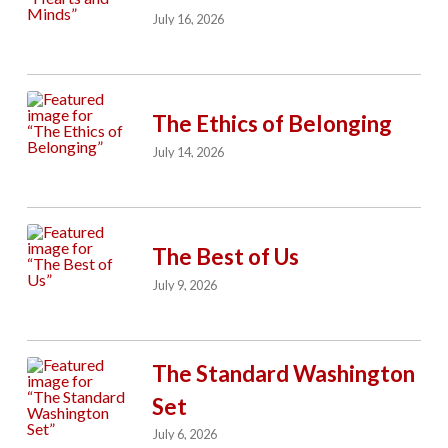
July 16, 2026
The Ethics of Belonging
July 14, 2026
The Best of Us
July 9, 2026
The Standard Washington
Set
July 6, 2026