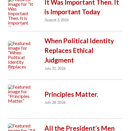
It Was Important Then. It
is Important Today
August 3, 2026
When Political Identity
Replaces Ethical
Judgment
July 31, 2026
Principles Matter.
July 28, 2026
All the President’s Men