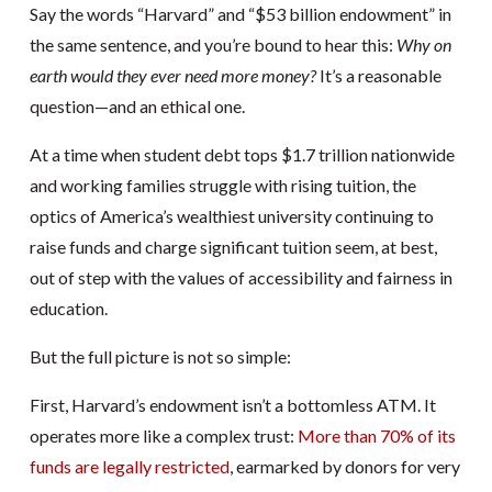
Say the words “Harvard” and “$53 billion endowment” in
the same sentence, and you’re bound to hear this:
Why on
earth would they ever need more money?
It’s a reasonable
question—and an ethical one.
At a time when student debt tops $1.7 trillion nationwide
and working families struggle with rising tuition, the
optics of America’s wealthiest university continuing to
raise funds and charge significant tuition seem, at best,
out of step with the values of accessibility and fairness in
education.
But the full picture is not so simple:
First, Harvard’s endowment isn’t a bottomless ATM. It
operates more like a complex trust:
More than 70% of its
funds are legally restricted
, earmarked by donors for very