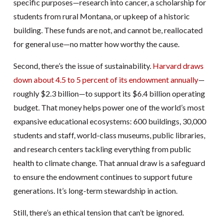
specific purposes—research into cancer, a scholarship for
students from rural Montana, or upkeep of a historic
building. These funds are not, and cannot be, reallocated
for general use—no matter how worthy the cause.
Second, there’s the issue of sustainability.
Harvard draws
down about 4.5 to 5 percent of its endowment annually
—
roughly $2.3 billion—to support its $6.4 billion operating
budget. That money helps power one of the world’s most
expansive educational ecosystems: 600 buildings, 30,000
students and staff, world-class museums, public libraries,
and research centers tackling everything from public
health to climate change. That annual draw is a safeguard
to ensure the endowment continues to support future
generations. It’s long-term stewardship in action.
Still, there’s an ethical tension that can’t be ignored.