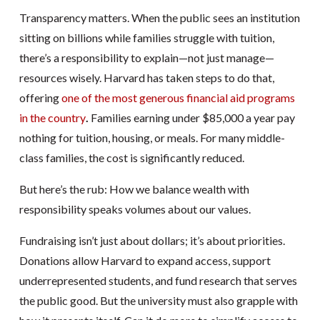
Transparency matters. When the public sees an institution
sitting on billions while families struggle with tuition,
there’s a responsibility to explain—not just manage—
resources wisely. Harvard has taken steps to do that,
offering
one of the most generous financial aid programs
in the country
.
Families earning under $85,000 a year pay
nothing for tuition, housing, or meals. For many middle-
class families, the cost is significantly reduced.
But here’s the rub: How we balance wealth with
responsibility speaks volumes about our values.
Fundraising isn’t just about dollars; it’s about priorities.
Donations allow Harvard to expand access, support
underrepresented students, and fund research that serves
the public good. But the university must also grapple with