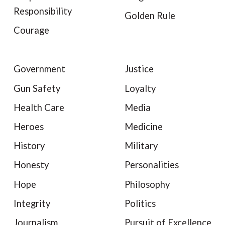
Responsibility
Golden Rule
Courage
Government
Justice
Gun Safety
Loyalty
Health Care
Media
Heroes
Medicine
History
Military
Honesty
Personalities
Hope
Philosophy
Integrity
Politics
Journalism
Pursuit of Excellence