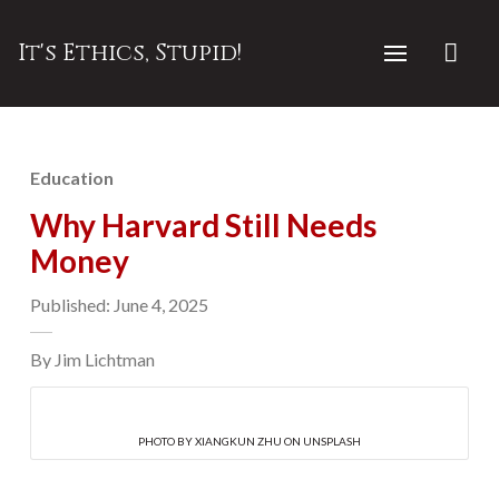
It's Ethics, Stupid!
Education
Why Harvard Still Needs
Money
Published: June 4, 2025
By Jim Lichtman
PHOTO BY XIANGKUN ZHU ON UNSPLASH