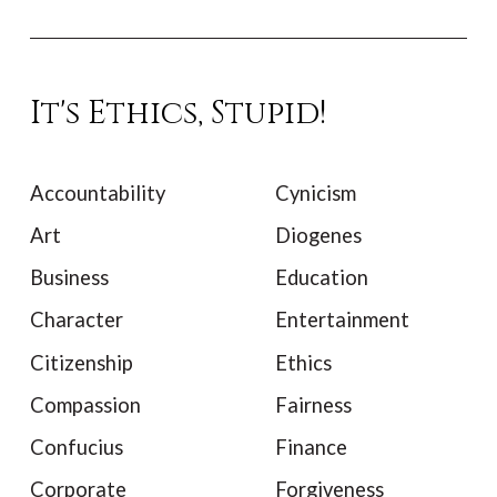
It's Ethics, Stupid!
Accountability
Cynicism
Art
Diogenes
Business
Education
Character
Entertainment
Citizenship
Ethics
Compassion
Fairness
Confucius
Finance
Corporate
Forgiveness