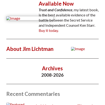
Available Now
Trust and Confidence
,
my latest book,
is the best available evidence of the
battle between the Secret Service
and Independent Counsel Ken Starr.
Buy it today.
About Jim Lichtman
Archives
2008-2026
Recent Commentaries