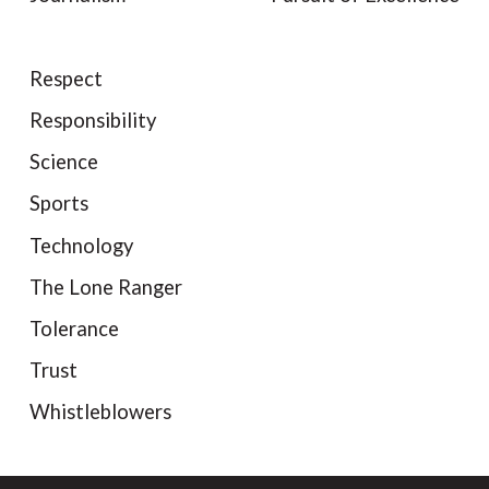
Respect
Responsibility
Science
Sports
Technology
The Lone Ranger
Tolerance
Trust
Whistleblowers