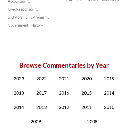
Accountability
Civic Responsibility
Dictatorship
Extremism
Government
History
Browse Commentaries by Year
2023
2022
2021
2020
2019
2018
2017
2016
2015
2014
2014
2013
2012
2011
2010
2009
2008