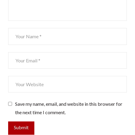
Save my name, email, and website in this browser for
the next time I comment.
Submit