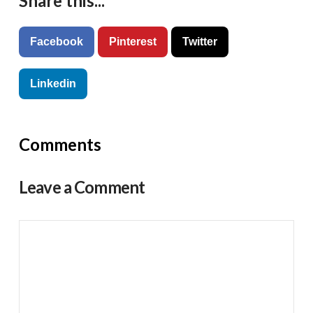
Share this...
Facebook
Pinterest
Twitter
Linkedin
Comments
Leave a Comment