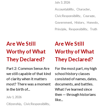
July 3, 2026
Accountability
Character
Civic Responsibility
Courage
Government
History
Honesty
Principle
Responsibility
Truth
Are We Still
Are We Still
Worthy of What
Worthy of What
They Declared?
They Declared?
Part 2: Common Sense Are
For the most part, my high
we still capable of that kind
school history classes
of clarity when it matters
consisted of names, dates,
most? There was a moment
documents, and battles.
in the birth of...
What I’ve learned since
then — through historians
July 1, 2026
like...
Citizenship
Civic Responsibility