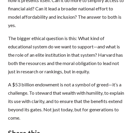
how it presents itself. Can it do more to simplify access to
financial aid? Can it lead a broader national effort to
model affordability and inclusion? The answer to both is
yes.
The bigger ethical question is this: What kind of
educational system do we want to support—and what is
the role of an elite institution in that system? Harvard has
both the resources and the moral obligation to lead not
just in research or rankings, but in equity.
A $53 billion endowment is not a symbol of greed—it’s a
challenge. To steward that wealth with humility, to explain
its use with clarity, and to ensure that the benefits extend
beyond its gates. Not just today, but for generations to
come.