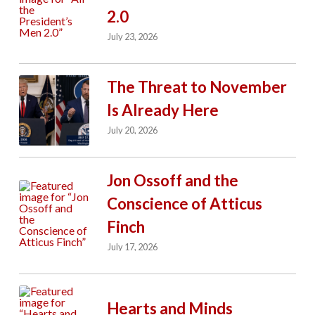
2.0
July 23, 2026
The Threat to November
Is Already Here
July 20, 2026
Jon Ossoff and the
Conscience of Atticus
Finch
July 17, 2026
Hearts and Minds