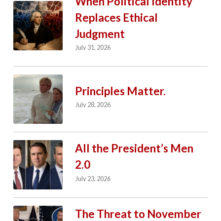
When Political Identity
Replaces Ethical
Judgment
July 31, 2026
Principles Matter.
July 28, 2026
All the President’s Men
2.0
July 23, 2026
The Threat to November