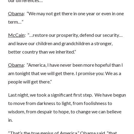
our differences…”
Obama
: “We may not get there in one year or even in one
term…”
McCain
: “…restore our prosperity, defend our security…
and leave our children and grandchildren a stronger,
better country than we inherited.”
Obama
: “America, I have never been more hopeful than I
am tonight that we will get there. I promise you: We as a
people will get there.”
Last night, we took a significant first step. We have begun
to move from darkness to light, from foolishness to
wisdom, from despair to hope, to change we can believe
in.
“That’s the true genius of America,” Obama said, “that