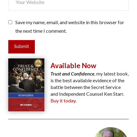
Save my name, email, and website in this browser for
the next time I comment.
Submit
Available Now
Trust and Confidence
,
my latest book,
is the best available evidence of the
battle between the Secret Service
and Independent Counsel Ken Starr.
Buy it today.