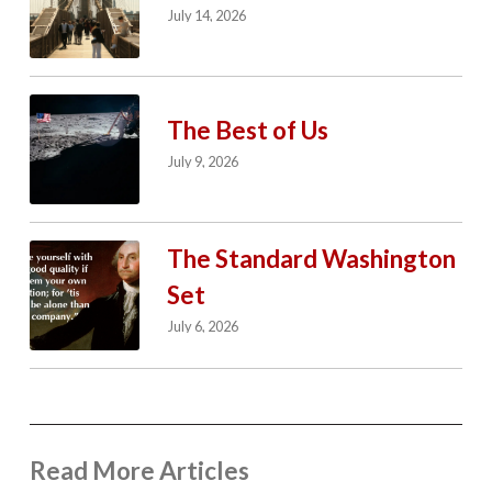
July 14, 2026
The Best of Us
July 9, 2026
The Standard Washington
Set
July 6, 2026
Read More Articles