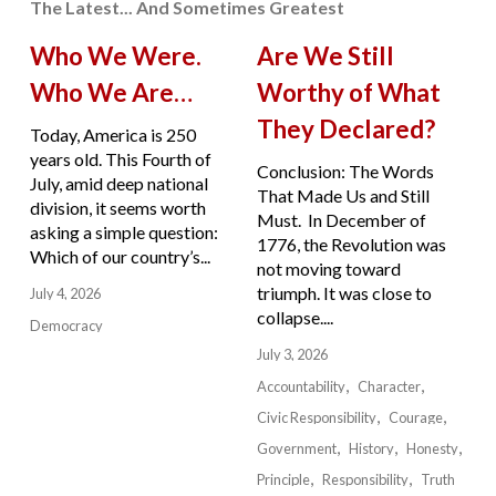
The Latest... And Sometimes Greatest
Who We Were.
Are We Still
Who We Are…
Worthy of What
They Declared?
Today, America is 250
years old. This Fourth of
Conclusion: The Words
July, amid deep national
That Made Us and Still
division, it seems worth
Must. In December of
asking a simple question:
1776, the Revolution was
Which of our country’s...
not moving toward
triumph. It was close to
July 4, 2026
collapse....
Democracy
July 3, 2026
Accountability
Character
Civic Responsibility
Courage
Government
History
Honesty
Principle
Responsibility
Truth