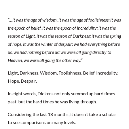
“…it was the age of wisdom, it was the age of foolishness; it was
the epoch of belief, it was the epoch of incredulity; it was the
season of Light, it was the season of Darkness; it was the spring
of hope, it was the winter of despair; we had everything before
us, we had nothing before us; we were all going directly to
Heaven, we were all going the other way.”
Light, Darkness, Wisdom, Foolishness, Belief, Incredulity,
Hope, Despair.
In eight words, Dickens not only summed up hard times
past, but the hard times he was living through.
Considering the last 18 months, it doesn’t take a scholar
to see comparisons on many levels.