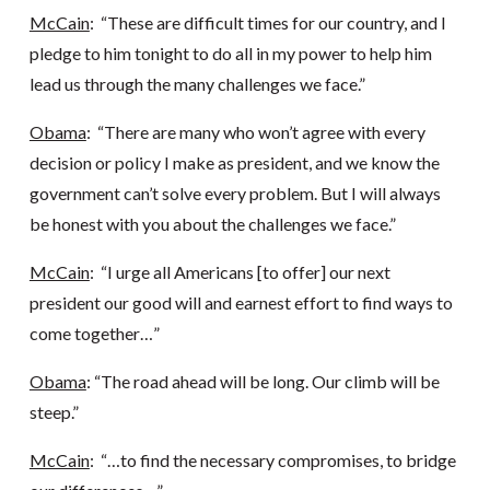
McCain
: “These are difficult times for our country, and I
pledge to him tonight to do all in my power to help him
lead us through the many challenges we face.”
Obama
: “There are many who won’t agree with every
decision or policy I make as president, and we know the
government can’t solve every problem. But I will always
be honest with you about the challenges we face.”
McCain
: “I urge all Americans [to offer] our next
president our good will and earnest effort to find ways to
come together…”
Obama
: “The road ahead will be long. Our climb will be
steep.”
McCain
: “…to find the necessary compromises, to bridge