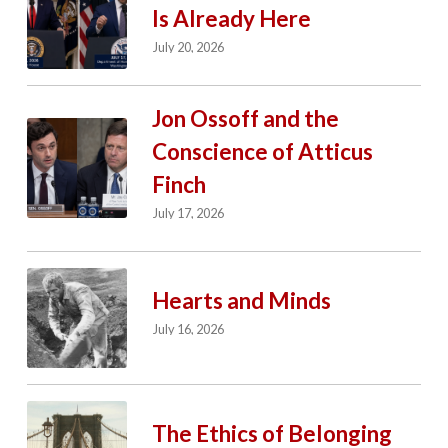
Is Already Here
July 20, 2026
Jon Ossoff and the
Conscience of Atticus
Finch
July 17, 2026
Hearts and Minds
July 16, 2026
The Ethics of Belonging