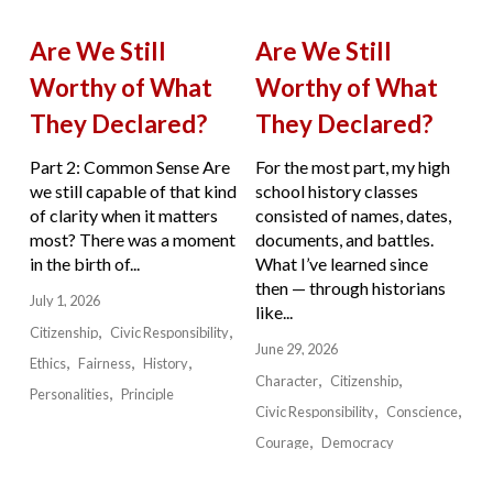
Are We Still
Are We Still
Worthy of What
Worthy of What
They Declared?
They Declared?
Part 2: Common Sense Are
For the most part, my high
we still capable of that kind
school history classes
of clarity when it matters
consisted of names, dates,
most? There was a moment
documents, and battles.
in the birth of...
What I’ve learned since
then — through historians
July 1, 2026
like...
Citizenship
Civic Responsibility
June 29, 2026
Ethics
Fairness
History
Character
Citizenship
Personalities
Principle
Civic Responsibility
Conscience
Courage
Democracy