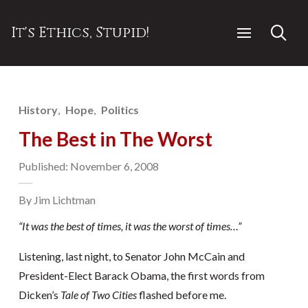
It's Ethics, Stupid!
History
Hope
Politics
The Best in The Worst
Published: November 6, 2008
By Jim Lichtman
“It was the best of times, it was the worst of times…”
Listening, last night, to Senator John McCain and
President-Elect Barack Obama, the first words from
Dicken’s
Tale of Two Cities
flashed before me.