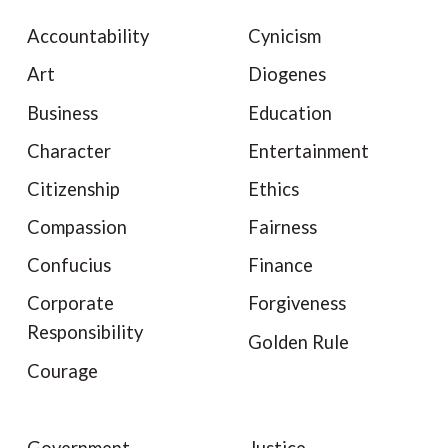
Accountability
Cynicism
Art
Diogenes
Business
Education
Character
Entertainment
Citizenship
Ethics
Compassion
Fairness
Confucius
Finance
Corporate
Forgiveness
Responsibility
Golden Rule
Courage
Government
Justice