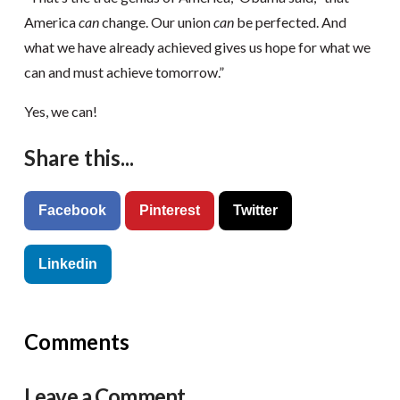
America
can
change. Our union
can
be perfected. And
what we have already achieved gives us hope for what we
can and must achieve tomorrow.”
Yes, we can!
Share this...
Facebook
Pinterest
Twitter
Linkedin
Comments
Leave a Comment