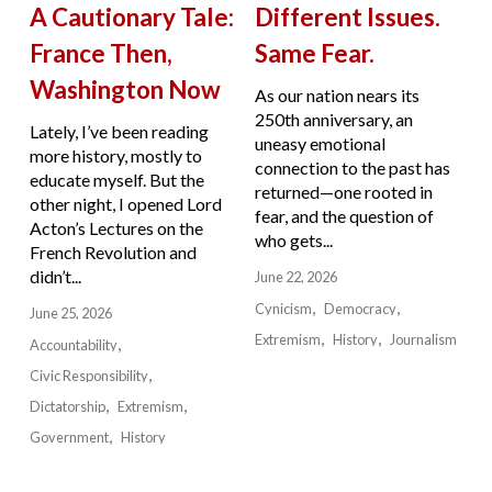
A Cautionary Tale:
Different Issues.
France Then,
Same Fear.
Washington Now
As our nation nears its
250th anniversary, an
Lately, I’ve been reading
uneasy emotional
more history, mostly to
connection to the past has
educate myself. But the
returned—one rooted in
other night, I opened Lord
fear, and the question of
Acton’s Lectures on the
who gets...
French Revolution and
didn’t...
June 22, 2026
Cynicism
Democracy
June 25, 2026
Extremism
History
Journalism
Accountability
Civic Responsibility
Dictatorship
Extremism
Government
History