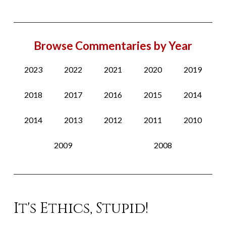
Browse Commentaries by Year
2023
2022
2021
2020
2019
2018
2017
2016
2015
2014
2014
2013
2012
2011
2010
2009
2008
It's Ethics, Stupid!