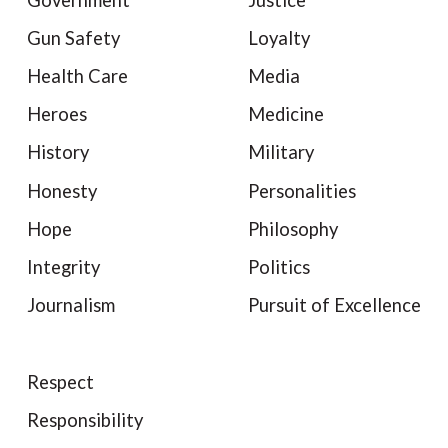
Gun Safety
Loyalty
Health Care
Media
Heroes
Medicine
History
Military
Honesty
Personalities
Hope
Philosophy
Integrity
Politics
Journalism
Pursuit of Excellence
Respect
Responsibility