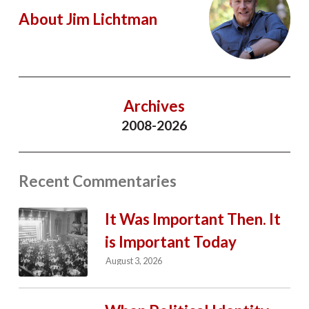
About Jim Lichtman
Archives
2008-2026
Recent Commentaries
It Was Important Then. It
is Important Today
August 3, 2026