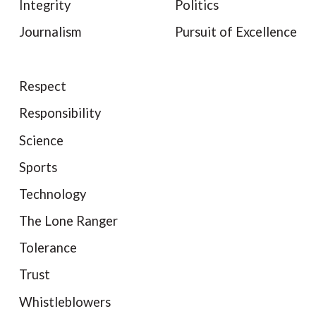
Integrity
Politics
Journalism
Pursuit of Excellence
Respect
Responsibility
Science
Sports
Technology
The Lone Ranger
Tolerance
Trust
Whistleblowers