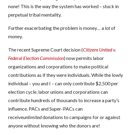
none! This is the way the system has worked – stuck in
perpetual tribal mentality.
Further exacerbating the problem is money… a
lot
of
money.
The recent Supreme Court decision (
Citizens United v.
Federal Election Commission
) now permits labor
organizations and corporations to make political
contributions as if they were individuals. While the lowly
individual – you and I – can only contribute $2,500 per
election cycle, labor unions and corporations can
contribute hundreds of thousands to increase a party’s
influence. PACs and Super-PACs can
receive
unlimited
donations to campaigns for or against
anyone without knowing who the donors are!