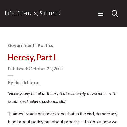
It's Ethics, Stupid!
Government
Politics
Heresy, Part I
Published: October 24, 2012
By Jim Lichtman
“Heresy: any
belief or theory that is strongly at variance with
established beliefs, customs, etc.”
“[James] Madison understood that in the end, democracy
is not about policy but about process – it’s about how we