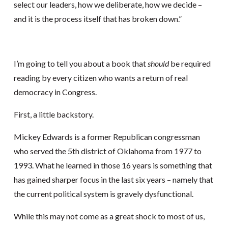
select our leaders, how we deliberate, how we decide –
and it is the process itself that has broken down.”
I’m going to tell you about a book that
should
be required
reading by every citizen who wants a return of real
democracy in Congress.
First, a little backstory.
Mickey Edwards is a former Republican congressman
who served the 5th district of Oklahoma from 1977 to
1993. What he learned in those 16 years is something that
has gained sharper focus in the last six years – namely that
the current political system is gravely dysfunctional.
While this may not come as a great shock to most of us,