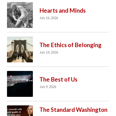
Hearts and Minds
July 16, 2026
The Ethics of Belonging
July 14, 2026
The Best of Us
July 9, 2026
The Standard Washington