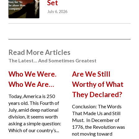
Set
July 6, 2026
Read More Articles
The Latest... And Sometimes Greatest
Who We Were.
Are We Still
Who We Are…
Worthy of What
They Declared?
Today, America is 250
years old. This Fourth of
Conclusion: The Words
July, amid deep national
That Made Us and Still
division, it seems worth
Must. In December of
asking a simple question:
1776, the Revolution was
Which of our country’s...
not moving toward