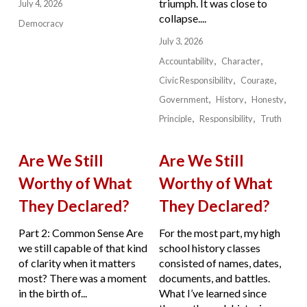
triumph. It was close to
July 4, 2026
collapse....
Democracy
July 3, 2026
Accountability
Character
Civic Responsibility
Courage
Government
History
Honesty
Principle
Responsibility
Truth
Are We Still
Are We Still
Worthy of What
Worthy of What
They Declared?
They Declared?
Part 2: Common Sense Are
For the most part, my high
we still capable of that kind
school history classes
of clarity when it matters
consisted of names, dates,
most? There was a moment
documents, and battles.
in the birth of...
What I’ve learned since