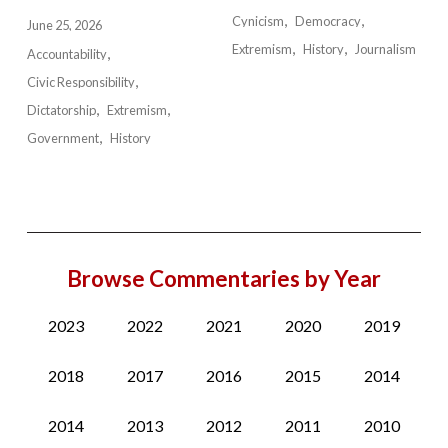
Cynicism
Democracy
June 25, 2026
Extremism
History
Journalism
Accountability
Civic Responsibility
Dictatorship
Extremism
Government
History
Browse Commentaries by Year
2023
2022
2021
2020
2019
2018
2017
2016
2015
2014
2014
2013
2012
2011
2010