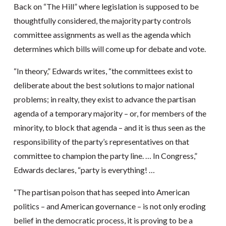
Back on “The Hill” where legislation is supposed to be
thoughtfully considered, the majority party controls
committee assignments as well as the agenda which
determines which bills will come up for debate and vote.
“In theory,” Edwards writes, “the committees exist to
deliberate about the best solutions to major national
problems; in realty, they exist to advance the partisan
agenda of a temporary majority – or, for members of the
minority, to block that agenda – and it is thus seen as the
responsibility of the party’s representatives on that
committee to champion the party line. … In Congress,”
Edwards declares, “party is everything! …
“The partisan poison that has seeped into American
politics – and American governance – is not only eroding
belief in the democratic process, it is proving to be a