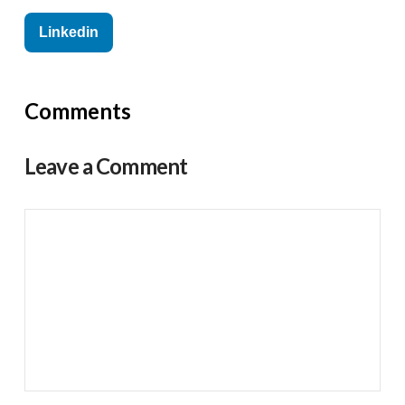
Linkedin
Comments
Leave a Comment