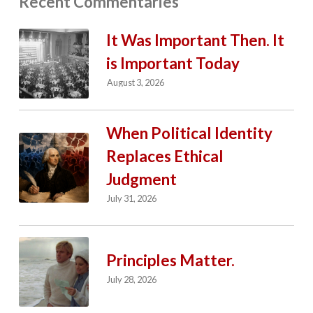
Recent Commentaries
It Was Important Then. It
is Important Today
August 3, 2026
When Political Identity
Replaces Ethical
Judgment
July 31, 2026
Principles Matter.
July 28, 2026