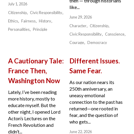
then — through historians
July 1, 2026
like...
Citizenship
Civic Responsibility
June 29, 2026
Ethics
Fairness
History
Character
Citizenship
Personalities
Principle
Civic Responsibility
Conscience
Courage
Democracy
A Cautionary Tale:
Different Issues.
France Then,
Same Fear.
Washington Now
As our nation nears its
250th anniversary, an
Lately, I’ve been reading
uneasy emotional
more history, mostly to
connection to the past has
educate myself. But the
returned—one rooted in
other night, I opened Lord
fear, and the question of
Acton’s Lectures on the
who gets...
French Revolution and
didn’t...
June 22, 2026