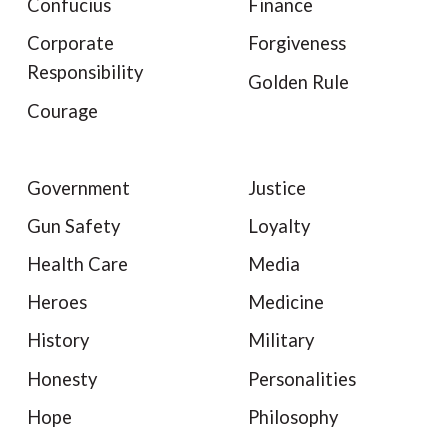
Confucius
Finance
Corporate
Forgiveness
Responsibility
Golden Rule
Courage
Government
Justice
Gun Safety
Loyalty
Health Care
Media
Heroes
Medicine
History
Military
Honesty
Personalities
Hope
Philosophy