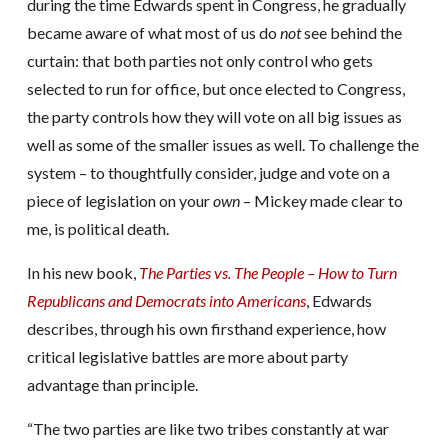
during the time Edwards spent in Congress, he gradually
became aware of what most of us do
not
see behind the
curtain: that both parties not only control who gets
selected to run for office, but once elected to Congress,
the party controls how they will vote on all big issues as
well as some of the smaller issues as well. To challenge the
system – to thoughtfully consider, judge and vote on a
piece of legislation on your
own
– Mickey made clear to
me, is political death.
In his new book,
The Parties vs. The People – How to Turn
Republicans and Democrats into Americans
, Edwards
describes, through his own firsthand experience, how
critical legislative battles are more about party
advantage than principle.
“The two parties are like two tribes constantly at war