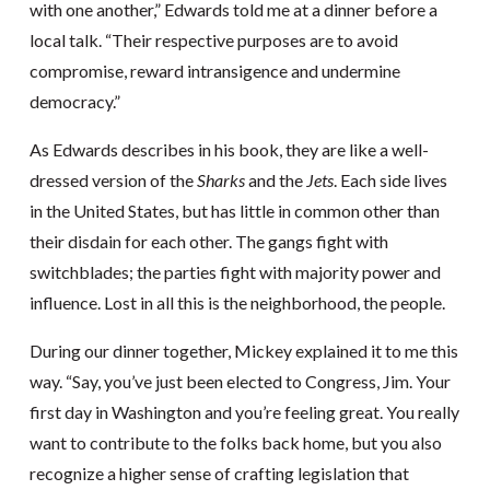
with one another,” Edwards told me at a dinner before a
local talk. “Their respective purposes are to avoid
compromise, reward intransigence and undermine
democracy.”
As Edwards describes in his book, they are like a well-
dressed version of the
Sharks
and the
Jets
. Each side lives
in the United States, but has little in common other than
their disdain for each other. The gangs fight with
switchblades; the parties fight with majority power and
influence. Lost in all this is the neighborhood, the people.
During our dinner together, Mickey explained it to me this
way. “Say, you’ve just been elected to Congress, Jim. Your
first day in Washington and you’re feeling great. You really
want to contribute to the folks back home, but you also
recognize a higher sense of crafting legislation that