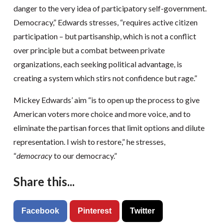
danger to the very idea of participatory self-government.
Democracy,” Edwards stresses, “requires active citizen
participation – but partisanship, which is not a conflict
over principle but a combat between private
organizations, each seeking political advantage, is
creating a system which stirs not confidence but rage.”
Mickey Edwards’ aim “is to open up the process to give
American voters more choice and more voice, and to
eliminate the partisan forces that limit options and dilute
representation. I wish to restore,” he stresses,
“
democracy
to our democracy.”
Share this...
Facebook
Pinterest
Twitter