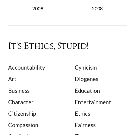
2009
2008
It's Ethics, Stupid!
Accountability
Cynicism
Art
Diogenes
Business
Education
Character
Entertainment
Citizenship
Ethics
Compassion
Fairness