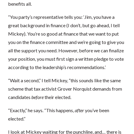
benefits all.
“You party’s representative tells you: ‘Jim, you have a
great background in finance (I don’t, but go ahead, I tell
Mickey). You’re so good at finance that we want to put
you on the finance committee and we’re going to give you
all the support you need. However, before we can finalize
your position, you must first sign a written pledge to vote
according to the leadership’s recommendations.’
“Wait a second,” I tell Mickey, “this sounds like the same
scheme that tax activist Grover Norquist demands from
candidates
before
their elected.
“Exactly,” he says. “This happens,
after
you’ve been
elected.”
I look at Mickey waiting for the punchline, and… there is