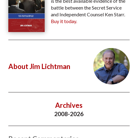
is the best available evidence of the
battle between the Secret Service
and Independent Counsel Ken Starr.
Buy it today.
About Jim Lichtman
Archives
2008-2026