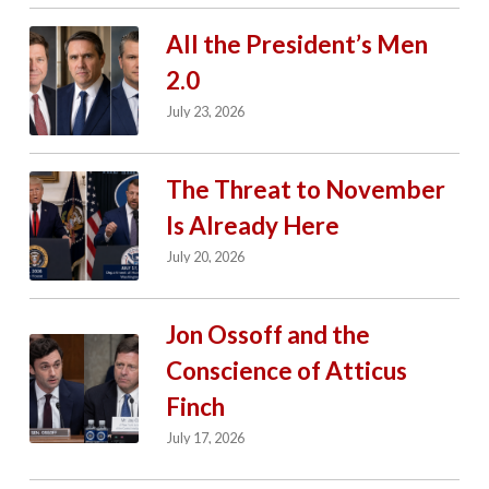
All the President’s Men
2.0
July 23, 2026
The Threat to November
Is Already Here
July 20, 2026
Jon Ossoff and the
Conscience of Atticus
Finch
July 17, 2026