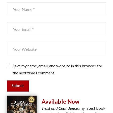
Save my name, email, and website in this browser for
the next time I comment.
Submit
Available Now
Trust and Confidence
,
my latest book,