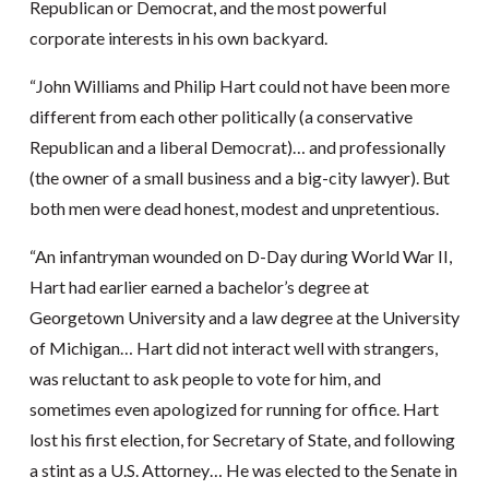
Republican or Democrat, and the most powerful
corporate interests in his own backyard.
“John Williams and Philip Hart could not have been more
different from each other politically (a conservative
Republican and a liberal Democrat)… and professionally
(the owner of a small business and a big-city lawyer). But
both men were dead honest, modest and unpretentious.
“An infantryman wounded on D-Day during World War II,
Hart had earlier earned a bachelor’s degree at
Georgetown University and a law degree at the University
of Michigan… Hart did not interact well with strangers,
was reluctant to ask people to vote for him, and
sometimes even apologized for running for office. Hart
lost his first election, for Secretary of State, and following
a stint as a U.S. Attorney… He was elected to the Senate in