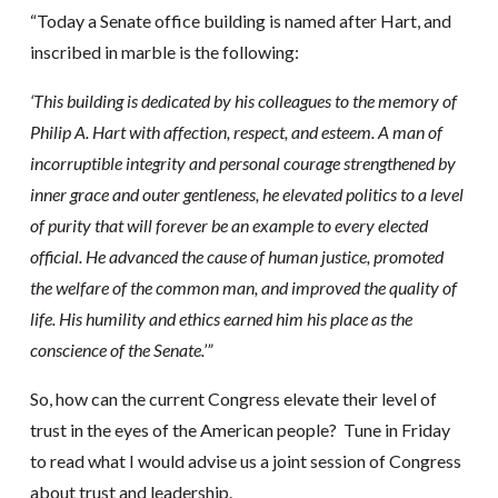
“Today a Senate office building is named after Hart, and
inscribed in marble is the following:
‘This building is dedicated by his colleagues to the memory of
Philip A. Hart with affection, respect, and esteem. A man of
incorruptible integrity and personal courage strengthened by
inner grace and outer gentleness, he elevated politics to a level
of purity that will forever be an example to every elected
official. He advanced the cause of human justice, promoted
the welfare of the common man, and improved the quality of
life. His humility and ethics earned him his place as the
conscience of the Senate.’”
So, how can the current Congress elevate their level of
trust in the eyes of the American people? Tune in Friday
to read what I would advise us a joint session of Congress
about trust and leadership.