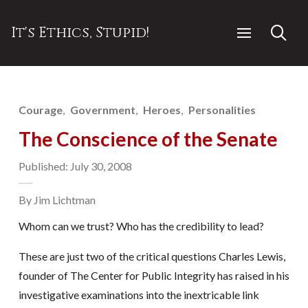
It's Ethics, Stupid!
Courage
Government
Heroes
Personalities
The Conscience of the Senate
Published: July 30, 2008
By Jim Lichtman
Whom can we trust? Who has the credibility to lead?
These are just two of the critical questions Charles Lewis,
founder of The Center for Public Integrity has raised in his
investigative examinations into the inextricable link