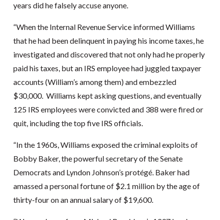
years did he falsely accuse anyone.
“When the Internal Revenue Service informed Williams
that he had been delinquent in paying his income taxes, he
investigated and discovered that not only had he properly
paid his taxes, but an IRS employee had juggled taxpayer
accounts (William’s among them) and embezzled
$30,000. Williams kept asking questions, and eventually
125 IRS employees were convicted and 388 were fired or
quit, including the top five IRS officials.
“In the 1960s, Williams exposed the criminal exploits of
Bobby Baker, the powerful secretary of the Senate
Democrats and Lyndon Johnson’s protégé. Baker had
amassed a personal fortune of $2.1 million by the age of
thirty-four on an annual salary of $19,600.