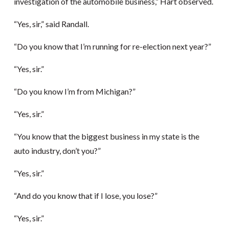
investigation of the automobile business,” Hart observed.
“Yes, sir,” said Randall.
“Do you know that I’m running for re-election next year?”
“Yes, sir.”
“Do you know I’m from Michigan?”
“Yes, sir.”
“You know that the biggest business in my state is the
auto industry, don’t you?”
“Yes, sir.”
“And do you know that if I lose, you lose?”
“Yes, sir.”