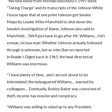
“We now know from Michael Beschloss’s 1997 book
“Taking Charge” and its transcripts of the Johnson White
House tapes that at one point Johnson got Senate
Majority Leader Mike Mansfield to shut down the
Senate’s investigation of Baker. Johnson also said to
Mansfield… ‘We’ll just have to go after Mr. Williams…He’s
a mean, vicious man.’ Whether Johnson actually followed
through is unknown, but as John Barron reported
in
Reader’s Digest
back in 1965, the heat directed at
Williams was enormous.
“‘I have plenty of time…and I am not about to be
intimidated,’ the beleaguered Williams… warned his
colleagues… Eventually, Bobby Baker was convicted of
theft, income-tax evasion and conspiracy.
“Williams was willing to stand up to any President,