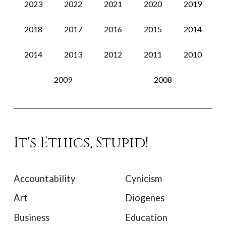
2023
2022
2021
2020
2019
2018
2017
2016
2015
2014
2014
2013
2012
2011
2010
2009
2008
It's Ethics, Stupid!
Accountability
Cynicism
Art
Diogenes
Business
Education