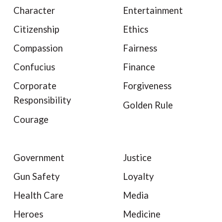
Character
Entertainment
Citizenship
Ethics
Compassion
Fairness
Confucius
Finance
Corporate
Forgiveness
Responsibility
Golden Rule
Courage
Government
Justice
Gun Safety
Loyalty
Health Care
Media
Heroes
Medicine