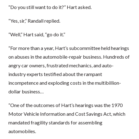
“Do you still want to do it?” Hart asked.
“Yes, sir,” Randall replied.
“Well,” Hart said, “go do it.”
“For more than a year, Hart’s subcommittee held hearings
on abuses in the automobile-repair business. Hundreds of
angry car owners, frustrated mechanics, and auto-
industry experts testified about the rampant
incompetence and exploding costs in the multibillion-
dollar business…
“One of the outcomes of Hart’s hearings was the 1970
Motor Vehicle Information and Cost Savings Act, which
mandated fragility standards for assembling
automobiles.