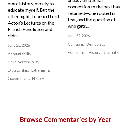
uneasy emotional
more history, mostly to
connection to the past has
educate myself. But the
returned—one rooted in
other night, I opened Lord
fear, and the question of
Acton’s Lectures on the
who gets...
French Revolution and
didn’t...
June 22, 2026
Cynicism
Democracy
June 25, 2026
Extremism
History
Journalism
Accountability
Civic Responsibility
Dictatorship
Extremism
Government
History
Browse Commentaries by Year