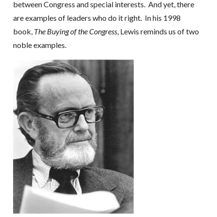
between Congress and special interests. And yet, there
are examples of leaders who do it right. In his 1998
book,
The Buying of the Congress
, Lewis reminds us of two
noble examples.