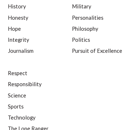
History
Military
Honesty
Personalities
Hope
Philosophy
Integrity
Politics
Journalism
Pursuit of Excellence
Respect
Responsibility
Science
Sports
Technology
The Lone Ranger