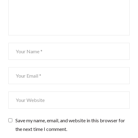
Save my name, email, and website in this browser for
the next time I comment.