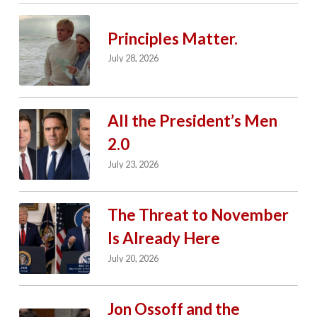
Principles Matter.
July 28, 2026
All the President’s Men
2.0
July 23, 2026
The Threat to November
Is Already Here
July 20, 2026
Jon Ossoff and the