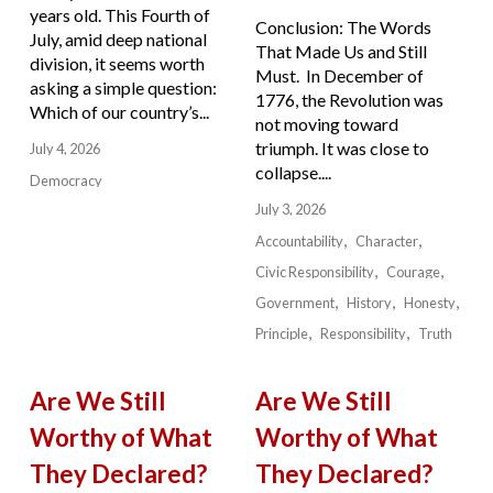
years old. This Fourth of
Conclusion: The Words
July, amid deep national
That Made Us and Still
division, it seems worth
Must. In December of
asking a simple question:
1776, the Revolution was
Which of our country’s...
not moving toward
triumph. It was close to
July 4, 2026
collapse....
Democracy
July 3, 2026
Accountability
Character
Civic Responsibility
Courage
Government
History
Honesty
Principle
Responsibility
Truth
Are We Still
Are We Still
Worthy of What
Worthy of What
They Declared?
They Declared?