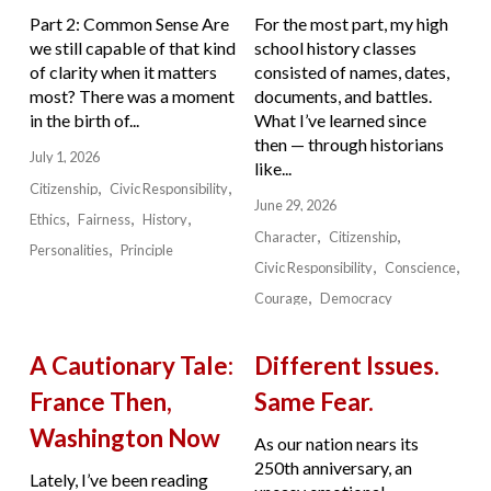
Part 2: Common Sense Are
For the most part, my high
we still capable of that kind
school history classes
of clarity when it matters
consisted of names, dates,
most? There was a moment
documents, and battles.
in the birth of...
What I’ve learned since
then — through historians
July 1, 2026
like...
Citizenship
Civic Responsibility
June 29, 2026
Ethics
Fairness
History
Character
Citizenship
Personalities
Principle
Civic Responsibility
Conscience
Courage
Democracy
A Cautionary Tale:
Different Issues.
France Then,
Same Fear.
Washington Now
As our nation nears its
250th anniversary, an
Lately, I’ve been reading