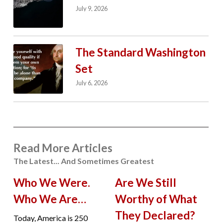
July 9, 2026
The Standard Washington
Set
July 6, 2026
Read More Articles
The Latest... And Sometimes Greatest
Who We Were.
Are We Still
Who We Are…
Worthy of What
They Declared?
Today, America is 250