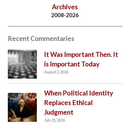
Archives
2008-2026
Recent Commentaries
It Was Important Then. It
is Important Today
August 3, 2026
When Political Identity
Replaces Ethical
Judgment
July 31, 2026