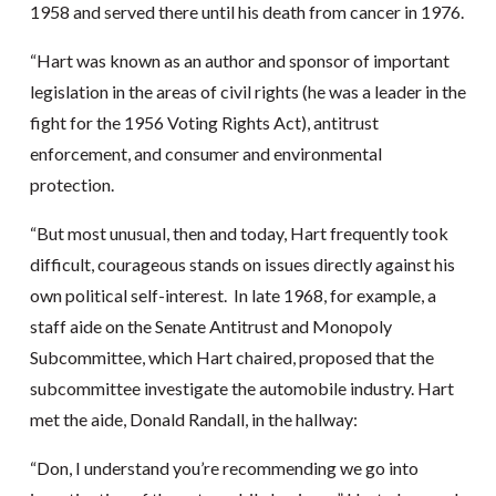
1958 and served there until his death from cancer in 1976.
“Hart was known as an author and sponsor of important
legislation in the areas of civil rights (he was a leader in the
fight for the 1956 Voting Rights Act), antitrust
enforcement, and consumer and environmental
protection.
“But most unusual, then and today, Hart frequently took
difficult, courageous stands on issues directly against his
own political self-interest. In late 1968, for example, a
staff aide on the Senate Antitrust and Monopoly
Subcommittee, which Hart chaired, proposed that the
subcommittee investigate the automobile industry. Hart
met the aide, Donald Randall, in the hallway:
“Don, I understand you’re recommending we go into