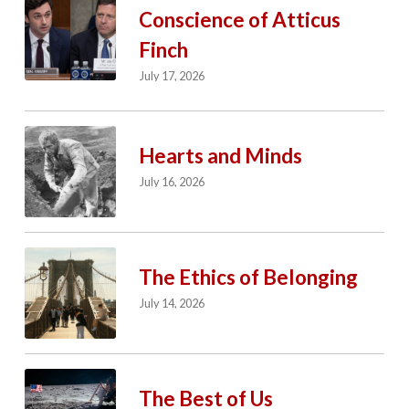
Conscience of Atticus
Finch
July 17, 2026
Hearts and Minds
July 16, 2026
The Ethics of Belonging
July 14, 2026
The Best of Us