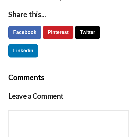
Share this...
Facebook
Pinterest
Twitter
Linkedin
Comments
Leave a Comment