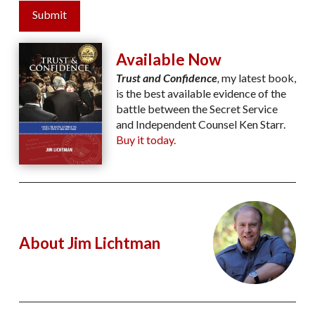
Submit
Available Now
Trust and Confidence
,
my latest book,
is the best available evidence of the
battle between the Secret Service
and Independent Counsel Ken Starr.
Buy it today.
About Jim Lichtman