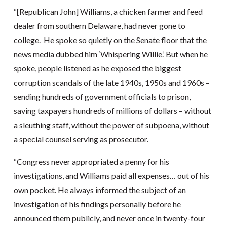
“[Republican John] Williams, a chicken farmer and feed
dealer from southern Delaware, had never gone to
college. He spoke so quietly on the Senate floor that the
news media dubbed him ‘Whispering Willie.’ But when he
spoke, people listened as he exposed the biggest
corruption scandals of the late 1940s, 1950s and 1960s –
sending hundreds of government officials to prison,
saving taxpayers hundreds of millions of dollars – without
a sleuthing staff, without the power of subpoena, without
a special counsel serving as prosecutor.
“Congress never appropriated a penny for his
investigations, and Williams paid all expenses… out of his
own pocket. He always informed the subject of an
investigation of his findings personally before he
announced them publicly, and never once in twenty-four