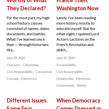
Worthy of What
France Then,
They Declared?
Washington Now
For the most part, my high
Lately, I’ve been reading
school history classes
more history, mostly to
consisted of names, dates,
educate myself. But the
documents, and battles.
other night, I opened Lord
What I’ve learned since
Acton’s Lectures on the
then — through historians
French Revolution and
like...
didn’t...
June 29, 2026
June 25, 2026
Character
Citizenship
Accountability
Civic Responsibility
Conscience
Civic Responsibility
Courage
Democracy
Dictatorship
Extremism
Government
History
Different Issues.
When Democracy
Same Fear.
Comes Dressed as