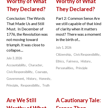
Worthy of What
Worthy of What
They Declared?
They Declared?
Conclusion: The Words
Part 2: Common Sense Are
That Made Us and Still
we still capable of that kind
Must. In December of
of clarity when it matters
1776, the Revolution was
most? There was a moment
not moving toward
in the birth of...
triumph. It was close to
July 1, 2026
collapse....
Citizenship
Civic Responsibility
July 3, 2026
Ethics
Fairness
History
Accountability
Character
Personalities
Principle
Civic Responsibility
Courage
Government
History
Honesty
Principle
Responsibility
Truth
Are We Still
A Cautionary Tale: