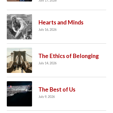
July 17, 2026
Hearts and Minds
July 16, 2026
The Ethics of Belonging
July 14, 2026
The Best of Us
July 9, 2026