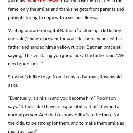
journalist
Mike Rosenwald
, Batman isn’t interested in the
fame, only the smiles and thanks he gets from parents and
patients trying to cope with a serious illness.
Visiting one area hospital Batman “picked up a little boy
and said, ‘I have a present for you.’ He shook hands with a
father and handed him a yellow rubber Batman bracelet,
saying, ‘This will bring you good luck.’ The father said, ‘We
need good luck.’ ”
So, what’s it like to go from Lenny to Batman, Rosenwald
asks.
“Eventually, it sinks in and you become him,” Robinson
says. “It feels like I have a responsibility that’s beyond a
normal person. And that responsibility is to be there for
the kids, to be strong for them, and to make them smile as
much as I can.”