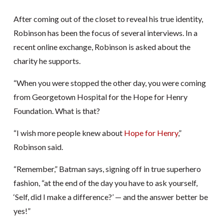
After coming out of the closet to reveal his true identity,
Robinson has been the focus of several interviews. In a
recent online exchange, Robinson is asked about the
charity he supports.
“When you were stopped the other day, you were coming
from Georgetown Hospital for the Hope for Henry
Foundation. What is that?
“I wish more people knew about
Hope for Henry
,”
Robinson said.
“Remember,” Batman says, signing off in true superhero
fashion, “at the end of the day you have to ask yourself,
‘Self, did I make a difference?’ — and the answer better be
yes!”