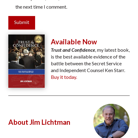
the next time I comment.
Submit
Available Now
Trust and Confidence
,
my latest book,
is the best available evidence of the
battle between the Secret Service
and Independent Counsel Ken Starr.
Buy it today.
About Jim Lichtman