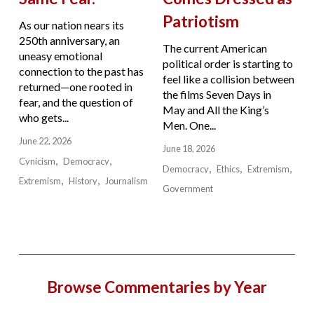
Patriotism
As our nation nears its
250th anniversary, an
The current American
uneasy emotional
political order is starting to
connection to the past has
feel like a collision between
returned—one rooted in
the films Seven Days in
fear, and the question of
May and All the King’s
who gets...
Men. One...
June 22, 2026
June 18, 2026
Cynicism
Democracy
Democracy
Ethics
Extremism
Extremism
History
Journalism
Government
Browse Commentaries by Year