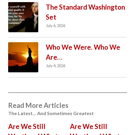
The Standard Washington
Set
July 6, 2026
Who We Were. Who We
Are…
July 4, 2026
Read More Articles
The Latest... And Sometimes Greatest
Are We Still
Are We Still