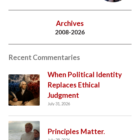
Archives
2008-2026
Recent Commentaries
When Political Identity
Replaces Ethical
Judgment
July 31, 2026
Principles Matter.