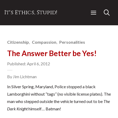
It's Ethics, Stupid!
Citizenship
Compassion
Personalities
The Answer Better be Yes!
Published: April 6, 2012
By Jim Lichtman
In Silver Spring, Maryland, Police stopped a black
Lamborghini without “tags” (no visible license plates). The
man who stepped outside the vehicle turned out to be
The
Dark Knight
himself… Batman!