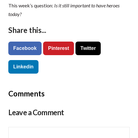
This week’s question:
Is it still important to have heroes
today?
Share this...
Facebook
Pinterest
Twitter
Linkedin
Comments
Leave a Comment