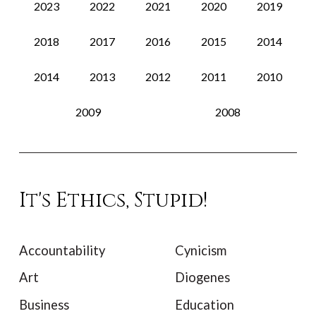
2023
2022
2021
2020
2019
2018
2017
2016
2015
2014
2014
2013
2012
2011
2010
2009
2008
It's Ethics, Stupid!
Accountability
Cynicism
Art
Diogenes
Business
Education