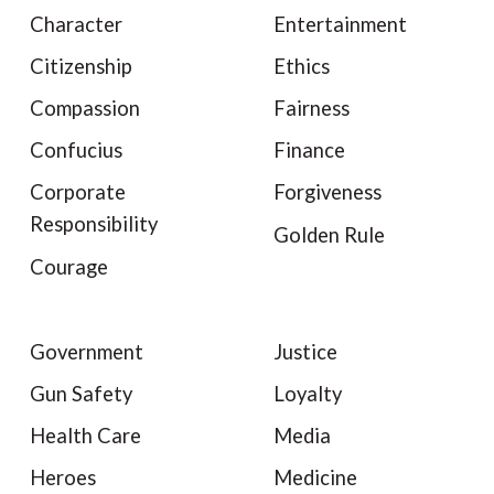
Character
Entertainment
Citizenship
Ethics
Compassion
Fairness
Confucius
Finance
Corporate
Forgiveness
Responsibility
Golden Rule
Courage
Government
Justice
Gun Safety
Loyalty
Health Care
Media
Heroes
Medicine