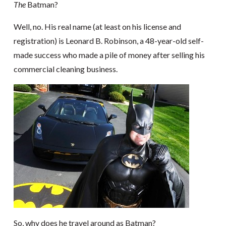
The
Batman?
Well, no. His real name (at least on his license and
registration) is Leonard B. Robinson, a 48-year-old self-
made success who made a pile of money after selling his
commercial cleaning business.
So, why does he travel around as Batman?