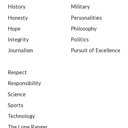
History
Military
Honesty
Personalities
Hope
Philosophy
Integrity
Politics
Journalism
Pursuit of Excellence
Respect
Responsibility
Science
Sports
Technology
The Lone Ranger