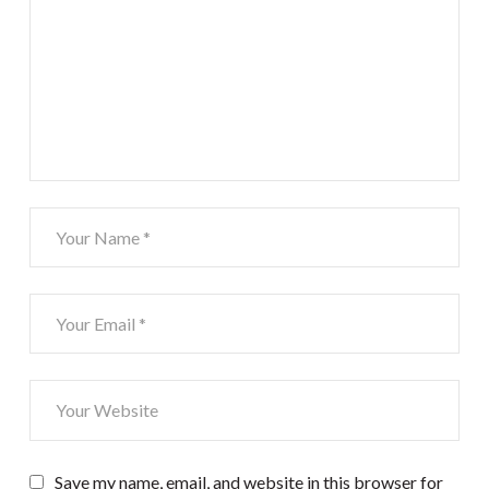
Save my name, email, and website in this browser for