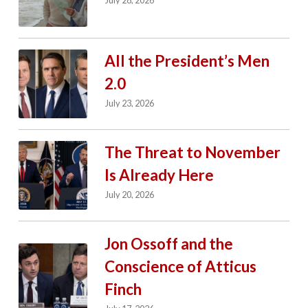
July 28, 2026
All the President’s Men
2.0
July 23, 2026
The Threat to November
Is Already Here
July 20, 2026
Jon Ossoff and the
Conscience of Atticus
Finch