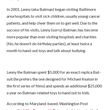
In 2001, Lenny (aka Batman) began visiting Baltimore
area hospitals to visit sick children, usually young cancer
patients, and help cheer them on to get well. Due to the
success of his visits, Lenny (sorry) Batman, has become
more popular than ever visiting hospitals and charities
(No, he doesn’t do birthday parties), at least twice a
month to hand-out toys and talk about bullying.
Lenny the Batman spent $5,000 for an exact replica Bat-
suit (he prefers the one designed for Michael Keaton in
the first series of films) and spends an additional $25,000
a year on Batman-related toys to hand out to kids.
According to Maryland-based, Washington Post