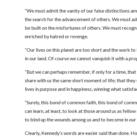
“We must admit the vanity of our false distinctions a
the search for the advancement of others. We must adm
be built on the misfortunes of others. We must recogniz
enriched by hatred or revenge.
“Our lives on this planet are too short and the work to 
in our land. Of course we cannot vanquish it with a pro
“But we can perhaps remember, if only for a time, that 
share with us the same short moment of life; that they 
lives in purpose and in happiness, winning what satisfac
“Surely, this bond of common faith, this bond of commo
can learn, at least, to look at those around us as fello
to bind up the wounds among us and to become in our
Clearly, Kennedy’s words are easier said than done. H