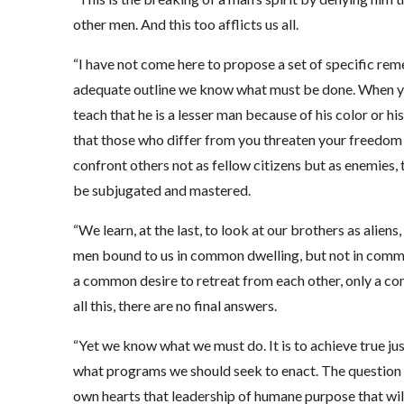
other men. And this too afflicts us all.
“I have not come here to propose a set of specific reme
adequate outline we know what must be done. When you
teach that he is a lesser man because of his color or hi
that those who differ from you threaten your freedom o
confront others not as fellow citizens but as enemies,
be subjugated and mastered.
“We learn, at the last, to look at our brothers as alie
men bound to us in common dwelling, but not in commo
a common desire to retreat from each other, only a c
all this, there are no final answers.
“Yet we know what we must do. It is to achieve true jus
what programs we should seek to enact. The question i
own hearts that leadership of humane purpose that will 