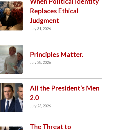
When Political Identity
Replaces Ethical
Judgment
July 31, 2026
Principles Matter.
July 28, 2026
All the President’s Men
2.0
July 23, 2026
The Threat to