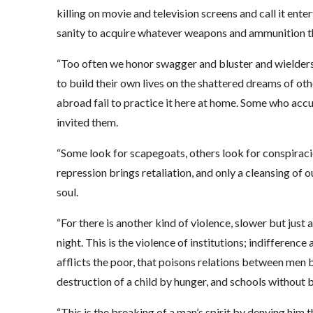
killing on movie and television screens and call it ent
sanity to acquire whatever weapons and ammunition th
“Too often we honor swagger and bluster and wielders 
to build their own lives on the shattered dreams of 
abroad fail to practice it here at home. Some who accu
invited them.
“Some look for scapegoats, others look for conspiracies
repression brings retaliation, and only a cleansing of
soul.
“For there is another kind of violence, slower but just 
night. This is the violence of institutions; indifference
afflicts the poor, that poisons relations between men b
destruction of a child by hunger, and schools without 
“This is the breaking of a man’s spirit by denying him