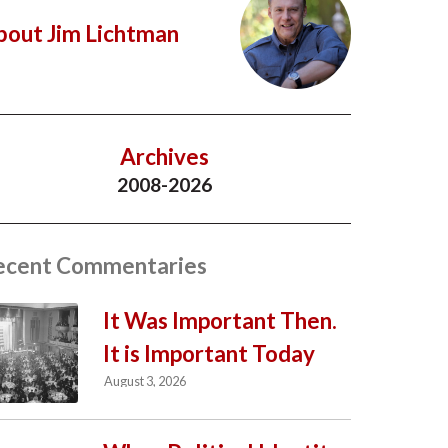
bout Jim Lichtman
Archives
2008-2026
ecent Commentaries
It Was Important Then.
It is Important Today
August 3, 2026