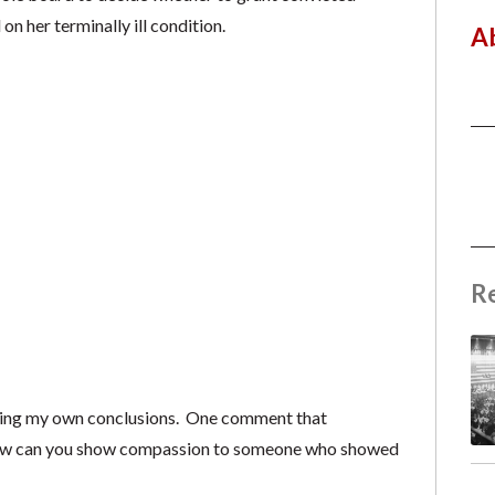
 her terminally ill condition.
A
R
tting my own conclusions. One comment that
“How can you show compassion to someone who showed