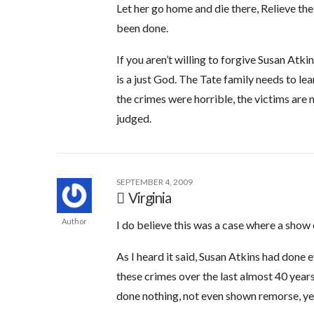
Let her go home and die there, Relieve the
been done.
If you aren’t willing to forgive Susan Atki
is a just God. The Tate family needs to l
the crimes were horrible, the victims are 
judged.
SEPTEMBER 4, 2009
Virginia
Author
I do believe this was a case where a show 
As I heard it said, Susan Atkins had don
these crimes over the last almost 40 years
done nothing, not even shown remorse, ye