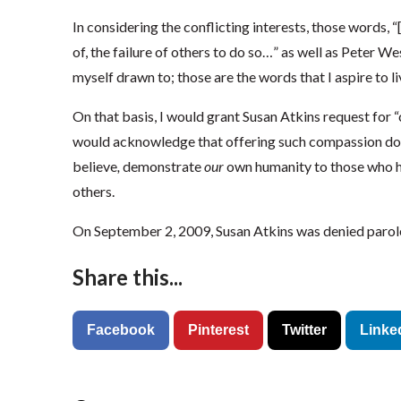
In considering the conflicting interests, those words, “
of, the failure of others to do so…” as well as Peter W
myself drawn to; those are the words that I aspire to li
On that basis, I would grant Susan Atkins request for “
would acknowledge that offering such compassion doe
believe
,
demonstrate
our
own humanity to those who h
others.
On September 2, 2009, Susan Atkins was denied parole 
Share this...
Facebook
Pinterest
Twitter
Linke