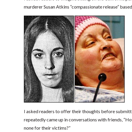
murderer Susan Atkins “compassionate release” based on
I asked readers to offer their thoughts before submi
repeatedly came up in conversations with friends, 
none for their victims?”