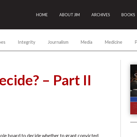
HOME
ABOUT JIM
ARCHIVES
BOOKS
oes
Integrity
Journalism
Media
Medicine
P
cide? – Part II
arole board to decide whether to grant convicted