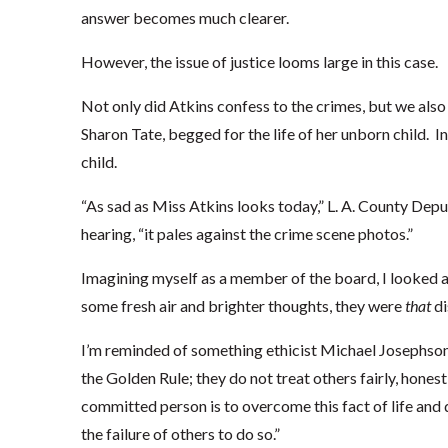
answer becomes much clearer.
However, the issue of justice looms large in this case.
Not only did Atkins confess to the crimes, but we also
Sharon Tate, begged for the life of her unborn child. I
child.
“As sad as Miss Atkins looks today,” L. A. County Depu
hearing, “it pales against the crime scene photos.”
Imagining myself as a member of the board, I looked at 
some fresh air and brighter thoughts, they were
that
di
I’m reminded of something ethicist Michael Josephson 
the Golden Rule; they do not treat others fairly, hones
committed person is to overcome this fact of life and d
the failure of others to do so.”