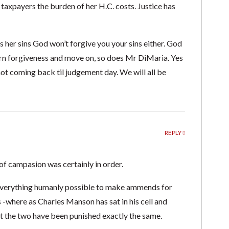
 taxpayers the burden of her H.C. costs. Justice has
ns her sins God won’t forgive you your sins either. God
earn forgiveness and move on, so does Mr DiMaria. Yes
not coming back til judgement day. We will all be
REPLY
of campasion was certainly in order.
e everything humanly possible to make ammends for
 -where as Charles Manson has sat in his cell and
t the two have been punished exactly the same.