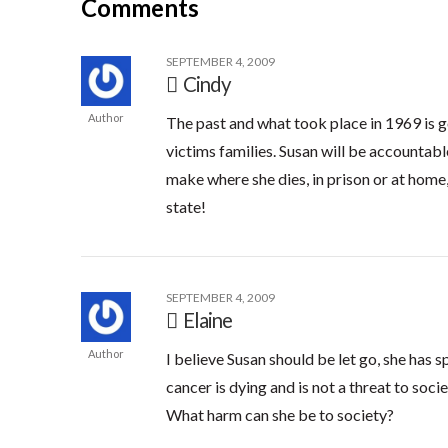
Comments
SEPTEMBER 4, 2009
Cindy
Author
The past and what took place in 1969 is g
victims families. Susan will be accountabl
make where she dies, in prison or at home,
state!
SEPTEMBER 4, 2009
Elaine
Author
I believe Susan should be let go, she has s
cancer is dying and is not a threat to soci
What harm can she be to society?