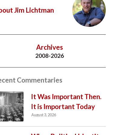
bout Jim Lichtman
Archives
2008-2026
ecent Commentaries
It Was Important Then.
It is Important Today
August 3, 2026