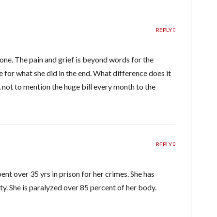
REPLY
one. The pain and grief is beyond words for the
e for what she did in the end. What difference does it
 not to mention the huge bill every month to the
REPLY
pent over 35 yrs in prison for her crimes. She has
ety. She is paralyzed over 85 percent of her body.