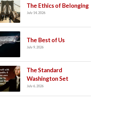
The Ethics of Belonging
July 14, 2026
The Best of Us
July 9, 2026
The Standard
Washington Set
July 6, 2026