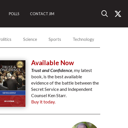
POLLS
CONTACT JIM
olitics
Science
Sports
Technology
Available Now
Trust and Confidence
,
my latest
book, is the best available
evidence of the battle between the
Secret Service and Independent
Counsel Ken Starr.
Buy it today.