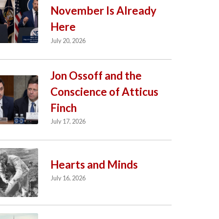
November Is Already
Here
July 20, 2026
Jon Ossoff and the
Conscience of Atticus
Finch
July 17, 2026
Hearts and Minds
July 16, 2026