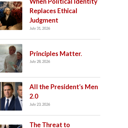
When Political Identity
Replaces Ethical
Judgment
July 31, 2026
Principles Matter.
July 28, 2026
All the President’s Men
2.0
July 23, 2026
The Threat to