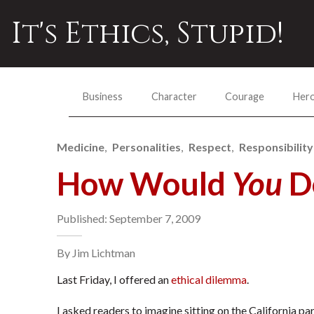
It's Ethics, Stupid!
Business
Character
Courage
Her
Medicine
Personalities
Respect
Responsibility
How Would
You
De
Published: September 7, 2009
By Jim Lichtman
Last Friday, I offered an
ethical dilemma
.
I asked readers to imagine sitting on the California p