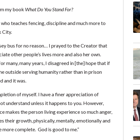
from my book
What Do You Stand For?
who teaches fencing, discipline and much more to
 City.
y bus for no reason… I prayed to the Creator that
iate other people’s lives more and also her own.
r many, many years, I disagreed in [the] hope that if
he outside serving humanity rather than in prison
d and it was.
letion of myself. I have a finer appreciation of
not understand unless it happens to you. However,
nce makes the person living experience so much anger,
es their growth, physically, mentally, emotionally and
 me more complete. God is good to me.”