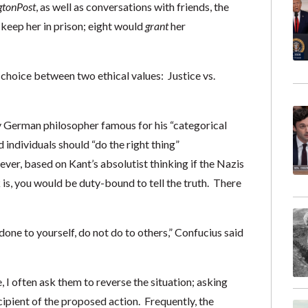
gton
Post
, as well as conversations with friends, the
 keep her in prison; eight would
grant
her
choice between two ethical values: Justice vs.
 German philosopher famous for his “categorical
 individuals should “do the right thing”
er, based on Kant’s absolutist thinking if the Nazis
s, you would be duty-bound to tell the truth. There
one to yourself, do not do to others,” Confucius said
 I often ask them to reverse the situation; asking
ipient of the proposed action. Frequently, the