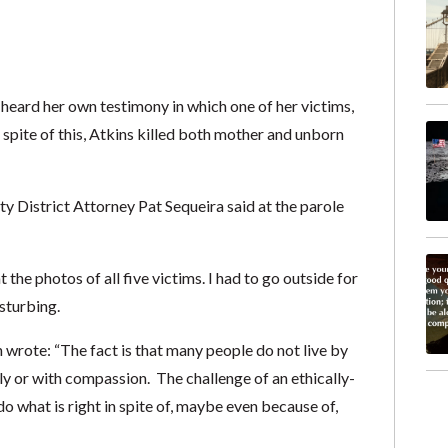
 heard her own testimony in which one of her victims,
n spite of this, Atkins killed both mother and unborn
ty District Attorney Pat Sequeira said at the parole
the photos of all five victims. I had to go outside for
sturbing.
wrote: “The fact is that many people do not live by
tly or with compassion. The challenge of an ethically-
o what is right in spite of, maybe even because of,