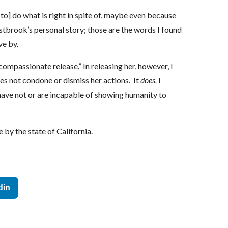
[to] do what is right in spite of, maybe even because
estbrook’s personal story; those are the words I found
ve by.
compassionate release.” In releasing her, however, I
s not condone or dismiss her actions. It
does,
I
ave not or are incapable of showing humanity to
by the state of California.
din