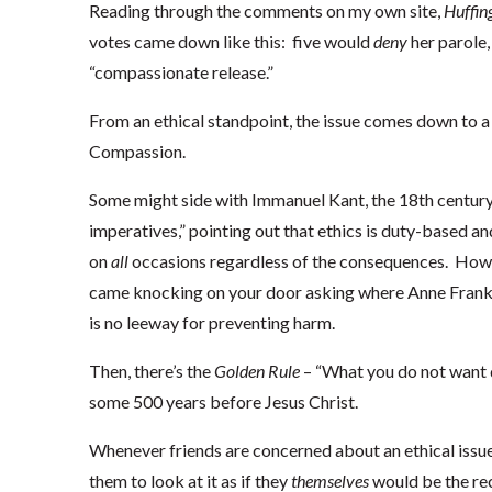
Reading through the comments on my own site,
Huffin
votes came down like this: five would
deny
her parole,
“compassionate release.”
From an ethical standpoint, the issue comes down to a 
Compassion.
Some might side with Immanuel Kant, the 18th century
imperatives,” pointing out that ethics is duty-based and
on
all
occasions regardless of the consequences. Howev
came knocking on your door asking where Anne Frank i
is no leeway for preventing harm.
Then, there’s the
Golden Rule
– “What you do not want d
some 500 years before Jesus Christ.
Whenever friends are concerned about an ethical issue,
them to look at it as if they
themselves
would be the rec