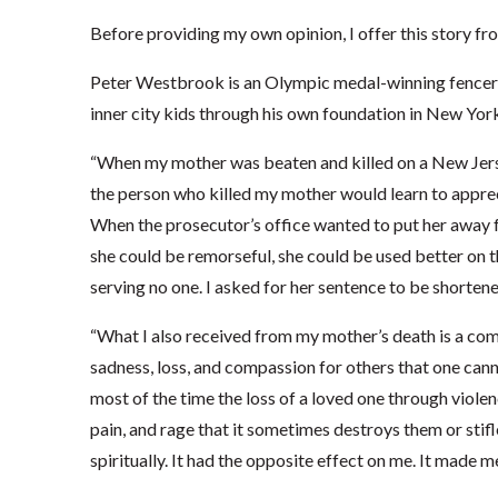
Before providing my own opinion, I offer this story 
Peter Westbrook is an Olympic medal-winning fencer 
inner city kids through his own foundation in New York
“When my mother was beaten and killed on a New Jerse
the person who killed my mother would learn to apprec
When the prosecutor’s office wanted to put her away fo
she could be remorseful, she could be used better on t
serving no one. I asked for her sentence to be shortene
“What I also received from my mother’s death is a comp
sadness, loss, and compassion for others that one can
most of the time the loss of a loved one through viole
pain, and rage that it sometimes destroys them or stifl
spiritually. It had the opposite effect on me. It made