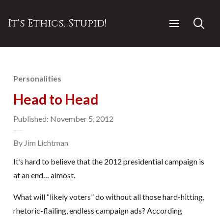
It's Ethics, Stupid!
Personalities
Head to Head
Published: November 5, 2012
By Jim Lichtman
It’s hard to believe that the 2012 presidential campaign is
at an end… almost.
What will “likely voters” do without all those hard-hitting,
rhetoric-flailing, endless campaign ads? According