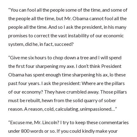
“You can fool all the people some of the time, and some of
the people all the time, but Mr. Obama cannot fool all the
people all the time. And so I ask the president, in his many
promises to correct the vast instability of our economic
system, did he, in fact, succeed?
“Give me six hours to chop down a tree and I will spend
the first four sharpening my axe. I don’t think President
Obama has spent enough time sharpening his ax, lo these
past four years. I ask the president: Where are the pillars
of our economy? They have crumbled away. Those pillars
must be rebuilt, hewn from the solid quarry of sober
reason. A reason, cold, calculating, unimpassioned…”
“Excuse me, Mr. Lincoln? I try to keep these commentaries
under 800 words or so. If you could kindly make your