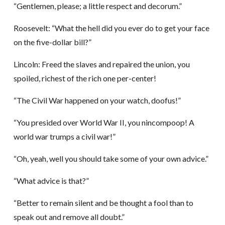
“Gentlemen, please; a little respect and decorum.”
Roosevelt: “What the hell did you ever do to get your face
on the five-dollar bill?”
Lincoln: Freed the slaves and repaired the union, you
spoiled, richest of the rich one per-center!
“The Civil War happened on your watch, doofus!”
“You presided over World War II, you nincompoop! A
world war trumps a civil war!”
“Oh, yeah, well you should take some of your own advice.”
“What advice is that?”
“Better to remain silent and be thought a fool than to
speak out and remove all doubt.”