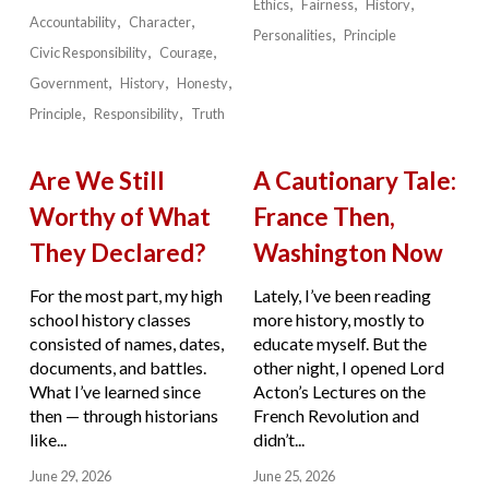
Ethics
Fairness
History
Accountability
Character
Personalities
Principle
Civic Responsibility
Courage
Government
History
Honesty
Principle
Responsibility
Truth
Are We Still
A Cautionary Tale:
Worthy of What
France Then,
They Declared?
Washington Now
For the most part, my high
Lately, I’ve been reading
school history classes
more history, mostly to
consisted of names, dates,
educate myself. But the
documents, and battles.
other night, I opened Lord
What I’ve learned since
Acton’s Lectures on the
then — through historians
French Revolution and
like...
didn’t...
June 29, 2026
June 25, 2026