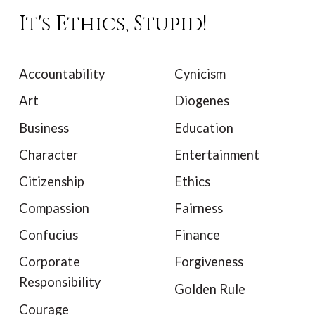
It's Ethics, Stupid!
Accountability
Cynicism
Art
Diogenes
Business
Education
Character
Entertainment
Citizenship
Ethics
Compassion
Fairness
Confucius
Finance
Corporate
Forgiveness
Responsibility
Golden Rule
Courage