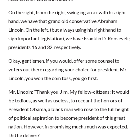
On the right, from the right, swinging an ax with his right
hand, we have that grand old conservative Abraham
Lincoln. On the left, (but always using his right hand to
sign important legislation), we have Franklin D. Roosevelt;
presidents 16 and 32, respectively.
Okay, gentlemen, if you would, offer some counsel to
voters out there regarding your choice for president. Mr.
Lincoln, you won the coin toss, you go first.
Mr. Lincoln: “Thank you, Jim. My fellow-citizens: It would
be tedious, as well as useless, to recount the horrors of
President Obama, a black man who rose to the full height
of political aspiration to become president of this great
nation. However, in promising much, much was expected.
Did he deliver?