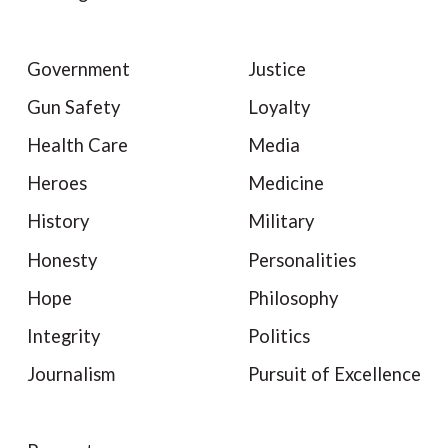
Government
Justice
Gun Safety
Loyalty
Health Care
Media
Heroes
Medicine
History
Military
Honesty
Personalities
Hope
Philosophy
Integrity
Politics
Journalism
Pursuit of Excellence