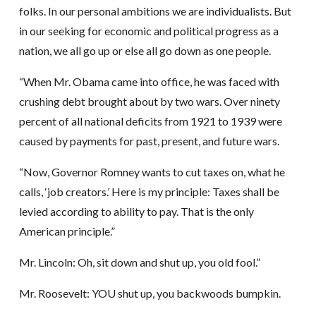
folks. In our personal ambitions we are individualists. But
in our seeking for economic and political progress as a
nation, we all go up or else all go down as one people.
“When Mr. Obama came into office, he was faced with
crushing debt brought about by two wars. Over ninety
percent of all national deficits from 1921 to 1939 were
caused by payments for past, present, and future wars.
“Now, Governor Romney wants to cut taxes on, what he
calls, ‘job creators.’ Here is my principle: Taxes shall be
levied according to ability to pay. That is the only
American principle.”
Mr. Lincoln: Oh, sit down and shut up, you old fool.”
Mr. Roosevelt: YOU shut up, you backwoods bumpkin.