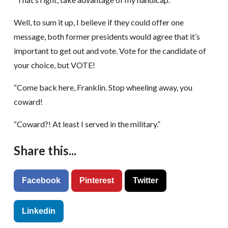
Well, to sum it up, I believe if they could offer one
message, both former presidents would agree that it’s
important to get out and vote. Vote for the candidate of
your choice, but VOTE!
“Come back here, Franklin. Stop wheeling away, you
coward!
“Coward?! At least I served in the military.”
Share this...
Facebook
Pinterest
Twitter
Linkedin