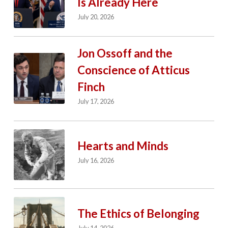
Is Already Here
July 20, 2026
Jon Ossoff and the
Conscience of Atticus
Finch
July 17, 2026
Hearts and Minds
July 16, 2026
The Ethics of Belonging