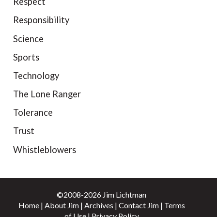
Respect
Responsibility
Science
Sports
Technology
The Lone Ranger
Tolerance
Trust
Whistleblowers
©2008-2026 Jim Lichtman
Home
|
About Jim
|
Archives
|
Contact Jim
|
Terms
of Use
|
Privacy Policy