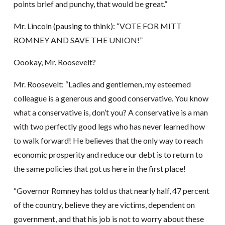
points brief and punchy, that would be great.”
Mr. Lincoln (pausing to think): “VOTE FOR MITT
ROMNEY AND SAVE THE UNION!”
Oookay, Mr. Roosevelt?
Mr. Roosevelt: “Ladies and gentlemen, my esteemed
colleague is a generous and good conservative. You know
what a conservative is, don’t you? A conservative is a man
with two perfectly good legs who has never learned how
to walk forward! He believes that the only way to reach
economic prosperity and reduce our debt is to return to
the same policies that got us here in the first place!
“Governor Romney has told us that nearly half, 47 percent
of the country, believe they are victims, dependent on
government, and that his job is not to worry about these