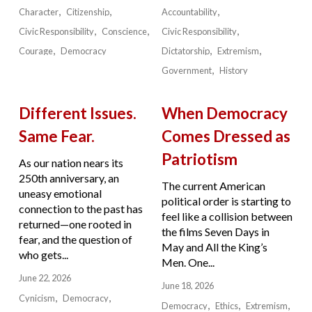
Character
Citizenship
Accountability
Civic Responsibility
Conscience
Civic Responsibility
Courage
Democracy
Dictatorship
Extremism
Government
History
Different Issues.
When Democracy
Same Fear.
Comes Dressed as
Patriotism
As our nation nears its
250th anniversary, an
The current American
uneasy emotional
political order is starting to
connection to the past has
feel like a collision between
returned—one rooted in
the films Seven Days in
fear, and the question of
May and All the King’s
who gets...
Men. One...
June 22, 2026
June 18, 2026
Cynicism
Democracy
Democracy
Ethics
Extremism