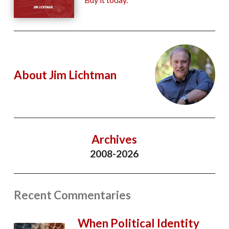
About Jim Lichtman
Archives
2008-2026
Recent Commentaries
When Political Identity