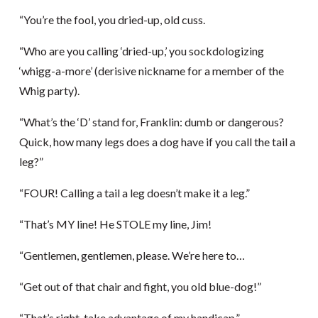
“You’re the fool, you dried-up, old cuss.
“Who are you calling ‘dried-up,’ you sockdologizing
‘whigg-a-more’ (derisive nickname for a member of the
Whig party).
“What’s the ‘D’ stand for, Franklin: dumb or dangerous?
Quick, how many legs does a dog have if you call the tail a
leg?”
“FOUR! Calling a tail a leg doesn’t make it a leg.”
“That’s MY line! He STOLE my line, Jim!
“Gentlemen, gentlemen, please. We’re here to…
“Get out of that chair and fight, you old blue-dog!”
“That’s right, take advantage of my handicap.”