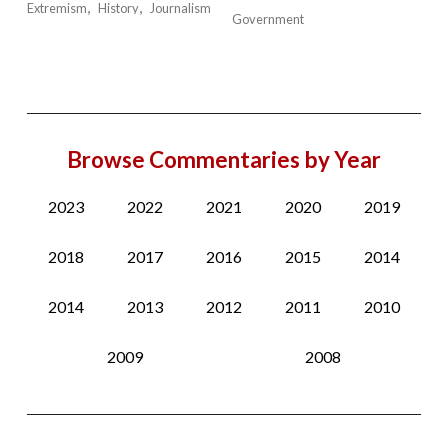
Extremism
History
Journalism
Government
Browse Commentaries by Year
2023
2022
2021
2020
2019
2018
2017
2016
2015
2014
2014
2013
2012
2011
2010
2009
2008