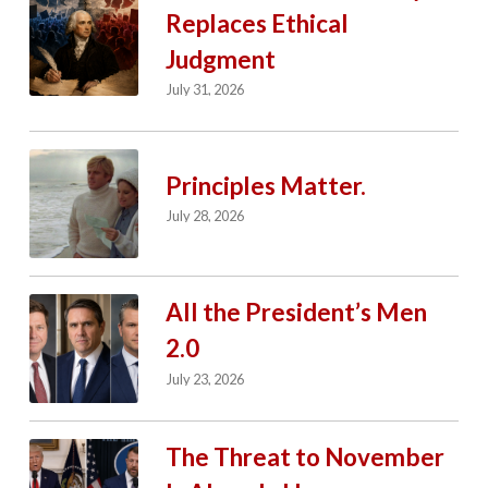
Replaces Ethical
Judgment
July 31, 2026
Principles Matter.
July 28, 2026
All the President’s Men
2.0
July 23, 2026
The Threat to November