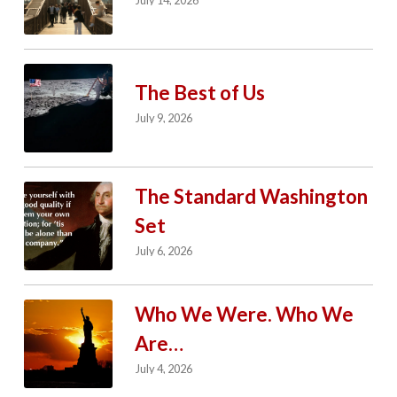
July 14, 2026
The Best of Us
July 9, 2026
The Standard Washington
Set
July 6, 2026
Who We Were. Who We
Are…
July 4, 2026