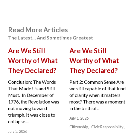
Read More Articles
The Latest... And Sometimes Greatest
Are We Still
Are We Still
Worthy of What
Worthy of What
They Declared?
They Declared?
Conclusion: The Words
Part 2: Common Sense Are
That Made Us and Still
we still capable of that kind
Must. In December of
of clarity when it matters
1776, the Revolution was
most? There was a moment
not moving toward
in the birth of...
triumph. It was close to
July 1, 2026
collapse....
Citizenship
Civic Responsibility
July 3, 2026