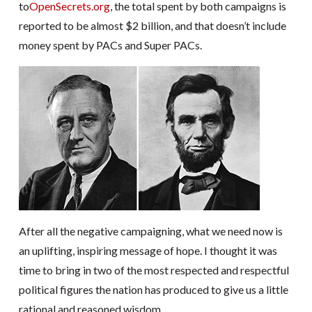
to
OpenSecrets.org
, the total spent by both campaigns is
reported to be almost $2 billion, and that doesn’t include
money spent by PACs and Super PACs.
After all the negative campaigning, what we need now is
an uplifting, inspiring message of hope. I thought it was
time to bring in two of the most respected and respectful
political figures the nation has produced to give us a little
rational and reasoned wisdom.