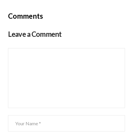
Comments
Leave a Comment