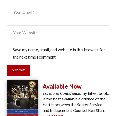
Save my name, email, and website in this browser for
the next time I comment.
Submit
Available Now
Trust and Confidence
,
my latest book,
is the best available evidence of the
battle between the Secret Service
and Independent Counsel Ken Starr.
Buy it today.