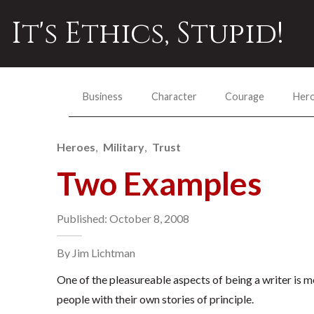
It's Ethics, Stupid!
Business
Character
Courage
Her
Heroes
Military
Trust
Two Examples
Published: October 8, 2008
By Jim Lichtman
One of the pleasureable aspects of being a writer is 
people with their own stories of principle.