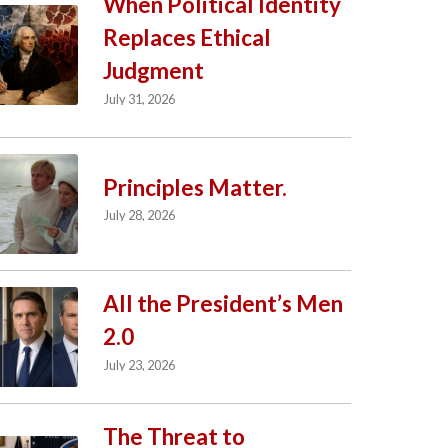
When Political Identity
Replaces Ethical
Judgment
July 31, 2026
Principles Matter.
July 28, 2026
All the President’s Men
2.0
July 23, 2026
The Threat to