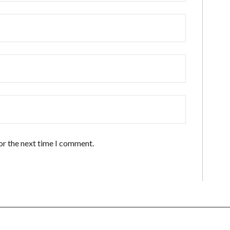
or the next time I comment.