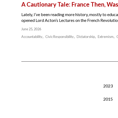
A Cautionary Tale: France Then, W
Lately, I’ve been reading more history, mostly to educat
opened Lord Acton’s Lectures on the French Revolution 
June 25, 2026
Accountability
Civic Responsibility
Dictatorship
Extremism
2023
2015