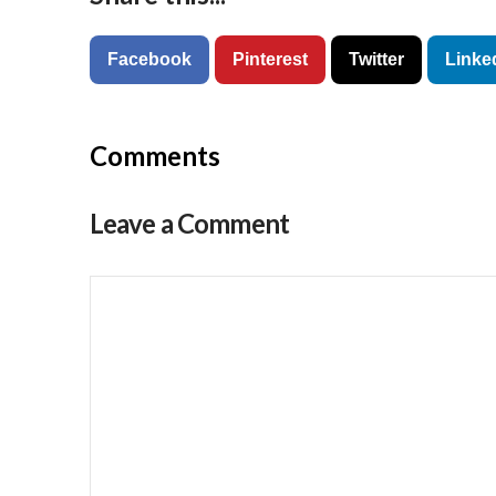
Facebook
Pinterest
Twitter
Linke
Comments
Leave a Comment