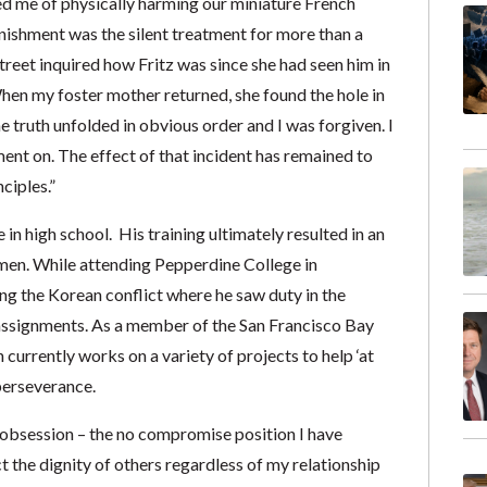
d me of physically harming our miniature French
nishment was the silent treatment for more than a
reet inquired how Fritz was since she had seen him in
When my foster mother returned, she found the hole in
he truth unfolded in obvious order and I was forgiven. I
ent on. The effect of that incident has remained to
ciples.”
in high school. His training ultimately resulted in an
men. While attending Pepperdine College in
ing the Korean conflict where he saw duty in the
assignments. As a member of the San Francisco Bay
urrently works on a variety of projects to help ‘at
perseverance.
n obsession – the no compromise position I have
t the dignity of others regardless of my relationship