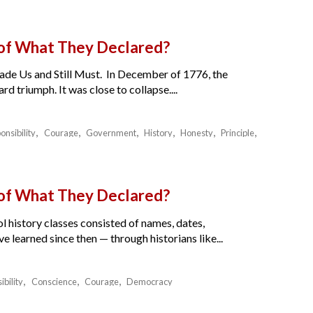
 of What They Declared?
de Us and Still Must. In December of 1776, the
 triumph. It was close to collapse....
onsibility
Courage
Government
History
Honesty
Principle
 of What They Declared?
l history classes consisted of names, dates,
e learned since then — through historians like...
ibility
Conscience
Courage
Democracy