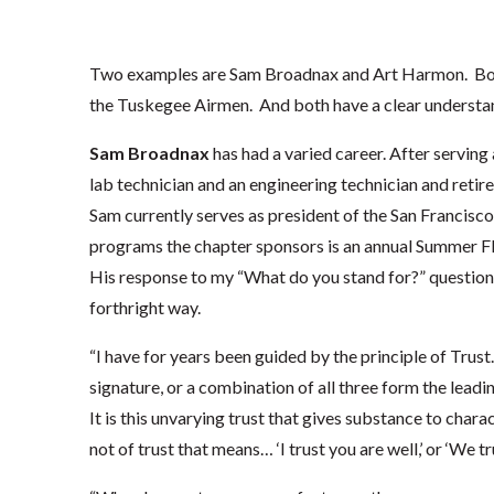
Two examples are Sam Broadnax and Art Harmon. Both 
the Tuskegee Airmen. And both have a clear understan
Sam Broadnax
has had a varied career. After serving 
lab technician and an engineering technician and retir
Sam currently serves as president of the San Francis
programs the chapter sponsors is an annual Summer Fli
His response to my “What do you stand for?” question
forthright way.
“I have for years been guided by the principle of Trust
signature, or a combination of all three form the lead
It is this unvarying trust that gives substance to char
not of trust that means… ‘I trust you are well,’ or ‘We tru