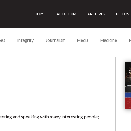
HOME
ABOUT JIM
ARCHIVES
BOOKS
oes
Integrity
Journalism
Media
Medicine
P
meeting and speaking with many interesting people;