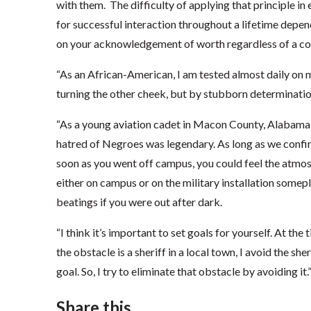
with them. The difficulty of applying that principle in 
for successful interaction throughout a lifetime depe
on your acknowledgement of worth regardless of a conf
“As an African-American, I am tested almost daily on m
turning the other cheek, but by stubborn determination 
“As a young aviation cadet in Macon County, Alabama 
hatred of Negroes was legendary. As long as we confine
soon as you went off campus, you could feel the atmo
either on campus or on the military installation some
beatings if you were out after dark.
“I think it’s important to set goals for yourself. At th
the obstacle is a sheriff in a local town, I avoid the sh
goal. So, I try to eliminate that obstacle by avoiding it.
Share this...