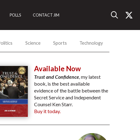
POLLS
CONTACT JIM
olitics
Science
Sports
Technology
Available Now
Trust and Confidence
,
my latest
book, is the best available
evidence of the battle between the
Secret Service and Independent
Counsel Ken Starr.
Buy it today.