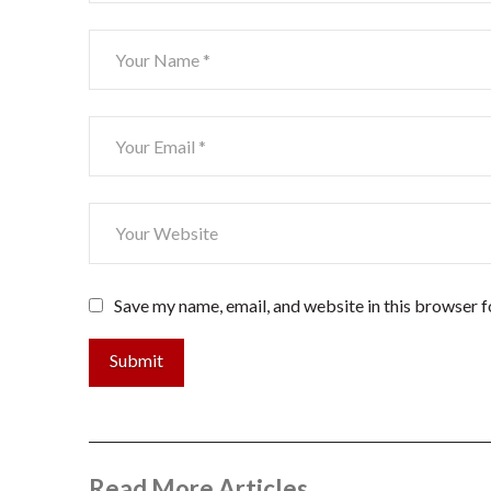
Save my name, email, and website in this browser f
Submit
Read More Articles