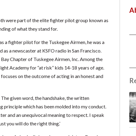
A
were part of the elite fighter pilot group known as
ding of what they stand for.
as a fighter pilot for the Tuskegee Airmen, he was a
ed as a newscaster at KSFO radio in San Francisco.
co Bay Chapter of Tuskegee Airmen, Inc. Among the
ght Academy for “at risk” kids 14-18 years of age.
 focuses on the outcome of acting in an honest and
R
. The given word, the handshake, the written
ing principle which has been molded into my conduct.
acter and an unequivocal meaning to respect. I speak
st you will do the right thing.’