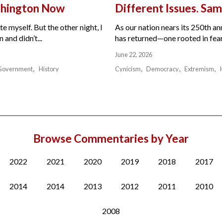
ashington Now
Different Issues. Sam
e myself. But the other night, I
As our nation nears its 250th a
and didn’t...
has returned—one rooted in fear,
June 22, 2026
Government
History
Cynicism
Democracy
Extremism
Browse Commentaries by Year
2022
2021
2020
2019
2018
2017
2014
2014
2013
2012
2011
2010
2008