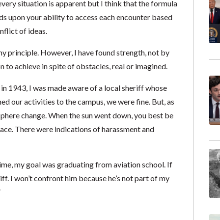
every situation is apparent but I think that the formula
nds upon your ability to access each encounter based
lict of ideas.
y principle. However, I have found strength, not by
to achieve in spite of obstacles, real or imagined.
in 1943, I was made aware of a local sheriff whose
d our activities to the campus, we were fine. But, as
sphere change. When the sun went down, you best be
place. There were indications of harassment and
e time, my goal was graduating from aviation school. If
eriff. I won’t confront him because he’s not part of my
”