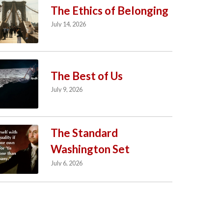
The Ethics of Belonging
July 14, 2026
The Best of Us
July 9, 2026
The Standard
Washington Set
July 6, 2026