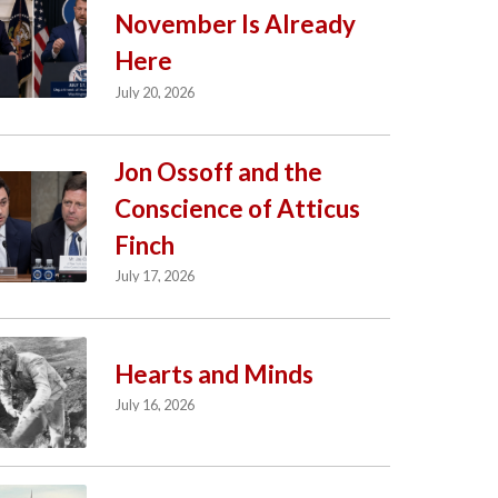
November Is Already
Here
July 20, 2026
Jon Ossoff and the
Conscience of Atticus
Finch
July 17, 2026
Hearts and Minds
July 16, 2026