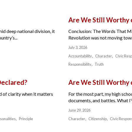
Are We Still Worthy
id deep national division, it
Conclusion: The Words That Ma
ntry’s...
Revolution was not moving toward
July 3, 2026
Accountability
Character
Civic Resp
Responsibility
Truth
Declared?
Are We Still Worthy
 of clarity when it matters
For the most part, my high schoo
documents, and battles. What I’v
June 29, 2026
sonalities
Principle
Character
Citizenship
Civic Respons