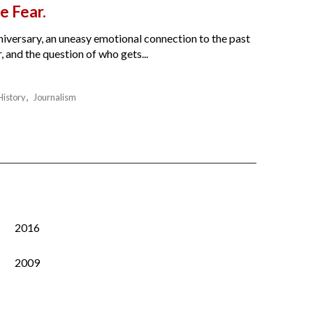
e Fear.
nniversary, an uneasy emotional connection to the past
 and the question of who gets...
History
Journalism
2016
2009