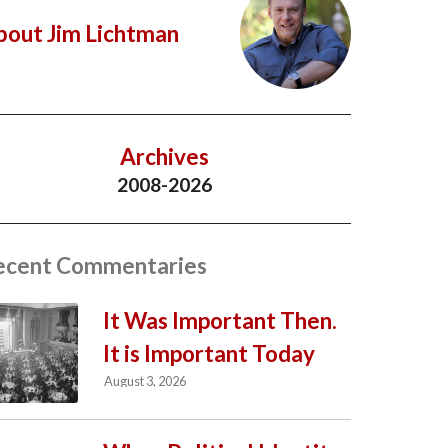
bout Jim Lichtman
Archives
2008-2026
ecent Commentaries
It Was Important Then.
It is Important Today
August 3, 2026