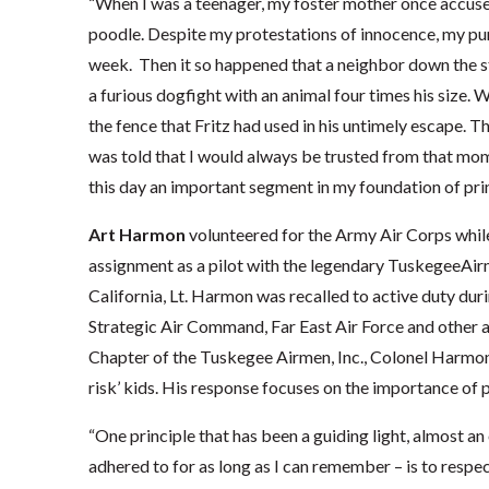
“When I was a teenager, my foster mother once accuse
poodle. Despite my protestations of innocence, my pu
week. Then it so happened that a neighbor down the st
a furious dogfight with an animal four times his size. 
the fence that Fritz had used in his untimely escape. T
was told that I would always be trusted from that mom
this day an important segment in my foundation of prin
Art Harmon
volunteered for the Army Air Corps while 
assignment as a pilot with the legendary TuskegeeAir
California, Lt. Harmon was recalled to active duty dur
Strategic Air Command, Far East Air Force and other 
Chapter of the Tuskegee Airmen, Inc., Colonel Harmon c
risk’ kids. His response focuses on the importance of 
“One principle that has been a guiding light, almost a
adhered to for as long as I can remember – is to respec