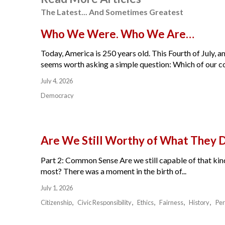
The Latest... And Sometimes Greatest
Who We Were. Who We Are…
Today, America is 250 years old. This Fourth of July, am
seems worth asking a simple question: Which of our cou
July 4, 2026
Democracy
Are We Still Worthy of What They 
Part 2: Common Sense Are we still capable of that kind
most? There was a moment in the birth of...
July 1, 2026
Citizenship
Civic Responsibility
Ethics
Fairness
History
Per