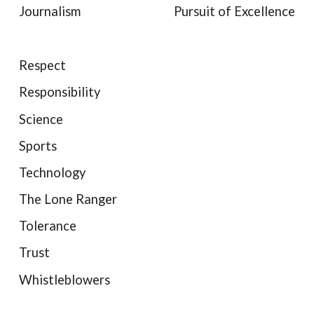
Journalism
Pursuit of Excellence
Respect
Responsibility
Science
Sports
Technology
The Lone Ranger
Tolerance
Trust
Whistleblowers