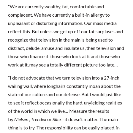
“We are currently wealthy, fat, comfortable and
complacent. We have currently a built-in allergy to
unpleasant or disturbing information. Our mass media
reflect this. But unless we get up off our fat surpluses and
recognize that television in the main is being used to
distract, delude, amuse and insulate us, then television and
those who finance it, those who look at it and those who
work at it, may see a totally different picture too late…
“I do not advocate that we turn television into a 27-inch
wailing wall, where longhairs constantly moan about the
state of our culture and our defense. But I would just like
to see it reflect occasionally the hard, unyielding realities
of the world in which we live… Measure the results
by
Nielsen
,
Trendex
or
Silex
-it doesn’t matter. The main
thing is to try. The responsibility can be easily placed, in