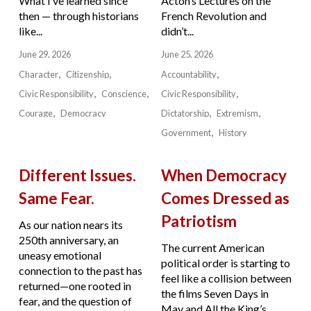
What I’ve learned since
Acton’s Lectures on the
then — through historians
French Revolution and
like...
didn’t...
June 29, 2026
June 25, 2026
Character
Citizenship
Accountability
Civic Responsibility
Conscience
Civic Responsibility
Courage
Democracy
Dictatorship
Extremism
Government
History
Different Issues.
When Democracy
Same Fear.
Comes Dressed as
Patriotism
As our nation nears its
250th anniversary, an
The current American
uneasy emotional
political order is starting to
connection to the past has
feel like a collision between
returned—one rooted in
the films Seven Days in
fear, and the question of
May and All the King’s