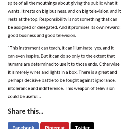
spite of all the mouthings about giving the public what it
wants. It rests on big business, and on big television, and it
rests at the top. Responsibility is not something that can
be assigned or delegated. And it promises its own reward:
good business and good television.
“This instrument can teach, it can illuminate; yes, and it
can even inspire. But it can do so only to the extent that
humans are determined to use it to those ends. Otherwise
it is merely wires and lights in a box. There is a great and
perhaps decisive battle to be fought against ignorance,
intolerance and indifference. This weapon of television
could be useful…
Share this...
Facebook
Pinterest
Twitter