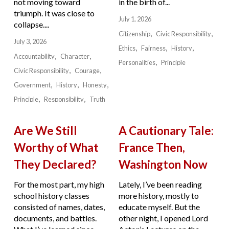
not moving toward
in the birth of...
triumph. It was close to
July 1, 2026
collapse....
Citizenship
Civic Responsibility
July 3, 2026
Ethics
Fairness
History
Accountability
Character
Personalities
Principle
Civic Responsibility
Courage
Government
History
Honesty
Principle
Responsibility
Truth
Are We Still
A Cautionary Tale:
Worthy of What
France Then,
They Declared?
Washington Now
For the most part, my high
Lately, I’ve been reading
school history classes
more history, mostly to
consisted of names, dates,
educate myself. But the
documents, and battles.
other night, I opened Lord