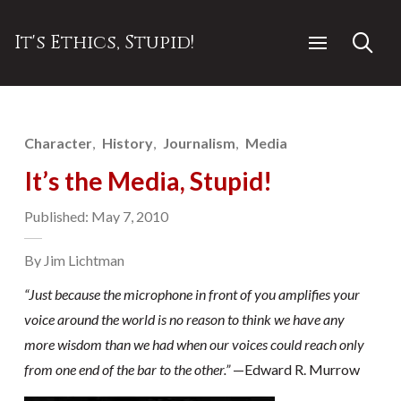
It's Ethics, Stupid!
Character
History
Journalism
Media
It’s the Media, Stupid!
Published: May 7, 2010
By Jim Lichtman
“Just because the microphone in front of you amplifies your
voice around the world is no reason to think we have any
more wisdom than we had when our voices could reach only
from one end of the bar to the other.”
—Edward R. Murrow