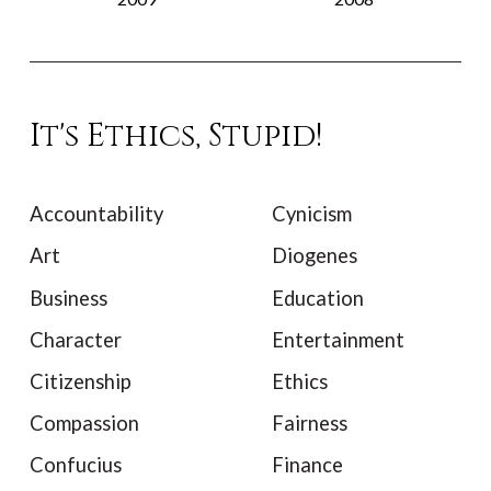
It's Ethics, Stupid!
Accountability
Cynicism
Art
Diogenes
Business
Education
Character
Entertainment
Citizenship
Ethics
Compassion
Fairness
Confucius
Finance