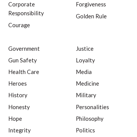
Corporate
Forgiveness
Responsibility
Golden Rule
Courage
Government
Justice
Gun Safety
Loyalty
Health Care
Media
Heroes
Medicine
History
Military
Honesty
Personalities
Hope
Philosophy
Integrity
Politics