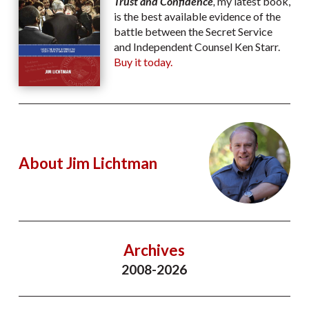
Trust and Confidence
,
my latest book,
is the best available evidence of the
battle between the Secret Service
and Independent Counsel Ken Starr.
Buy it today.
About Jim Lichtman
Archives
2008-2026