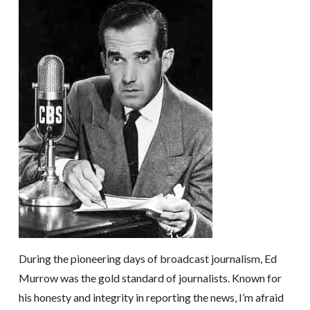
During the pioneering days of broadcast journalism, Ed
Murrow was the gold standard of journalists. Known for
his honesty and integrity in reporting the news, I’m afraid