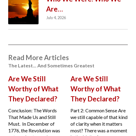
Are…
July 4, 2026
Read More Articles
The Latest... And Sometimes Greatest
Are We Still
Are We Still
Worthy of What
Worthy of What
They Declared?
They Declared?
Conclusion: The Words
Part 2: Common Sense Are
That Made Us and Still
we still capable of that kind
Must. In December of
of clarity when it matters
1776, the Revolution was
most? There was a moment