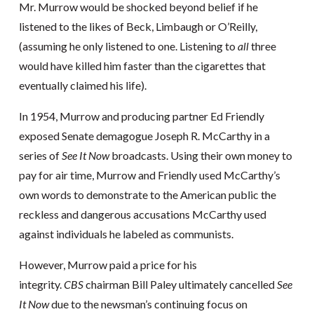
Mr. Murrow would be shocked beyond belief if he
listened to the likes of Beck, Limbaugh or O’Reilly,
(assuming he only listened to one. Listening to
all
three
would have killed him faster than the cigarettes that
eventually claimed his life).
In 1954, Murrow and producing partner Ed Friendly
exposed Senate demagogue Joseph R. McCarthy in a
series of
See It Now
broadcasts. Using their own money to
pay for air time, Murrow and Friendly used McCarthy’s
own words to demonstrate to the American public the
reckless and dangerous accusations McCarthy used
against individuals he labeled as communists.
However, Murrow paid a price for his
integrity.
CBS
chairman Bill Paley ultimately cancelled
See
It Now
due to the newsman’s continuing focus on