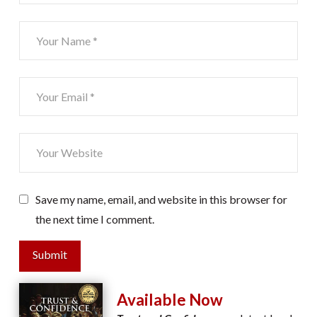
Save my name, email, and website in this browser for
the next time I comment.
Submit
Available Now