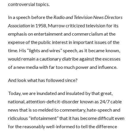
controversial topics.
In a speech before the
Radio and Television News Directors
Association
in 1958, Murrow criticized television for its
emphasis on entertainment and commercialism at the
expense of the public interest in important issues of the
time. His “lights and wires” speech, as it became known,
would remain a cautionary diatribe against the excesses
of a new media with far too much power and influence.
And look what has followed since?
Today, we are inundated and insulated by that great,
national, attention-deficit-disorder known as 24/7 cable
news that is so melded to commentary, hate-speech and
ridiculous “infotainment” that it has become difficult even
for the reasonably well-informed to tell the difference