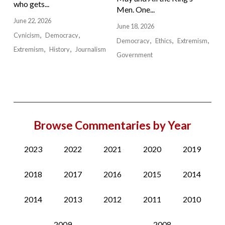
who gets...
Men. One...
June 22, 2026
June 18, 2026
Cynicism
Democracy
Democracy
Ethics
Extremism
Extremism
History
Journalism
Government
Browse Commentaries by Year
2023
2022
2021
2020
2019
2018
2017
2016
2015
2014
2014
2013
2012
2011
2010
2009
2008