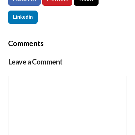
Linkedin
Comments
Leave a Comment