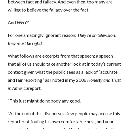
between fact and fallacy. And even then, too many are
willing to believe the fallacy over the fact.
And
WHY?
For one amazingly ignorant reason:
They’re on television,
they must be right!
What follows are excerpts from that speech; a speech
that all of us should take another look at in today’s current
context given what the public sees as a lack of “accurate
and fair reporting” as I noted in my 2006
Honesty and Trust
in America
report.
“This just might do nobody any good.
“At the end of this discourse a few people may accuse this
reporter of fouling his own comfortable nest, and your