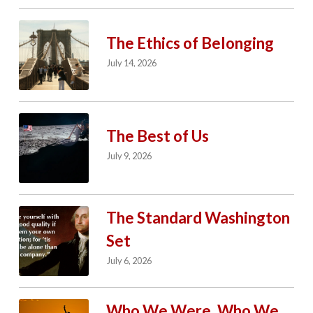
The Ethics of Belonging
July 14, 2026
The Best of Us
July 9, 2026
The Standard Washington
Set
July 6, 2026
Who We Were. Who We