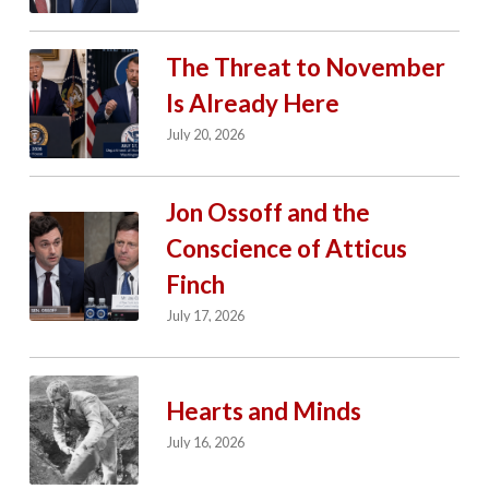
The Threat to November
Is Already Here
July 20, 2026
Jon Ossoff and the
Conscience of Atticus
Finch
July 17, 2026
Hearts and Minds
July 16, 2026