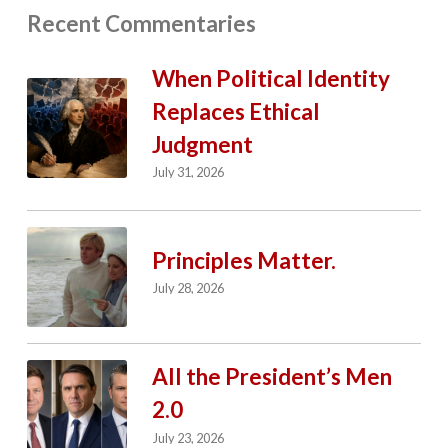
Recent Commentaries
When Political Identity
Replaces Ethical
Judgment
July 31, 2026
Principles Matter.
July 28, 2026
All the President’s Men
2.0
July 23, 2026