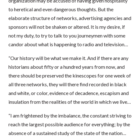
organization may be accused of having given hospitality
to heretical and even dangerous thoughts. But the
elaborate structure of networks, advertising agencies and
sponsors will not be shaken or altered. It is my desire, if
not my duty, to try to talk to you journeymen with some
candor about what is happening to radio and television…
“Our history will be what we make it. And if there are any
historians about fifty or a hundred years from now, and
there should be preserved the kinescopes for one week of
all three networks, they will there find recorded in black
and white, or color, evidence of decadence, escapism and
insulation from the realities of the world in which we live…
“I am frightened by the imbalance, the constant striving to
reach the largest possible audience for everything; by the
absence of a sustained study of the state of the nation…