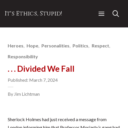
It's Ethics, Stupid!
Heroes
Hope
Personalities
Politics
Respect
Responsibility
. . . Divided We Fall
Published: March 7, 2024
By Jim Lichtman
Sherlock Holmes had just received a message from
London informing him that Professor Moriarty’s gang had