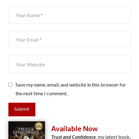
Save my name, email, and website in this browser for
the next time I comment.
Submit
Available Now
Trust and Confidence
,
my latest book,