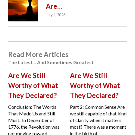
Are…
July 4, 2026
Read More Articles
The Latest... And Sometimes Greatest
Are We Still
Are We Still
Worthy of What
Worthy of What
They Declared?
They Declared?
Conclusion: The Words
Part 2: Common Sense Are
That Made Us and Still
we still capable of that kind
Must. In December of
of clarity when it matters
1776, the Revolution was
most? There was a moment
not moving toward
in the birth of...