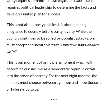
Unity requires commitment, strength, and sacrifice. It
requires political leadership to determine the facts and
develop a united plan for success.
This is not about party politics. It’s about placing
allegiance to country before party loyalty. While the
country continues to be roiled by populist attacks, we
must accept one inevitable truth:
United we stand, divided
we fall.
This is our moment of principle, a moment which will
determine our survival as a democratic republic or fall
into the abyss of anarchy. For the next eight months, the
country must choose between cynicism and hope. Success
or failure is up to us.
* * *