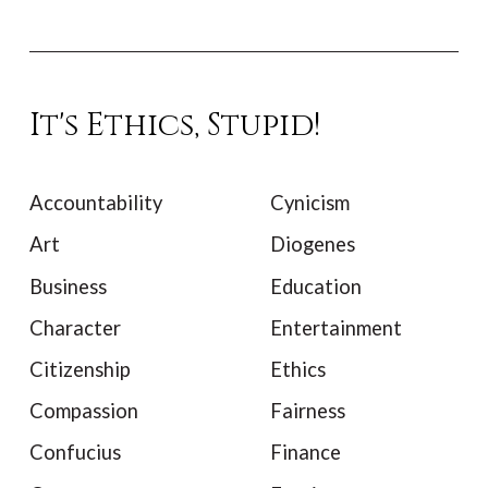
It's Ethics, Stupid!
Accountability
Cynicism
Art
Diogenes
Business
Education
Character
Entertainment
Citizenship
Ethics
Compassion
Fairness
Confucius
Finance