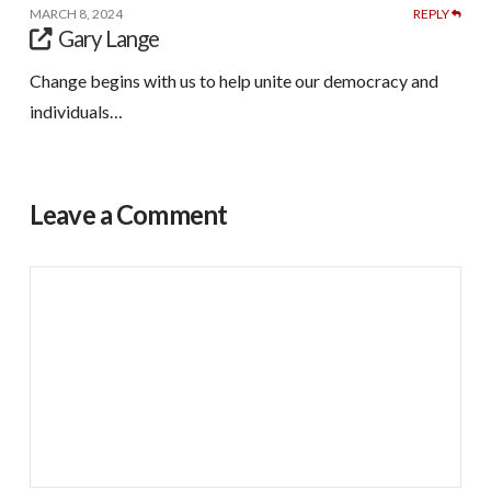
MARCH 8, 2024
REPLY
Gary Lange
Change begins with us to help unite our democracy and
individuals…
Leave a Comment