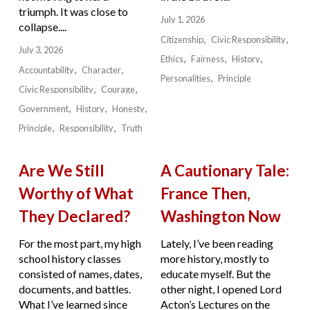
triumph. It was close to
July 1, 2026
collapse....
Citizenship
Civic Responsibility
July 3, 2026
Ethics
Fairness
History
Accountability
Character
Personalities
Principle
Civic Responsibility
Courage
Government
History
Honesty
Principle
Responsibility
Truth
Are We Still
A Cautionary Tale:
Worthy of What
France Then,
They Declared?
Washington Now
For the most part, my high
Lately, I’ve been reading
school history classes
more history, mostly to
consisted of names, dates,
educate myself. But the
documents, and battles.
other night, I opened Lord
What I’ve learned since
Acton’s Lectures on the