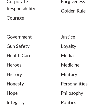
Corporate
Forgiveness
Responsibility
Golden Rule
Courage
Government
Justice
Gun Safety
Loyalty
Health Care
Media
Heroes
Medicine
History
Military
Honesty
Personalities
Hope
Philosophy
Integrity
Politics