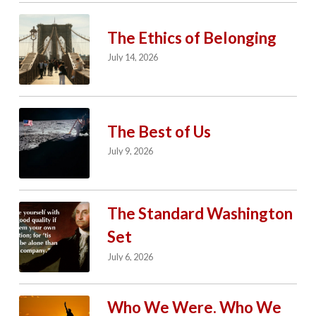
The Ethics of Belonging
July 14, 2026
The Best of Us
July 9, 2026
The Standard Washington
Set
July 6, 2026
Who We Were. Who We