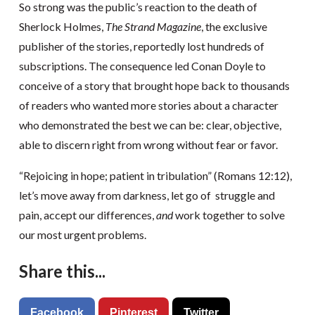
So strong was the public’s reaction to the death of
Sherlock Holmes,
The Strand Magazine
, the exclusive
publisher of the stories, reportedly lost hundreds of
subscriptions. The consequence led Conan Doyle to
conceive of a story that brought hope back to thousands
of readers who wanted more stories about a character
who demonstrated the best we can be: clear, objective,
able to discern right from wrong without fear or favor.
“Rejoicing in hope; patient in tribulation” (Romans 12:12),
let’s move away from darkness, let go of struggle and
pain, accept our differences,
and
work together to solve
our most urgent problems.
Share this...
Facebook
Pinterest
Twitter