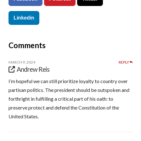
Linkedin
Comments
MARCH 9, 2024
REPLY
Andrew Reis
I’m hopeful we can still prioritize loyalty to country over
partisan politics. The president should be outspoken and
forthright in fulfilling a critical part of his oath: to
preserve protect and defend the Constitution of the
United States.