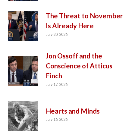
The Threat to November
Is Already Here
July 20, 2026
Jon Ossoff and the
Conscience of Atticus
Finch
July 17, 2026
Hearts and Minds
July 16, 2026