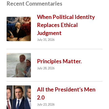
Recent Commentaries
When Political Identity
Replaces Ethical
Judgment
July 31, 2026
Principles Matter.
July 28, 2026
All the President’s Men
2.0
July 23, 2026