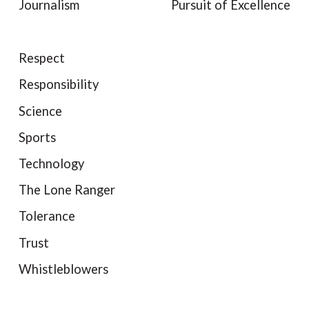
Journalism
Pursuit of Excellence
Respect
Responsibility
Science
Sports
Technology
The Lone Ranger
Tolerance
Trust
Whistleblowers