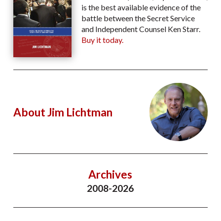
is the best available evidence of the
battle between the Secret Service
and Independent Counsel Ken Starr.
Buy it today.
About Jim Lichtman
Archives
2008-2026