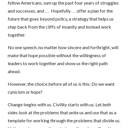
fellow Americans, sum up the past four years of struggles
and successes, and . . . Hopefully . . . offer a plan for the
future that goes beyond policy, a strategy that helps us
step back from the cliffs of insanity and instead work
together.
No one speech, no matter how sincere and forthright, will
make that hope possible without the willingness of
leaders to work together and show us the right path
ahead.
However, the choice before all of us is this: Do we want
cynicism or hope?
Change begins with us. Civility starts with us. Let
both
sides look at the problems that unite us and use that as a
template for working through the problems that divide us.