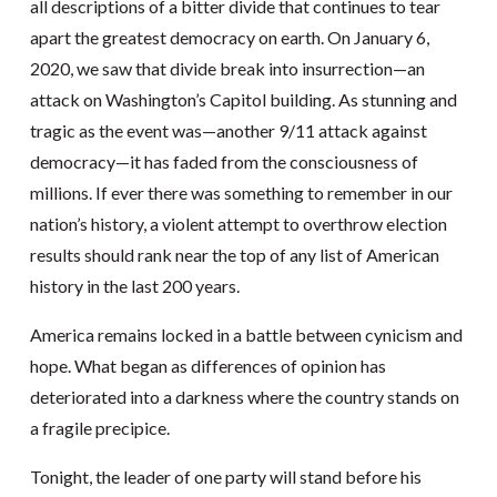
all descriptions of a bitter divide that continues to tear
apart the greatest democracy on earth. On January 6,
2020, we saw that divide break into insurrection—an
attack on Washington’s Capitol building. As stunning and
tragic as the event was—another 9/11 attack against
democracy—it has faded from the consciousness of
millions. If ever there was something to remember in our
nation’s history, a violent attempt to overthrow election
results should rank near the top of any list of American
history in the last 200 years.
America remains locked in a battle between cynicism and
hope. What began as differences of opinion has
deteriorated into a darkness where the country stands on
a fragile precipice.
Tonight, the leader of one party will stand before his