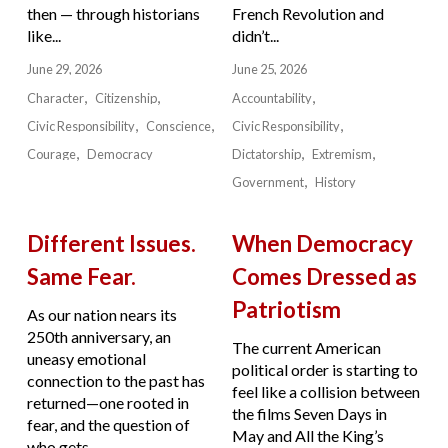
then — through historians
French Revolution and
like...
didn’t...
June 29, 2026
June 25, 2026
Character
Citizenship
Accountability
Civic Responsibility
Conscience
Civic Responsibility
Courage
Democracy
Dictatorship
Extremism
Government
History
Different Issues.
When Democracy
Same Fear.
Comes Dressed as
Patriotism
As our nation nears its
250th anniversary, an
The current American
uneasy emotional
political order is starting to
connection to the past has
feel like a collision between
returned—one rooted in
the films Seven Days in
fear, and the question of
May and All the King’s
who gets...