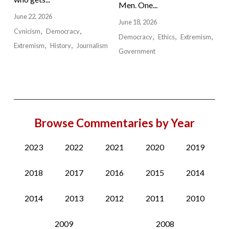
Men. One...
June 22, 2026
June 18, 2026
Cynicism
Democracy
Democracy
Ethics
Extremism
Extremism
History
Journalism
Government
Browse Commentaries by Year
2023
2022
2021
2020
2019
2018
2017
2016
2015
2014
2014
2013
2012
2011
2010
2009
2008