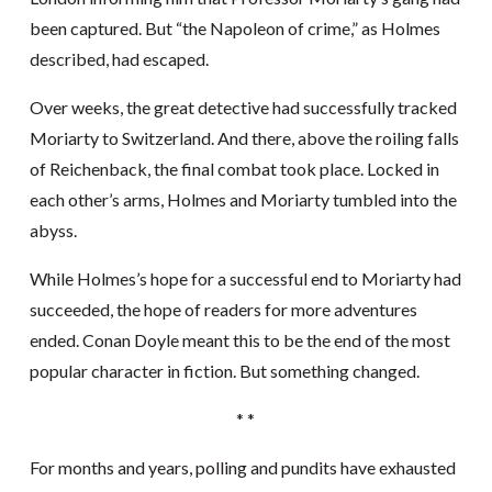
been captured. But “the Napoleon of crime,” as Holmes
described, had escaped.
Over weeks, the great detective had successfully tracked
Moriarty to Switzerland. And there, above the roiling falls
of Reichenback, the final combat took place. Locked in
each other’s arms, Holmes and Moriarty tumbled into the
abyss.
While Holmes’s hope for a successful end to Moriarty had
succeeded, the hope of readers for more adventures
ended. Conan Doyle meant this to be the end of the most
popular character in fiction. But something changed.
* *
For months and years, polling and pundits have exhausted