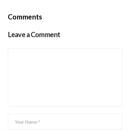
Comments
Leave a Comment