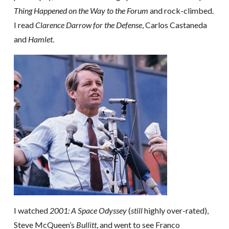
Thing Happened on the Way to the Forum
and rock-climbed.
I read
Clarence Darrow for the Defense
, Carlos Castaneda
and
Hamlet
.
I watched
2001: A Space Odyssey
(
still
highly over-rated),
Steve McQueen’s
Bullitt
, and went to see Franco