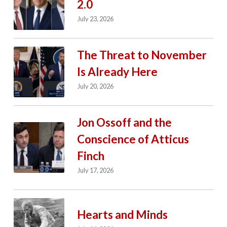
2.0
July 23, 2026
The Threat to November
Is Already Here
July 20, 2026
Jon Ossoff and the
Conscience of Atticus
Finch
July 17, 2026
Hearts and Minds