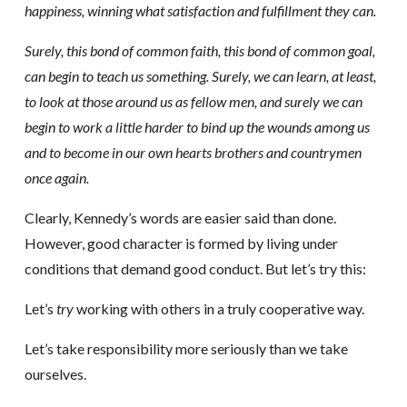
happiness, winning what satisfaction and fulfillment they can.
Surely, this bond of common faith, this bond of common goal,
can begin to teach us something. Surely, we can learn, at least,
to look at those around us as fellow men, and surely we can
begin to work a little harder to bind up the wounds among us
and to become in our own hearts brothers and countrymen
once again.
Clearly, Kennedy’s words are easier said than done.
However, good character is formed by living under
conditions that demand good conduct. But let’s try this:
Let’s
try
working with others in a truly cooperative way.
Let’s take responsibility more seriously than we take
ourselves.