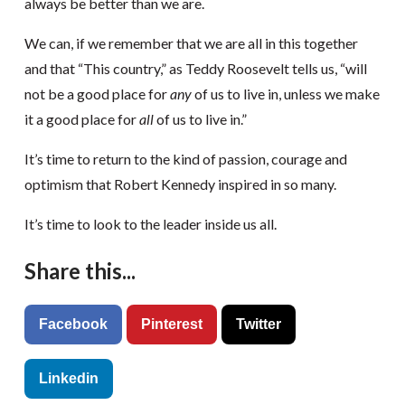
always be better than we are.
We can, if we remember that we are all in this together
and that “This country,” as Teddy Roosevelt tells us, “will
not be a good place for
any
of us to live in, unless we make
it a good place for
all
of us to live in.”
It’s time to return to the kind of passion, courage and
optimism that Robert Kennedy inspired in so many.
It’s time to look to the leader inside us all.
Share this...
Facebook
Pinterest
Twitter
Linkedin