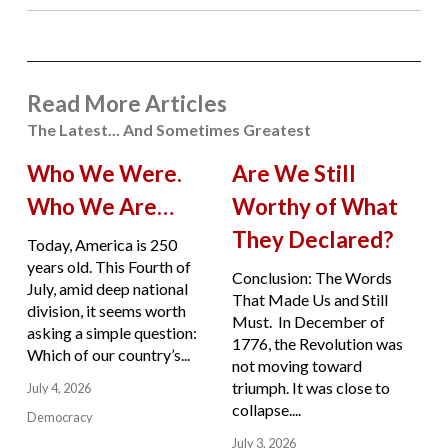
Read More Articles
The Latest... And Sometimes Greatest
Who We Were.
Are We Still
Who We Are…
Worthy of What
They Declared?
Today, America is 250
years old. This Fourth of
Conclusion: The Words
July, amid deep national
That Made Us and Still
division, it seems worth
Must. In December of
asking a simple question:
1776, the Revolution was
Which of our country’s...
not moving toward
triumph. It was close to
July 4, 2026
collapse....
Democracy
July 3, 2026