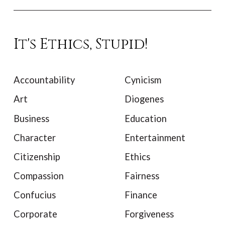
It's Ethics, Stupid!
Accountability
Cynicism
Art
Diogenes
Business
Education
Character
Entertainment
Citizenship
Ethics
Compassion
Fairness
Confucius
Finance
Corporate
Forgiveness