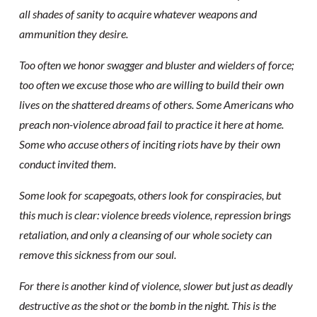
all shades of sanity to acquire whatever weapons and
ammunition they desire.
Too often we honor swagger and bluster and wielders of force;
too often we excuse those who are willing to build their own
lives on the shattered dreams of others. Some Americans who
preach non-violence abroad fail to practice it here at home.
Some who accuse others of inciting riots have by their own
conduct invited them.
Some look for scapegoats, others look for conspiracies, but
this much is clear: violence breeds violence, repression brings
retaliation, and only a cleansing of our whole society can
remove this sickness from our soul.
For there is another kind of violence, slower but just as deadly
destructive as the shot or the bomb in the night. This is the