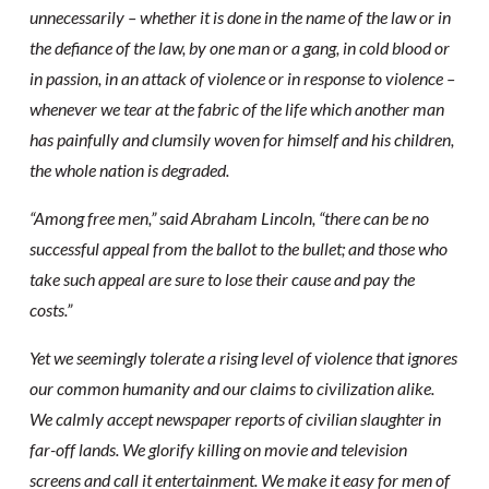
unnecessarily – whether it is done in the name of the law or in
the defiance of the law, by one man or a gang, in cold blood or
in passion, in an attack of violence or in response to violence –
whenever we tear at the fabric of the life which another man
has painfully and clumsily woven for himself and his children,
the whole nation is degraded.
“Among free men,” said Abraham Lincoln, “there can be no
successful appeal from the ballot to the bullet; and those who
take such appeal are sure to lose their cause and pay the
costs.”
Yet we seemingly tolerate a rising level of violence that ignores
our common humanity and our claims to civilization alike.
We calmly accept newspaper reports of civilian slaughter in
far-off lands. We glorify killing on movie and television
screens and call it entertainment. We make it easy for men of