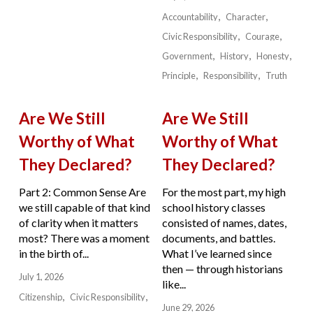
Accountability
Character
Civic Responsibility
Courage
Government
History
Honesty
Principle
Responsibility
Truth
Are We Still
Are We Still
Worthy of What
Worthy of What
They Declared?
They Declared?
Part 2: Common Sense Are
For the most part, my high
we still capable of that kind
school history classes
of clarity when it matters
consisted of names, dates,
most? There was a moment
documents, and battles.
in the birth of...
What I’ve learned since
then — through historians
July 1, 2026
like...
Citizenship
Civic Responsibility
June 29, 2026