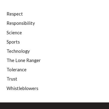
Respect
Responsibility
Science
Sports
Technology
The Lone Ranger
Tolerance
Trust
Whistleblowers