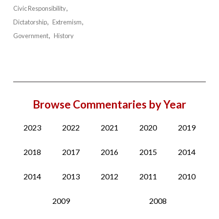
Civic Responsibility
Dictatorship
Extremism
Government
History
Browse Commentaries by Year
2023
2022
2021
2020
2019
2018
2017
2016
2015
2014
2014
2013
2012
2011
2010
2009
2008