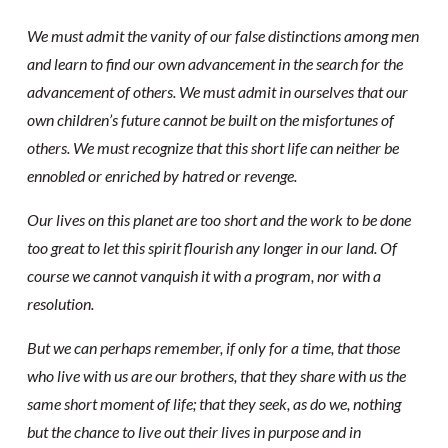
We must admit the vanity of our false distinctions among men
and learn to find our own advancement in the search for the
advancement of others. We must admit in ourselves that our
own children’s future cannot be built on the misfortunes of
others. We must recognize that this short life can neither be
ennobled or enriched by hatred or revenge.
Our lives on this planet are too short and the work to be done
too great to let this spirit flourish any longer in our land. Of
course we cannot vanquish it with a program, nor with a
resolution.
But we can perhaps remember, if only for a time, that those
who live with us are our brothers, that they share with us the
same short moment of life; that they seek, as do we, nothing
but the chance to live out their lives in purpose and in