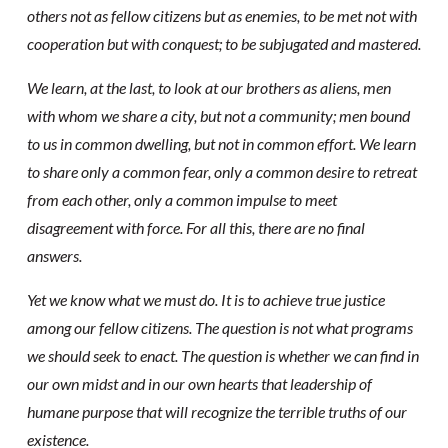
others not as fellow citizens but as enemies, to be met not with
cooperation but with conquest; to be subjugated and mastered.
We learn, at the last, to look at our brothers as aliens, men
with whom we share a city, but not a community; men bound
to us in common dwelling, but not in common effort. We learn
to share only a common fear, only a common desire to retreat
from each other, only a common impulse to meet
disagreement with force. For all this, there are no final
answers.
Yet we know what we must do. It is to achieve true justice
among our fellow citizens. The question is not what programs
we should seek to enact. The question is whether we can find in
our own midst and in our own hearts that leadership of
humane purpose that will recognize the terrible truths of our
existence.