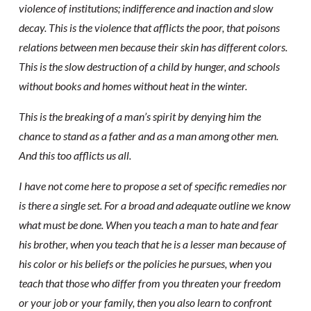
violence of institutions; indifference and inaction and slow
decay. This is the violence that afflicts the poor, that poisons
relations between men because their skin has different colors.
This is the slow destruction of a child by hunger, and schools
without books and homes without heat in the winter.
This is the breaking of a man’s spirit by denying him the
chance to stand as a father and as a man among other men.
And this too afflicts us all.
I have not come here to propose a set of specific remedies nor
is there a single set. For a broad and adequate outline we know
what must be done. When you teach a man to hate and fear
his brother, when you teach that he is a lesser man because of
his color or his beliefs or the policies he pursues, when you
teach that those who differ from you threaten your freedom
or your job or your family, then you also learn to confront