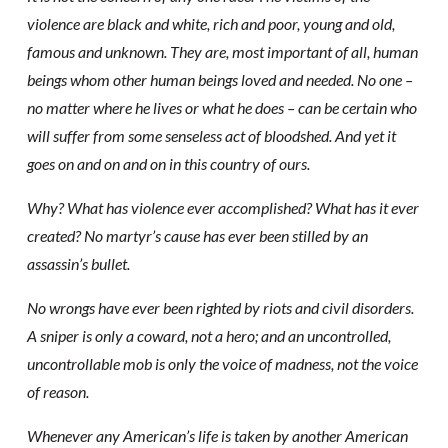
violence are black and white, rich and poor, young and old,
famous and unknown. They are, most important of all, human
beings whom other human beings loved and needed. No one –
no matter where he lives or what he does – can be certain who
will suffer from some senseless act of bloodshed. And yet it
goes on and on and on in this country of ours.
Why? What has violence ever accomplished? What has it ever
created? No martyr’s cause has ever been stilled by an
assassin’s bullet.
No wrongs have ever been righted by riots and civil disorders.
A sniper is only a coward, not a hero; and an uncontrolled,
uncontrollable mob is only the voice of madness, not the voice
of reason.
Whenever any American’s life is taken by another American