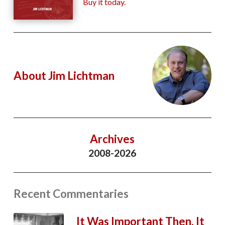
Buy it today.
About Jim Lichtman
Archives
2008-2026
Recent Commentaries
It Was Important Then. It