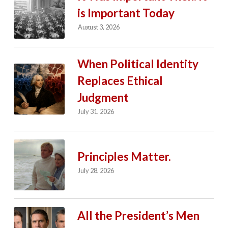
is Important Today
August 3, 2026
When Political Identity
Replaces Ethical
Judgment
July 31, 2026
Principles Matter.
July 28, 2026
All the President’s Men