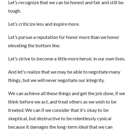
Let’s recognize that we can be honest and fair and still be
tough.
Let’s criticize less and inspire more.
Let’s pursue a reputation for honor more than we honor
elevating the bottom line.
Let’s strive to become a little more heroic in our own lives.
And let’s realize that we may be able to negotiate many
things, but we will never negotiate our integrity.
We can achieve all these things and get the job done, if we
think before we act, and treat others as we wish to be
treated. We can if we consider that it’s okay to be
skeptical, but destructive to be relentlessly cynical
because it damages the long-term ideal that we can