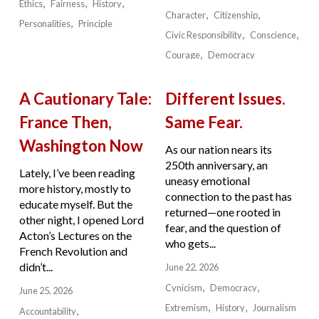
Ethics
Fairness
History
Character
Citizenship
Personalities
Principle
Civic Responsibility
Conscience
Courage
Democracy
A Cautionary Tale:
Different Issues.
France Then,
Same Fear.
Washington Now
As our nation nears its
250th anniversary, an
Lately, I’ve been reading
uneasy emotional
more history, mostly to
connection to the past has
educate myself. But the
returned—one rooted in
other night, I opened Lord
fear, and the question of
Acton’s Lectures on the
who gets...
French Revolution and
didn’t...
June 22, 2026
Cynicism
Democracy
June 25, 2026
Extremism
History
Journalism
Accountability