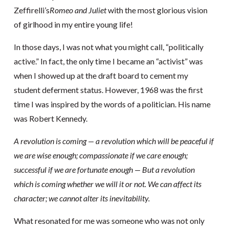
Zeffirelli’s
Romeo and Juliet
with the most glorious vision
of girlhood in my entire young life!
In those days, I was not what you might call, “politically
active.” In fact, the only time I became an “activist” was
when I showed up at the draft board to cement my
student deferment status. However, 1968 was the first
time I was inspired by the words of a politician. His name
was Robert Kennedy.
A revolution is coming — a revolution which will be peaceful if
we are wise enough; compassionate if we care enough;
successful if we are fortunate enough — But a revolution
which is coming whether we will it or not. We can affect its
character; we cannot alter its inevitability.
What resonated for me was someone who was not only