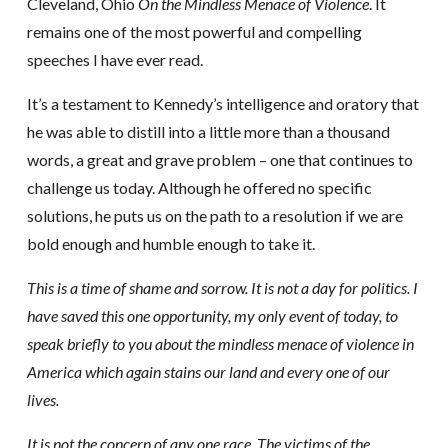
Cleveland, Ohio
On the Mindless Menace of Violence
. It
remains one of the most powerful and compelling
speeches I have ever read.
It’s a testament to Kennedy’s intelligence and oratory that
he was able to distill into a little more than a thousand
words, a great and grave problem – one that continues to
challenge us today. Although he offered no specific
solutions, he puts us on the path to a resolution if we are
bold enough and humble enough to take it.
This is a time of shame and sorrow. It is not a day for politics. I
have saved this one opportunity, my only event of today, to
speak briefly to you about the mindless menace of violence in
America which again stains our land and every one of our
lives.
It is not the concern of any one race. The victims of the