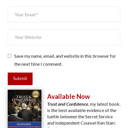
Save my name, email, and website in this browser for
the next time I comment.
Submit
Available Now
Trust and Confidence
,
my latest book,
is the best available evidence of the
battle between the Secret Service
and Independent Counsel Ken Starr.