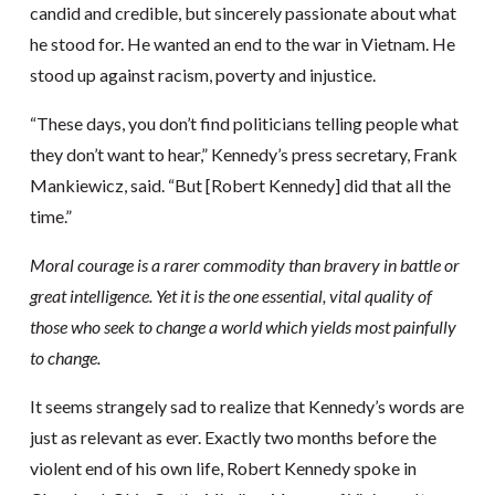
candid and credible, but sincerely passionate about what
he stood for. He wanted an end to the war in Vietnam. He
stood up against racism, poverty and injustice.
“These days, you don’t find politicians telling people what
they don’t want to hear,” Kennedy’s press secretary, Frank
Mankiewicz, said. “But [Robert Kennedy] did that all the
time.”
Moral courage is a rarer commodity than bravery in battle or
great intelligence. Yet it is the one essential, vital quality of
those who seek to change a world which yields most painfully
to change.
It seems strangely sad to realize that Kennedy’s words are
just as relevant as ever. Exactly two months before the
violent end of his own life, Robert Kennedy spoke in