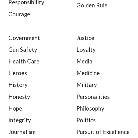
Responsibility
Golden Rule
Courage
Government
Justice
Gun Safety
Loyalty
Health Care
Media
Heroes
Medicine
History
Military
Honesty
Personalities
Hope
Philosophy
Integrity
Politics
Journalism
Pursuit of Excellence