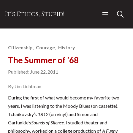
It's Ethics, Stupid!
Citizenship
Courage
History
The Summer of ’68
Published: June 22, 2011
By Jim Lichtman
During the first of what would become my favorite two
years, I was listening to the Moody Blues (on cassette),
Tchaikovsky’s
1812
(on vinyl) and Simon and
Garfunkle’s
Sounds of Silence
. I studied theater and
philosophy, worked on a college production of
A Funny