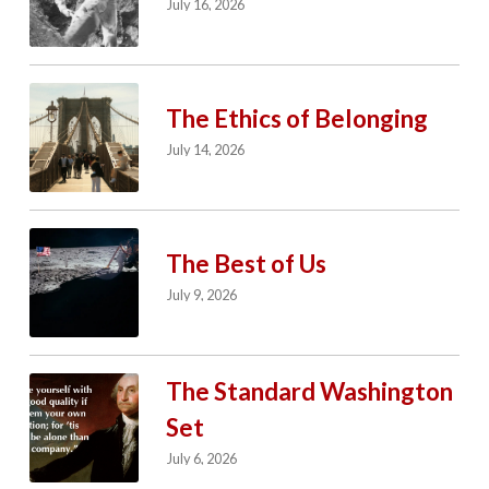
July 16, 2026
The Ethics of Belonging
July 14, 2026
The Best of Us
July 9, 2026
The Standard Washington
Set
July 6, 2026