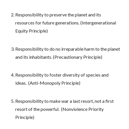
Responsibility to preserve the planet and its
resources for future generations. (Intergenerational
Equity Principle)
Responsibility to do no irreparable harm to the planet
and its inhabitants. (Precautionary Principle)
Responsibility to foster diversity of species and
ideas. (Anti-Monopoly Principle)
Responsibility to make war a last resort, not a first
resort of the powerful. (Nonviolence Priority
Principle)