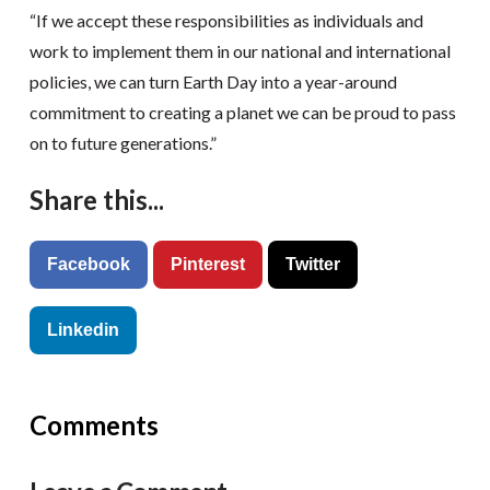
“If we accept these responsibilities as individuals and
work to implement them in our national and international
policies, we can turn Earth Day into a year-around
commitment to creating a planet we can be proud to pass
on to future generations.”
Share this...
Facebook
Pinterest
Twitter
Linkedin
Comments