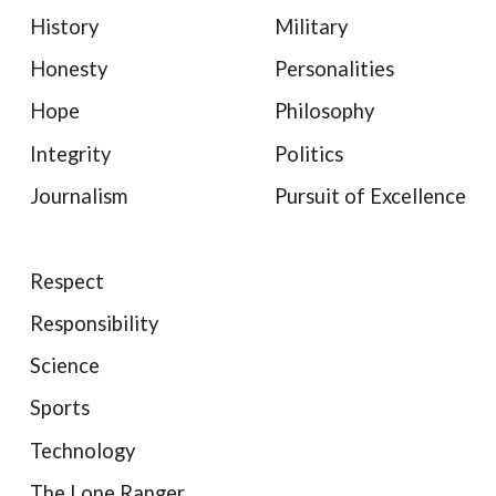
History
Military
Honesty
Personalities
Hope
Philosophy
Integrity
Politics
Journalism
Pursuit of Excellence
Respect
Responsibility
Science
Sports
Technology
The Lone Ranger