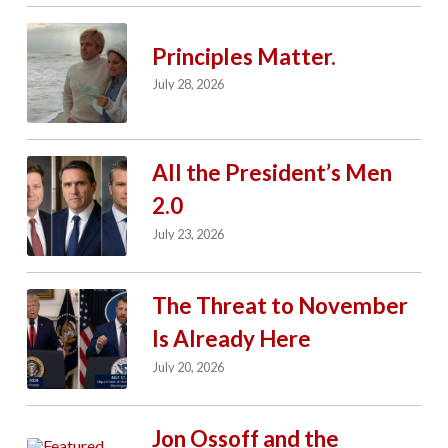
Principles Matter.
July 28, 2026
All the President’s Men
2.0
July 23, 2026
The Threat to November
Is Already Here
July 20, 2026
Jon Ossoff and the