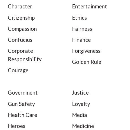
Character
Entertainment
Citizenship
Ethics
Compassion
Fairness
Confucius
Finance
Corporate
Forgiveness
Responsibility
Golden Rule
Courage
Government
Justice
Gun Safety
Loyalty
Health Care
Media
Heroes
Medicine