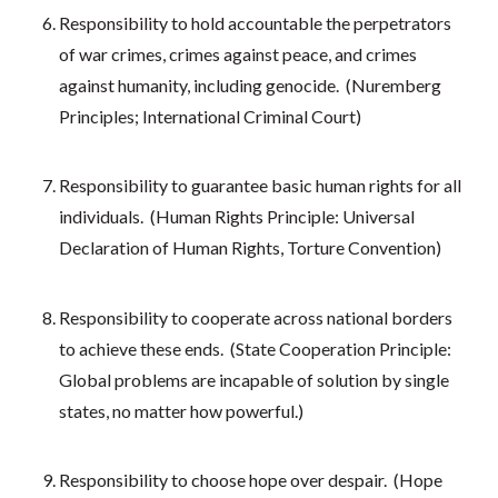
Responsibility to hold accountable the perpetrators
of war crimes, crimes against peace, and crimes
against humanity, including genocide. (Nuremberg
Principles; International Criminal Court)
Responsibility to guarantee basic human rights for all
individuals. (Human Rights Principle: Universal
Declaration of Human Rights, Torture Convention)
Responsibility to cooperate across national borders
to achieve these ends. (State Cooperation Principle:
Global problems are incapable of solution by single
states, no matter how powerful.)
Responsibility to choose hope over despair. (Hope