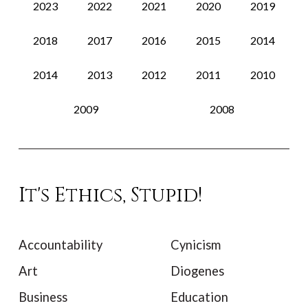
2023
2022
2021
2020
2019
2018
2017
2016
2015
2014
2014
2013
2012
2011
2010
2009
2008
It's Ethics, Stupid!
Accountability
Cynicism
Art
Diogenes
Business
Education