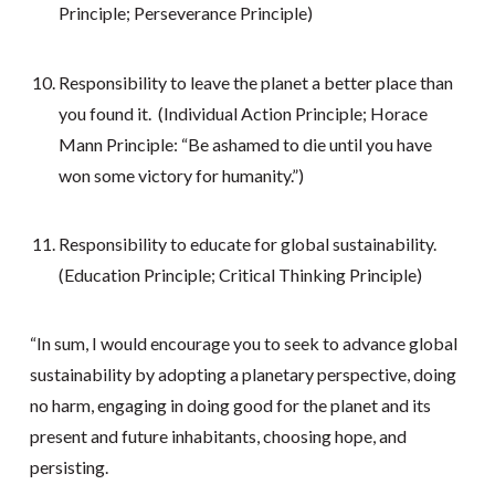
Principle; Perseverance Principle)
Responsibility to leave the planet a better place than
you found it. (Individual Action Principle; Horace
Mann Principle: “Be ashamed to die until you have
won some victory for humanity.”)
Responsibility to educate for global sustainability.
(Education Principle; Critical Thinking Principle)
“In sum, I would encourage you to seek to advance global
sustainability by adopting a planetary perspective, doing
no harm, engaging in doing good for the planet and its
present and future inhabitants, choosing hope, and
persisting.