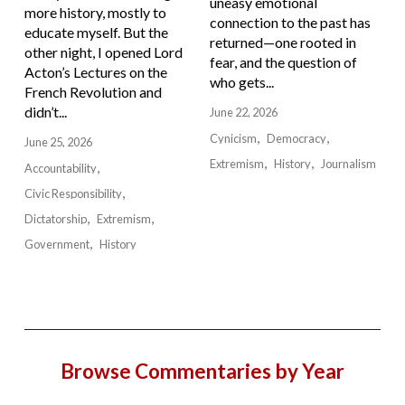
uneasy emotional
more history, mostly to
connection to the past has
educate myself. But the
returned—one rooted in
other night, I opened Lord
fear, and the question of
Acton’s Lectures on the
who gets...
French Revolution and
didn’t...
June 22, 2026
Cynicism
Democracy
June 25, 2026
Extremism
History
Journalism
Accountability
Civic Responsibility
Dictatorship
Extremism
Government
History
Browse Commentaries by Year