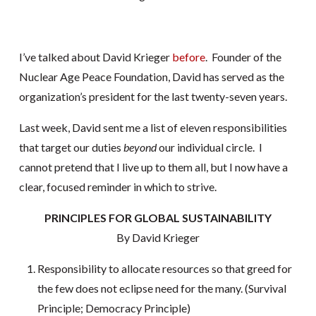
I’ve talked about David Krieger
before
. Founder of the
Nuclear Age Peace Foundation, David has served as the
organization’s president for the last twenty-seven years.
Last week, David sent me a list of eleven responsibilities
that target our duties
beyond
our individual circle. I
cannot pretend that I live up to them all, but I now have a
clear, focused reminder in which to strive.
PRINCIPLES FOR GLOBAL SUSTAINABILITY
By David Krieger
Responsibility to allocate resources so that greed for
the few does not eclipse need for the many. (Survival
Principle; Democracy Principle)