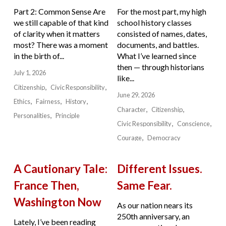
Part 2: Common Sense Are
For the most part, my high
we still capable of that kind
school history classes
of clarity when it matters
consisted of names, dates,
most? There was a moment
documents, and battles.
in the birth of...
What I’ve learned since
then — through historians
July 1, 2026
like...
Citizenship
Civic Responsibility
June 29, 2026
Ethics
Fairness
History
Character
Citizenship
Personalities
Principle
Civic Responsibility
Conscience
Courage
Democracy
A Cautionary Tale:
Different Issues.
France Then,
Same Fear.
Washington Now
As our nation nears its
250th anniversary, an
Lately, I’ve been reading