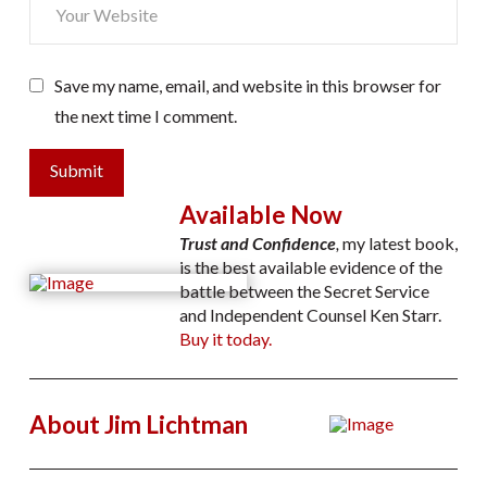
Save my name, email, and website in this browser for
the next time I comment.
Submit
Available Now
Trust and Confidence
,
my latest book,
is the best available evidence of the
battle between the Secret Service
and Independent Counsel Ken Starr.
Buy it today.
About Jim Lichtman