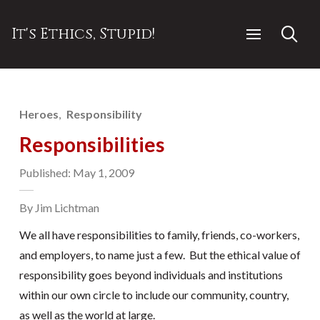
It's Ethics, Stupid!
Heroes
Responsibility
Responsibilities
Published: May 1, 2009
By Jim Lichtman
We all have responsibilities to family, friends, co-workers,
and employers, to name just a few. But the ethical value of
responsibility goes beyond individuals and institutions
within our own circle to include our community, country,
as well as the world at large.