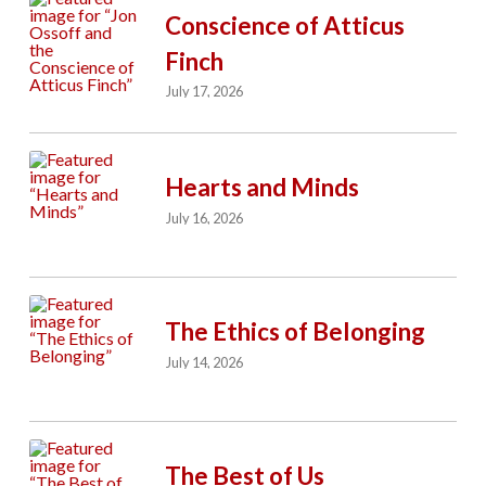
Conscience of Atticus
Finch
July 17, 2026
Hearts and Minds
July 16, 2026
The Ethics of Belonging
July 14, 2026
The Best of Us