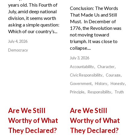
years old. This Fourth of
Conclusion: The Words
July, amid deep national
That Made Us and Still
division, it seems worth
Must. In December of
asking a simple question:
1776, the Revolution was
Which of our country’s...
not moving toward
triumph. It was close to
July 4, 2026
collapse....
Democracy
July 3, 2026
Accountability
Character
Civic Responsibility
Courage
Government
History
Honesty
Principle
Responsibility
Truth
Are We Still
Are We Still
Worthy of What
Worthy of What
They Declared?
They Declared?