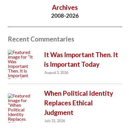
Archives
2008-2026
Recent Commentaries
It Was Important Then. It
is Important Today
August 3, 2026
When Political Identity
Replaces Ethical
Judgment
July 31, 2026