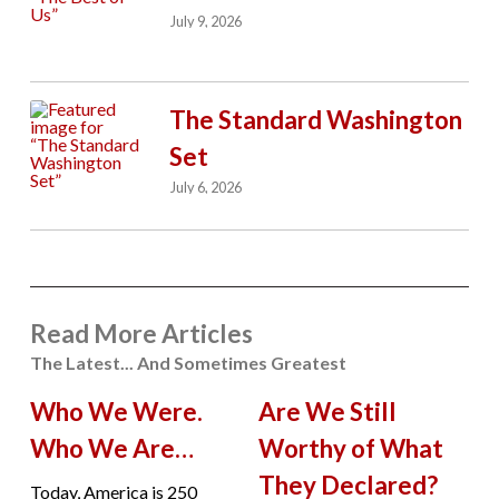
July 9, 2026
The Standard Washington
Set
July 6, 2026
Read More Articles
The Latest... And Sometimes Greatest
Who We Were.
Are We Still
Who We Are…
Worthy of What
They Declared?
Today, America is 250