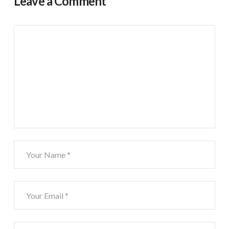
Leave a Comment