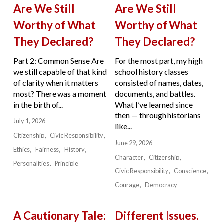
Are We Still
Are We Still
Worthy of What
Worthy of What
They Declared?
They Declared?
Part 2: Common Sense Are
For the most part, my high
we still capable of that kind
school history classes
of clarity when it matters
consisted of names, dates,
most? There was a moment
documents, and battles.
in the birth of...
What I’ve learned since
then — through historians
July 1, 2026
like...
Citizenship
Civic Responsibility
June 29, 2026
Ethics
Fairness
History
Character
Citizenship
Personalities
Principle
Civic Responsibility
Conscience
Courage
Democracy
A Cautionary Tale:
Different Issues.