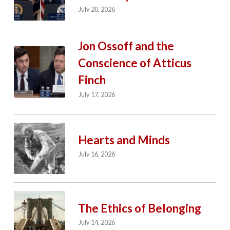
July 20, 2026
Jon Ossoff and the
Conscience of Atticus
Finch
July 17, 2026
Hearts and Minds
July 16, 2026
The Ethics of Belonging
July 14, 2026