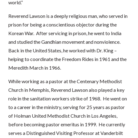
world.”
Reverend Lawson is a deeply religious man, who served in
prison for being a conscientious objector during the
Korean War. After servicing in prison, he went to India
and studied the Gandhian movement and nonviolence.
Back in the United States, he worked with Dr. King –
helping to coordinate the Freedom Rides in 1961 and the
Meredith March in 1966.
While working as a pastor at the Centenary Methodist
Church in Memphis, Reverend Lawson also played a key
role in the sanitation workers strike of 1968. He went on
to a career in the ministry, serving for 25 years as pastor
of Holman United Methodist Church in Los Angeles,
before becoming pastor emeritus in 1999. He currently
serves a Distinguished Visiting Professor at Vanderbilt