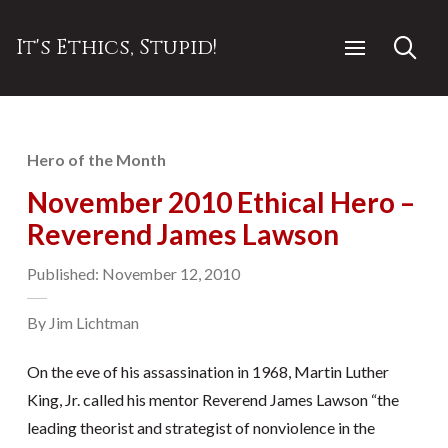
It's Ethics, Stupid!
Hero of the Month
November 2010 Ethical Hero –
Reverend James Lawson
Published: November 12, 2010
By Jim Lichtman
On the eve of his assassination in 1968, Martin Luther
King, Jr. called his mentor Reverend James Lawson “the
leading theorist and strategist of nonviolence in the