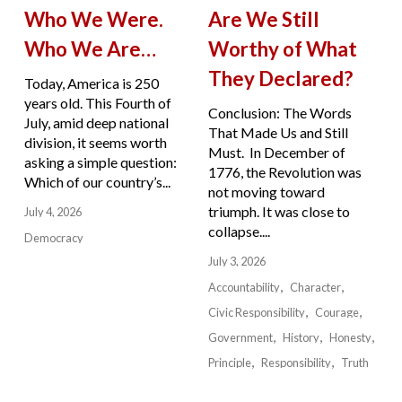
Who We Were.
Are We Still
Who We Are…
Worthy of What
They Declared?
Today, America is 250
years old. This Fourth of
Conclusion: The Words
July, amid deep national
That Made Us and Still
division, it seems worth
Must. In December of
asking a simple question:
1776, the Revolution was
Which of our country’s...
not moving toward
triumph. It was close to
July 4, 2026
collapse....
Democracy
July 3, 2026
Accountability
Character
Civic Responsibility
Courage
Government
History
Honesty
Principle
Responsibility
Truth