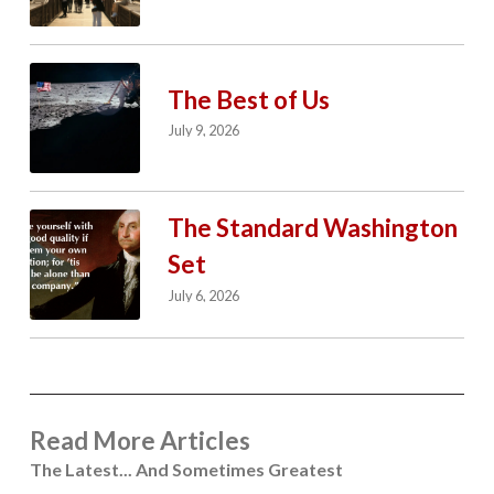
The Best of Us
July 9, 2026
The Standard Washington
Set
July 6, 2026
Read More Articles
The Latest... And Sometimes Greatest