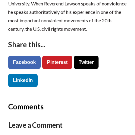
University. When Reverend Lawson speaks of nonviolence
he speaks authoritatively of his experience in one of the
most important nonviolent movements of the 20th
century, the U.S. civil rights movement.
Share this...
Facebook
Pinterest
Twitter
Linkedin
Comments
Leave a Comment