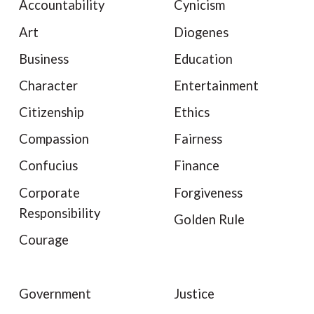
Accountability
Cynicism
Art
Diogenes
Business
Education
Character
Entertainment
Citizenship
Ethics
Compassion
Fairness
Confucius
Finance
Corporate
Forgiveness
Responsibility
Golden Rule
Courage
Government
Justice