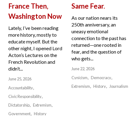
France Then,
Same Fear.
Washington Now
As our nation nears its
250th anniversary, an
Lately, I’ve been reading
uneasy emotional
more history, mostly to
connection to the past has
educate myself. But the
returned—one rooted in
other night, I opened Lord
fear, and the question of
Acton’s Lectures on the
who gets...
French Revolution and
didn’t...
June 22, 2026
Cynicism
Democracy
June 25, 2026
Extremism
History
Journalism
Accountability
Civic Responsibility
Dictatorship
Extremism
Government
History