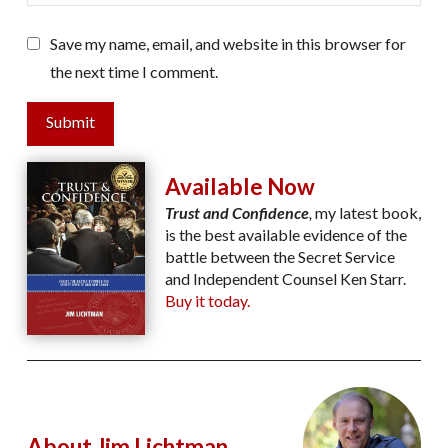
Save my name, email, and website in this browser for
the next time I comment.
Submit
Available Now
Trust and Confidence
,
my latest book,
is the best available evidence of the
battle between the Secret Service
and Independent Counsel Ken Starr.
Buy it today.
About Jim Lichtman