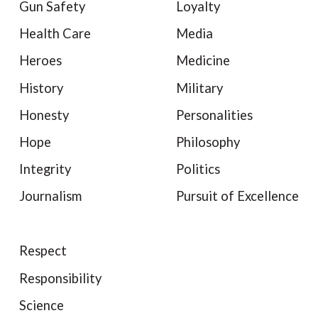
Gun Safety
Loyalty
Health Care
Media
Heroes
Medicine
History
Military
Honesty
Personalities
Hope
Philosophy
Integrity
Politics
Journalism
Pursuit of Excellence
Respect
Responsibility
Science