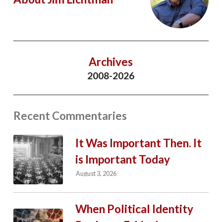
Archives
2008-2026
Recent Commentaries
It Was Important Then. It
is Important Today
August 3, 2026
When Political Identity