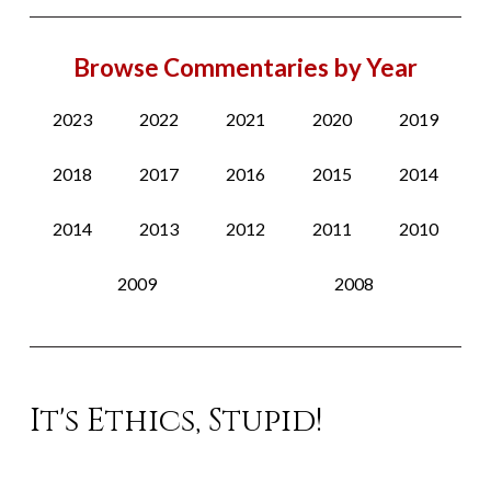
Browse Commentaries by Year
2023
2022
2021
2020
2019
2018
2017
2016
2015
2014
2014
2013
2012
2011
2010
2009
2008
It's Ethics, Stupid!