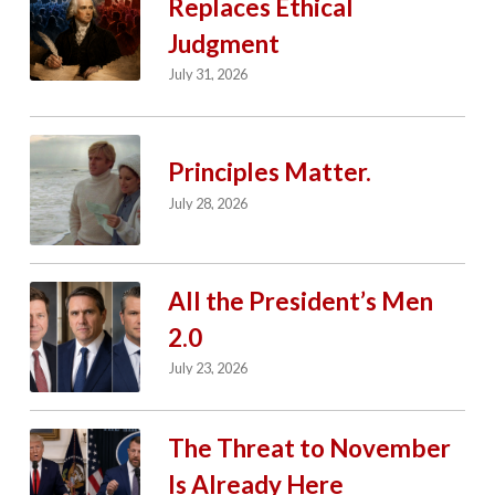
Replaces Ethical
Judgment
July 31, 2026
Principles Matter.
July 28, 2026
All the President’s Men
2.0
July 23, 2026
The Threat to November
Is Already Here