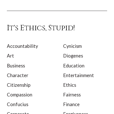
It's Ethics, Stupid!
Accountability
Cynicism
Art
Diogenes
Business
Education
Character
Entertainment
Citizenship
Ethics
Compassion
Fairness
Confucius
Finance