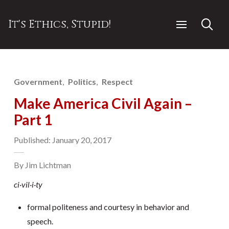
It's Ethics, Stupid!
Government
Politics
Respect
Make America Civil Again –
Part 1
Published: January 20, 2017
By Jim Lichtman
ci·vil·i·ty
formal politeness and courtesy in behavior and
speech.