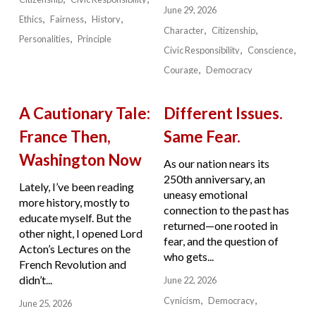
June 29, 2026
Ethics
Fairness
History
Character
Citizenship
Personalities
Principle
Civic Responsibility
Conscience
Courage
Democracy
A Cautionary Tale:
Different Issues.
France Then,
Same Fear.
Washington Now
As our nation nears its
250th anniversary, an
Lately, I’ve been reading
uneasy emotional
more history, mostly to
connection to the past has
educate myself. But the
returned—one rooted in
other night, I opened Lord
fear, and the question of
Acton’s Lectures on the
who gets...
French Revolution and
didn’t...
June 22, 2026
Cynicism
Democracy
June 25, 2026