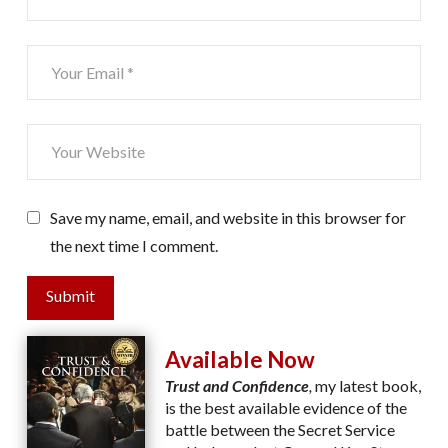
Save my name, email, and website in this browser for
the next time I comment.
Submit
Available Now
Trust and Confidence
,
my latest book,
is the best available evidence of the
battle between the Secret Service