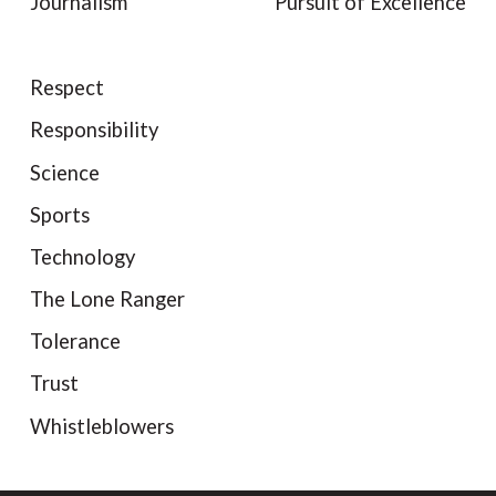
Journalism
Pursuit of Excellence
Respect
Responsibility
Science
Sports
Technology
The Lone Ranger
Tolerance
Trust
Whistleblowers