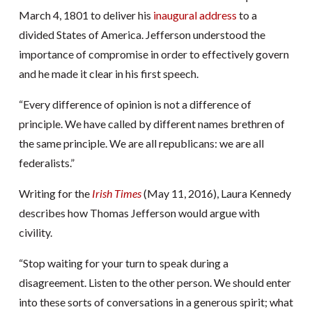
March 4, 1801 to deliver his
inaugural address
to a
divided States of America. Jefferson understood the
importance of compromise in order to effectively govern
and he made it clear in his first speech.
“Every difference of opinion is not a difference of
principle. We have called by different names brethren of
the same principle. We are all republicans: we are all
federalists.”
Writing for the
Irish Times
(May 11, 2016), Laura Kennedy
describes how Thomas Jefferson would argue with
civility.
“Stop waiting for your turn to speak during a
disagreement. Listen to the other person. We should enter
into these sorts of conversations in a generous spirit; what