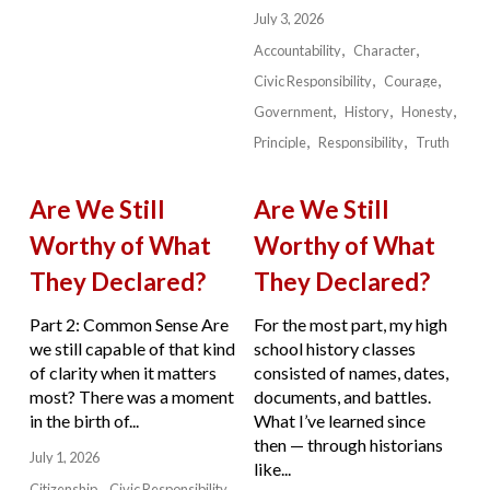
July 3, 2026
Accountability
Character
Civic Responsibility
Courage
Government
History
Honesty
Principle
Responsibility
Truth
Are We Still
Are We Still
Worthy of What
Worthy of What
They Declared?
They Declared?
Part 2: Common Sense Are
For the most part, my high
we still capable of that kind
school history classes
of clarity when it matters
consisted of names, dates,
most? There was a moment
documents, and battles.
in the birth of...
What I’ve learned since
then — through historians
July 1, 2026
like...
Citizenship
Civic Responsibility