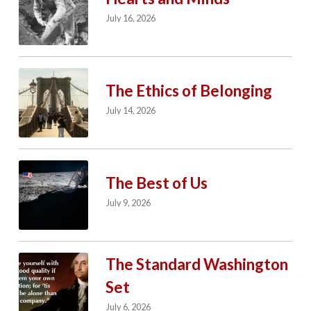
July 16, 2026
The Ethics of Belonging
July 14, 2026
The Best of Us
July 9, 2026
The Standard Washington
Set
July 6, 2026