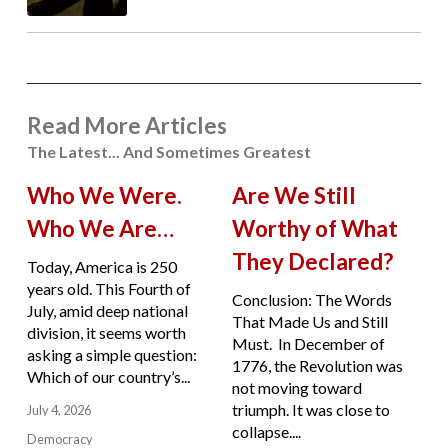
Read More Articles
The Latest... And Sometimes Greatest
Who We Were.
Are We Still
Who We Are…
Worthy of What
They Declared?
Today, America is 250
years old. This Fourth of
Conclusion: The Words
July, amid deep national
That Made Us and Still
division, it seems worth
Must. In December of
asking a simple question:
1776, the Revolution was
Which of our country’s...
not moving toward
triumph. It was close to
July 4, 2026
collapse....
Democracy