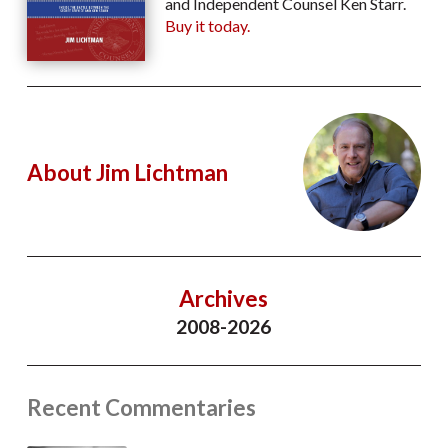
and Independent Counsel Ken Starr.
Buy it today.
About Jim Lichtman
Archives
2008-2026
Recent Commentaries