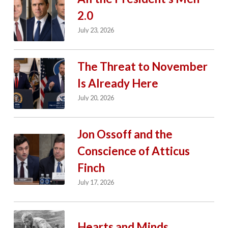
2.0
July 23, 2026
The Threat to November
Is Already Here
July 20, 2026
Jon Ossoff and the
Conscience of Atticus
Finch
July 17, 2026
Hearts and Minds