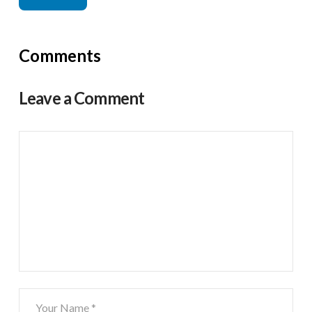
Comments
Leave a Comment