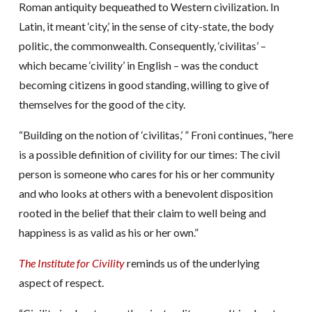
Roman antiquity bequeathed to Western civilization. In
Latin, it meant ‘city,’ in the sense of city-state, the body
politic, the commonwealth. Consequently, ‘civilitas’ –
which became ‘civility’ in English – was the conduct
becoming citizens in good standing, willing to give of
themselves for the good of the city.
“Building on the notion of ‘civilitas,’ ” Froni continues, “here
is a possible definition of civility for our times: The civil
person is someone who cares for his or her community
and who looks at others with a benevolent disposition
rooted in the belief that their claim to well being and
happiness is as valid as his or her own.”
The Institute for Civility
reminds us of the underlying
aspect of respect.