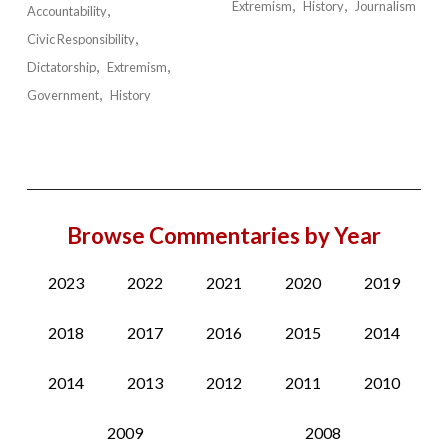
Extremism
History
Journalism
Accountability
Civic Responsibility
Dictatorship
Extremism
Government
History
Browse Commentaries by Year
2023
2022
2021
2020
2019
2018
2017
2016
2015
2014
2014
2013
2012
2011
2010
2009
2008