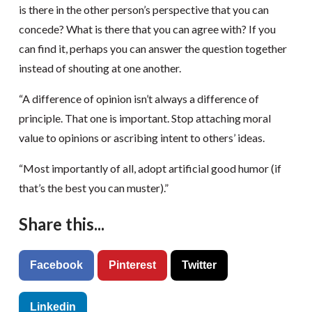
is there in the other person’s perspective that you can
concede? What is there that you can agree with? If you
can find it, perhaps you can answer the question together
instead of shouting at one another.
“A difference of opinion isn’t always a difference of
principle. That one is important. Stop attaching moral
value to opinions or ascribing intent to others’ ideas.
“Most importantly of all, adopt artificial good humor (if
that’s the best you can muster).”
Share this...
Facebook
Pinterest
Twitter
Linkedin