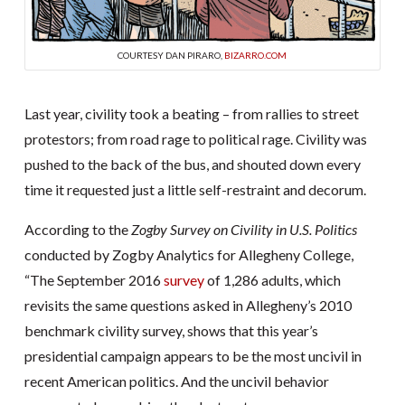
COURTESY DAN PIRARO,
BIZARRO.COM
Last year, civility took a beating – from rallies to street
protestors; from road rage to political rage. Civility was
pushed to the back of the bus, and shouted down every
time it requested just a little self-restraint and decorum.
According to the
Zogby Survey on Civility in U.S. Politics
conducted by Zogby Analytics for Allegheny College,
“The September 2016
survey
of 1,286 adults, which
revisits the same questions asked in Allegheny’s 2010
benchmark civility survey, shows that this year’s
presidential campaign appears to be the most uncivil in
recent American politics. And the uncivil behavior