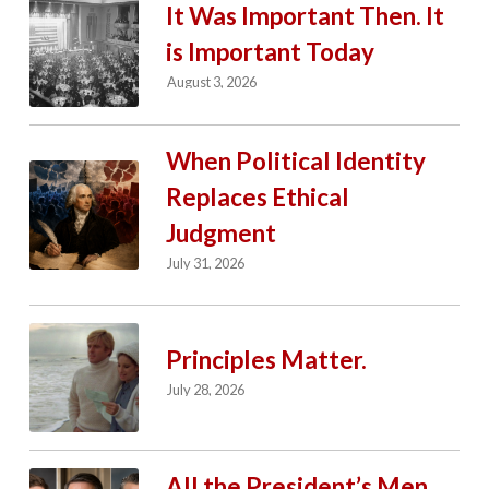
It Was Important Then. It
is Important Today
August 3, 2026
When Political Identity
Replaces Ethical
Judgment
July 31, 2026
Principles Matter.
July 28, 2026
All the President’s Men