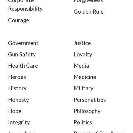
Corporate
Forgiveness
Responsibility
Golden Rule
Courage
Government
Justice
Gun Safety
Loyalty
Health Care
Media
Heroes
Medicine
History
Military
Honesty
Personalities
Hope
Philosophy
Integrity
Politics