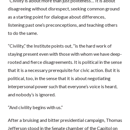
“Civility is about more than just politeness… It is about
disagreeing without disrespect, seeking common ground
as a starting point for dialogue about differences,
listening past one’s preconceptions, and teaching others
to do the same.
“Civility,” the Institute points out, “is the hard work of
staying present even with those with whom we have deep-
rooted and fierce disagreements. It is political in the sense
that it is a necessary prerequisite for civic action. But it is
political, too, in the sense that it is about negotiating
interpersonal power such that everyone’s voice is heard,
and nobody’s is ignored.
“And civility begins with us.”
After a bruising and bitter presidential campaign, Thomas
Jefferson stood in the Senate chamber of the Capitol on