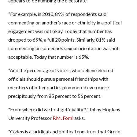
appears to be numbing the electorate.
“For example, in 2010, 89% of respondents said
commenting on another’s race or ethnicity in a political
engagement was not okay. Today that number has
dropped to 69%, a full 20 points. Similarly, 81% said
commenting on someone’s sexual orientation was not
acceptable. Today that number is 65%.
“And the percentage of voters who believe elected
officials should pursue personal friendships with
members of other parties plummeted even more
precipitously, from 85 percent to 56 percent.
“From where did we first get ‘civility’?,” Johns Hopkins
University Professor
P.M. Forni
asks.
“
Civitas
is a juridical and political construct that Greco-