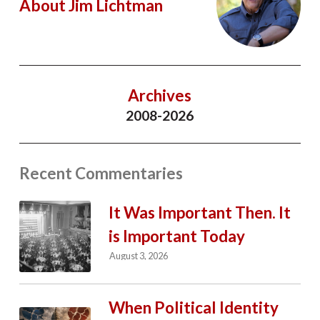
About Jim Lichtman
Archives
2008-2026
Recent Commentaries
It Was Important Then. It
is Important Today
August 3, 2026
When Political Identity