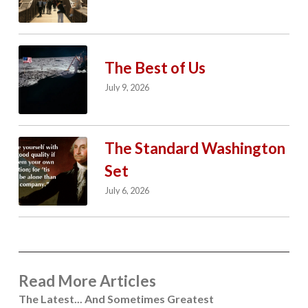
The Best of Us
July 9, 2026
The Standard Washington
Set
July 6, 2026
Read More Articles
The Latest... And Sometimes Greatest