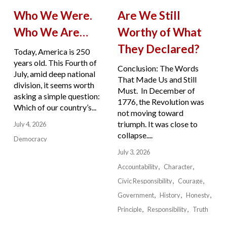
Who We Were.
Are We Still
Who We Are…
Worthy of What
They Declared?
Today, America is 250
years old. This Fourth of
Conclusion: The Words
July, amid deep national
That Made Us and Still
division, it seems worth
Must. In December of
asking a simple question:
1776, the Revolution was
Which of our country’s...
not moving toward
triumph. It was close to
July 4, 2026
collapse....
Democracy
July 3, 2026
Accountability
Character
Civic Responsibility
Courage
Government
History
Honesty
Principle
Responsibility
Truth