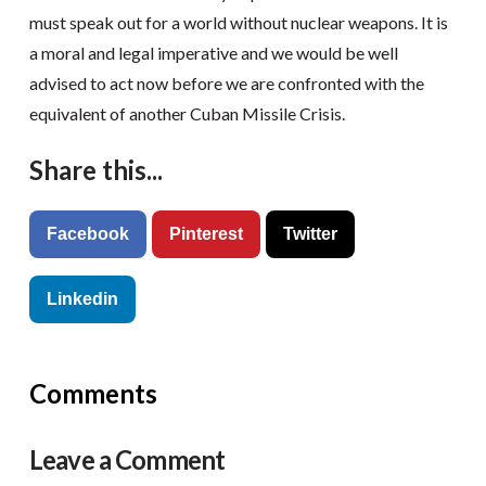
must speak out for a world without nuclear weapons. It is
a moral and legal imperative and we would be well
advised to act now before we are confronted with the
equivalent of another Cuban Missile Crisis.
Share this...
Facebook
Pinterest
Twitter
Linkedin
Comments
Leave a Comment