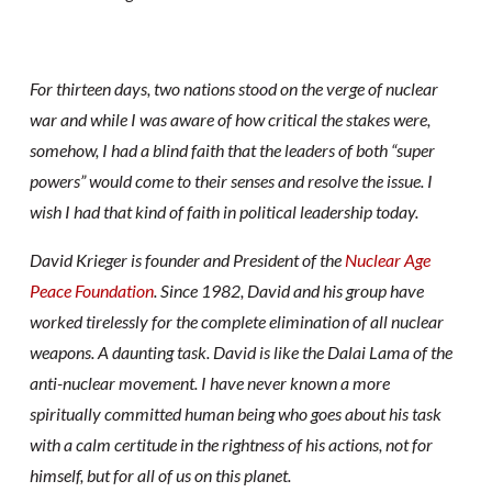
For thirteen days, two nations stood on the verge of nuclear
war and while I was aware of how critical the stakes were,
somehow, I had a blind faith that the leaders of both “super
powers” would come to their senses and resolve the issue. I
wish I had that kind of faith in political leadership today.
David Krieger is founder and President of the
Nuclear Age
Peace Foundation
. Since 1982, David and his group have
worked tirelessly for the complete elimination of all nuclear
weapons. A daunting task. David is like the Dalai Lama of the
anti-nuclear movement. I have never known a more
spiritually committed human being who goes about his task
with a calm certitude in the rightness of his actions, not for
himself, but for all of us on this planet.