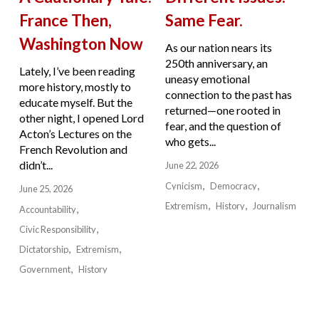
France Then,
Same Fear.
Washington Now
As our nation nears its
250th anniversary, an
Lately, I’ve been reading
uneasy emotional
more history, mostly to
connection to the past has
educate myself. But the
returned—one rooted in
other night, I opened Lord
fear, and the question of
Acton’s Lectures on the
who gets...
French Revolution and
didn’t...
June 22, 2026
Cynicism
Democracy
June 25, 2026
Extremism
History
Journalism
Accountability
Civic Responsibility
Dictatorship
Extremism
Government
History