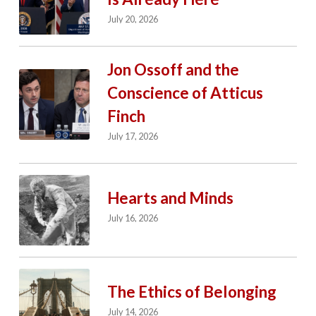
July 20, 2026
Jon Ossoff and the
Conscience of Atticus
Finch
July 17, 2026
Hearts and Minds
July 16, 2026
The Ethics of Belonging
July 14, 2026