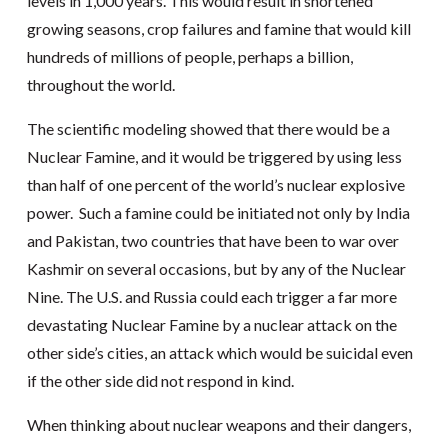
levels in 1,000 years. This would result in shortened
growing seasons, crop failures and famine that would kill
hundreds of millions of people, perhaps a billion,
throughout the world.
The scientific modeling showed that there would be a
Nuclear Famine, and it would be triggered by using less
than half of one percent of the world’s nuclear explosive
power. Such a famine could be initiated not only by India
and Pakistan, two countries that have been to war over
Kashmir on several occasions, but by any of the Nuclear
Nine. The U.S. and Russia could each trigger a far more
devastating Nuclear Famine by a nuclear attack on the
other side’s cities, an attack which would be suicidal even
if the other side did not respond in kind.
When thinking about nuclear weapons and their dangers,