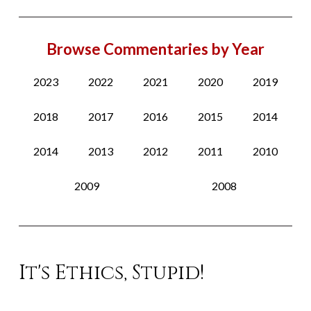
Browse Commentaries by Year
2023
2022
2021
2020
2019
2018
2017
2016
2015
2014
2014
2013
2012
2011
2010
2009
2008
It's Ethics, Stupid!