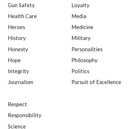
Gun Safety
Loyalty
Health Care
Media
Heroes
Medicine
History
Military
Honesty
Personalities
Hope
Philosophy
Integrity
Politics
Journalism
Pursuit of Excellence
Respect
Responsibility
Science