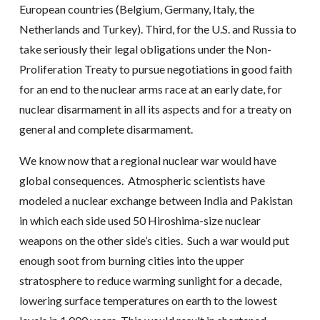
European countries (Belgium, Germany, Italy, the
Netherlands and Turkey). Third, for the U.S. and Russia to
take seriously their legal obligations under the Non-
Proliferation Treaty to pursue negotiations in good faith
for an end to the nuclear arms race at an early date, for
nuclear disarmament in all its aspects and for a treaty on
general and complete disarmament.
We know now that a regional nuclear war would have
global consequences. Atmospheric scientists have
modeled a nuclear exchange between India and Pakistan
in which each side used 50 Hiroshima-size nuclear
weapons on the other side’s cities. Such a war would put
enough soot from burning cities into the upper
stratosphere to reduce warming sunlight for a decade,
lowering surface temperatures on earth to the lowest