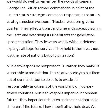
we would do well to remember the words of General
George Lee Butler, former commander-in-chief of the
United States Strategic Command, responsible for all U.S.
strategic nuclear weapons: “Nuclear weapons give no
quarter. Their effects transcend time and space, poisoning
the Earth and deforming its inhabitants for generation
upon generation. They leave us wholly without defense,
expunge all hope for survival. They hold in their sway not
just the fate of nations but of civilization.”
Nuclear weapons do not protect us. Rather, they make us
vulnerable to annihilation. It is relatively easy to put them
out of our minds, but to do so is to evade our
responsibility as citizens of the world and of nuclear-
armed countries. Nuclear weapons imperil our common
future – they imperil our children and their children and all
children of the future. They imperil all we hold dear. We