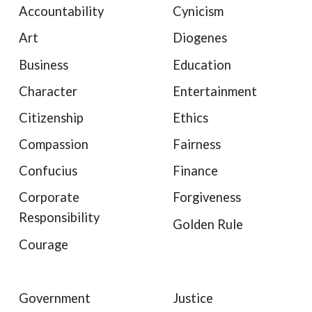
Accountability
Cynicism
Art
Diogenes
Business
Education
Character
Entertainment
Citizenship
Ethics
Compassion
Fairness
Confucius
Finance
Corporate
Forgiveness
Responsibility
Golden Rule
Courage
Government
Justice