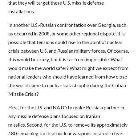
that they will target these U.S. missile defense
installations.
In another U.S.-Russian confrontation over Georgia, such
as occurred in 2008, or some other regional dispute, it is
possible that tensions could rise to the point of nuclear
crisis between U.S. and Russian military forces. Of course,
this would be crazy, but it is far from impossible. What
would make the world safer? What might we expect from
national leaders who should have learned from how close
the world came to nuclear catastrophe during the Cuban
Missile Crisis?
First, for the U.S. and NATO to make Russia a partner in
any missile defense plans focused on Iranian
missiles. Second, for the U.S. to remove its approximately
180 remaining tactical nuclear weapons located in five