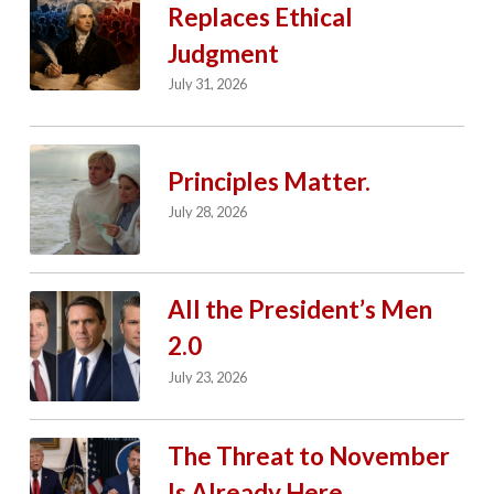
Replaces Ethical
Judgment
July 31, 2026
Principles Matter.
July 28, 2026
All the President’s Men
2.0
July 23, 2026
The Threat to November
Is Already Here