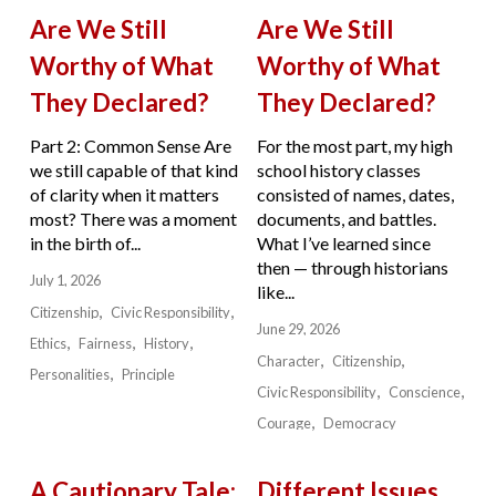
Are We Still
Are We Still
Worthy of What
Worthy of What
They Declared?
They Declared?
Part 2: Common Sense Are
For the most part, my high
we still capable of that kind
school history classes
of clarity when it matters
consisted of names, dates,
most? There was a moment
documents, and battles.
in the birth of...
What I’ve learned since
then — through historians
July 1, 2026
like...
Citizenship
Civic Responsibility
June 29, 2026
Ethics
Fairness
History
Character
Citizenship
Personalities
Principle
Civic Responsibility
Conscience
Courage
Democracy
A Cautionary Tale:
Different Issues.