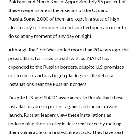
Pakistan and North Korea. Approximately 95 percent of
these weapons are in the arsenals of the U.S. and
Russia. Some 2,000 of them are kept in a state of high
alert, ready to be immediately launched upon an order to
do so at any moment of any day or night.
Although the Cold War ended more than 20 years ago, the
possibilities for crisis are still with us. NATO has
expanded to the Russian borders, despite U.S. promises
not to do so, and has begun placing missile defense
installations near the Russian borders.
Despite U.S. and NATO assurances to Russia that these
installations are to protect against an Iranian missile
launch, Russian leaders view these installations as
undermining their strategic deterrent force by making
them vulnerable to a first-strike attack. They have said