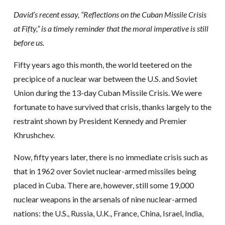
David’s recent essay, “Reflections on the Cuban Missile Crisis
at Fifty,” is a timely reminder that the moral imperative is still
before us.
Fifty years ago this month, the world teetered on the
precipice of a nuclear war between the U.S. and Soviet
Union during the 13-day Cuban Missile Crisis. We were
fortunate to have survived that crisis, thanks largely to the
restraint shown by President Kennedy and Premier
Khrushchev.
Now, fifty years later, there is no immediate crisis such as
that in 1962 over Soviet nuclear-armed missiles being
placed in Cuba. There are, however, still some 19,000
nuclear weapons in the arsenals of nine nuclear-armed
nations: the U.S., Russia, U.K., France, China, Israel, India,