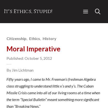
It's Ethics, Stupid!
Citizenship
Ethics
History
Moral Imperative
Published: October 5, 2012
By Jim Lichtman
Fifty years ago, I came to Mr. Freeman’s freshman Algebra
class struggling to understand little x’s and y’s. The Cuban
Missile Crisis came into all of our living rooms at a time when
the term “Special Bulletin” meant something more significant
than “Breaking News.”