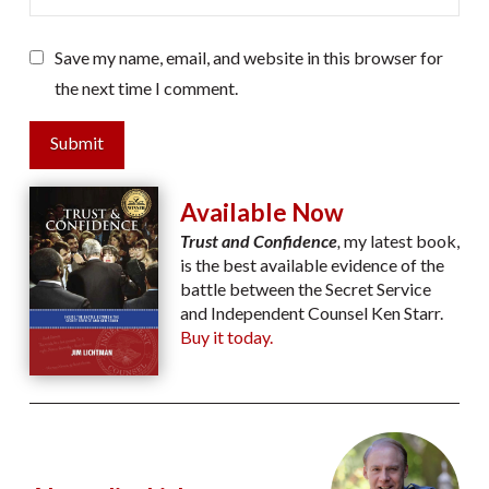
Save my name, email, and website in this browser for
the next time I comment.
Submit
Available Now
Trust and Confidence
,
my latest book,
is the best available evidence of the
battle between the Secret Service
and Independent Counsel Ken Starr.
Buy it today.