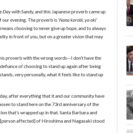
e Day
with Sandy, and this Japanese proverb came up
our evening. The proverb is ‘
Nana korobi, ya oki’
It means choosing to never give up hope, and to always
ality in front of you, but on a greater vision that may
this proverb with the wrong words—I don’t have the
 defiance of choosing to stand up again after being
nds, very personally, what it feels like to stand up
day, after everything that it and our community have
hosen to stand here on the 73rd anniversary of the
on that’s wrapped up in that. Santa Barbara and
[person affected] of Hiroshima and Nagasaki stood