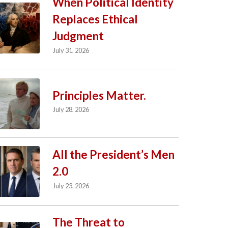
When Political Identity
Replaces Ethical
Judgment
July 31, 2026
Principles Matter.
July 28, 2026
All the President’s Men
2.0
July 23, 2026
The Threat to