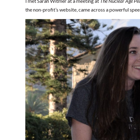
I met Sarah Witmer at a meeting at
The Nuclear Age Pe
the non-profit’s website, came across a powerful speec