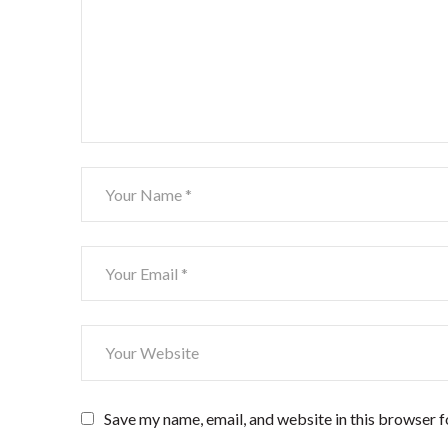
Save my name, email, and website in this browser f