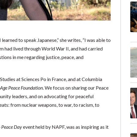
learned to speak Japanese,” she writes, “I was able to
 had lived through World War II, and had carried
stions in me regarding justice, peace, and
 Studies at Sciences Po in France, and at Columbia
 Age Peace Foundation
. We focus on sharing our Peace
unity leaders, and on advocating for peaceful
eats: from nuclear weapons, to war, to racism, to
 Peace Day
event held by NAPF, was as inspiring as it