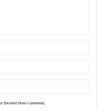
or the next time I comment.