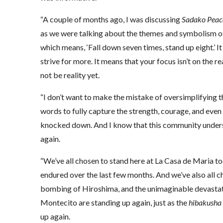
“A couple of months ago, I was discussing
Sadako Peac
as we were talking about the themes and symbolism of 
which means, ‘Fall down seven times, stand up eight.’ 
strive for more. It means that your focus isn’t on the re
not be reality yet.
“I don’t want to make the mistake of oversimplifying 
words to fully capture the strength, courage, and even
knocked down. And I know that this community understa
again.
“We’ve all chosen to stand here at La Casa de Maria to
endured over the last few months. And we’ve also all c
bombing of Hiroshima, and the unimaginable devastati
Montecito are standing up again, just as the
hibakusha
up again.