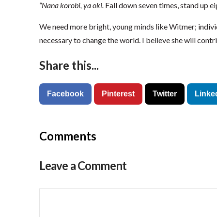
“Nana korobi, ya oki.
Fall down seven times, stand up ei
We need more bright, young minds like Witmer; indiv
necessary to change the world. I believe she will contr
Share this...
Facebook
Pinterest
Twitter
Linke
Comments
Leave a Comment