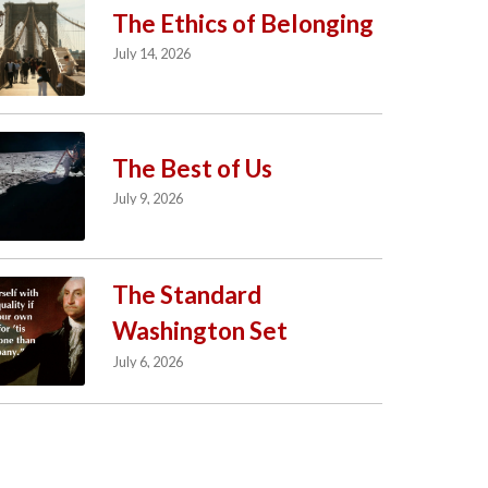
The Ethics of Belonging
July 14, 2026
The Best of Us
July 9, 2026
The Standard
Washington Set
July 6, 2026