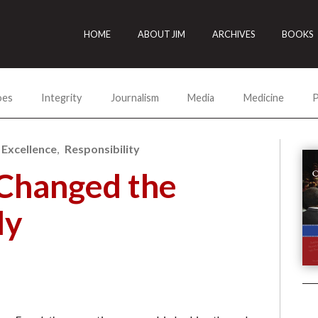
HOME
ABOUT JIM
ARCHIVES
BOOKS
oes
Integrity
Journalism
Media
Medicine
P
 Excellence
Responsibility
Changed the
ly