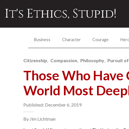
It's Ethics, Stupid!
Business
Character
Courage
Her
Citizenship
Compassion
Philosophy
Pursuit of
Those Who Have 
World Most Deep
Published: December 6, 2019
By Jim Lichtman