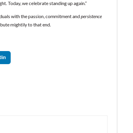
ght. Today, we celebrate standing up again.”
iduals with the passion, commitment and
persistence
ibute mightily to that end.
din