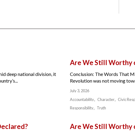
Are We Still Worthy
id deep national division, it
Conclusion: The Words That Ma
ntry’s...
Revolution was not moving toward
July 3, 2026
Accountability
Character
Civic Resp
Responsibility
Truth
Declared?
Are We Still Worthy