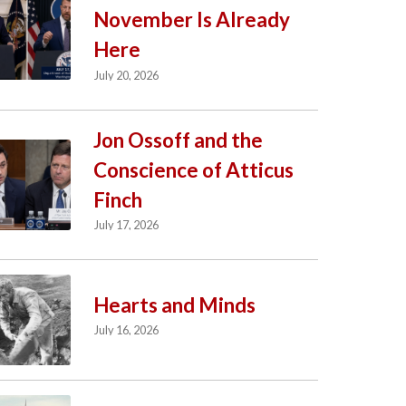
November Is Already
Here
July 20, 2026
Jon Ossoff and the
Conscience of Atticus
Finch
July 17, 2026
Hearts and Minds
July 16, 2026