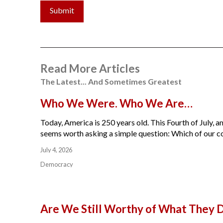
Submit
Read More Articles
The Latest... And Sometimes Greatest
Who We Were. Who We Are…
Today, America is 250 years old. This Fourth of July, am
seems worth asking a simple question: Which of our cou
July 4, 2026
Democracy
Are We Still Worthy of What They 