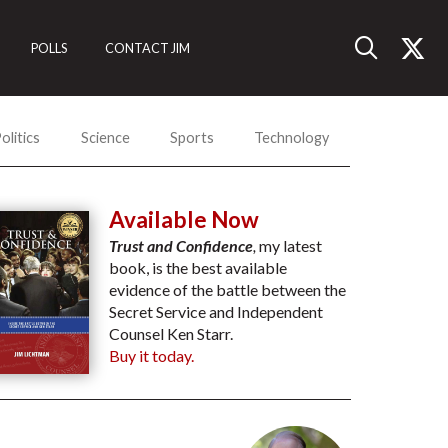
POLLS
CONTACT JIM
olitics
Science
Sports
Technology
Available Now
Trust and Confidence
,
my latest
book, is the best available
evidence of the battle between the
Secret Service and Independent
Counsel Ken Starr.
Buy it today.