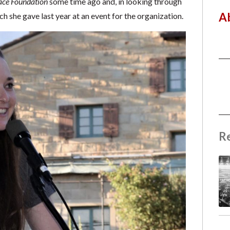
ace Foundation
some time ago and, in looking through
A
h she gave last year at an event for the organization.
R