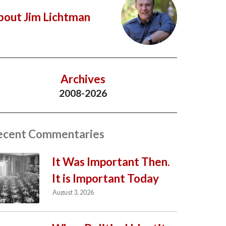
bout Jim Lichtman
Archives
2008-2026
ecent Commentaries
It Was Important Then.
It is Important Today
August 3, 2026