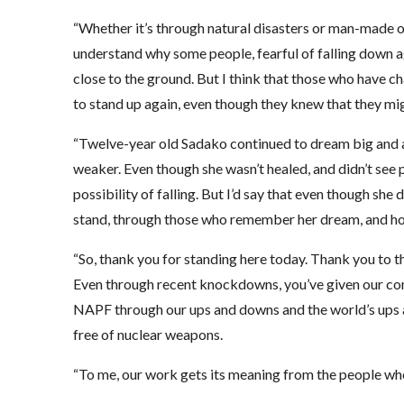
“Whether it’s through natural disasters or man-made ones
understand why some people, fearful of falling down agai
close to the ground. But I think that those who have 
to stand up again, even though they knew that they mig
“Twelve-year old Sadako continued to dream big and 
weaker. Even though she wasn’t healed, and didn’t see p
possibility of falling. But I’d say that even though she 
stand, through those who remember her dream, and h
“So, thank you for standing here today. Thank you to t
Even through recent knockdowns, you’ve given our com
NAPF through our ups and downs and the world’s ups a
free of nuclear weapons.
“To me, our work gets its meaning from the people who 