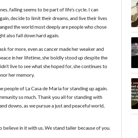
, falling seems to be part of life’s cycle. I can
n, decide to limit their dreams, and live their lives
changed the world most deeply are people who chose
ht also fall down hard again.
ask for more, even as cancer made her weaker and
eace in her lifetime, she boldly stood up despite the
didn’t live to see what she hoped for, she continues to
onor her memory.
he people of La Casa de Maria for standing up again.
munity so much. Thank you all for standing with
nd downs, as we pursue a just and peaceful world,
believe in it with us. We stand taller because of you.