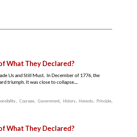
 of What They Declared?
de Us and Still Must. In December of 1776, the
 triumph. It was close to collapse....
onsibility
Courage
Government
History
Honesty
Principle
 of What They Declared?