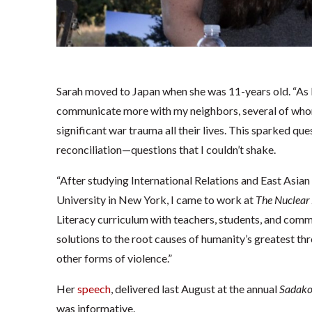
Sarah moved to Japan when she was 11-years old. “As I 
communicate more with my neighbors, several of whom
significant war trauma all their lives. This sparked que
reconciliation—questions that I couldn’t shake.
“After studying International Relations and East Asian
University in New York, I came to work at
The
Nuclear
Literacy curriculum with teachers, students, and comm
solutions to the root causes of humanity’s greatest thr
other forms of violence.”
Her
speech
, delivered last August at the annual
Sadako
was informative.