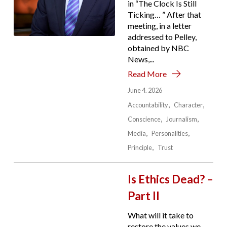
in “The Clock Is Still
Ticking… ” After that
meeting, in a letter
addressed to Pelley,
obtained by NBC
News,...
Read More
June 4, 2026
Accountability
Character
Conscience
Journalism
Media
Personalities
Principle
Trust
Is Ethics Dead? –
Part II
What will it take to
restore the values we