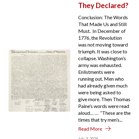
They Declared?
Conclusion: The Words
That Made Us and Still
Must. In December of
1776, the Revolution
was not moving toward
triumph. It was close to
collapse. Washington’s
army was exhausted.
Enlistments were
running out. Men who
had already given much
were being asked to
give more. Then Thomas
Paine’s words were read
aloud… … “These are the
times that try men’s...
Read More
July 3, 2026