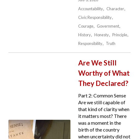
Accountability
Character
Civic Responsibility
Courage
Government
History
Honesty
Principle
Responsibility
Truth
Are We Still
Worthy of What
They Declared?
Part 2: Common Sense
Are we still capable of
that kind of clarity when
it matters most? There
was a moment in the
birth of the country
when uncertainty did not