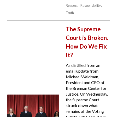
Respect
Responsibility
Truth
The Supreme
Court is Broken.
How Do We Fix
It?
As distilled from an
email update from
Michael Waldman,
President and CEO of
the Brennan Center for
Justice. On Wednesday,
the Supreme Court
struck down what
remains of the Voting
Rights Act. Soon, it will