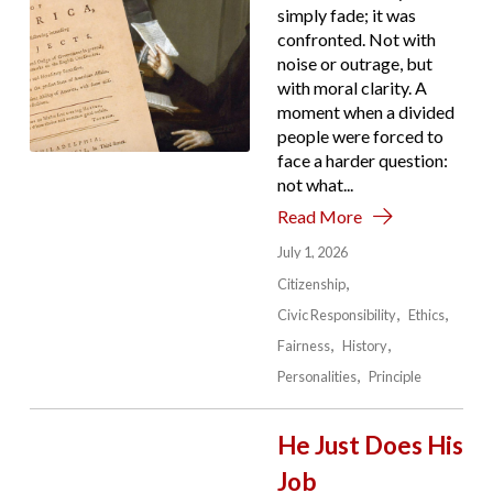
simply fade; it was
confronted. Not with
noise or outrage, but
with moral clarity. A
moment when a divided
people were forced to
face a harder question:
not what...
Read More
July 1, 2026
Citizenship
Civic Responsibility
Ethics
Fairness
History
Personalities
Principle
He Just Does His
Job