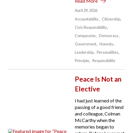
Read More
April 29, 2026
Accountability
Citizenship
Civic Responsibility
Compassion
Democracy
Government
Honesty
Leadership
Personalities
Principle
Responsibility
Peace Is Not an
Elective
I had just learned of the
passing of a good friend
and colleague, Colman
McCarthy when the
memories began to