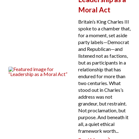
Moral Act
Britain’s King Charles III
spoke to a chamber that,
for a moment, set aside
party labels—Democrat
and Republican—and
listened not as factions,
but as participants in a
relationship that has
endured for more than
two centuries. What
stood out in Charles’s
address was not
grandeur, but restraint.
Not proclamation, but
purpose. And beneath it
all, a quiet ethical
framework worth...