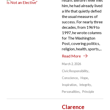
return. Before I ever met
him, he had already lived
a life that quietly defied
the usual measures of
success. For nearly three
decades, from 1969 to
1997, he wrote columns
for The Washington
Post, covering politics,
religion, health, sports,...
Read More
March 2, 2026
Civic Responsibility
Conscience
Hope
Inspiration
Integrity
Personalities
Principle
Clarence