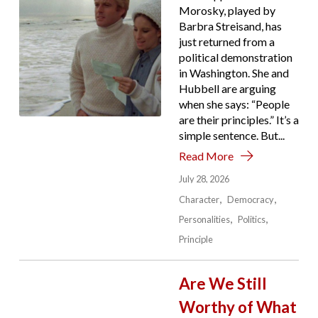
Morosky, played by
Barbra Streisand, has
just returned from a
political demonstration
in Washington. She and
Hubbell are arguing
when she says: “People
are their principles.” It’s a
simple sentence. But...
Read More
July 28, 2026
Character
Democracy
Personalities
Politics
Principle
Are We Still
Worthy of What