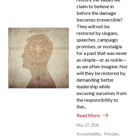
claim to believe in
before the damage
becomes irreversible?
They will not be
restored by slogans,
speeches, campaign
promises, or nostalgia
for a past that was never
as simple—or as noble—
as we often imagine. Nor
will they be restored by
demanding better
leadership while
excusing ourselves from
the responsibility to
live...
Read More
May 27, 2026
Accountability
Principle