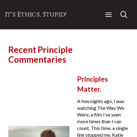
It's Ethics, Stupid!
Recent Principle
Commentaries
Principles
Matter.
A few nights ago, I was
watching The Way We
Were, a film I’ve seen
more times than I can
count. This time, a single
line stopped me. Katie