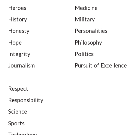
Heroes
Medicine
History
Military
Honesty
Personalities
Hope
Philosophy
Integrity
Politics
Journalism
Pursuit of Excellence
Respect
Responsibility
Science
Sports
Technology