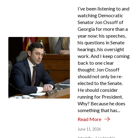
I’ve been listening to and
watching Democratic
Senator Jon Ossoff of
Georgia for more than a
year now: his speeches,
his questions in Senate
hearings, his oversight
work. And I keep coming
back to one clear
thought: Jon Ossoff
should not only be re-
elected to the Senate.
He should consider
running for President.
Why? Because he does
something that has...
Read More
June 11, 2026