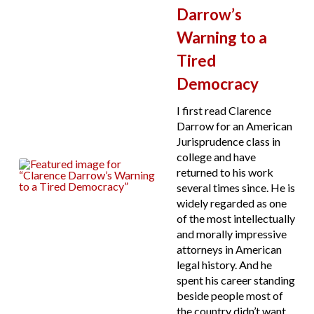
Darrow’s
Warning to a
Tired
Democracy
I first read Clarence
Darrow for an American
Jurisprudence class in
college and have
returned to his work
several times since. He is
widely regarded as one
of the most intellectually
and morally impressive
attorneys in American
legal history. And he
spent his career standing
beside people most of
the country didn’t want