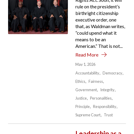
rule on the president’s
birthright citizenship
executive order, one
that, as Waldman writes,
“could upend what it
means to be an
American.” That is not...
Read More
May 1, 2026
Accountability
Democracy
Ethics
Fairness
Government
Integrity
Justice
Personalities
Principle
Responsibility
Supreme Court
Trust
Leadership as a