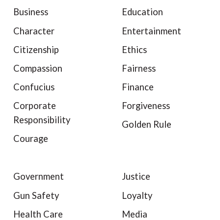
Business
Education
Character
Entertainment
Citizenship
Ethics
Compassion
Fairness
Confucius
Finance
Corporate
Forgiveness
Responsibility
Golden Rule
Courage
Government
Justice
Gun Safety
Loyalty
Health Care
Media