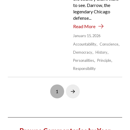
to see. Darrow, the
legendary Chicago
defense...
Read More
January 15, 2026
Accountability
Conscience
Democracy
History
Personalities
Principle
Responsibility
1
Next