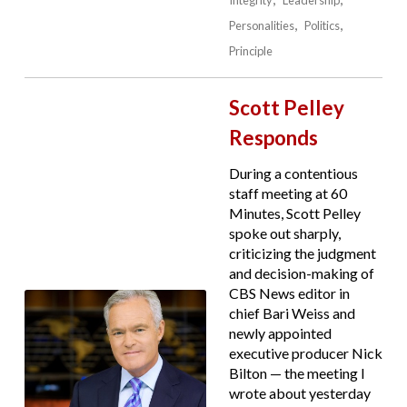
Integrity
Leadership
Personalities
Politics
Principle
Scott Pelley
Responds
During a contentious
staff meeting at 60
Minutes, Scott Pelley
spoke out sharply,
criticizing the judgment
and decision-making of
CBS News editor in
chief Bari Weiss and
newly appointed
executive producer Nick
Bilton — the meeting I
wrote about yesterday