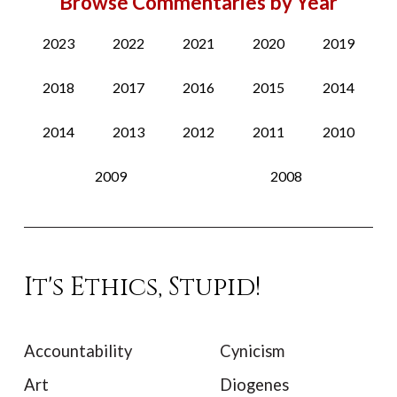
Browse Commentaries by Year
2023
2022
2021
2020
2019
2018
2017
2016
2015
2014
2014
2013
2012
2011
2010
2009
2008
It's Ethics, Stupid!
Accountability
Cynicism
Art
Diogenes