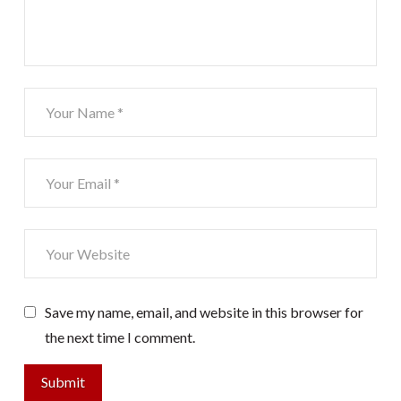
Save my name, email, and website in this browser for
the next time I comment.
Submit