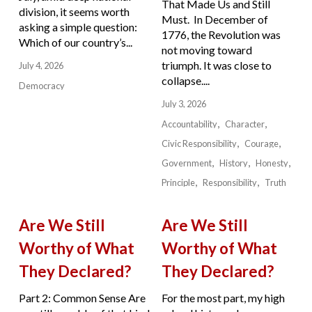
That Made Us and Still
division, it seems worth
Must. In December of
asking a simple question:
1776, the Revolution was
Which of our country’s...
not moving toward
triumph. It was close to
July 4, 2026
collapse....
Democracy
July 3, 2026
Accountability
Character
Civic Responsibility
Courage
Government
History
Honesty
Principle
Responsibility
Truth
Are We Still
Are We Still
Worthy of What
Worthy of What
They Declared?
They Declared?
Part 2: Common Sense Are
For the most part, my high