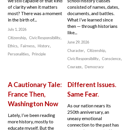
we still capable of that kind
school history classes
of clarity when it matters
consisted of names, dates,
most? There was a moment
documents, and battles.
in the birth of...
What I’ve learned since
then — through historians
July 1, 2026
like...
Citizenship
Civic Responsibility
June 29, 2026
Ethics
Fairness
History
Character
Citizenship
Personalities
Principle
Civic Responsibility
Conscience
Courage
Democracy
A Cautionary Tale:
Different Issues.
France Then,
Same Fear.
Washington Now
As our nation nears its
250th anniversary, an
Lately, I’ve been reading
uneasy emotional
more history, mostly to
connection to the past has
educate myself. But the