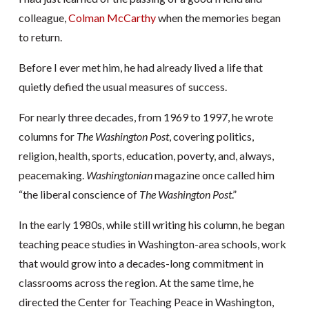
colleague,
Colman McCarthy
when the memories began
to return.
Before I ever met him, he had already lived a life that
quietly defied the usual measures of success.
For nearly three decades, from 1969 to 1997, he wrote
columns for
The Washington Post
, covering politics,
religion, health, sports, education, poverty, and, always,
peacemaking.
Washingtonian
magazine once called him
“the liberal conscience of
The Washington Post
.”
In the early 1980s, while still writing his column, he began
teaching peace studies in Washington-area schools, work
that would grow into a decades-long commitment in
classrooms across the region. At the same time, he
directed the Center for Teaching Peace in Washington,