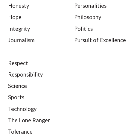
Honesty
Personalities
Hope
Philosophy
Integrity
Politics
Journalism
Pursuit of Excellence
Respect
Responsibility
Science
Sports
Technology
The Lone Ranger
Tolerance