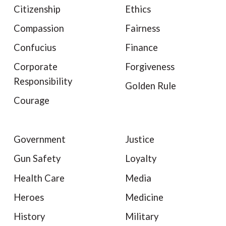
Citizenship
Ethics
Compassion
Fairness
Confucius
Finance
Corporate
Forgiveness
Responsibility
Golden Rule
Courage
Government
Justice
Gun Safety
Loyalty
Health Care
Media
Heroes
Medicine
History
Military