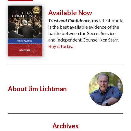
Available Now
Trust and Confidence
,
my latest book,
is the best available evidence of the
battle between the Secret Service
and Independent Counsel Ken Starr.
Buy it today.
About Jim Lichtman
Archives