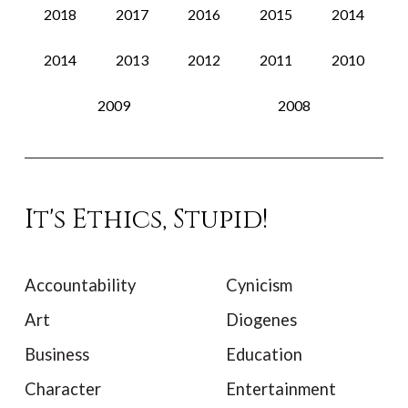
2018
2017
2016
2015
2014
2014
2013
2012
2011
2010
2009
2008
It's Ethics, Stupid!
Accountability
Cynicism
Art
Diogenes
Business
Education
Character
Entertainment