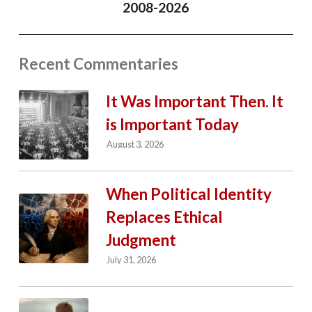
2008-2026
Recent Commentaries
It Was Important Then. It
is Important Today
August 3, 2026
When Political Identity
Replaces Ethical
Judgment
July 31, 2026