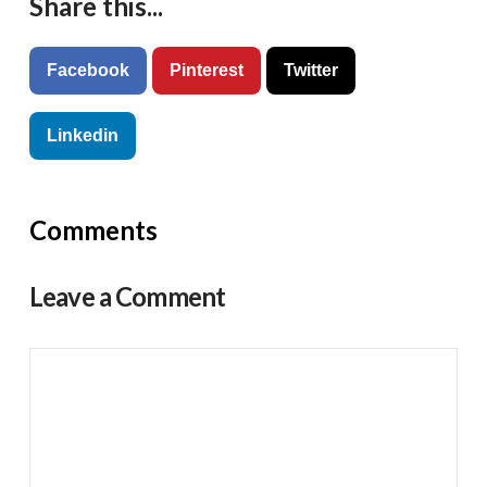
Share this...
Facebook
Pinterest
Twitter
Linkedin
Comments
Leave a Comment