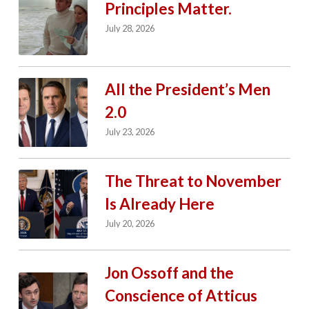
Principles Matter.
July 28, 2026
All the President’s Men
2.0
July 23, 2026
The Threat to November
Is Already Here
July 20, 2026
Jon Ossoff and the
Conscience of Atticus