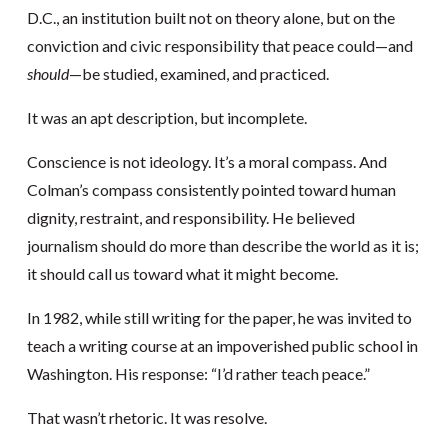
D.C., an institution built not on theory alone, but on the
conviction and civic responsibility that peace could—and
should
—be studied, examined, and practiced.
It was an apt description, but incomplete.
Conscience is not ideology. It’s a moral compass. And
Colman’s compass consistently pointed toward human
dignity, restraint, and responsibility. He believed
journalism should do more than describe the world as it is;
it should call us toward what it might become.
In 1982, while still writing for the paper, he was invited to
teach a writing course at an impoverished public school in
Washington. His response: “I’d rather teach peace.”
That wasn’t rhetoric. It was resolve.