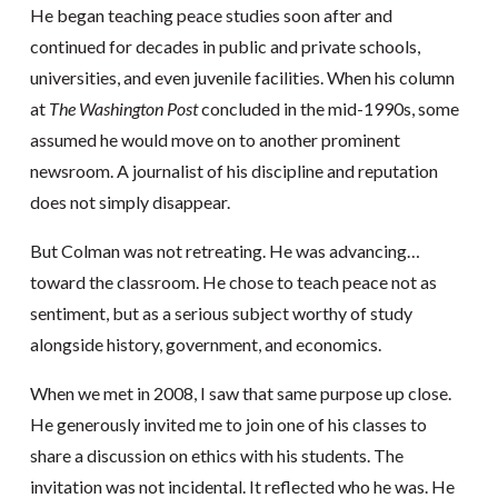
He began teaching peace studies soon after and
continued for decades in public and private schools,
universities, and even juvenile facilities. When his column
at
The Washington Post
concluded in the mid-1990s, some
assumed he would move on to another prominent
newsroom. A journalist of his discipline and reputation
does not simply disappear.
But Colman was not retreating. He was advancing…
toward the classroom. He chose to teach peace not as
sentiment, but as a serious subject worthy of study
alongside history, government, and economics.
When we met in 2008, I saw that same purpose up close.
He generously invited me to join one of his classes to
share a discussion on ethics with his students. The
invitation was not incidental. It reflected who he was. He