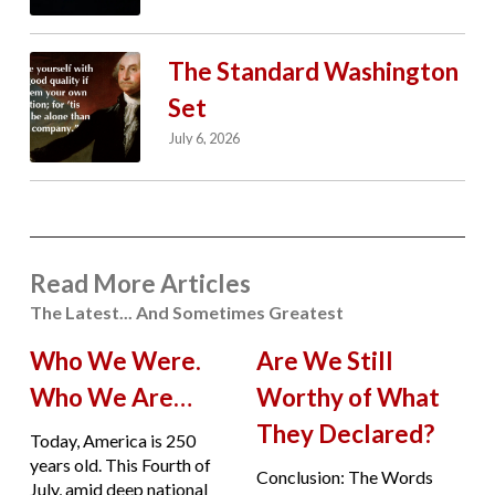
The Standard Washington
Set
July 6, 2026
Read More Articles
The Latest... And Sometimes Greatest
Who We Were.
Are We Still
Who We Are…
Worthy of What
They Declared?
Today, America is 250
years old. This Fourth of
Conclusion: The Words
July, amid deep national