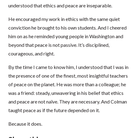
understood that ethics and peace are inseparable.
He encouraged my work in ethics with the same quiet
conviction he brought to his own students. And I cheered
him on as he reminded young people in Washington and
beyond that peace is not passive. It’s disciplined,
courageous, and right.
By the time I came to know him, I understood that I was in
the presence of one of the finest, most insightful teachers
of peace on the planet. He was more than a colleague; he
was a friend: steady, unwavering in his belief that ethics
and peace are not naïve. They are necessary. And Colman
taught peace as if the future depended on it.
Because it does.