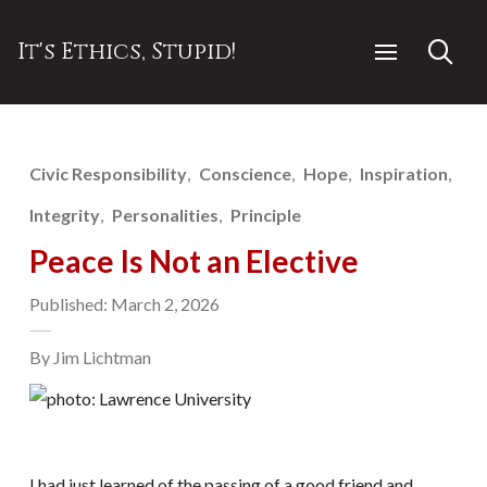
It's Ethics, Stupid!
Civic Responsibility
Conscience
Hope
Inspiration
Integrity
Personalities
Principle
Peace Is Not an Elective
Published: March 2, 2026
By Jim Lichtman
I had just learned of the passing of a good friend and