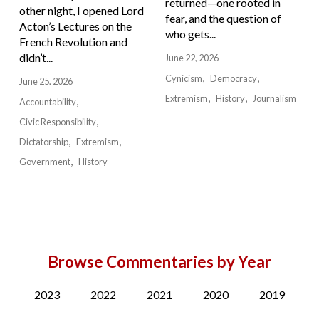
returned—one rooted in
other night, I opened Lord
fear, and the question of
Acton’s Lectures on the
who gets...
French Revolution and
didn’t...
June 22, 2026
Cynicism
Democracy
June 25, 2026
Extremism
History
Journalism
Accountability
Civic Responsibility
Dictatorship
Extremism
Government
History
Browse Commentaries by Year
2023
2022
2021
2020
2019