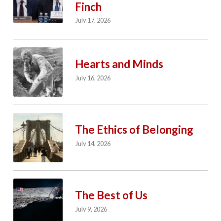
Finch
July 17, 2026
Hearts and Minds
July 16, 2026
The Ethics of Belonging
July 14, 2026
The Best of Us
July 9, 2026