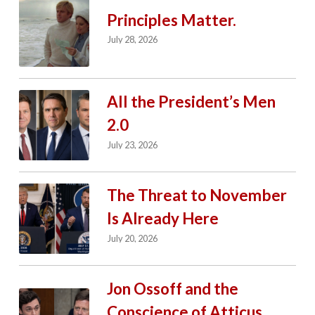
Principles Matter.
July 28, 2026
All the President’s Men
2.0
July 23, 2026
The Threat to November
Is Already Here
July 20, 2026
Jon Ossoff and the
Conscience of Atticus