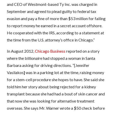
and CEO of Westmont-based Ty Inc. was charged in
September and agreed to plead guilty to federal tax
evasion and pay a fine of more than $53 million for failing
to report money he earned in a secret account offshore.
He cooperated with the IRS, according to a statement at
the time from the U.S. attorney’s office in Chicago.”
In August 2012,
Chicago Business
reported on a story
where the billionaire had stopped a woman in Santa
Barbara asking for driving directions. “[Jennifer
Vasilakos
]
was in a parking lot at the time, raising money
for a stem-cell procedure she hopes to have. She said she
told him her story about being rejected for a kidney
transplant because she had had a bout of skin cancer and
that now she was looking for alternative treatment
overseas. She says Mr. Warner wrote a $50 check before