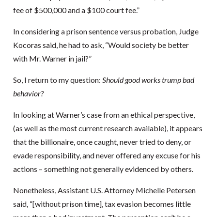
fee of $500,000 and a $100 court fee.”
In considering a prison sentence versus probation, Judge
Kocoras said, he had to ask, “Would society be better
with Mr. Warner in jail?”
So, I return to my question:
Should good works trump bad
behavior?
In looking at Warner’s case from an ethical perspective,
(as well as the most current research available), it appears
that the billionaire, once caught, never tried to deny, or
evade responsibility, and never offered any excuse for his
actions – something not generally evidenced by others.
Nonetheless, Assistant U.S. Attorney Michelle Petersen
said, “[without prison time], tax evasion becomes little