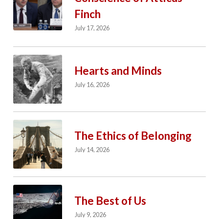
Finch
July 17, 2026
Hearts and Minds
July 16, 2026
The Ethics of Belonging
July 14, 2026
The Best of Us
July 9, 2026