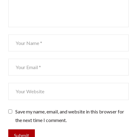
Save my name, email, and website in this browser for
the next time I comment.
Submit