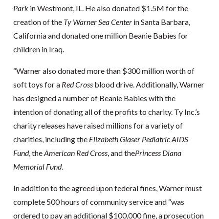
Park
in Westmont, IL. He also donated $1.5M for the
creation of the
Ty Warner Sea Center
in Santa Barbara,
California and donated one million Beanie Babies for
children in Iraq.
“Warner also donated more than $300 million worth of
soft toys for a
Red Cross
blood drive. Additionally, Warner
has designed a number of Beanie Babies with the
intention of donating all of the profits to charity. Ty Inc.’s
charity releases have raised millions for a variety of
charities, including the
Elizabeth Glaser Pediatric AIDS
Fund
, the
American Red Cross
, and the
Princess Diana
Memorial Fund
.
In addition to the agreed upon federal fines, Warner must
complete 500 hours of community service and “was
ordered to pay an additional $100,000 fine, a prosecution