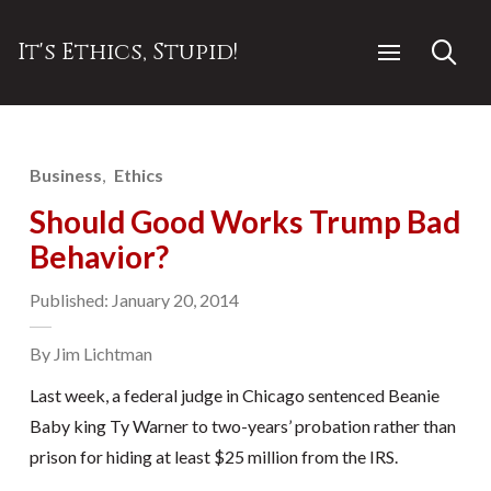
It's Ethics, Stupid!
Business
Ethics
Should Good Works Trump Bad
Behavior?
Published: January 20, 2014
By Jim Lichtman
Last week, a federal judge in Chicago sentenced Beanie
Baby king Ty Warner to two-years’ probation rather than
prison for hiding at least $25 million from the IRS.