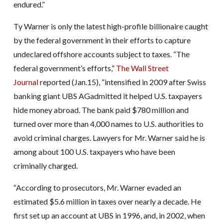
endured.”
Ty Warner is only the latest high-profile billionaire caught
by the federal government in their efforts to capture
undeclared offshore accounts subject to taxes. “The
federal government’s efforts,”
The Wall Street
Journal
reported (Jan.15), “intensified in 2009 after Swiss
banking giant UBS AGadmitted it helped U.S. taxpayers
hide money abroad. The bank paid $780 million and
turned over more than 4,000 names to U.S. authorities to
avoid criminal charges. Lawyers for Mr. Warner said he is
among about 100 U.S. taxpayers who have been
criminally charged.
“According to prosecutors, Mr. Warner evaded an
estimated $5.6 million in taxes over nearly a decade. He
first set up an account at UBS in 1996, and, in 2002, when