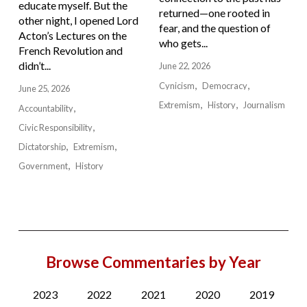
educate myself. But the
returned—one rooted in
other night, I opened Lord
fear, and the question of
Acton’s Lectures on the
who gets...
French Revolution and
didn’t...
June 22, 2026
Cynicism
Democracy
June 25, 2026
Extremism
History
Journalism
Accountability
Civic Responsibility
Dictatorship
Extremism
Government
History
Browse Commentaries by Year
2023
2022
2021
2020
2019