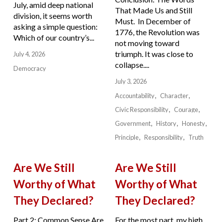
July, amid deep national
That Made Us and Still
division, it seems worth
Must. In December of
asking a simple question:
1776, the Revolution was
Which of our country’s...
not moving toward
triumph. It was close to
July 4, 2026
collapse....
Democracy
July 3, 2026
Accountability
Character
Civic Responsibility
Courage
Government
History
Honesty
Principle
Responsibility
Truth
Are We Still
Are We Still
Worthy of What
Worthy of What
They Declared?
They Declared?
Part 2: Common Sense Are
For the most part, my high