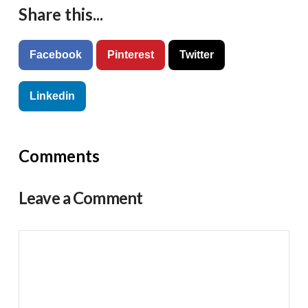
Share this...
Facebook
Pinterest
Twitter
Linkedin
Comments
Leave a Comment