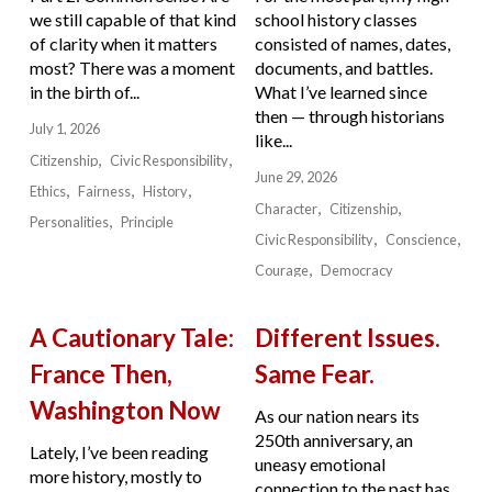
we still capable of that kind
school history classes
of clarity when it matters
consisted of names, dates,
most? There was a moment
documents, and battles.
in the birth of...
What I’ve learned since
then — through historians
July 1, 2026
like...
Citizenship
Civic Responsibility
June 29, 2026
Ethics
Fairness
History
Character
Citizenship
Personalities
Principle
Civic Responsibility
Conscience
Courage
Democracy
A Cautionary Tale:
Different Issues.
France Then,
Same Fear.
Washington Now
As our nation nears its
250th anniversary, an
Lately, I’ve been reading
uneasy emotional
more history, mostly to
connection to the past has