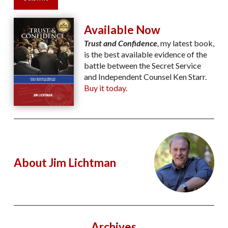
Available Now
Trust and Confidence
,
my latest book,
is the best available evidence of the
battle between the Secret Service
and Independent Counsel Ken Starr.
Buy it today.
About Jim Lichtman
Archives