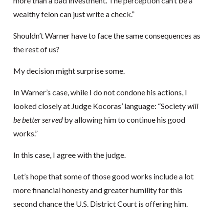
more than a bad investment. The perception can’t be a
wealthy felon can just write a check.”
Shouldn’t Warner have to face the same consequences as
the rest of us?
My decision might surprise some.
In Warner’s case, while I do not condone his actions, I
looked closely at Judge Kocoras’ language: “Society
will
be better served
by allowing him to continue his good
works.”
In this case, I agree with the judge.
Let’s hope that some of those good works include a lot
more financial honesty and greater humility for this
second chance the U.S. District Court is offering him.