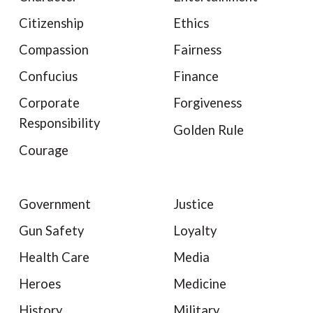
Citizenship
Ethics
Compassion
Fairness
Confucius
Finance
Corporate
Forgiveness
Responsibility
Golden Rule
Courage
Government
Justice
Gun Safety
Loyalty
Health Care
Media
Heroes
Medicine
History
Military