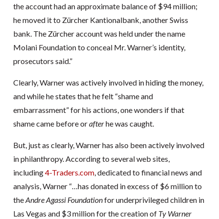
the account had an approximate balance of $94 million;
he moved it to Zürcher Kantionalbank, another Swiss
bank. The Zürcher account was held under the name
Molani Foundation to conceal Mr. Warner’s identity,
prosecutors said.”
Clearly, Warner was actively involved in hiding the money,
and while he states that he felt “shame and
embarrassment” for his actions, one wonders if that
shame came before or
after
he was caught.
But, just as clearly, Warner has also been actively involved
in philanthropy. According to several web sites,
including
4-Traders.com
, dedicated to financial news and
analysis, Warner “…has donated in excess of $6 million to
the
Andre Agassi Foundation
for underprivileged children in
Las Vegas and $3 million for the creation of
Ty Warner