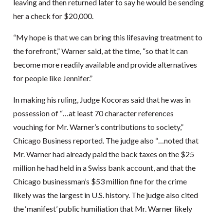
leaving and then returned later to say he would be sending
her a check for $20,000.
“My hope is that we can bring this lifesaving treatment to
the forefront,” Warner said, at the time, “so that it can
become more readily available and provide alternatives
for people like Jennifer.”
In making his ruling, Judge Kocoras said that he was in
possession of “…at least 70 character references
vouching for Mr. Warner’s contributions to society,”
Chicago Business reported. The judge also “…noted that
Mr. Warner had already paid the back taxes on the $25
million he had held in a Swiss bank account, and that the
Chicago businessman’s $53 million fine for the crime
likely was the largest in U.S. history. The judge also cited
the ‘manifest’ public humiliation that Mr. Warner likely