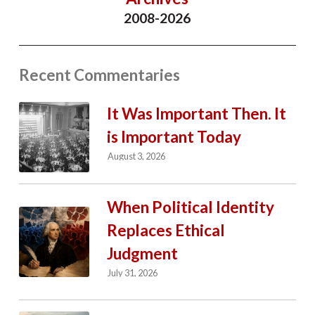
2008-2026
Recent Commentaries
It Was Important Then. It
is Important Today
August 3, 2026
When Political Identity
Replaces Ethical
Judgment
July 31, 2026