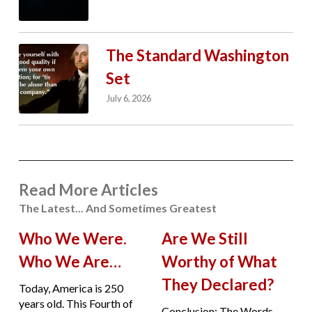
The Standard Washington
Set
July 6, 2026
Read More Articles
The Latest... And Sometimes Greatest
Who We Were.
Are We Still
Who We Are…
Worthy of What
They Declared?
Today, America is 250
years old. This Fourth of
Conclusion: The Words