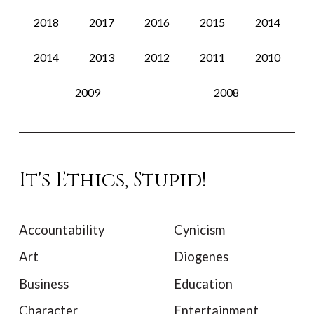
2018
2017
2016
2015
2014
2014
2013
2012
2011
2010
2009
2008
It's Ethics, Stupid!
Accountability
Cynicism
Art
Diogenes
Business
Education
Character
Entertainment