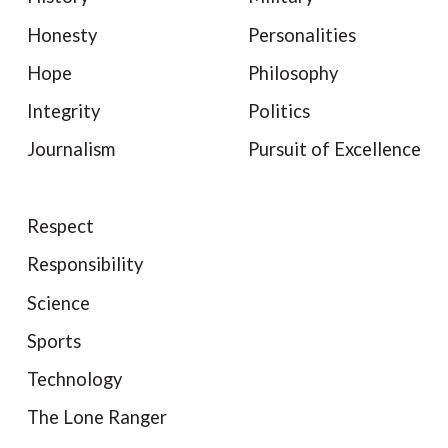
Honesty
Personalities
Hope
Philosophy
Integrity
Politics
Journalism
Pursuit of Excellence
Respect
Responsibility
Science
Sports
Technology
The Lone Ranger