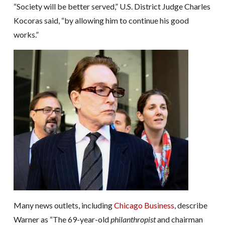
“Society will be better served,” U.S. District Judge Charles
Kocoras said, “by allowing him to continue his good
works.”
Many news outlets, including
Chicago Business
, describe
Warner as “The 69-year-old
philanthropist
and chairman