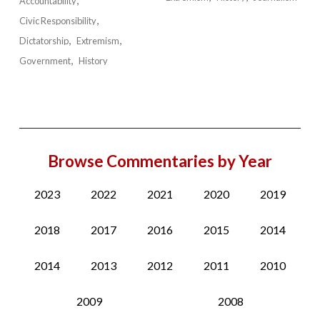
Accountability
Civic Responsibility
Dictatorship
Extremism
Government
History
Browse Commentaries by Year
2023
2022
2021
2020
2019
2018
2017
2016
2015
2014
2014
2013
2012
2011
2010
2009
2008