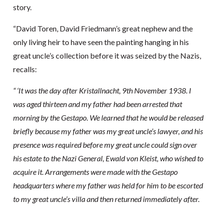
story.
“David Toren, David Friedmann’s great nephew and the
only living heir to have seen the painting hanging in his
great uncle’s collection before it was seized by the Nazis,
recalls:
“ ‘It was the day after Kristallnacht, 9th November 1938. I
was aged thirteen and my father had been arrested that
morning by the Gestapo. We learned that he would be released
briefly because my father was my great uncle’s lawyer, and his
presence was required before my great uncle could sign over
his estate to the Nazi General, Ewald von Kleist, who wished to
acquire it. Arrangements were made with the Gestapo
headquarters where my father was held for him to be escorted
to my great uncle’s villa and then returned immediately after.