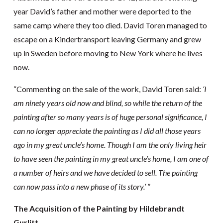
year David’s father and mother were deported to the
same camp where they too died. David Toren managed to
escape on a Kindertransport leaving Germany and grew
up in Sweden before moving to New York where he lives
now.
“Commenting on the sale of the work, David Toren said:
‘I
am ninety years old now and blind, so while the return of the
painting after so many years is of huge personal significance, I
can no longer appreciate the painting as I did all those years
ago in my great uncle’s home. Though I am the only living heir
to have seen the painting in my great uncle’s home, I am one of
a number of heirs and we have decided to sell. The painting
can now pass into a new phase of its story.’ ”
The Acquisition of the Painting by Hildebrandt
Gurlitt