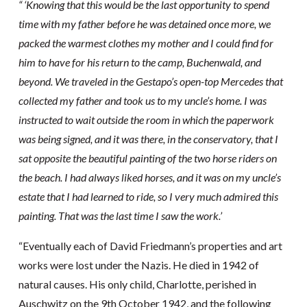
“ ‘Knowing that this would be the last opportunity to spend
time with my father before he was detained once more, we
packed the warmest clothes my mother and I could find for
him to have for his return to the camp, Buchenwald, and
beyond. We traveled in the Gestapo’s open-top Mercedes that
collected my father and took us to my uncle’s home. I was
instructed to wait outside the room in which the paperwork
was being signed, and it was there, in the conservatory, that I
sat opposite the beautiful painting of the two horse riders on
the beach. I had always liked horses, and it was on my uncle’s
estate that I had learned to ride, so I very much admired this
painting. That was the last time I saw the work.’
“Eventually each of David Friedmann’s properties and art
works were lost under the Nazis. He died in 1942 of
natural causes. His only child, Charlotte, perished in
Auschwitz on the 9th October 1942, and the following