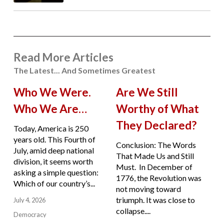
Read More Articles
The Latest... And Sometimes Greatest
Who We Were.
Are We Still
Who We Are…
Worthy of What
They Declared?
Today, America is 250
years old. This Fourth of
Conclusion: The Words
July, amid deep national
That Made Us and Still
division, it seems worth
Must. In December of
asking a simple question:
1776, the Revolution was
Which of our country’s...
not moving toward
triumph. It was close to
July 4, 2026
collapse....
Democracy