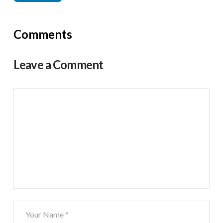
Comments
Leave a Comment