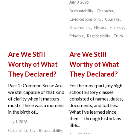
July 3, 2026
Accountability
Character
Civic Responsibility
Courage
Government
History
Honesty
Principle
Responsibility
Truth
Are We Still
Are We Still
Worthy of What
Worthy of What
They Declared?
They Declared?
Part 2: Common Sense Are
For the most part, my high
we still capable of that kind
school history classes
of clarity when it matters
consisted of names, dates,
most? There was a moment
documents, and battles.
in the birth of...
What I’ve learned since
then — through historians
July 1, 2026
like...
Citizenship
Civic Responsibility