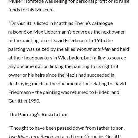
Müller Hofstede was selling for personal profit or to raise
funds for his Museum.
“Dr. Gurlitt is listed in Matthias Eberle’s catalogue
raisonné on Max Liebermann’s oeuvre as the next owner
of the painting after David Friedmann. In 1945 the
painting was seized by the allies’
Monuments Men
and held
at their headquarters in Wiesbaden, but failing to source
any documentation linking the painting to its rightful
owner or his heirs since the Nazis had succeeded in
destroying much of the documentation relating to David
Friedmann – the painting was returned to Hildebrand
Gurlitt in 1950.
The Painting’s Restitution
“Thought to have been passed down from father to son,
Two Riders on a Beach
surfaced from Cornelius Gurlitt’s