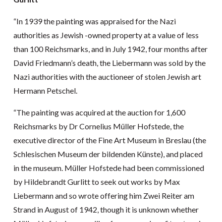
“In 1939 the painting was appraised for the Nazi
authorities as Jewish -owned property at a value of less
than 100 Reichsmarks, and in July 1942, four months after
David Friedmann’s death, the Liebermann was sold by the
Nazi authorities with the auctioneer of stolen Jewish art
Hermann Petschel.
“The painting was acquired at the auction for 1,600
Reichsmarks by Dr Cornelius Müller Hofstede, the
executive director of the Fine Art Museum in Breslau (the
Schlesischen Museum der bildenden Künste), and placed
in the museum. Müller Hofstede had been commissioned
by Hildebrandt Gurlitt to seek out works by Max
Liebermann and so wrote offering him Zwei Reiter am
Strand in August of 1942, though it is unknown whether