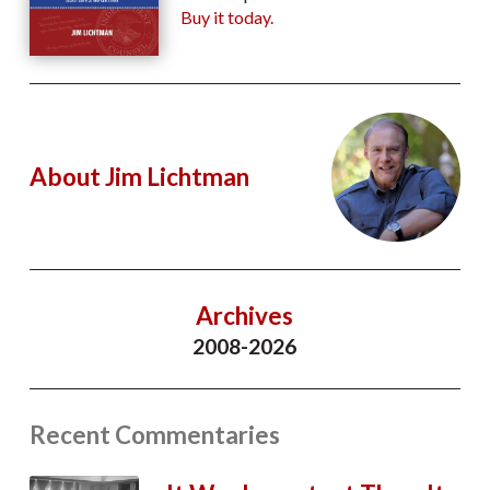
Buy it today.
About Jim Lichtman
Archives
2008-2026
Recent Commentaries