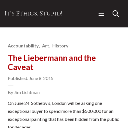
It's Ethics, Stupid!
Accountability
Art
History
The Liebermann and the
Caveat
Published: June 8, 2015
By Jim Lichtman
On June 24, Sotheby’s, London will be asking one
exceptional buyer to spend more than $500,000 for an
exceptional painting that has been hidden from the public
for decades.