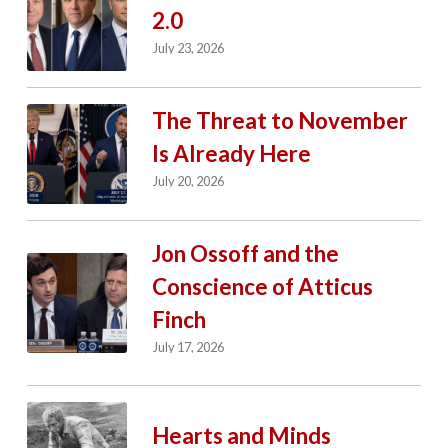
2.0
July 23, 2026
The Threat to November
Is Already Here
July 20, 2026
Jon Ossoff and the
Conscience of Atticus
Finch
July 17, 2026
Hearts and Minds