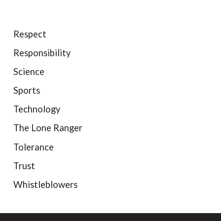
Respect
Responsibility
Science
Sports
Technology
The Lone Ranger
Tolerance
Trust
Whistleblowers