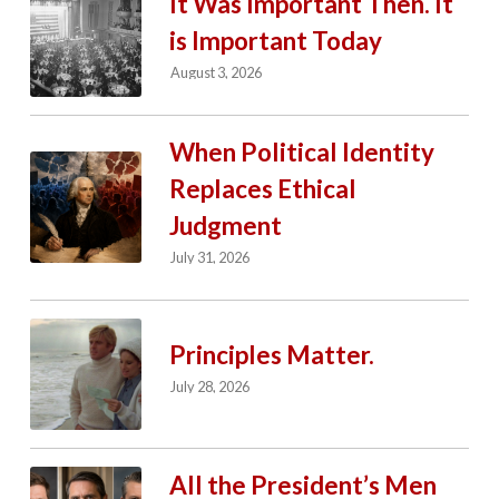
It Was Important Then. It
is Important Today
August 3, 2026
When Political Identity
Replaces Ethical
Judgment
July 31, 2026
Principles Matter.
July 28, 2026
All the President’s Men