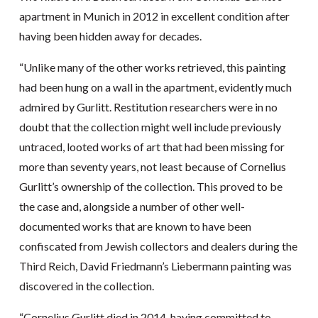
apartment in Munich in 2012 in excellent condition after
having been hidden away for decades.
“Unlike many of the other works retrieved, this painting
had been hung on a wall in the apartment, evidently much
admired by Gurlitt. Restitution researchers were in no
doubt that the collection might well include previously
untraced, looted works of art that had been missing for
more than seventy years, not least because of Cornelius
Gurlitt’s ownership of the collection. This proved to be
the case and, alongside a number of other well-
documented works that are known to have been
confiscated from Jewish collectors and dealers during the
Third Reich, David Friedmann’s Liebermann painting was
discovered in the collection.
“Cornelius Gurlitt died in 2014, having committed to