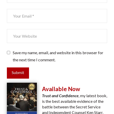
Save my name, email, and website in this browser for
the next time I comment.
Submit
Available Now
Trust and Confidence
,
my latest book,
is the best available evidence of the
battle between the Secret Service
and Independent Counsel Ken Starr.