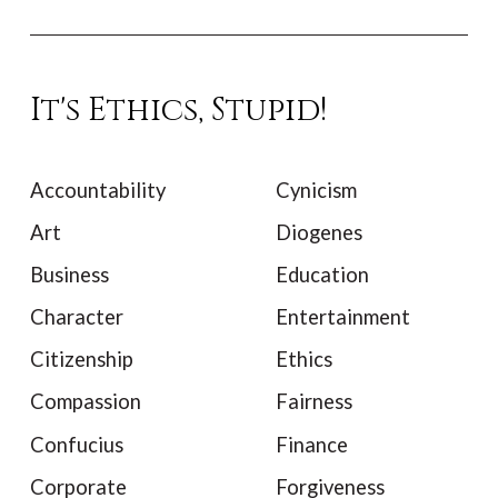
It's Ethics, Stupid!
Accountability
Cynicism
Art
Diogenes
Business
Education
Character
Entertainment
Citizenship
Ethics
Compassion
Fairness
Confucius
Finance
Corporate
Forgiveness