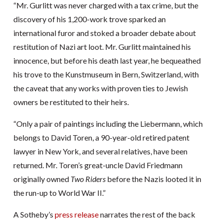
“Mr. Gurlitt was never charged with a tax crime, but the
discovery of his 1,200-work trove sparked an
international furor and stoked a broader debate about
restitution of Nazi art loot. Mr. Gurlitt maintained his
innocence, but before his death last year, he bequeathed
his trove to the Kunstmuseum in Bern, Switzerland, with
the caveat that any works with proven ties to Jewish
owners be restituted to their heirs.
“Only a pair of paintings including the Liebermann, which
belongs to David Toren, a 90-year-old retired patent
lawyer in New York, and several relatives, have been
returned. Mr. Toren’s great-uncle David Friedmann
originally owned
Two Riders
before the Nazis looted it in
the run-up to World War II.”
A Sotheby’s
press release
narrates the rest of the back