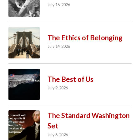
July 16, 2026
The Ethics of Belonging
July 14, 2026
The Best of Us
July 9, 2026
The Standard Washington
Set
July 6, 2026