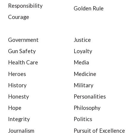
Responsibility
Golden Rule
Courage
Government
Justice
Gun Safety
Loyalty
Health Care
Media
Heroes
Medicine
History
Military
Honesty
Personalities
Hope
Philosophy
Integrity
Politics
Journalism
Pursuit of Excellence