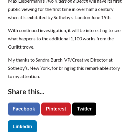
Max Liebermann’s
Two Riders on a Beach
will have its first
public viewing for the first time in over half a century
when it is exhibited by Sotheby’s, London June 19th.
With continued investigation, it will be interesting to see
what happens to the additional 1,100 works from the
Gurlitt trove.
My thanks to Sandra Burch, VP/Creative Director at
Sotheby’s, New York, for bringing this remarkable story
to my attention.
Share this...
Facebook
Pinterest
Twitter
Linkedin