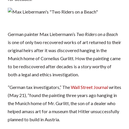
German painter Max Liebermann’s
Two Riders on a Beach
is one of only two recovered works of art returned to their
original heirs after it was discovered hanging in the
Munich home of Cornelius Gurlitt. How the painting came
to be rediscovered after decades is a story worthy of
both a legal and ethics investigation.
“German tax investigators,” The
Wall Street Journal
writes
(May 21), “found the painting three years ago hanging in
the Munich home of Mr. Gurlitt, the son of a dealer who
helped amass art for a museum that Hitler unsuccessfully
planned to build in Austria.