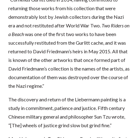
returning those works from his collection that were
demonstrably lost by Jewish collectors during the Nazi
era and not restituted after World War Two.
Two Riders on
a Beach
was one of the first two works to have been
successfully restituted from the Gurlitt cache, and it was
returned to David Friedmann’s heirs in May 2015. All that
is known of the other artworks that once formed part of
David Friedmann’s collection is the names of the artists, as
documentation of them was destroyed over the course of
the Nazi regime.”
The discovery and return of the Liebermann painting is a
study in commitment, patience
and
justice. Fifth century
Chinese military general and philosopher Sun Tzu wrote,
“[The] wheels of justice grind slow but grind fine.”