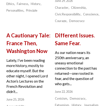
June 29, 2026
Ethics
Fairness
History
Character
Citizenship
Personalities
Principle
Civic Responsibility
Conscience
Courage
Democracy
A Cautionary Tale:
Different Issues.
France Then,
Same Fear.
Washington Now
As our nation nears its
250th anniversary, an
Lately, I’ve been reading
uneasy emotional
more history, mostly to
connection to the past has
educate myself. But the
returned—one rooted in
other night, I opened Lord
fear, and the question of
Acton’s Lectures on the
who gets...
French Revolution and
didn’t...
June 22, 2026
Cynicism
Democracy
June 25, 2026
Extremism
History
Journalism