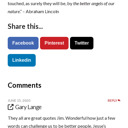
touched, as surely they will be, by
the better angels of our
nature
.” – Abraham Lincoln
Share this...
Facebook
Pinterest
Twitter
Linkedin
Comments
JUNE 15, 2020
REPLY
Gary Lange
They all are great quotes Jim. Wonderful how just a few
words can challenge us to be better people. Jesse’s