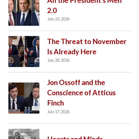
All the President’s Men
2.0
July 23, 2026
The Threat to November
Is Already Here
July 20, 2026
Jon Ossoff and the
Conscience of Atticus
Finch
July 17, 2026