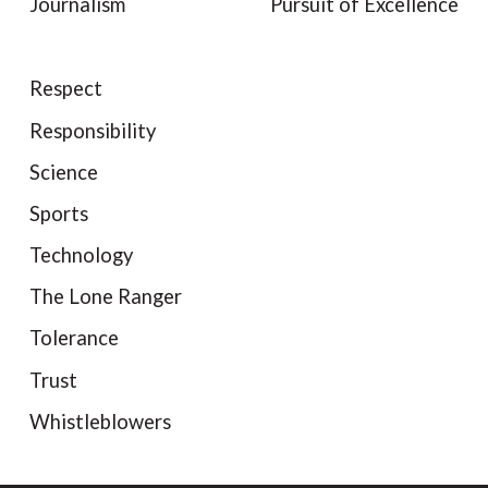
Journalism
Pursuit of Excellence
Respect
Responsibility
Science
Sports
Technology
The Lone Ranger
Tolerance
Trust
Whistleblowers