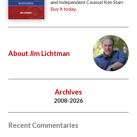
and Independent Counsel Ken Starr.
Buy it today.
About Jim Lichtman
Archives
2008-2026
Recent Commentaries