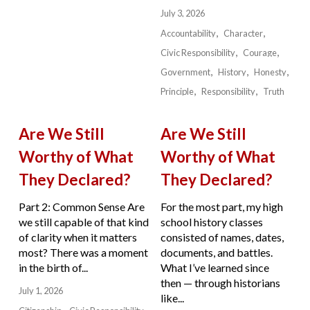
July 3, 2026
Accountability
Character
Civic Responsibility
Courage
Government
History
Honesty
Principle
Responsibility
Truth
Are We Still
Are We Still
Worthy of What
Worthy of What
They Declared?
They Declared?
Part 2: Common Sense Are
For the most part, my high
we still capable of that kind
school history classes
of clarity when it matters
consisted of names, dates,
most? There was a moment
documents, and battles.
in the birth of...
What I’ve learned since
then — through historians
July 1, 2026
like...