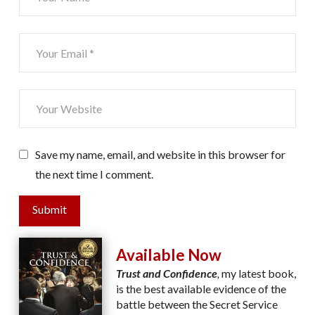
Save my name, email, and website in this browser for
the next time I comment.
Submit
Available Now
Trust and Confidence
,
my latest book,
is the best available evidence of the
battle between the Secret Service