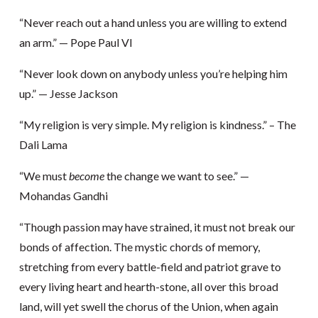
“Never reach out a hand unless you are willing to extend
an arm.” — Pope Paul VI
“Never look down on anybody unless you’re helping him
up.” — Jesse Jackson
“My religion is very simple. My religion is kindness.” – The
Dali Lama
“We must
become
the change we want to see.” —
Mohandas Gandhi
“Though passion may have strained, it must not break our
bonds of affection. The mystic chords of memory,
stretching from every battle-field and patriot grave to
every living heart and hearth-stone, all over this broad
land, will yet swell the chorus of the Union, when again