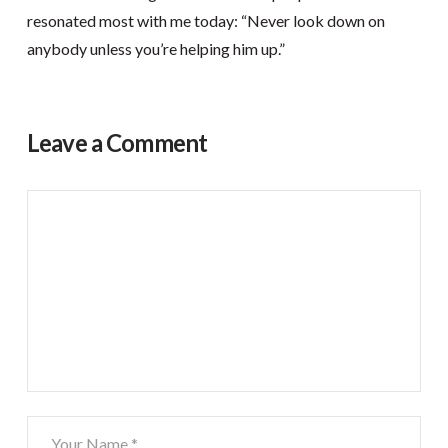
resonated most with me today: “Never look down on
anybody unless you’re helping him up.”
Leave a Comment