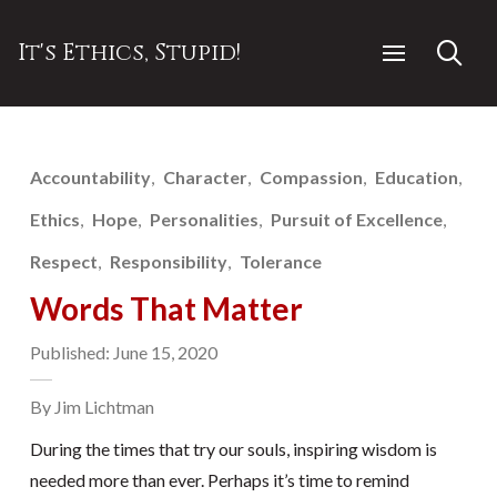
It's Ethics, Stupid!
Accountability
Character
Compassion
Education
Ethics
Hope
Personalities
Pursuit of Excellence
Respect
Responsibility
Tolerance
Words That Matter
Published: June 15, 2020
By Jim Lichtman
During the times that try our souls, inspiring wisdom is
needed more than ever. Perhaps it’s time to remind