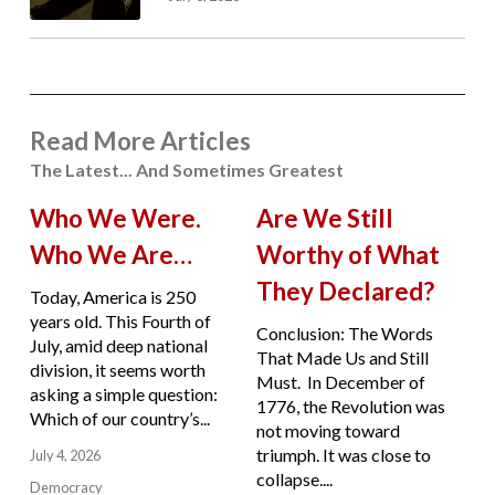
Read More Articles
The Latest... And Sometimes Greatest
Who We Were.
Are We Still
Who We Are…
Worthy of What
They Declared?
Today, America is 250
years old. This Fourth of
Conclusion: The Words
July, amid deep national
That Made Us and Still
division, it seems worth
Must. In December of
asking a simple question:
1776, the Revolution was
Which of our country’s...
not moving toward
triumph. It was close to
July 4, 2026
collapse....
Democracy