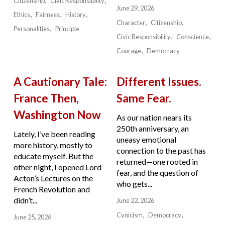
Citizenship
Civic Responsibility
June 29, 2026
Ethics
Fairness
History
Character
Citizenship
Personalities
Principle
Civic Responsibility
Conscience
Courage
Democracy
A Cautionary Tale:
Different Issues.
France Then,
Same Fear.
Washington Now
As our nation nears its
250th anniversary, an
Lately, I’ve been reading
uneasy emotional
more history, mostly to
connection to the past has
educate myself. But the
returned—one rooted in
other night, I opened Lord
fear, and the question of
Acton’s Lectures on the
who gets...
French Revolution and
didn’t...
June 22, 2026
Cynicism
Democracy
June 25, 2026