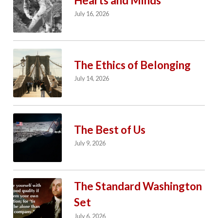
Hearts and Minds
July 16, 2026
The Ethics of Belonging
July 14, 2026
The Best of Us
July 9, 2026
The Standard Washington
Set
July 6, 2026