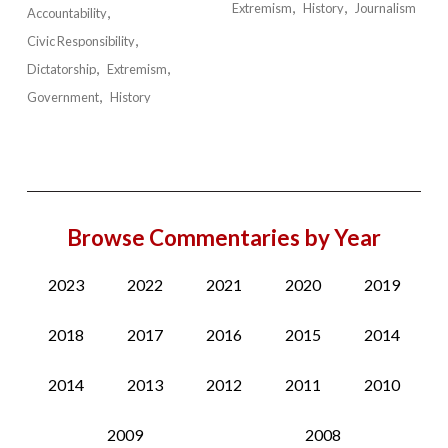
Extremism
History
Journalism
Accountability
Civic Responsibility
Dictatorship
Extremism
Government
History
Browse Commentaries by Year
2023
2022
2021
2020
2019
2018
2017
2016
2015
2014
2014
2013
2012
2011
2010
2009
2008