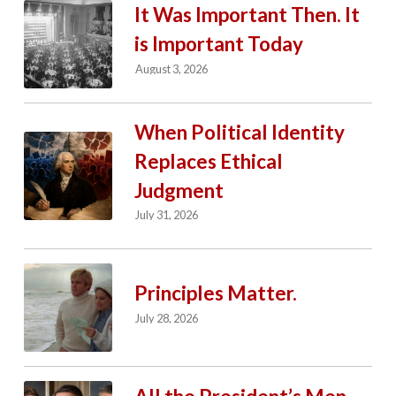
It Was Important Then. It
is Important Today
August 3, 2026
When Political Identity
Replaces Ethical
Judgment
July 31, 2026
Principles Matter.
July 28, 2026