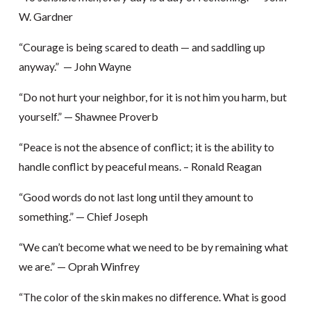
W. Gardner
“Courage is being scared to death — and saddling up
anyway.” — John Wayne
“Do not hurt your neighbor, for it is not him you harm, but
yourself.” — Shawnee Proverb
“Peace is not the absence of conflict; it is the ability to
handle conflict by peaceful means. – Ronald Reagan
“Good words do not last long until they amount to
something.” — Chief Joseph
“We can’t become what we need to be by remaining what
we are.” — Oprah Winfrey
“The color of the skin makes no difference. What is good