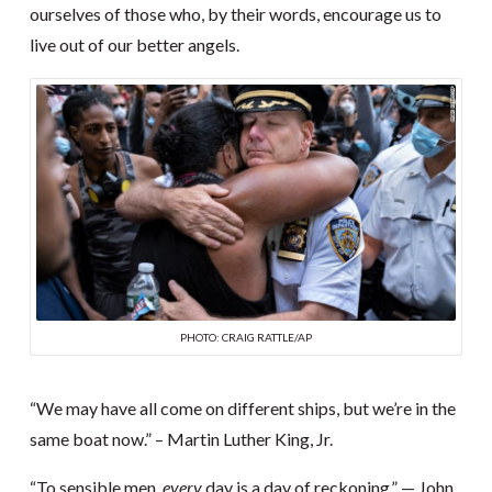
ourselves of those who, by their words, encourage us to
live out of our better angels.
PHOTO: CRAIG RATTLE/AP
“We may have all come on different ships, but we’re in the
same boat now.” – Martin Luther King, Jr.
“To sensible men,
every
day is a day of reckoning.” — John