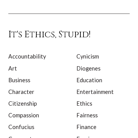
It's Ethics, Stupid!
Accountability
Cynicism
Art
Diogenes
Business
Education
Character
Entertainment
Citizenship
Ethics
Compassion
Fairness
Confucius
Finance