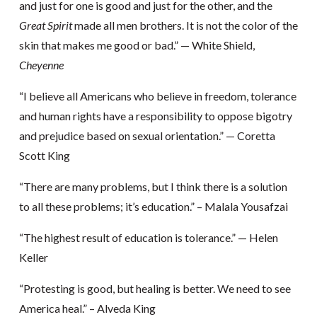
and just for one is good and just for the other, and the
Great Spirit
made all men brothers. It is not the color of the
skin that makes me good or bad.” — White Shield,
Cheyenne
“I believe all Americans who believe in freedom, tolerance
and human rights have a responsibility to oppose bigotry
and prejudice based on sexual orientation.” — Coretta
Scott King
“There are many problems, but I think there is a solution
to all these problems; it’s education.” – Malala Yousafzai
“The highest result of education is tolerance.” — Helen
Keller
“Protesting is good, but healing is better. We need to see
America heal.” – Alveda King