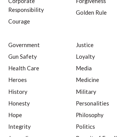
Corporate
Forgiveness
Responsibility
Golden Rule
Courage
Government
Justice
Gun Safety
Loyalty
Health Care
Media
Heroes
Medicine
History
Military
Honesty
Personalities
Hope
Philosophy
Integrity
Politics