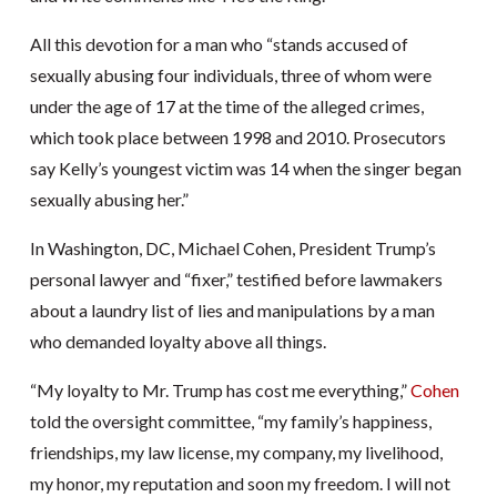
All this devotion for a man who “stands accused of
sexually abusing four individuals, three of whom were
under the age of 17 at the time of the alleged crimes,
which took place between 1998 and 2010. Prosecutors
say Kelly’s youngest victim was 14 when the singer began
sexually abusing her.”
In Washington, DC, Michael Cohen, President Trump’s
personal lawyer and “fixer,” testified before lawmakers
about a laundry list of lies and manipulations by a man
who demanded loyalty above all things.
“My loyalty to Mr. Trump has cost me everything,”
Cohen
told the oversight committee, “my family’s happiness,
friendships, my law license, my company, my livelihood,
my honor, my reputation and soon my freedom. I will not