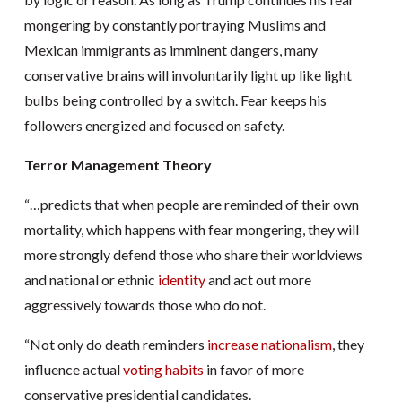
mongering by constantly portraying Muslims and
Mexican immigrants as imminent dangers, many
conservative brains will involuntarily light up like light
bulbs being controlled by a switch. Fear keeps his
followers energized and focused on safety.
Terror Management Theory
“…predicts that when people are reminded of their own
mortality, which happens with fear mongering, they will
more strongly defend those who share their worldviews
and national or ethnic
identity
and act out more
aggressively towards those who do not.
“Not only do death reminders
increase nationalism
, they
influence actual
voting habits
in favor of more
conservative presidential candidates.