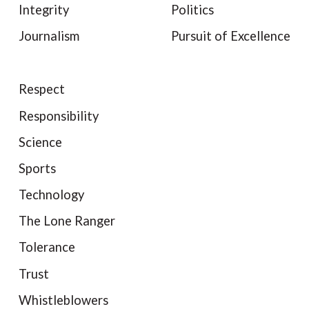
Integrity
Politics
Journalism
Pursuit of Excellence
Respect
Responsibility
Science
Sports
Technology
The Lone Ranger
Tolerance
Trust
Whistleblowers