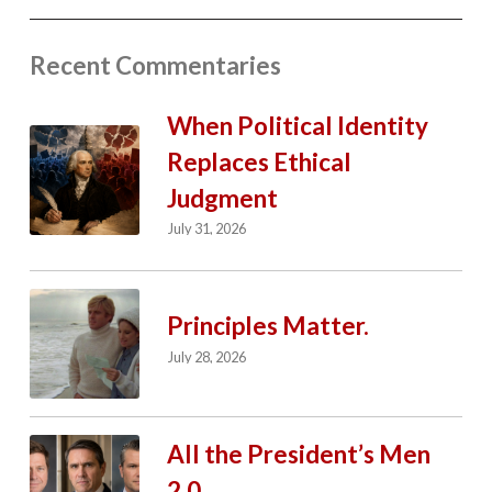
Recent Commentaries
When Political Identity
Replaces Ethical
Judgment
July 31, 2026
Principles Matter.
July 28, 2026
All the President’s Men
2.0