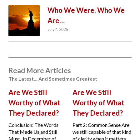
Who We Were. Who We
Are…
July 4, 2026
Read More Articles
The Latest... And Sometimes Greatest
Are We Still
Are We Still
Worthy of What
Worthy of What
They Declared?
They Declared?
Conclusion: The Words
Part 2: Common Sense Are
That Made Us and Still
we still capable of that kind
Must. In December of
of clarity when it matters