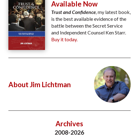
Available Now
Trust and Confidence
,
my latest book,
is the best available evidence of the
battle between the Secret Service
and Independent Counsel Ken Starr.
Buy it today.
About Jim Lichtman
Archives
2008-2026