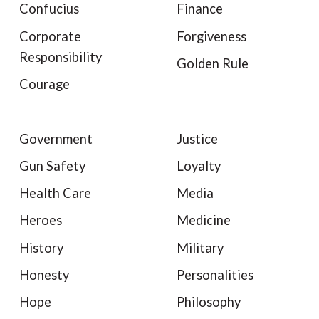
Confucius
Finance
Corporate
Forgiveness
Responsibility
Golden Rule
Courage
Government
Justice
Gun Safety
Loyalty
Health Care
Media
Heroes
Medicine
History
Military
Honesty
Personalities
Hope
Philosophy