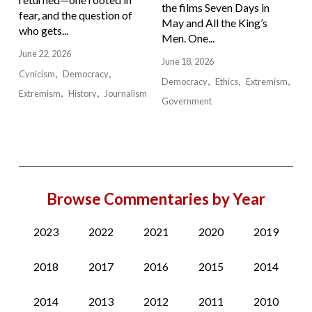
the films Seven Days in
fear, and the question of
May and All the King’s
who gets...
Men. One...
June 22, 2026
June 18, 2026
Cynicism
Democracy
Democracy
Ethics
Extremism
Extremism
History
Journalism
Government
Browse Commentaries by Year
2023
2022
2021
2020
2019
2018
2017
2016
2015
2014
2014
2013
2012
2011
2010