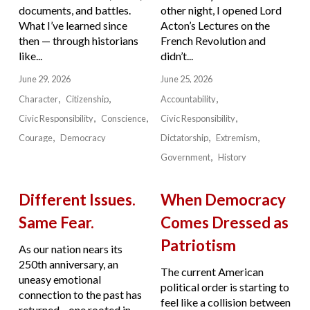
documents, and battles.
other night, I opened Lord
What I’ve learned since
Acton’s Lectures on the
then — through historians
French Revolution and
like...
didn’t...
June 29, 2026
June 25, 2026
Character
Citizenship
Accountability
Civic Responsibility
Conscience
Civic Responsibility
Courage
Democracy
Dictatorship
Extremism
Government
History
Different Issues.
When Democracy
Same Fear.
Comes Dressed as
Patriotism
As our nation nears its
250th anniversary, an
The current American
uneasy emotional
political order is starting to
connection to the past has
feel like a collision between
returned—one rooted in