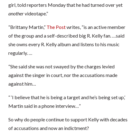
girl, told reporters Monday that he had turned over yet
another
videotape.”
“Brittany Martin,”
The Post
writes, “is an active member
of the group and a self-described big R. Kelly fan. …said
she owns every R. Kelly album and listens to his music
regularly. …
“She said she was not swayed by the charges levied
against the singer in court, nor the accusations made
against him…
“ ‘I believe that he is being a target and he’s being set up,’
Martin said in a phone interview…”
So why do people continue to support Kelly with decades
of accusations and now an indictment?