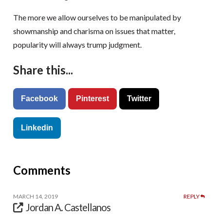
The more we allow ourselves to be manipulated by
showmanship and charisma on issues that matter,
popularity will always trump judgment.
Share this...
Facebook
Pinterest
Twitter
Linkedin
Comments
MARCH 14, 2019
REPLY
Jordan A. Castellanos