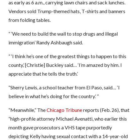
as early as 6 a.m., carrying lawn chairs and sack lunches.
Vendors sold Trump-themed hats, T-shirts and banners
from folding tables.
“ ‘We need to build the wall to stop drugs and illegal
immigration’ Randy Ashbaugh said.
“ ‘I think he’s one of the greatest things to happen to this
county,’ [Christie] Buckley said… ‘I’m amazed by him. I
appreciate that he tells the truth.’
“Sherry Lewis, a school teacher from El Paso, said… ‘I
believe in what he’s doing for the country.’ ”
“Meanwhile,” The
Chicago Tribune
reports (Feb. 26), that
“high-profile attorney Michael Avenatti, who earlier this
month gave prosecutors a VHS tape purportedly
depicting Kelly having sexual contact with a 14-year-old