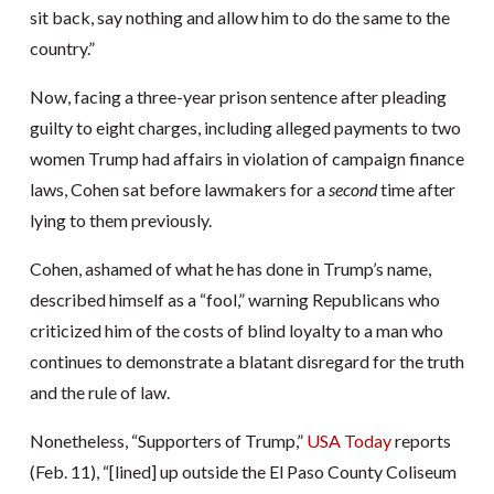
sit back, say nothing and allow him to do the same to the
country.”
Now, facing a three-year prison sentence after pleading
guilty to eight charges, including alleged payments to two
women Trump had affairs in violation of campaign finance
laws, Cohen sat before lawmakers for a
second
time after
lying to them previously.
Cohen, ashamed of what he has done in Trump’s name,
described himself as a “fool,” warning Republicans who
criticized him of the costs of blind loyalty to a man who
continues to demonstrate a blatant disregard for the truth
and the rule of law.
Nonetheless, “Supporters of Trump,”
USA Today
reports
(Feb. 11), “[lined] up outside the El Paso County Coliseum