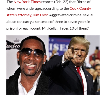
The
New York Times
reports (Feb. 22) that “three of
whom were underage, according to the
Cook County
state’s attorney, Kim Foxx
. Aggravated criminal sexual
abuse can carry a sentence of three to seven years in
prison for each count. Mr. Kelly… faces 10 of them.”