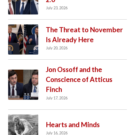
July 23, 2026
The Threat to November
Is Already Here
July 20, 2026
Jon Ossoff and the
Conscience of Atticus
Finch
July 17, 2026
Hearts and Minds
July 16, 2026