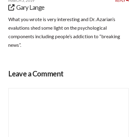
MARCH 3, 2019
REPLY
Gary Lange
What you wrote is very interesting and Dr. Azarian’s
evalutions shed some light on the psychological
components including people’s addiction to “breaking
news”.
Leave a Comment