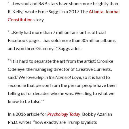
“…few soul and R&B stars have shone more brightly than
R. Kelly,” wrote Ernie Suggs in a 2017 The
Atlanta-Journal
Constitution
story.
“…Kelly had more than 7 million fans on his official
Facebook page. …has sold more than 30 million albums
and won three Grammys,” Suggs adds.
“ ‘It is hard to separate the art from the artist,’ Oronike
Odeleye, the managing director of Creative Currents,
said. ‘We love
Step in the Name of Love
, so it is hard to
reconcile that person from the person people have been
telling us for decades who he was. We cling to what we
know to be false.’ ”
In a 2016 article for
Psychology Today
, Bobby Azarian
Ph.D. writes, “how exactly are Trump loyalists