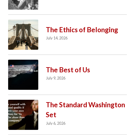
The Ethics of Belonging
July 14, 2026
The Best of Us
July 9, 2026
The Standard Washington
Set
July 6, 2026