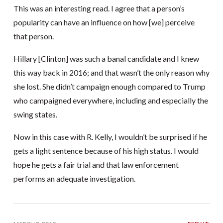
This was an interesting read. I agree that a person’s
popularity can have an influence on how [we] perceive
that person.
Hillary [Clinton] was such a banal candidate and I knew
this way back in 2016; and that wasn’t the only reason why
she lost. She didn’t campaign enough compared to Trump
who campaigned everywhere, including and especially the
swing states.
Now in this case with R. Kelly, I wouldn’t be surprised if he
gets a light sentence because of his high status. I would
hope he gets a fair trial and that law enforcement
performs an adequate investigation.