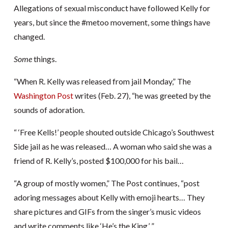
Allegations of sexual misconduct have followed Kelly for
years, but since the #metoo movement, some things have
changed.
Some
things.
“When R. Kelly was released from jail Monday,” The
Washington Post
writes (Feb. 27), “he was greeted by the
sounds of adoration.
“ ‘Free Kells!’ people shouted outside Chicago’s Southwest
Side jail as he was released… A woman who said she was a
friend of R. Kelly’s, posted $100,000 for his bail…
“A group of mostly women,” The Post continues, “post
adoring messages about Kelly with emoji hearts… They
share pictures and GIFs from the singer’s music videos
and write comments like ‘He’s the King.’ ”