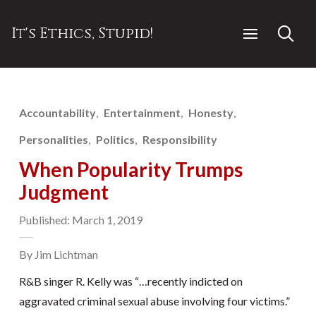
It's Ethics, Stupid!
Accountability
Entertainment
Honesty
Personalities
Politics
Responsibility
When Popularity Trumps
Judgment
Published: March 1, 2019
By Jim Lichtman
R&B singer R. Kelly was “…recently indicted on
aggravated criminal sexual abuse involving four victims.”