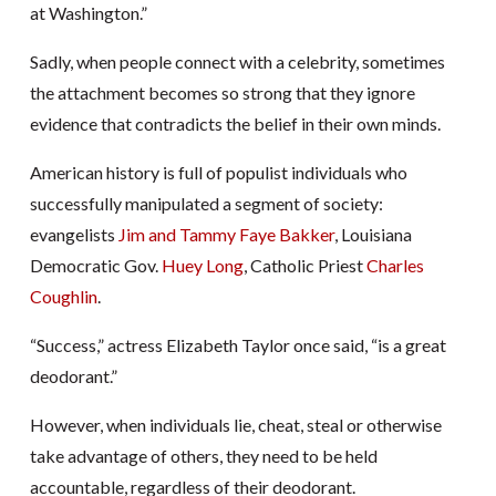
at Washington.”
Sadly, when people connect with a celebrity, sometimes
the attachment becomes so strong that they ignore
evidence that contradicts the belief in their own minds.
American history is full of populist individuals who
successfully manipulated a segment of society:
evangelists
Jim and Tammy Faye Bakker
, Louisiana
Democratic Gov.
Huey Long
, Catholic Priest
Charles
Coughlin
.
“Success,” actress Elizabeth Taylor once said, “is a great
deodorant.”
However, when individuals lie, cheat, steal or otherwise
take advantage of others, they need to be held
accountable, regardless of their deodorant.