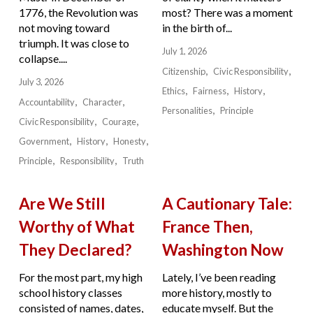
1776, the Revolution was
most? There was a moment
not moving toward
in the birth of...
triumph. It was close to
July 1, 2026
collapse....
Citizenship
Civic Responsibility
July 3, 2026
Ethics
Fairness
History
Accountability
Character
Personalities
Principle
Civic Responsibility
Courage
Government
History
Honesty
Principle
Responsibility
Truth
Are We Still
A Cautionary Tale:
Worthy of What
France Then,
They Declared?
Washington Now
For the most part, my high
Lately, I’ve been reading
school history classes
more history, mostly to
consisted of names, dates,
educate myself. But the