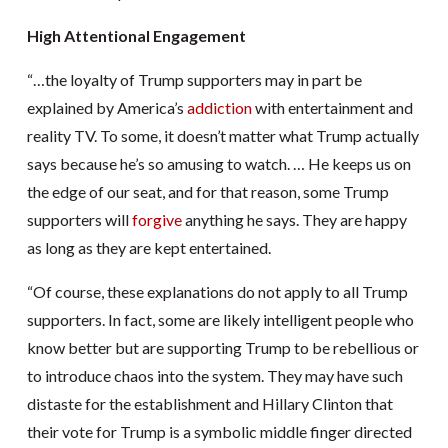
High Attentional Engagement
“…the loyalty of Trump supporters may in part be
explained by America’s
addiction
with entertainment and
reality TV. To some, it doesn’t matter what Trump actually
says because he’s so amusing to watch. … He keeps us on
the edge of our seat, and for that reason, some Trump
supporters will
forgive
anything he says. They are happy
as long as they are kept entertained.
“Of course, these explanations do not apply to all Trump
supporters. In fact, some are likely intelligent people who
know better but are supporting Trump to be rebellious or
to introduce chaos into the system. They may have such
distaste for the establishment and Hillary Clinton that
their vote for Trump is a symbolic middle finger directed