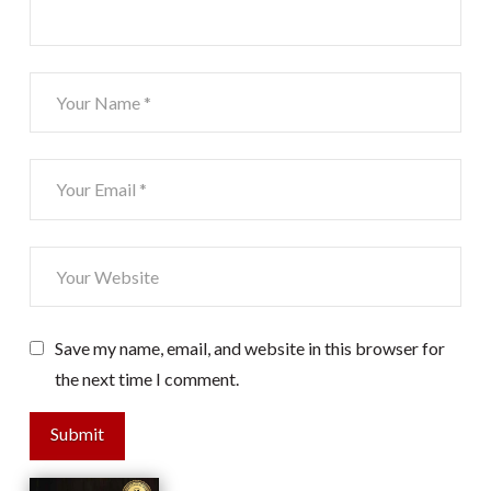
Save my name, email, and website in this browser for
the next time I comment.
Submit