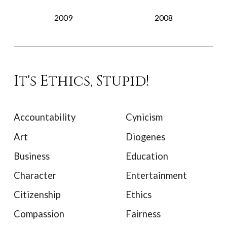
2009
2008
It's Ethics, Stupid!
Accountability
Cynicism
Art
Diogenes
Business
Education
Character
Entertainment
Citizenship
Ethics
Compassion
Fairness