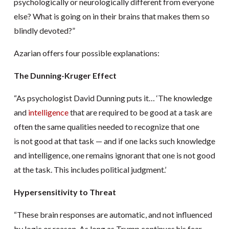
psychologically or neurologically different from everyone
else? What is going on in their brains that makes them so
blindly devoted?”
Azarian offers four possible explanations:
The Dunning-Kruger Effect
“As psychologist David Dunning puts it… ‘The knowledge
and
intelligence
that are required to be good at a task are
often the same qualities needed to recognize that one
is not good at that task — and if one lacks such knowledge
and intelligence, one remains ignorant that one is not good
at the task. This includes political judgment.’
Hypersensitivity to Threat
“These brain responses are automatic, and not influenced
by logic or reason. As long as Trump continues his fear