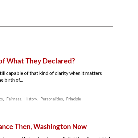
 of What They Declared?
ll capable of that kind of clarity when it matters
birth of...
cs
Fairness
History
Personalities
Principle
France Then, Washington Now