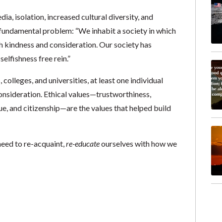
ia, isolation, increased cultural diversity, and
 fundamental problem: “We inhabit a society in which
th kindness and consideration. Our society has
elfishness free rein.”
 colleges, and universities, at least one individual
nsideration. Ethical values—trustworthiness,
tue, and citizenship—are the values that helped build
need to re-acquaint,
re-educate
ourselves with how we