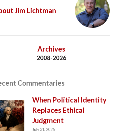
bout Jim Lichtman
Archives
2008-2026
ecent Commentaries
When Political Identity
Replaces Ethical
Judgment
July 31, 2026