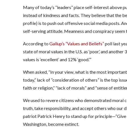
Many of today’s “leaders” place self-interest above pu
instead of kindness and facts. They believe that the be
profile) is to push out offensive social media posts. A
self-serving attitude. Meanness and conspiracy seem t
According to
Gallup’s “Values and Beliefs”
poll last ye
state of moral values in the U.S. as ‘poor,’ and another 3
values is ‘excellent’ and 12% ‘good.’”
When asked, “In your view, what is the most important
today,” lack of “consideration of others” is the top iss
faith or religion,” “lack of morals” and “sense of entitl
We used to revere citizens who demonstrated moral coura
truth, take responsibility, and accept others who our 
patriot Patrick Henry to stand up for principle—“Give m
Washington, become extinct.