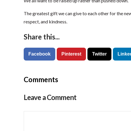
We all want to be raised up rather than pushed down.
The greatest gift we can give to each other for the ne
respect, and kindness.
Share this...
Facebook
Pinterest
Twitter
Linke
Comments
Leave a Comment