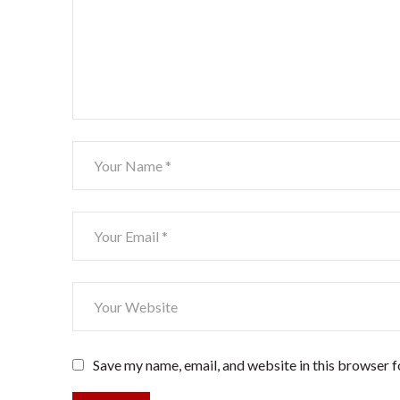
Save my name, email, and website in this browser f