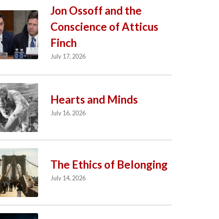
Jon Ossoff and the
Conscience of Atticus
Finch
July 17, 2026
Hearts and Minds
July 16, 2026
The Ethics of Belonging
July 14, 2026