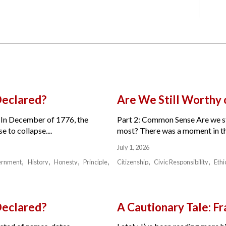
Declared?
Are We Still Worthy
 In December of 1776, the
Part 2: Common Sense Are we sti
 to collapse....
most? There was a moment in the 
July 1, 2026
ernment
History
Honesty
Principle
Citizenship
Civic Responsibility
Ethi
Declared?
A Cautionary Tale: 