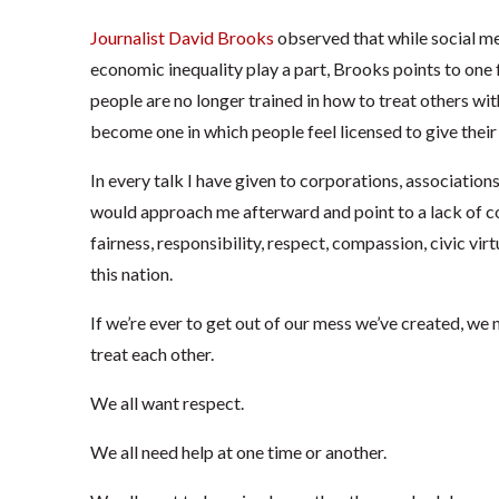
Journalist David Brooks
observed that while social med
economic inequality play a part, Brooks points to one
people are no longer trained in how to treat others wi
become one in which people feel licensed to give their s
In every talk I have given to corporations, associations,
would approach me afterward and point to a lack of co
fairness, responsibility, respect, compassion, civic vir
this nation.
If we’re ever to get out of our mess we’ve created, we 
treat each other.
We all want respect.
We all need help at one time or another.