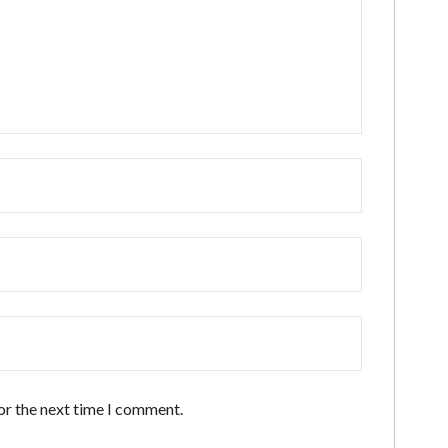
or the next time I comment.