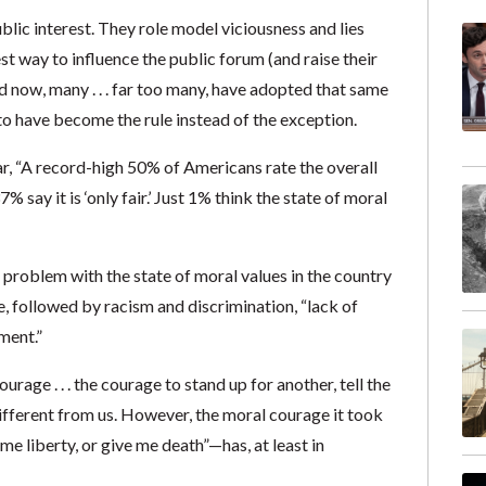
blic interest. They role model viciousness and lies
st way to influence the public forum (and raise their
nd now, many . . . far too many, have adopted that same
o have become the rule instead of the exception.
ar, “A record-high 50% of Americans rate the overall
7% say it is ‘only fair.’ Just 1% think the state of moral
 problem with the state of moral values in the country
ue, followed by racism and discrimination, “lack of
ement.”
ge . . . the courage to stand up for another, tell the
different from us. However, the moral courage it took
e liberty, or give me death”—has, at least in