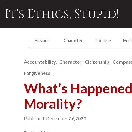
It's Ethics, Stupid!
Business
Character
Courage
Her
Accountability
Character
Citizenship
Compass
Forgiveness
What’s Happened 
Morality?
Published: December 29, 2023