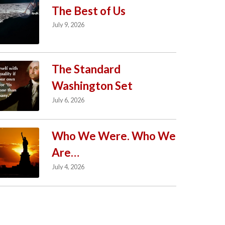
The Best of Us
July 9, 2026
The Standard
Washington Set
July 6, 2026
Who We Were. Who We
Are…
July 4, 2026