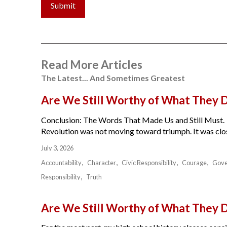
Submit
Read More Articles
The Latest... And Sometimes Greatest
Are We Still Worthy of What They 
Conclusion: The Words That Made Us and Still Must.
Revolution was not moving toward triumph. It was close
July 3, 2026
Accountability
Character
Civic Responsibility
Courage
Gov
Responsibility
Truth
Are We Still Worthy of What They 