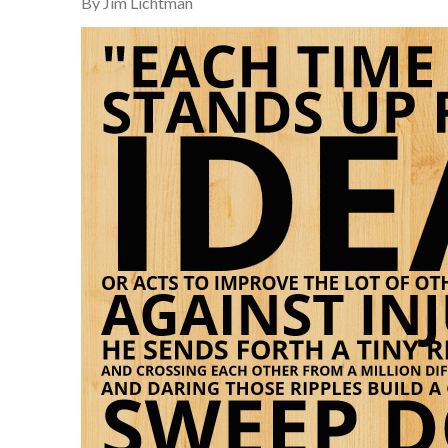
By Jim Lichtman