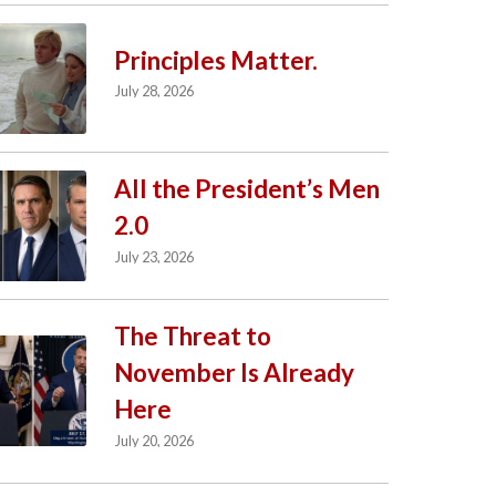
Principles Matter.
July 28, 2026
All the President’s Men
2.0
July 23, 2026
The Threat to
November Is Already
Here
July 20, 2026