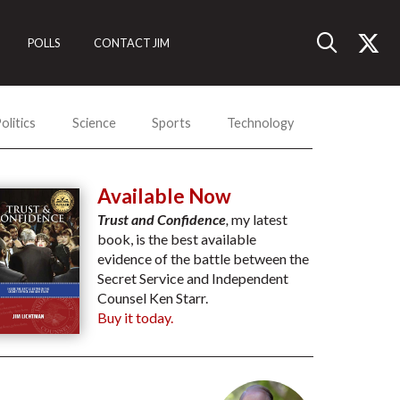
POLLS
CONTACT JIM
olitics
Science
Sports
Technology
Available Now
Trust and Confidence
,
my latest
book, is the best available
evidence of the battle between the
Secret Service and Independent
Counsel Ken Starr.
Buy it today.