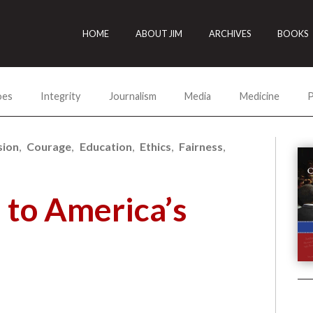
HOME
ABOUT JIM
ARCHIVES
BOOKS
oes
Integrity
Journalism
Media
Medicine
P
ion
Courage
Education
Ethics
Fairness
to America’s