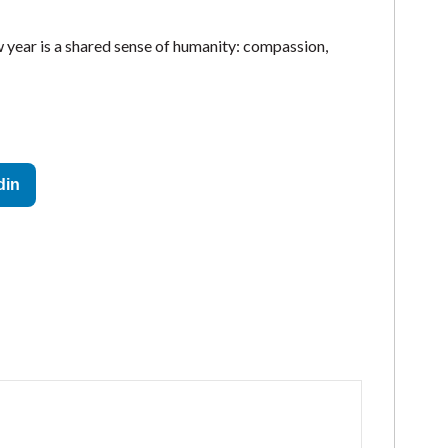
w year is a shared sense of humanity: compassion,
din