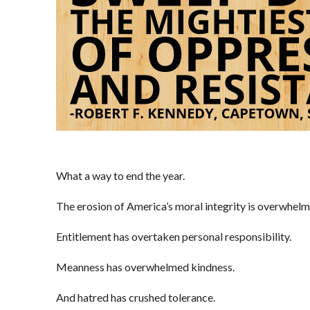
What a way to end the year.
The erosion of America’s moral integrity is overwhelm
Entitlement has overtaken personal responsibility.
Meanness has overwhelmed kindness.
And hatred has crushed tolerance.