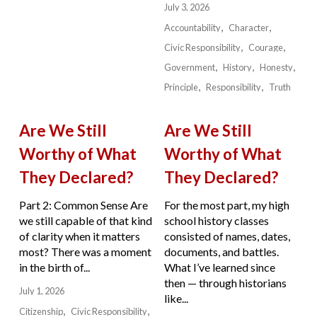
July 3, 2026
Accountability
Character
Civic Responsibility
Courage
Government
History
Honesty
Principle
Responsibility
Truth
Are We Still
Are We Still
Worthy of What
Worthy of What
They Declared?
They Declared?
Part 2: Common Sense Are
For the most part, my high
we still capable of that kind
school history classes
of clarity when it matters
consisted of names, dates,
most? There was a moment
documents, and battles.
in the birth of...
What I’ve learned since
then — through historians
July 1, 2026
like...
Citizenship
Civic Responsibility