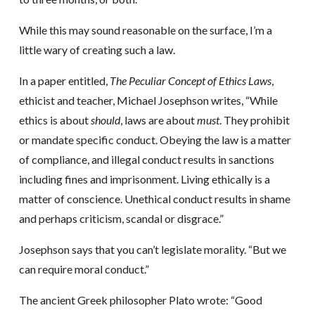
While this may sound reasonable on the surface, I’m a
little wary of creating such a law.
In a paper entitled,
The Peculiar Concept of Ethics Laws
,
ethicist and teacher, Michael Josephson writes, “While
ethics is about
should
, laws are about
must
. They prohibit
or mandate specific conduct. Obeying the law is a matter
of compliance, and illegal conduct results in sanctions
including fines and imprisonment. Living ethically is a
matter of conscience. Unethical conduct results in shame
and perhaps criticism, scandal or disgrace.”
Josephson says that you can’t legislate morality. “But we
can require moral conduct.”
The ancient Greek philosopher Plato wrote: “Good