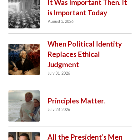
It Was Important Then. It
is Important Today
August 3, 2026
When Political Identity
Replaces Ethical
Judgment
July 31, 2026
Principles Matter.
July 28, 2026
All the President’s Men