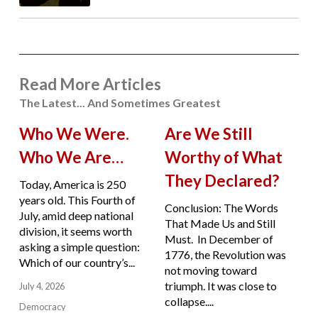
Read More Articles
The Latest... And Sometimes Greatest
Who We Were.
Are We Still
Who We Are…
Worthy of What
They Declared?
Today, America is 250
years old. This Fourth of
Conclusion: The Words
July, amid deep national
That Made Us and Still
division, it seems worth
Must. In December of
asking a simple question:
1776, the Revolution was
Which of our country’s...
not moving toward
triumph. It was close to
July 4, 2026
collapse....
Democracy