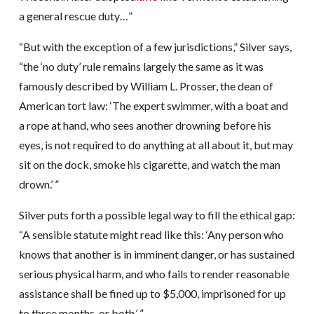
a general rescue duty…”
“But with the exception of a few jurisdictions,” Silver says,
“the ‘no duty’ rule remains largely the same as it was
famously described by William L. Prosser, the dean of
American tort law: ‘The expert swimmer, with a boat and
a rope at hand, who sees another drowning before his
eyes, is not required to do anything at all about it, but may
sit on the dock, smoke his cigarette, and watch the man
drown.’ ”
Silver puts forth a possible legal way to fill the ethical gap:
“A sensible statute might read like this: ‘Any person who
knows that another is in imminent danger, or has sustained
serious physical harm, and who fails to render reasonable
assistance shall be fined up to $5,000, imprisoned for up
to three months, or both.’ ”