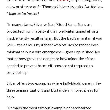
a law professor at St. Thomas University, asks
Can the Law
Make Us Be Decent?
“In many states, Silver writes, “Good Samaritans are
protected from liability if their well-intentioned efforts
inadvertently result in harm. But the Bad Samaritan, if you
will — the callous bystander who refuses to render even
minimal help in a dire emergency — goes unpunished. No
matter how grave the danger or how minor the effort
needed to prevent harm, citizens are not required to
provide help.”
Silver offers two examples where individuals were in life-
threatening situations and bystanders ignored pleas for
help.
“Perhaps the most famous example of hardhearted