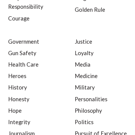
Responsibility
Golden Rule
Courage
Government
Justice
Gun Safety
Loyalty
Health Care
Media
Heroes
Medicine
History
Military
Honesty
Personalities
Hope
Philosophy
Integrity
Politics
Journalism
Pursuit of Excellence