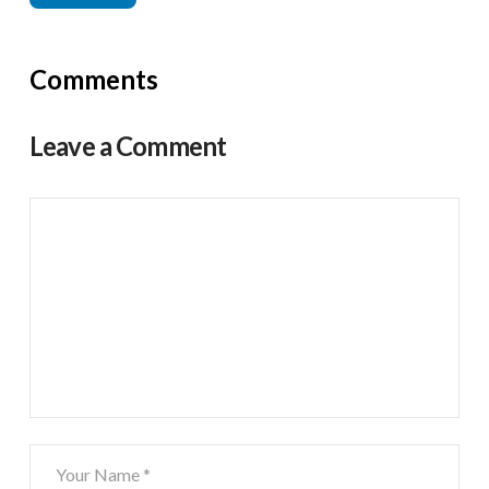
Comments
Leave a Comment