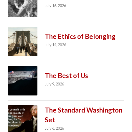
July 16, 2026
The Ethics of Belonging
July 14, 2026
The Best of Us
July 9, 2026
The Standard Washington
Set
July 6, 2026