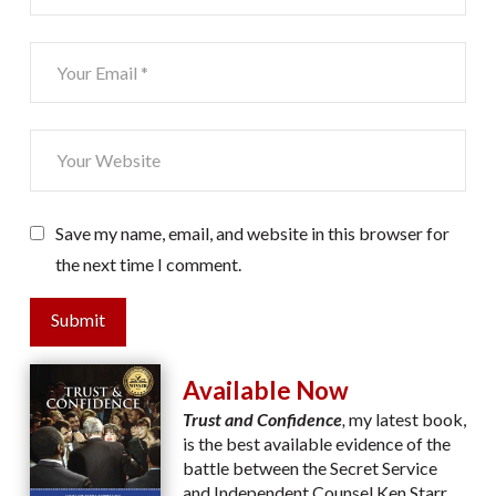
Save my name, email, and website in this browser for
the next time I comment.
Submit
Available Now
Trust and Confidence
,
my latest book,
is the best available evidence of the
battle between the Secret Service
and Independent Counsel Ken Starr.