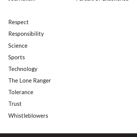
Respect
Responsibility
Science
Sports
Technology
The Lone Ranger
Tolerance
Trust
Whistleblowers