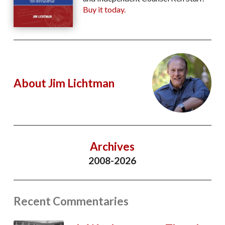
Buy it today.
About Jim Lichtman
Archives
2008-2026
Recent Commentaries