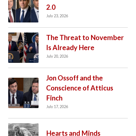
2.0
July 23, 2026
The Threat to November
Is Already Here
July 20, 2026
Jon Ossoff and the
Conscience of Atticus
Finch
July 17, 2026
Hearts and Minds