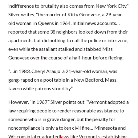
indifference to brutality also comes from New York City,”
Silver writes, “the murder of Kitty Genovese, a 29-year-
old woman, in Queens in 1964. Initial news accounts…
reported that some 38 neighbors looked down from their
apartments but did nothing to call the police or intervene,
even while the assailant stalked and stabbed Miss
Genovese over the course of a half-hour before fleeing.
“…in 1983, Cheryl Araujo, a 21-year-old woman, was
gang-raped on a pool table in a New Bedford, Mass.,
tavern while patrons stood by.”
However, “In 1967,” Silver points out, “Vermont adopted a
law requiring people to render reasonable assistance to
someone who is in grave danger, but the penalty for
noncompliance is only a token civil fine… Minnesota and
Wisconsin later adopted
laws
like Vermont’s establishing