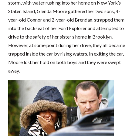
storm, with water rushing into her home on New York’s
Staten Island, Glenda Moore gathered her two sons, 4-
year-old Connor and 2-year-old Brendan, strapped them
into the backseat of her Ford Explorer and attempted to
drive to the safety of her sister’s home in Brooklyn.
However, at some point during her drive, they all became
trapped inside the car by rising waters. In exiting the car,
Moore lost her hold on both boys and they were swept
away.