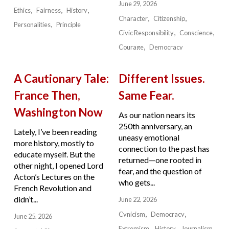
June 29, 2026
Ethics
Fairness
History
Character
Citizenship
Personalities
Principle
Civic Responsibility
Conscience
Courage
Democracy
A Cautionary Tale:
Different Issues.
France Then,
Same Fear.
Washington Now
As our nation nears its
250th anniversary, an
Lately, I’ve been reading
uneasy emotional
more history, mostly to
connection to the past has
educate myself. But the
returned—one rooted in
other night, I opened Lord
fear, and the question of
Acton’s Lectures on the
who gets...
French Revolution and
didn’t...
June 22, 2026
Cynicism
Democracy
June 25, 2026
Extremism
History
Journalism