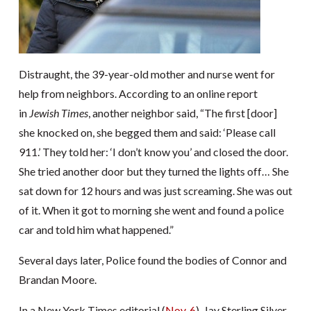
Distraught, the 39-year-old mother and nurse went for
help from neighbors. According to an online report
in
Jewish Times
, another neighbor said, “The first [door]
she knocked on, she begged them and said: ‘Please call
911.’ They told her: ‘I don’t know you’ and closed the door.
She tried another door but they turned the lights off… She
sat down for 12 hours and was just screaming. She was out
of it. When it got to morning she went and found a police
car and told him what happened.”
Several days later, Police found the bodies of Connor and
Brandan Moore.
In a New York Times editorial (
Nov. 6
), Jay Sterling Silver,