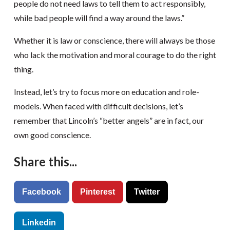
people do not need laws to tell them to act responsibly,
while bad people will find a way around the laws.”
Whether it is law or conscience, there will always be those
who lack the motivation and moral courage to do the right
thing.
Instead, let’s try to focus more on education and role-
models. When faced with difficult decisions, let’s
remember that Lincoln’s “better angels” are in fact, our
own good conscience.
Share this...
Facebook
Pinterest
Twitter
Linkedin