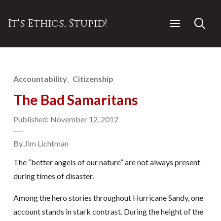
It's Ethics, Stupid!
Accountability
Citizenship
The Bad Samaritans
Published: November 12, 2012
By Jim Lichtman
The “better angels of our nature” are not always present
during times of disaster.
Among the hero stories throughout Hurricane Sandy, one
account stands in stark contrast. During the height of the