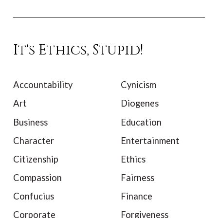
It's Ethics, Stupid!
Accountability
Cynicism
Art
Diogenes
Business
Education
Character
Entertainment
Citizenship
Ethics
Compassion
Fairness
Confucius
Finance
Corporate
Forgiveness