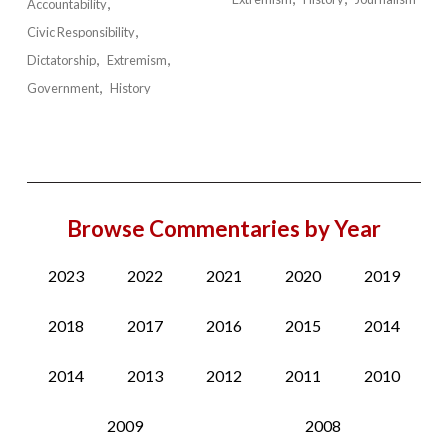
Accountability
Civic Responsibility
Dictatorship
Extremism
Government
History
Browse Commentaries by Year
2023
2022
2021
2020
2019
2018
2017
2016
2015
2014
2014
2013
2012
2011
2010
2009
2008