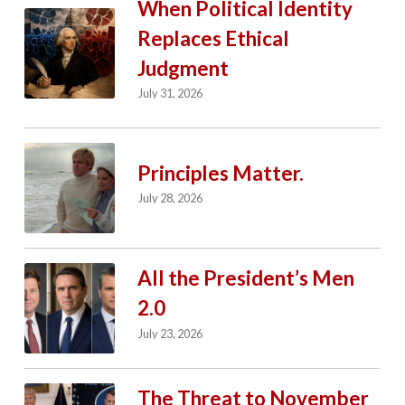
When Political Identity
Replaces Ethical
Judgment
July 31, 2026
Principles Matter.
July 28, 2026
All the President’s Men
2.0
July 23, 2026
The Threat to November