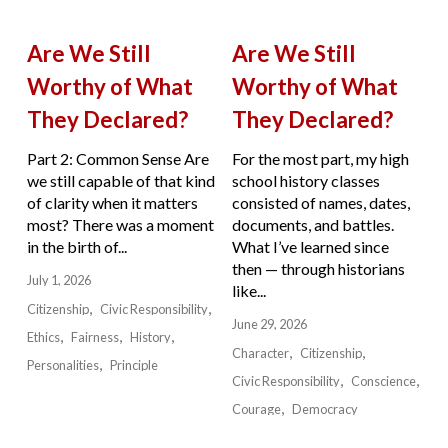
Are We Still
Are We Still
Worthy of What
Worthy of What
They Declared?
They Declared?
Part 2: Common Sense Are
For the most part, my high
we still capable of that kind
school history classes
of clarity when it matters
consisted of names, dates,
most? There was a moment
documents, and battles.
in the birth of...
What I’ve learned since
then — through historians
July 1, 2026
like...
Citizenship
Civic Responsibility
June 29, 2026
Ethics
Fairness
History
Character
Citizenship
Personalities
Principle
Civic Responsibility
Conscience
Courage
Democracy