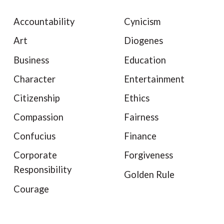
Accountability
Cynicism
Art
Diogenes
Business
Education
Character
Entertainment
Citizenship
Ethics
Compassion
Fairness
Confucius
Finance
Corporate
Forgiveness
Responsibility
Golden Rule
Courage