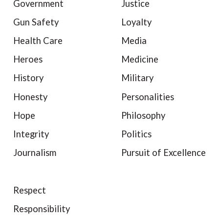
Government
Justice
Gun Safety
Loyalty
Health Care
Media
Heroes
Medicine
History
Military
Honesty
Personalities
Hope
Philosophy
Integrity
Politics
Journalism
Pursuit of Excellence
Respect
Responsibility