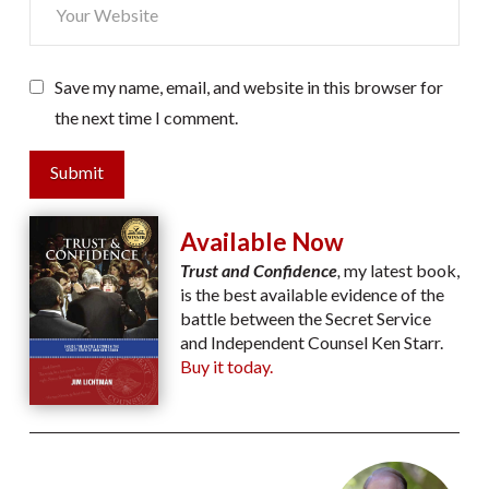
Save my name, email, and website in this browser for
the next time I comment.
Submit
Available Now
Trust and Confidence
,
my latest book,
is the best available evidence of the
battle between the Secret Service
and Independent Counsel Ken Starr.
Buy it today.