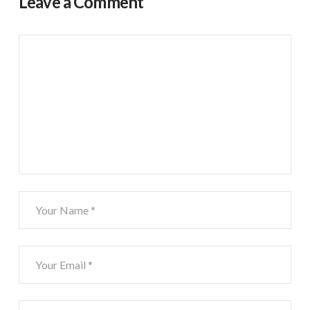
Leave a Comment