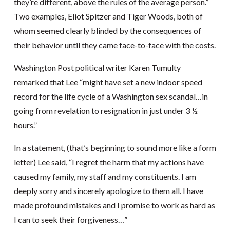
they’re different, above the rules of the average person.”
Two examples, Eliot Spitzer and Tiger Woods, both of
whom seemed clearly blinded by the consequences of
their behavior until they came face-to-face with the costs.
Washington Post political writer Karen Tumulty
remarked that Lee “might have set a new indoor speed
record for the life cycle of a Washington sex scandal…in
going from revelation to resignation in just under 3 ½
hours.”
In a statement, (that’s beginning to sound more like a form
letter) Lee said, “I regret the harm that my actions have
caused my family, my staff and my constituents. I am
deeply sorry and sincerely apologize to them all. I have
made profound mistakes and I promise to work as hard as
I can to seek their forgiveness…”