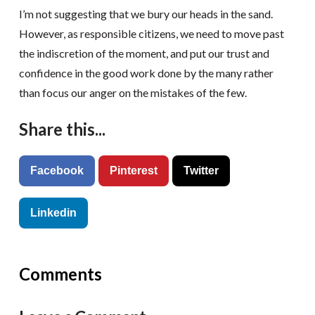
I’m not suggesting that we bury our heads in the sand.
However, as responsible citizens, we need to move past
the indiscretion of the moment, and put our trust and
confidence in the good work done by the many rather
than focus our anger on the mistakes of the few.
Share this...
Facebook
Pinterest
Twitter
Linkedin
Comments