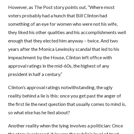
However, as The Post story points out, “Where most
voters probably had a hunch that Bill Clinton had
something of an eye for women who were not his wife,
they liked his other qualities and his accomplishments well
enough that they elected him anyway – twice. And two
years after the Monica Lewinsky scandal that led to his
impeachment by the House, Clinton left office with
approval ratings in the mid-60s, the highest of any
president in half a century.”
Clinton’s approval ratings notwithstanding, the ugly
reality behind a lie is this: once you get past the anger of
the first lie the next question that usually comes to mind is,
so what else has he lied about?
Another reality when the lying involves a politician: Once
the story is released, it lowers the public’s level of trust