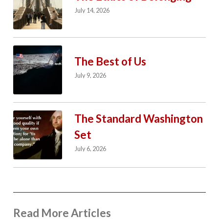
July 14, 2026
The Best of Us
July 9, 2026
The Standard Washington
Set
July 6, 2026
Read More Articles