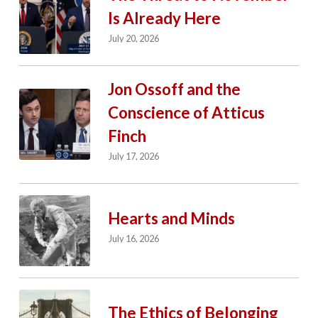
Is Already Here
July 20, 2026
Jon Ossoff and the
Conscience of Atticus
Finch
July 17, 2026
Hearts and Minds
July 16, 2026
The Ethics of Belonging