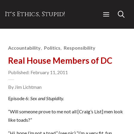
It's Ethics, Stupid!
Accountability
Politics
Responsibility
Real House Members of DC
Published: February 11, 2011
By Jim Lichtman
Episode 6:
Sex and Stupidity.
“Will someone prove to me not all [Craig’s List] men look
like toads?”
“Hi, hope I’m not a toad.” (see pic) “I’m a very fit, fun,