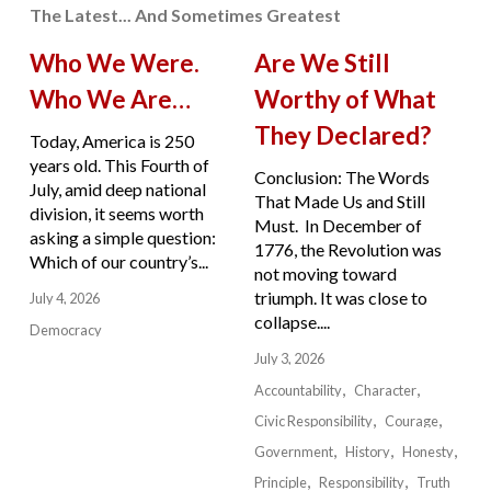
The Latest... And Sometimes Greatest
Who We Were.
Are We Still
Who We Are…
Worthy of What
They Declared?
Today, America is 250
years old. This Fourth of
Conclusion: The Words
July, amid deep national
That Made Us and Still
division, it seems worth
Must. In December of
asking a simple question:
1776, the Revolution was
Which of our country’s...
not moving toward
triumph. It was close to
July 4, 2026
collapse....
Democracy
July 3, 2026
Accountability
Character
Civic Responsibility
Courage
Government
History
Honesty
Principle
Responsibility
Truth