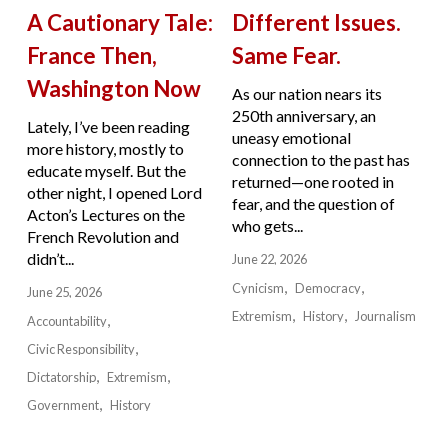
A Cautionary Tale:
Different Issues.
France Then,
Same Fear.
Washington Now
As our nation nears its
250th anniversary, an
Lately, I’ve been reading
uneasy emotional
more history, mostly to
connection to the past has
educate myself. But the
returned—one rooted in
other night, I opened Lord
fear, and the question of
Acton’s Lectures on the
who gets...
French Revolution and
didn’t...
June 22, 2026
Cynicism
Democracy
June 25, 2026
Extremism
History
Journalism
Accountability
Civic Responsibility
Dictatorship
Extremism
Government
History