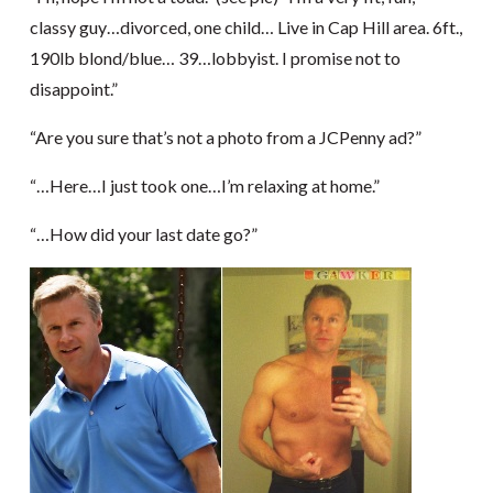
classy guy…divorced, one child… Live in Cap Hill area. 6ft.,
190lb blond/blue… 39…lobbyist. I promise not to
disappoint.”
“Are you sure that’s not a photo from a JCPenny ad?”
“…Here…I just took one…I’m relaxing at home.”
“…How did your last date go?”