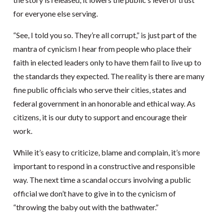
for everyone else serving.
“See, I told you so. They’re all corrupt,” is just part of the
mantra of cynicism I hear from people who place their
faith in elected leaders only to have them fail to live up to
the standards they expected. The reality is there are many
fine public officials who serve their cities, states and
federal government in an honorable and ethical way. As
citizens, it is our duty to support and encourage their
work.
While it’s easy to criticize, blame and complain, it’s more
important to respond in a constructive and responsible
way. The next time a scandal occurs involving a public
official we don’t have to give in to the cynicism of
“throwing the baby out with the bathwater.”