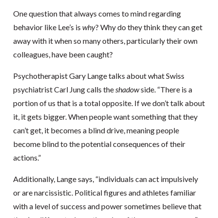
One question that always comes to mind regarding
behavior like Lee’s is
why
? Why do they think they can get
away with it when so many others, particularly their own
colleagues, have been caught?
Psychotherapist Gary Lange talks about what Swiss
psychiatrist Carl Jung calls the
shadow
side. “There is a
portion of us that is a total opposite. If we don’t talk about
it, it gets bigger. When people want something that they
can’t get, it becomes a blind drive, meaning people
become blind to the potential consequences of their
actions.”
Additionally, Lange says, “individuals can act impulsively
or are narcissistic. Political figures and athletes familiar
with a level of success and power sometimes believe that