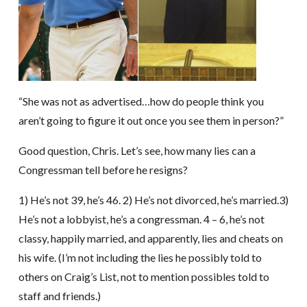
“She was not as advertised…how do people think you
aren’t going to figure it out once you see them in person?”
Good question, Chris. Let’s see, how many lies can a
Congressman tell before he resigns?
1) He’s not 39, he’s 46. 2) He’s not divorced, he’s married.3)
He’s not a lobbyist, he’s a congressman. 4 – 6, he’s not
classy, happily married, and apparently, lies and cheats on
his wife. (I’m not including the lies he possibly told to
others on Craig’s List, not to mention possibles told to
staff and friends.)