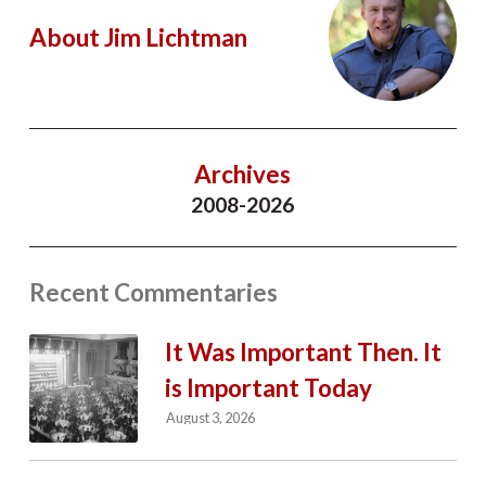
About Jim Lichtman
Archives
2008-2026
Recent Commentaries
It Was Important Then. It
is Important Today
August 3, 2026