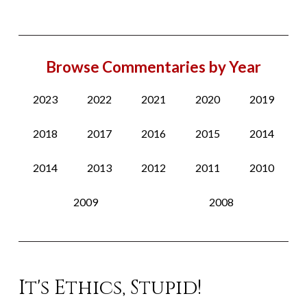
Browse Commentaries by Year
2023
2022
2021
2020
2019
2018
2017
2016
2015
2014
2014
2013
2012
2011
2010
2009
2008
It's Ethics, Stupid!