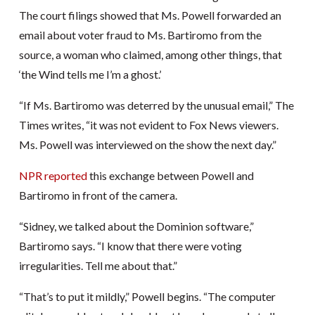
The court filings showed that Ms. Powell forwarded an
email about voter fraud to Ms. Bartiromo from the
source, a woman who claimed, among other things, that
‘the Wind tells me I’m a ghost.’
“If Ms. Bartiromo was deterred by the unusual email,” The
Times writes, “it was not evident to Fox News viewers.
Ms. Powell was interviewed on the show the next day.”
NPR reported
this exchange between Powell and
Bartiromo in front of the camera.
“Sidney, we talked about the Dominion software,”
Bartiromo says. “I know that there were voting
irregularities. Tell me about that.”
“That’s to put it mildly,” Powell begins. “The computer