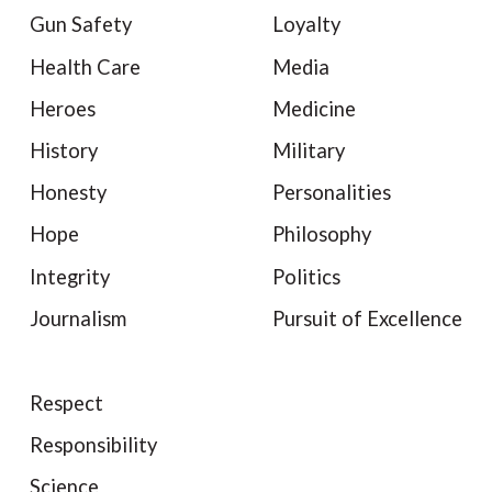
Gun Safety
Loyalty
Health Care
Media
Heroes
Medicine
History
Military
Honesty
Personalities
Hope
Philosophy
Integrity
Politics
Journalism
Pursuit of Excellence
Respect
Responsibility
Science