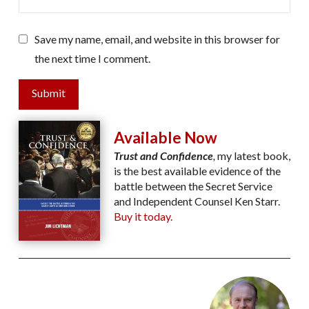
Save my name, email, and website in this browser for
the next time I comment.
Submit
Available Now
Trust and Confidence
,
my latest book,
is the best available evidence of the
battle between the Secret Service
and Independent Counsel Ken Starr.
Buy it today.