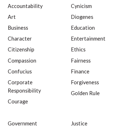
Accountability
Cynicism
Art
Diogenes
Business
Education
Character
Entertainment
Citizenship
Ethics
Compassion
Fairness
Confucius
Finance
Corporate
Forgiveness
Responsibility
Golden Rule
Courage
Government
Justice