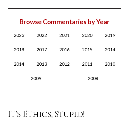
Browse Commentaries by Year
2023
2022
2021
2020
2019
2018
2017
2016
2015
2014
2014
2013
2012
2011
2010
2009
2008
It's Ethics, Stupid!