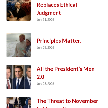
Replaces Ethical
Judgment
July 31, 2026
Principles Matter.
July 28, 2026
All the President’s Men
2.0
July 23, 2026
The Threat to November