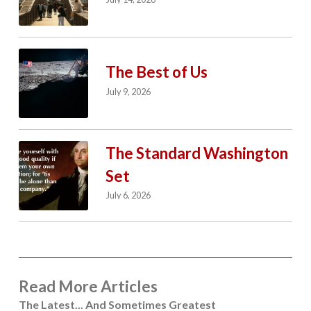
The Best of Us
July 9, 2026
The Standard Washington
Set
July 6, 2026
Read More Articles
The Latest... And Sometimes Greatest