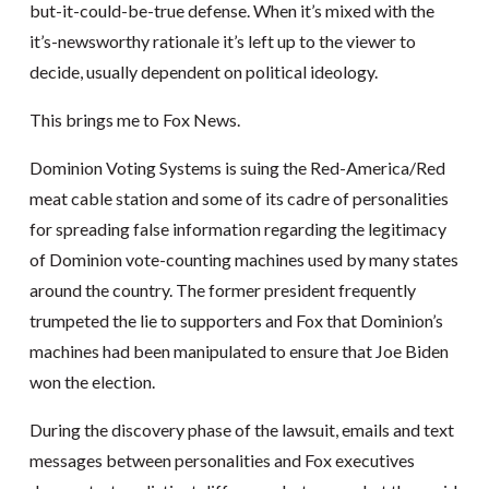
but-it-could-be-true defense. When it’s mixed with the
it’s-newsworthy rationale it’s left up to the viewer to
decide, usually dependent on political ideology.
This brings me to Fox News.
Dominion Voting Systems is suing the Red-America/Red
meat cable station and some of its cadre of personalities
for spreading false information regarding the legitimacy
of Dominion vote-counting machines used by many states
around the country. The former president frequently
trumpeted the lie to supporters and Fox that Dominion’s
machines had been manipulated to ensure that Joe Biden
won the election.
During the discovery phase of the lawsuit, emails and text
messages between personalities and Fox executives