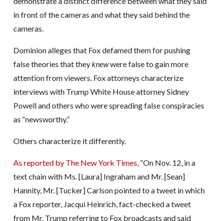
demonstrate a distinct difference between what they said
in front of the cameras and what they said behind the
cameras.
Dominion alleges that Fox defamed them for pushing
false theories that they
knew
were false to gain more
attention from viewers. Fox attorneys characterize
interviews with Trump White House attorney Sidney
Powell and others who were spreading false conspiracies
as “newsworthy.”
Others characterize it differently.
As reported by The New York Times
, “On Nov. 12, in a
text chain with Ms. [Laura] Ingraham and Mr. [Sean]
Hannity, Mr. [Tucker] Carlson pointed to a tweet in which
a Fox reporter, Jacqui Heinrich, fact-checked a tweet
from Mr. Trump referring to Fox broadcasts and said