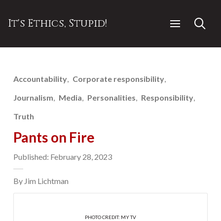
It's Ethics, Stupid!
Accountability
Corporate responsibility
Journalism
Media
Personalities
Responsibility
Truth
Pants on Fire
Published: February 28, 2023
By Jim Lichtman
PHOTO CREDIT: MY TV