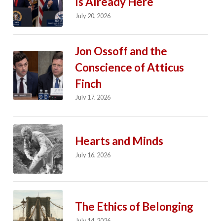
Is Already Here
July 20, 2026
Jon Ossoff and the
Conscience of Atticus
Finch
July 17, 2026
Hearts and Minds
July 16, 2026
The Ethics of Belonging
July 14, 2026