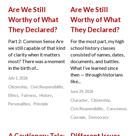
Are We Still
Are We Still
Worthy of What
Worthy of What
They Declared?
They Declared?
Part 2: Common Sense Are
For the most part, my high
we still capable of that kind
school history classes
of clarity when it matters
consisted of names, dates,
most? There was a moment
documents, and battles.
in the birth of...
What I’ve learned since
then — through historians
July 1, 2026
like...
Citizenship
Civic Responsibility
June 29, 2026
Ethics
Fairness
History
Character
Citizenship
Personalities
Principle
Civic Responsibility
Conscience
Courage
Democracy
A Cautionary Tale:
Different Issues.