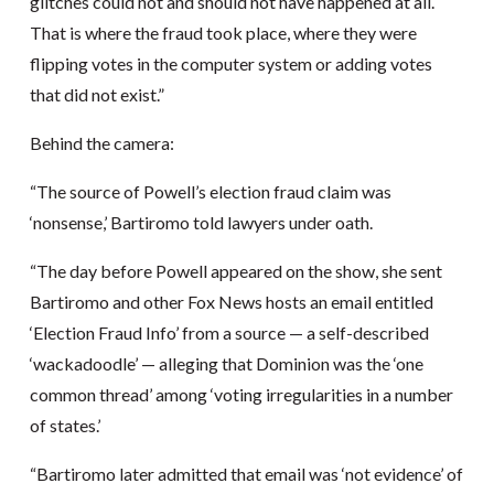
glitches could not and should not have happened at all.
That is where the fraud took place, where they were
flipping votes in the computer system or adding votes
that did not exist.”
Behind the camera:
“The source of Powell’s election fraud claim was
‘nonsense,’ Bartiromo told lawyers under oath.
“The day before Powell appeared on the show, she sent
Bartiromo and other Fox News hosts an email entitled
‘Election Fraud Info’ from a source — a self-described
‘wackadoodle’ — alleging that Dominion was the ‘one
common thread’ among ‘voting irregularities in a number
of states.’
“Bartiromo later admitted that email was ‘not evidence’ of