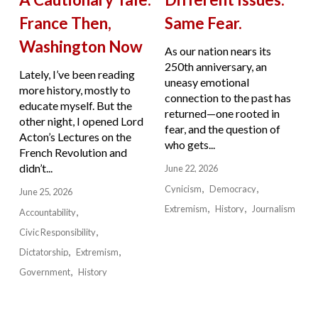
France Then,
Same Fear.
Washington Now
As our nation nears its
250th anniversary, an
Lately, I’ve been reading
uneasy emotional
more history, mostly to
connection to the past has
educate myself. But the
returned—one rooted in
other night, I opened Lord
fear, and the question of
Acton’s Lectures on the
who gets...
French Revolution and
didn’t...
June 22, 2026
Cynicism
Democracy
June 25, 2026
Extremism
History
Journalism
Accountability
Civic Responsibility
Dictatorship
Extremism
Government
History