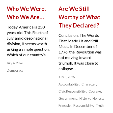
Who We Were.
Are We Still
Who We Are…
Worthy of What
They Declared?
Today, America is 250
years old. This Fourth of
Conclusion: The Words
July, amid deep national
That Made Us and Still
division, it seems worth
Must. In December of
asking a simple question:
1776, the Revolution was
Which of our country’s...
not moving toward
triumph. It was close to
July 4, 2026
collapse....
Democracy
July 3, 2026
Accountability
Character
Civic Responsibility
Courage
Government
History
Honesty
Principle
Responsibility
Truth