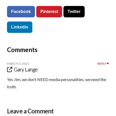
Facebook
Pinterest
Twitter
Linkedin
Comments
MARCH 3, 2023
REPLY
Gary Lange
Yes Jim, we don’t NEED media personalities, we need the
truth.
Leave a Comment