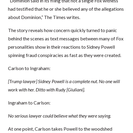
“Dominion said in its filing that not a single Fox witness
had testified that he or she believed any of the allegations
about Dominion,” The Times writes.
The story reveals how concern quickly turned to panic
behind the scenes as text messages between many of Fox
personalities show in their reactions to Sidney Powell
spinning fraud conspiracies as fast as they were created.
Carlson to Ingraham:
[Trump lawyer] Sidney Powell is a complete nut. No one will
work with her. Ditto with Rudy [Giuliani].
Ingraham to Carlson:
No serious lawyer could believe what they were saying.
At one point, Carlson takes Powell to the woodshed