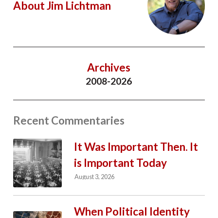
About Jim Lichtman
Archives
2008-2026
Recent Commentaries
It Was Important Then. It
is Important Today
August 3, 2026
When Political Identity