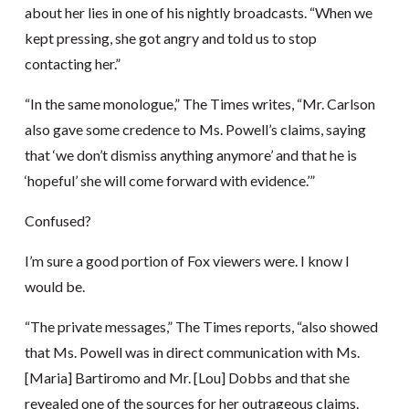
about her lies in one of his nightly broadcasts. “When we
kept pressing, she got angry and told us to stop
contacting her.”
“In the same monologue,” The Times writes, “Mr. Carlson
also gave some credence to Ms. Powell’s claims, saying
that ‘we don’t dismiss anything anymore’ and that he is
‘hopeful’ she will come forward with evidence.’”
Confused?
I’m sure a good portion of Fox viewers were. I know I
would be.
“The private messages,” The Times reports, “also showed
that Ms. Powell was in direct communication with Ms.
[Maria] Bartiromo and Mr. [Lou] Dobbs and that she
revealed one of the sources for her outrageous claims.