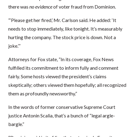
there was
no evidence
of voter fraud from Dominion.
“‘Please get her fired,’ Mr. Carlson said. He added: ‘It
needs to stop immediately, like tonight. It’s measurably
hurting the company. The stock price is down. Not a
joke.’”
Attorneys for Fox state, “In its coverage, Fox News
fulfilled its commitment to inform fully and comment
fairly. Some hosts viewed the president’s claims
skeptically; others viewed them hopefully; all recognized
them as profoundly newsworthy.”
In the words of former conservative Supreme Court
justice Antonin Scalia, that’s a bunch of “legal argle-
bargle.”