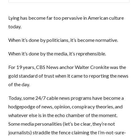
Lying has become far too pervasive in American culture
today.
When it’s done by politicians, it’s become normative.
When it’s done by the media, it’s reprehensible.
For 19 years, CBS News anchor Walter Cronkite was the
gold standard of trust when it came to reporting the news
of the day.
Today, some 24/7 cable news programs have become a
hodgepodge of news, opinion, conspiracy theories, and
whatever else is in the echo chamber of the moment.
Some media personalities (let’s be clear, they’re not
journalists) straddle the fence claiming the I’m-not-sure-