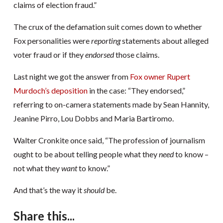
claims of election fraud.”
The crux of the defamation suit comes down to whether
Fox personalities were
reporting
statements about alleged
voter fraud or if they
endorsed
those claims.
Last night we got the answer from
Fox owner Rupert
Murdoch’s deposition
in the case: “They endorsed,”
referring to on-camera statements made by Sean Hannity,
Jeanine Pirro, Lou Dobbs and Maria Bartiromo.
Walter Cronkite once said, “The profession of journalism
ought to be about telling people what they
need
to know –
not what they
want
to know.”
And that’s the way it
should
be.
Share this...