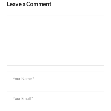
Leave a Comment