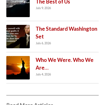
The Best of Us
July 9, 2026
The Standard Washington
Set
July 6, 2026
Who We Were. Who We
Are…
July 4, 2026