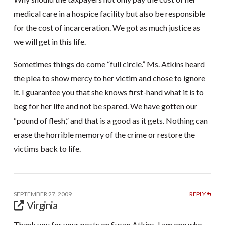
medical care in a hospice facility but also be responsible
for the cost of incarceration. We got as much justice as
we will get in this life.
Sometimes things do come “full circle.” Ms. Atkins heard
the plea to show mercy to her victim and chose to ignore
it. I guarantee you that she knows first-hand what it is to
beg for her life and not be spared. We have gotten our
“pound of flesh,” and that is a good as it gets. Nothing can
erase the horrible memory of the crime or restore the
victims back to life.
SEPTEMBER 27, 2009
REPLY
Virginia
Thank you for your posts on Susan Atkins. I am one who