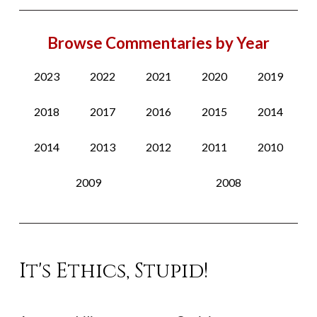
Browse Commentaries by Year
2023
2022
2021
2020
2019
2018
2017
2016
2015
2014
2014
2013
2012
2011
2010
2009
2008
It's Ethics, Stupid!