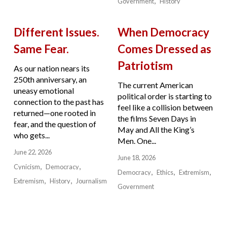
Government
History
Different Issues.
When Democracy
Same Fear.
Comes Dressed as
Patriotism
As our nation nears its
250th anniversary, an
The current American
uneasy emotional
political order is starting to
connection to the past has
feel like a collision between
returned—one rooted in
the films Seven Days in
fear, and the question of
May and All the King’s
who gets...
Men. One...
June 22, 2026
June 18, 2026
Cynicism
Democracy
Democracy
Ethics
Extremism
Extremism
History
Journalism
Government