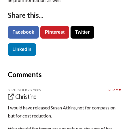
helpful information, as well.
Share this...
Facebook
Pinterest
Twitter
Linkedin
Comments
SEPTEMBER 28, 2009
REPLY
Christine
I would have released Susan Atkins, not for compassion,
but for cost reduction.
Why should the taxpayers not only pay the cost of her