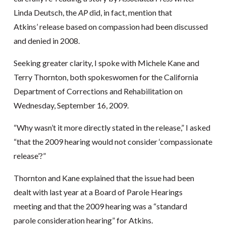
Linda Deutsch, the
AP
did, in fact, mention that
Atkins’ release based on compassion had been discussed
and denied in 2008.
Seeking greater clarity, I spoke with Michele Kane and
Terry Thornton, both spokeswomen for the California
Department of Corrections and Rehabilitation on
Wednesday, September 16, 2009.
“Why wasn’t it more directly stated in the release,” I asked
“that the 2009 hearing would not consider ‘compassionate
release’?”
Thornton and Kane explained that the issue had been
dealt with last year at a Board of Parole Hearings
meeting and that the 2009 hearing was a “standard
parole consideration hearing” for Atkins.