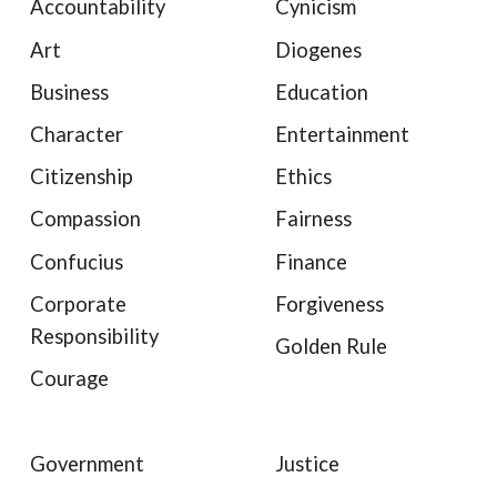
Accountability
Cynicism
Art
Diogenes
Business
Education
Character
Entertainment
Citizenship
Ethics
Compassion
Fairness
Confucius
Finance
Corporate
Forgiveness
Responsibility
Golden Rule
Courage
Government
Justice