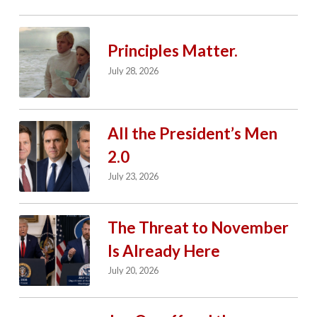
Principles Matter.
July 28, 2026
All the President’s Men
2.0
July 23, 2026
The Threat to November
Is Already Here
July 20, 2026