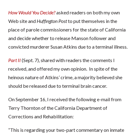
How Would You Decide?
asked readers on both my own
Web site and
Huffington Post
to put themselves in the
place of parole commissioners for the state of California
and decide whether to release Manson follower and
convicted murderer Susan Atkins due to a terminal illness.
Part II
(Sept. 7), shared with readers the comments I
received, and offered my own opinion. In spite of the
heinous nature of Atkins’ crime, a majority believed she
should be released due to terminal brain cancer.
On September 16, I received the following e-mail from
Terry Thornton of the California Department of
Corrections and Rehabilitation:
“This is regarding your two-part commentary on inmate