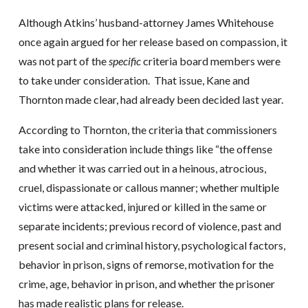
Although Atkins’ husband-attorney James Whitehouse
once again argued for her release based on compassion, it
was not part of the
specific
criteria board members were
to take under consideration. That issue, Kane and
Thornton made clear, had already been decided last year.
According to Thornton, the criteria that commissioners
take into consideration include things like “the offense
and whether it was carried out in a heinous, atrocious,
cruel, dispassionate or callous manner; whether multiple
victims were attacked, injured or killed in the same or
separate incidents; previous record of violence, past and
present social and criminal history, psychological factors,
behavior in prison, signs of remorse, motivation for the
crime, age, behavior in prison, and whether the prisoner
has made realistic plans for release.