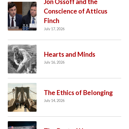
Jon Ossoff and the
Conscience of Atticus
Finch
July 17, 2026
Hearts and Minds
July 16, 2026
The Ethics of Belonging
July 14, 2026