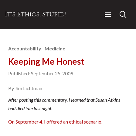
It's Ethics, Stupid!
Accountability
Medicine
Keeping Me Honest
Published: September 25, 2009
By Jim Lichtman
After posting this commentary, I learned that Susan Atkins
had died late last night.
On September 4, I offered an ethical scenario.