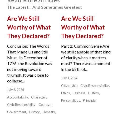
Read More Articles
The Latest... And Sometimes Greatest
Are We Still
Are We Still
Worthy of What
Worthy of What
They Declared?
They Declared?
Conclusion: The Words
Part 2: Common Sense Are
That Made Us and Still
we still capable of that kind
Must. In December of
of clarity when it matters
1776, the Revolution was
most? There was a moment
not moving toward
in the birth of...
triumph. It was close to
July 1, 2026
collapse....
Citizenship
Civic Responsibility
July 3, 2026
Ethics
Fairness
History
Accountability
Character
Personalities
Principle
Civic Responsibility
Courage
Government
History
Honesty