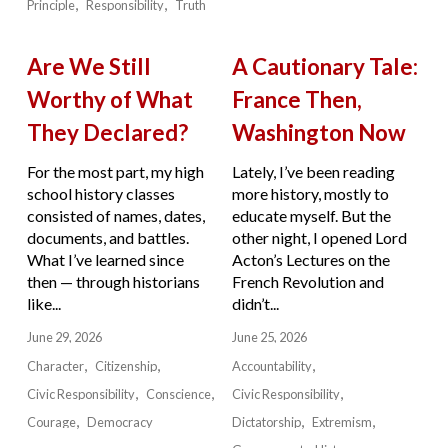
Principle
Responsibility
Truth
Are We Still
A Cautionary Tale:
Worthy of What
France Then,
They Declared?
Washington Now
For the most part, my high
Lately, I’ve been reading
school history classes
more history, mostly to
consisted of names, dates,
educate myself. But the
documents, and battles.
other night, I opened Lord
What I’ve learned since
Acton’s Lectures on the
then — through historians
French Revolution and
like...
didn’t...
June 29, 2026
June 25, 2026
Character
Citizenship
Accountability
Civic Responsibility
Conscience
Civic Responsibility
Courage
Democracy
Dictatorship
Extremism