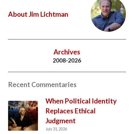
About Jim Lichtman
Archives
2008-2026
Recent Commentaries
When Political Identity
Replaces Ethical
Judgment
July 31, 2026