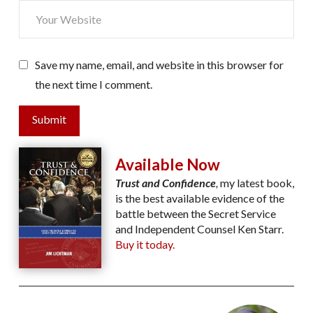
Save my name, email, and website in this browser for
the next time I comment.
Submit
Available Now
Trust and Confidence
,
my latest book,
is the best available evidence of the
battle between the Secret Service
and Independent Counsel Ken Starr.
Buy it today.