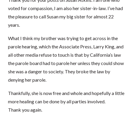
voted for compassion, I am also her sister-in-law. I’ve had
the pleasure to call Susan my big sister for almost 22
years.
What I think my brother was trying to get across in the
parole hearing, which the Associate Press, Larry King, and
all other media refuse to touch is that by California’s law
the parole board had to parole her unless they could show
she was a danger to society. They broke the law by
denying her parole.
Thankfully, she is now free and whole and hopefully a little
more healing can be done by all parties involved.
Thank you again.