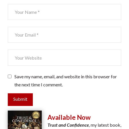
Save my name, email, and website in this browser for
the next time I comment.
Submit
Available Now
Trust and Confidence
,
my latest book,