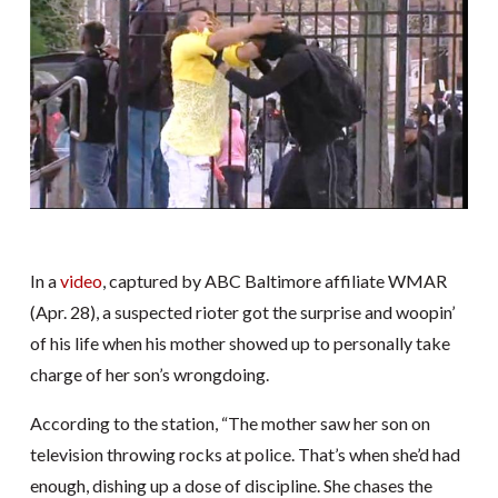
In a
video
, captured by ABC Baltimore affiliate WMAR
(Apr. 28), a suspected rioter got the surprise and woopin’
of his life when his mother showed up to personally take
charge of her son’s wrongdoing.
According to the station, “The mother saw her son on
television throwing rocks at police. That’s when she’d had
enough, dishing up a dose of discipline. She chases the