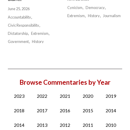
Cynicism
Democracy
June 25, 2026
Extremism
History
Journalism
Accountability
Civic Responsibility
Dictatorship
Extremism
Government
History
Browse Commentaries by Year
2023
2022
2021
2020
2019
2018
2017
2016
2015
2014
2014
2013
2012
2011
2010