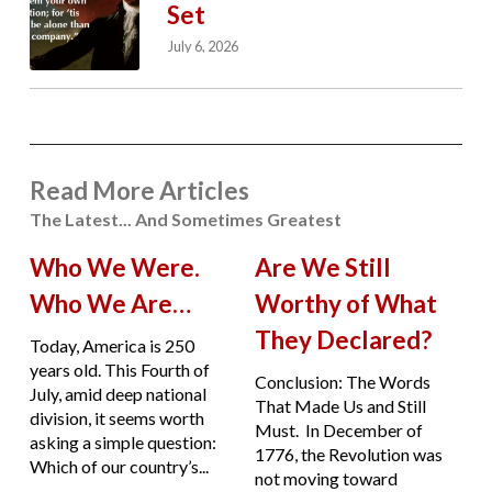
Set
July 6, 2026
Read More Articles
The Latest... And Sometimes Greatest
Who We Were.
Are We Still
Who We Are…
Worthy of What
They Declared?
Today, America is 250
years old. This Fourth of
Conclusion: The Words
July, amid deep national
That Made Us and Still
division, it seems worth
Must. In December of
asking a simple question:
1776, the Revolution was
Which of our country’s...
not moving toward