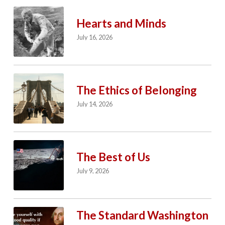
Hearts and Minds
July 16, 2026
The Ethics of Belonging
July 14, 2026
The Best of Us
July 9, 2026
The Standard Washington