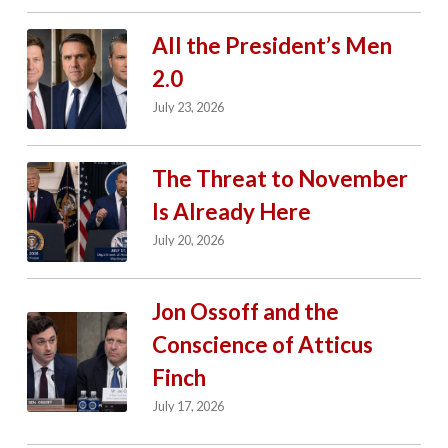
All the President’s Men
2.0
July 23, 2026
The Threat to November
Is Already Here
July 20, 2026
Jon Ossoff and the
Conscience of Atticus
Finch
July 17, 2026