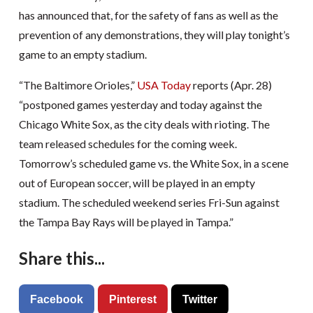
has announced that, for the safety of fans as well as the
prevention of any demonstrations, they will play tonight’s
game to an empty stadium.
“The Baltimore Orioles,”
USA Today
reports (Apr. 28)
“postponed games yesterday and today against the
Chicago White Sox, as the city deals with rioting. The
team released schedules for the coming week.
Tomorrow’s scheduled game vs. the White Sox, in a scene
out of European soccer, will be played in an empty
stadium. The scheduled weekend series Fri-Sun against
the Tampa Bay Rays will be played in Tampa.”
Share this...
Facebook
Pinterest
Twitter