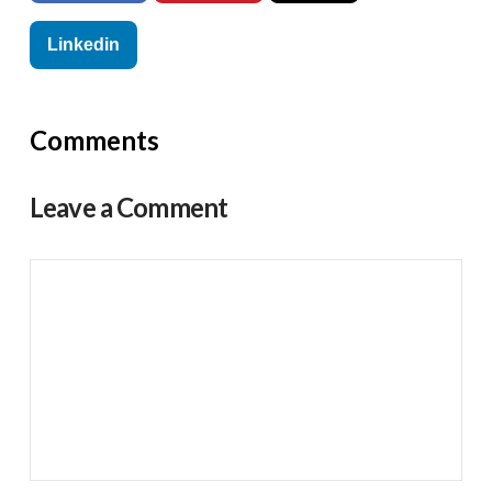
Linkedin
Comments
Leave a Comment