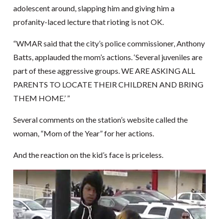
adolescent around, slapping him and giving him a
profanity-laced lecture that rioting is not OK.
“WMAR said that the city’s police commissioner, Anthony
Batts, applauded the mom’s actions. ‘Several juveniles are
part of these aggressive groups. WE ARE ASKING ALL
PARENTS TO LOCATE THEIR CHILDREN AND BRING
THEM HOME.’ ”
Several comments on the station’s website called the
woman, “Mom of the Year” for her actions.
And the reaction on the kid’s face is priceless.