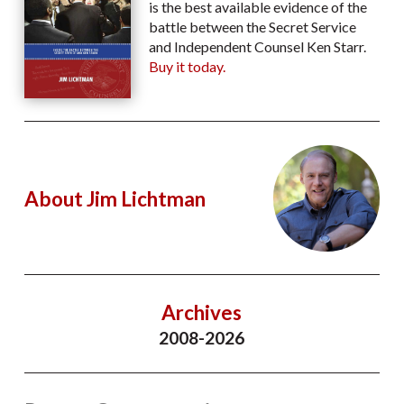
is the best available evidence of the
battle between the Secret Service
and Independent Counsel Ken Starr.
Buy it today.
About Jim Lichtman
Archives
2008-2026