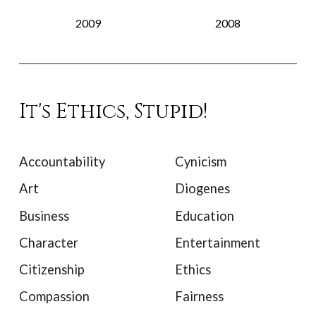
2009
2008
It's Ethics, Stupid!
Accountability
Cynicism
Art
Diogenes
Business
Education
Character
Entertainment
Citizenship
Ethics
Compassion
Fairness