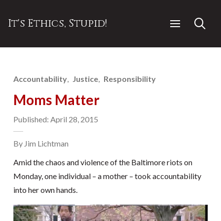
It's Ethics, Stupid!
Accountability
Justice
Responsibility
Moms Matter
Published: April 28, 2015
By Jim Lichtman
Amid the chaos and violence of the Baltimore riots on
Monday, one individual – a mother – took accountability
into her own hands.