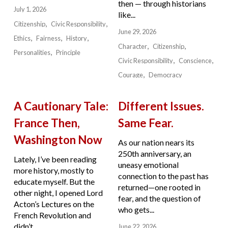
then — through historians
July 1, 2026
like...
Citizenship
Civic Responsibility
June 29, 2026
Ethics
Fairness
History
Character
Citizenship
Personalities
Principle
Civic Responsibility
Conscience
Courage
Democracy
A Cautionary Tale:
Different Issues.
France Then,
Same Fear.
Washington Now
As our nation nears its
250th anniversary, an
Lately, I’ve been reading
uneasy emotional
more history, mostly to
connection to the past has
educate myself. But the
returned—one rooted in
other night, I opened Lord
fear, and the question of
Acton’s Lectures on the
who gets...
French Revolution and
didn’t...
June 22, 2026