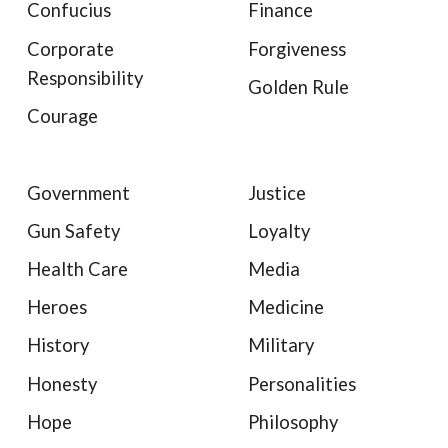
Confucius
Finance
Corporate
Forgiveness
Responsibility
Golden Rule
Courage
Government
Justice
Gun Safety
Loyalty
Health Care
Media
Heroes
Medicine
History
Military
Honesty
Personalities
Hope
Philosophy