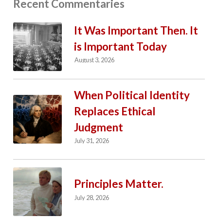
Recent Commentaries
It Was Important Then. It
is Important Today
August 3, 2026
When Political Identity
Replaces Ethical
Judgment
July 31, 2026
Principles Matter.
July 28, 2026