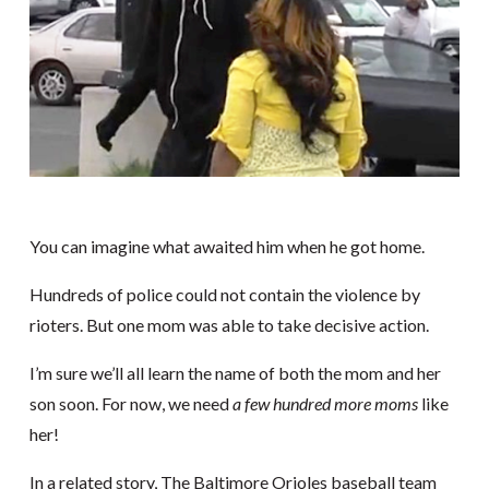
You can imagine what awaited him when he got home.
Hundreds of police could not contain the violence by
rioters. But one mom was able to take decisive action.
I’m sure we’ll all learn the name of both the mom and her
son soon. For now, we need
a few hundred more moms
like
her!
In a related story, The Baltimore Orioles baseball team