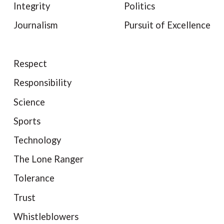
Integrity
Politics
Journalism
Pursuit of Excellence
Respect
Responsibility
Science
Sports
Technology
The Lone Ranger
Tolerance
Trust
Whistleblowers