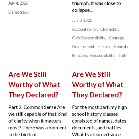
triumph. It was close to
July 4, 2026
collapse....
Democracy
July 3, 2026
Accountability
Character
Civic Responsibility
Courage
Government
History
Honesty
Principle
Responsibility
Truth
Are We Still
Are We Still
Worthy of What
Worthy of What
They Declared?
They Declared?
Part 2: Common Sense Are
For the most part, my high
we still capable of that kind
school history classes
of clarity when it matters
consisted of names, dates,
most? There was a moment
documents, and battles.
in the birth of...
What I’ve learned since