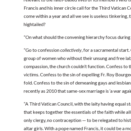
Francis and his inner circle call for the Third Vatican Co
come within a year and all we see is useless tinkering,
hightailed?
“On what should the convening hierarchy focus during
“Go to confession
collectively
, for a sacramental start
group of women who without their unsung and free labor
compassion, the church couldn’t function. Confess to t
victims. Confess to the sin of expelling Fr. Roy Bourg
fold. Confess to the sin of demeaning gays and lesbian
recently as 2010 that same-sex marriage is ‘a war again
“A Third Vatican Council, with the laity having equal s
that keeps together the essentials of the faith while a
only clergy, no contraception — to be relegated to his
altar girls. With a pope named Francis, it could be a m