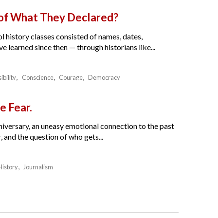
 of What They Declared?
l history classes consisted of names, dates,
e learned since then — through historians like...
ibility
Conscience
Courage
Democracy
e Fear.
nniversary, an uneasy emotional connection to the past
 and the question of who gets...
History
Journalism