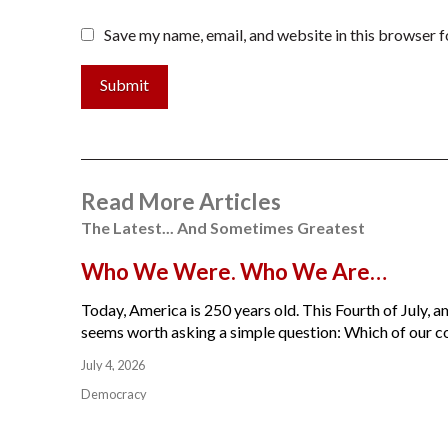
Save my name, email, and website in this browser f
Submit
Read More Articles
The Latest... And Sometimes Greatest
Who We Were. Who We Are…
Today, America is 250 years old. This Fourth of July, am
seems worth asking a simple question: Which of our cou
July 4, 2026
Democracy