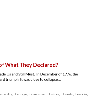
 of What They Declared?
de Us and Still Must. In December of 1776, the
 triumph. It was close to collapse....
onsibility
Courage
Government
History
Honesty
Principle