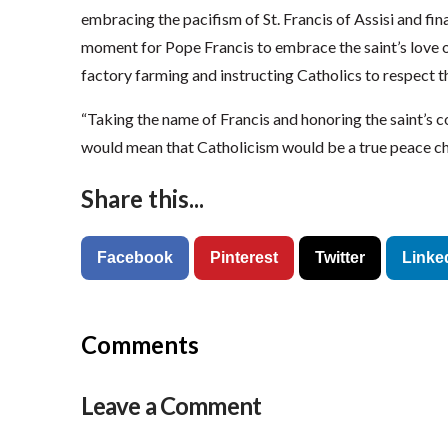
embracing the pacifism of St. Francis of Assisi and fina
moment for Pope Francis to embrace the saint’s love of
factory farming and instructing Catholics to respect 
“Taking the name of Francis and honoring the saint’s
would mean that Catholicism would be a true peace chur
Share this...
Facebook
Pinterest
Twitter
Linke
Comments
Leave a Comment