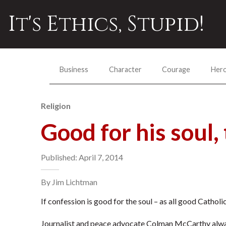
It's Ethics, Stupid!
Business
Character
Courage
Her
Religion
Good for his soul, 
Published: April 7, 2014
By Jim Lichtman
If confession is good for the soul – as all good Cathol
Journalist and peace advocate Colman McCarthy alwa