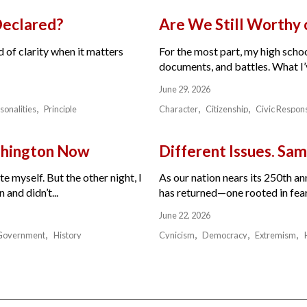
Declared?
Are We Still Worthy
 of clarity when it matters
For the most part, my high schoo
documents, and battles. What I’v
June 29, 2026
sonalities
Principle
Character
Citizenship
Civic Respons
ashington Now
Different Issues. Sam
e myself. But the other night, I
As our nation nears its 250th a
and didn’t...
has returned—one rooted in fear,
June 22, 2026
Government
History
Cynicism
Democracy
Extremism