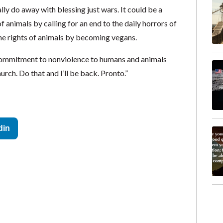
lly do away with blessing just wars. It could be a
 animals by calling for an end to the daily horrors of
the rights of animals by becoming vegans.
 commitment to nonviolence to humans and animals
ch. Do that and I’ll be back. Pronto.”
din