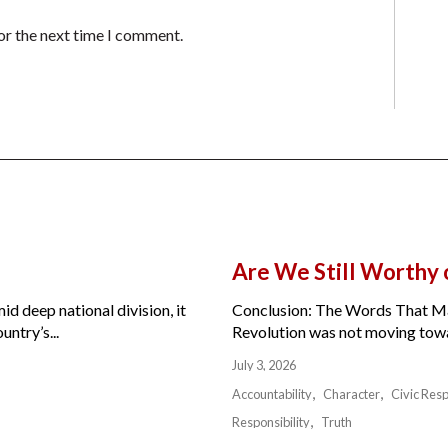
or the next time I comment.
Are We Still Worthy
id deep national division, it
Conclusion: The Words That Ma
ntry’s...
Revolution was not moving toward
July 3, 2026
Accountability
Character
Civic Resp
Responsibility
Truth