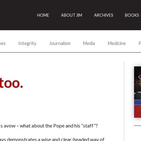
HOME
ABOUT JIM
ARCHIVES
BOOKS
oes
Integrity
Journalism
Media
Medicine
P
too.
ics avow – what about the Pope and his “staff”?
ys demonstrates a wise and clear-headed way of