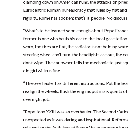
clamping down on American nuns, the attacks on pries
Eurocentric Roman bureaucracy that rules by fiat and no
rigidity. Rome has spoken; that’s it, people. No discus
“What’s to be learned soon enough about Pope Francis i
former is one who hauls his car to the local gas statio
worn, the tires are flat, the radiator is not holding wat
steering wheel can’t turn, the headlights are out, the c
don’t wipe. The car owner tells the mechanic to just sq
old girl will run fine.
“The overhauler has different instructions: Put the heap
realign the wheels, flush the engine, put in six quarts o
overnight job.
“Pope John XXIII was an overhauler. The Second Vatica
unexpected as it was daring and inspirational. Reform
relevant to the faith-based lives of its members who t