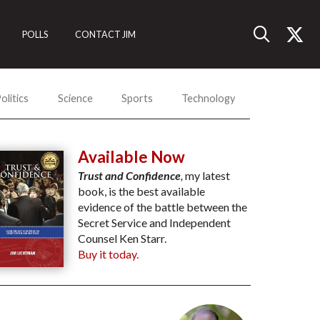
POLLS
CONTACT JIM
olitics
Science
Sports
Technology
Available Now
Trust and Confidence
,
my latest
book, is the best available
evidence of the battle between the
Secret Service and Independent
Counsel Ken Starr.
Buy it today.