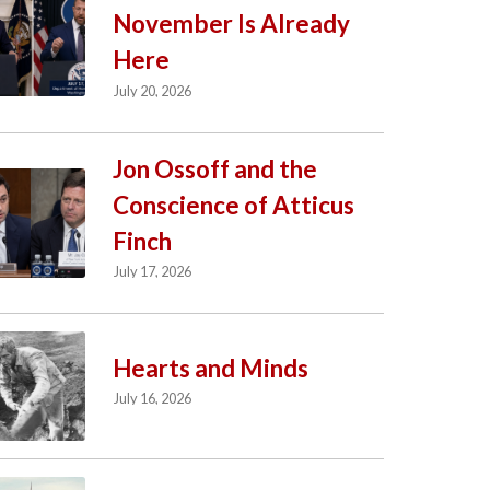
November Is Already
Here
July 20, 2026
Jon Ossoff and the
Conscience of Atticus
Finch
July 17, 2026
Hearts and Minds
July 16, 2026