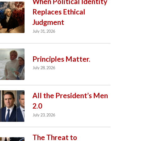
When Political Identity
Replaces Ethical
Judgment
July 31, 2026
Principles Matter.
July 28, 2026
All the President’s Men
2.0
July 23, 2026
The Threat to