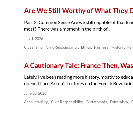
Are We Still Worthy of What They 
Part 2: Common Sense Are we still capable of that kind
most? There was a moment in the birth of...
July 1, 2026
Citizenship
Civic Responsibility
Ethics
Fairness
History
Per
A Cautionary Tale: France Then, W
Lately, I’ve been reading more history, mostly to educat
opened Lord Acton’s Lectures on the French Revolution 
June 25, 2026
Accountability
Civic Responsibility
Dictatorship
Extremism