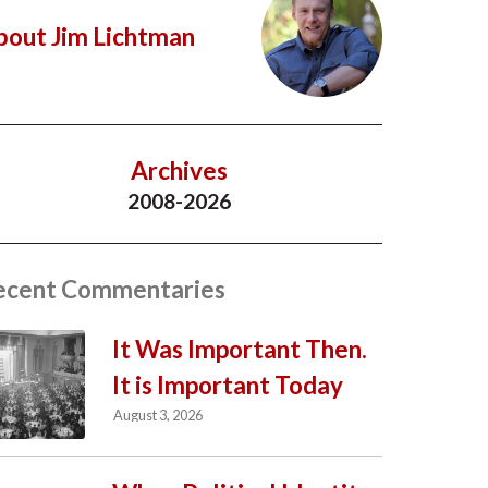
bout Jim Lichtman
Archives
2008-2026
ecent Commentaries
It Was Important Then.
It is Important Today
August 3, 2026