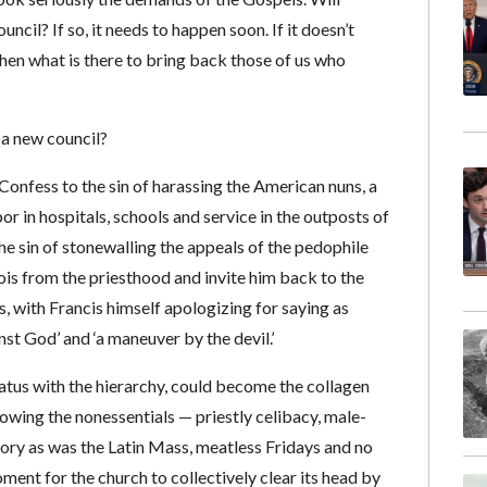
uncil? If so, it needs to happen soon. If it doesn’t
 then what is there to bring back those of us who
 a new council?
. Confess to the sin of harassing the American nuns, a
 in hospitals, schools and service in the outposts of
he sin of stonewalling the appeals of the pedophile
eois from the priesthood and invite him back to the
s, with Francis himself apologizing for saying as
st God’ and ‘a maneuver by the devil.’
tatus with the hierarchy, could become the collagen
llowing the nonessentials — priestly celibacy, male-
tory as was the Latin Mass, meatless Fridays and no
oment for the church to collectively clear its head by