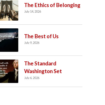
The Ethics of Belonging
July 14, 2026
The Best of Us
July 9, 2026
The Standard
Washington Set
July 6, 2026