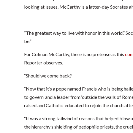
looking at issues. McCarthy is a latter-day Socrates al
“The greatest way to live with honor in this world,” So
be.”
For Colman McCarthy, there is no pretense as this
com
Reporter observes.
“Should we come back?
“Now that it’s a pope named Francis who is being haile
to govern’ and a leader from ‘outside the walls of Rome
raised and Catholic-educated to rejoin the church aft
“It was a strong tailwind of reasons that helped blow u
the hierarchy’s shielding of pedophile priests, the crue