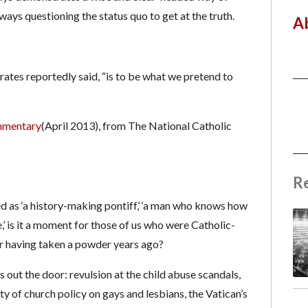
ways questioning the status quo to get at the truth.
A
crates reportedly said, “is to be what we pretend to
mentary
(April 2013), from The National Catholic
R
d as ‘a history-making pontiff,’ ‘a man who knows how
,’ is it a moment for those of us who were Catholic-
er having taken a powder years ago?
s out the door: revulsion at the child abuse scandals,
lty of church policy on gays and lesbians, the Vatican’s