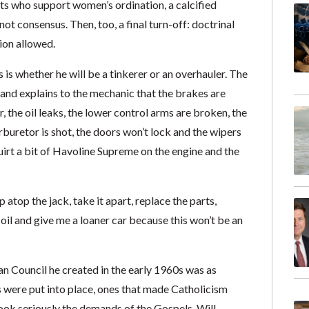
ts who support women’s ordination, a calcified
t consensus. Then, too, a final turn-off: doctrinal
sion allowed.
s whether he will be a tinkerer or an overhauler. The
n and explains to the mechanic that the brakes are
er, the oil leaks, the lower control arms are broken, the
arburetor is shot, the doors won’t lock and the wipers
uirt a bit of Havoline Supreme on the engine and the
 atop the jack, take it apart, replace the parts,
f oil and give me a loaner car because this won’t be an
n Council he created in the early 1960s was as
s were put into place, ones that made Catholicism
ook seriously the demands of the Gospels. Will